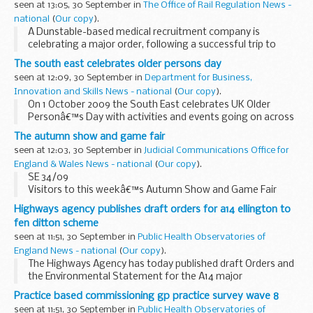
seen at 13:05, 30 September in
The Office of Rail Regulation News -
The following documents relating to...
national
(
Our copy
).
A Dunstable-based medical recruitment company is
celebrating a major order, following a successful trip to
Austria.
The south east celebrates older persons day
Now recognised as the UKâ€™s preferred supplier of
seen at 12:09, 30 September in
Department for Business,
specialist medical engineering services...
Innovation and Skills News - national
(
Our copy
).
On 1 October 2009 the South East celebrates UK Older
Personâ€™s Day with activities and events going on across
the region.
The autumn show and game fair
The main aims for the day are to:
seen at 12:03, 30 September in
Judicial Communications Office for
â€¢Â celebrate the huge contribution older people...
England & Wales News - national
(
Our copy
).
SE 34/09
Visitors to this weekâ€™s Autumn Show and Game Fair
Show, will be able to check out the latest counterfeit
Highways agency publishes draft orders for a14 ellington to
designer goods at the HM Revenue & Customs (HMRC)
fen ditton scheme
stand â€“ and find out why people should...
seen at 11:51, 30 September in
Public Health Observatories of
England News - national
(
Our copy
).
The Highways Agency has today published draft Orders and
the Environmental Statement for the A14 major
improvement scheme between Ellington and Fen Ditton in
Practice based commissioning gp practice survey wave 8
Cambridgeshire.
seen at 11:51, 30 September in
Public Health Observatories of