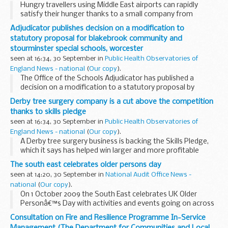
Hungry travellers using Middle East airports can rapidly
satisfy their hunger thanks to a small company from
Radlett, Hertfordshire. And the company, Wrapid Ltd, can
Adjudicator publishes decision on a modification to
thank UK Trade & Investmentâ€™s (UKTI) Passport...
statutory proposal for blakebrook community and
stourminster special schools, worcester
seen at 16:34, 30 September in
Public Health Observatories of
England News - national
(
Our copy
).
The Office of the Schools Adjudicator has published a
decision on a modification to a statutory proposal by
Worcestershire County Council to discontinue Blakebrook
Derby tree surgery company is a cut above the competition
Community and Stourminster Special Schools and...
thanks to skills pledge
seen at 16:34, 30 September in
Public Health Observatories of
England News - national
(
Our copy
).
A Derby tree surgery business is backing the Skills Pledge,
which it says has helped win larger and more profitable
contracts.
The south east celebrates older persons day
seen at 14:20, 30 September in
National Audit Office News -
national
(
Our copy
).
On 1 October 2009 the South East celebrates UK Older
Personâ€™s Day with activities and events going on across
the region.
Consultation on Fire and Resilience Programme In-Service
The main aims for the day are to:
Management (The Department for Communities and Local