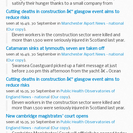
satisfy their hunger thanks to a small company from
Radlett, Hertfordshire. And the company, Wrapid Ltd, can
Cutting deaths in construction â€“ glasgow event aims to
thank UK Trade & Investmentâ€™s (UKTI) Passport...
reduce risks
seen at 16:49, 30 September in
Manchester Aiport News - national
(
Our copy
).
Eleven workers in the construction sector were killed and
more than 1,500 were seriously injured in Scotland last year.
A practical event for builders, construction workers and
Catamaran sinks at lynmouth; seven are taken off
contractors being held in Glasgow...
seen at 16:49, 30 September in
Manchester Aiport News - national
(
Our copy
).
Swansea Coastguard picked up a faint message at just
before 2.00 pm this afternoon from the yacht â€˜Ocean
Blueâ€™, a 10 metre, twin engined, catamaran, which at the
Cutting deaths in construction â€“ glasgow event aims to
time was just outside Lynmouth harbour...
reduce risks
seen at 16:35, 30 September in
Public Health Observatories of
England News - national
(
Our copy
).
Eleven workers in the construction sector were killed and
more than 1,500 were seriously injured in Scotland last year.
A practical event for builders, construction workers and
New cambridge magistrates' court opens
contractors being held in Glasgow...
seen at 16:35, 30 September in
Public Health Observatories of
England News - national
(
Our copy
).