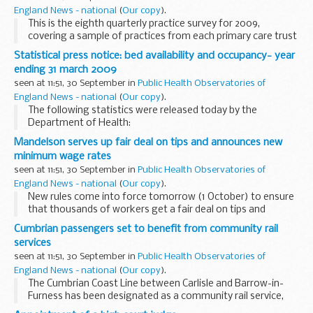
England News - national
(
Our copy
).
This is the eighth quarterly practice survey for 2009,
covering a sample of practices from each primary care trust
(PCT), conducted between June and August 2009.
Statistical press notice: bed availability and occupancy- year
ending 31 march 2009
seen at 11:51, 30 September in
Public Health Observatories of
England News - national
(
Our copy
).
The following statistics were released today by the
Department of Health:
Bed Availability and occupancy- Year Ending 31 March 2009
Mandelson serves up fair deal on tips and announces new
minimum wage rates
seen at 11:51, 30 September in
Public Health Observatories of
England News - national
(
Our copy
).
New rules come into force tomorrow (1 October) to ensure
that thousands of workers get a fair deal on tips and
wages.
Cumbrian passengers set to benefit from community rail
services
seen at 11:51, 30 September in
Public Health Observatories of
England News - national
(
Our copy
).
The Cumbrian Coast Line between Carlisle and Barrow-in-
Furness has been designated as a community rail service,
Transport Minister Sadiq Khan announced today.