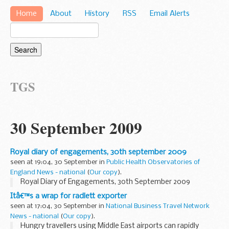
Home
About
History
RSS
Email Alerts
TGS
30 September 2009
Royal diary of engagements, 30th september 2009
seen at 19:04, 30 September in
Public Health Observatories of
England News - national
(
Our copy
).
Royal Diary of Engagements, 30th September 2009
Itâ€™s a wrap for radlett exporter
seen at 17:04, 30 September in
National Business Travel Network
News - national
(
Our copy
).
Hungry travellers using Middle East airports can rapidly