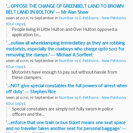
'...OPPOSE THE CHANGE OF GREENBELT LAND TO BROWN
BELT LAND IN BOLTON' -- Mr Alan Shaw
seen at 07:11, 19 September in
Number 10 E-Petitions - New Petitions
(
Our copy
).
People living in Little Hulton and Over Hulton opposed a
application to...
'...outlaw all wheelclamping immediatley as they are robbing
motorists, especially the cowboys who charge upto 500 for
removing the clamps.' -- Michael A.Sorfleet
seen at 07:11, 19 September in
Number 10 E-Petitions - New Petitions
(
Our copy
).
Motorists have enough to pay out without hassle from
these clampers.
'...NOT give special constables the full powers of arrest when
off duty' -- Stephen Rice
seen at 07:11, 19 September in
Number 10 E-Petitions - New Petitions
(
Our copy
).
Special constables are simply not fully sworn in police
officers and the...
'...enforce that one train or bus ticket means one seat space
and no traveller takes another seat for personal baggage' --