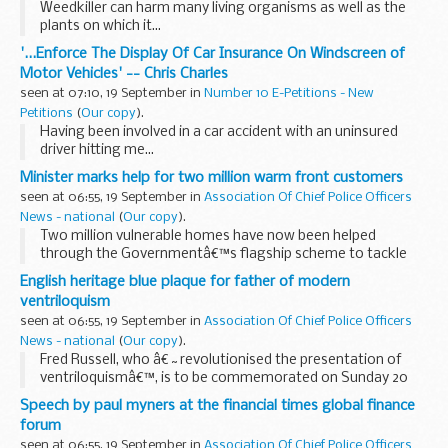
Weedkiller can harm many living organisms as well as the
plants on which it...
'...Enforce The Display Of Car Insurance On Windscreen of
Motor Vehicles' -- Chris Charles
seen at 07:10, 19 September in
Number 10 E-Petitions - New
Petitions
(
Our copy
).
Having been involved in a car accident with an uninsured
driver hitting me...
Minister marks help for two million warm front customers
seen at 06:55, 19 September in
Association Of Chief Police Officers
News - national
(
Our copy
).
Two million vulnerable homes have now been helped
through the Governmentâ€™s flagship scheme to tackle
fuel poverty and fight climate change.
English heritage blue plaque for father of modern
ventriloquism
seen at 06:55, 19 September in
Association Of Chief Police Officers
News - national
(
Our copy
).
Fred Russell, who â€˜revolutionised the presentation of
ventriloquismâ€™, is to be commemorated on Sunday 20
September 2009 with an English Heritage blue plaque at 71
Speech by paul myners at the financial times global finance
Kenilworth Court, Lower Richmond Road, Putney...
forum
seen at 06:55, 19 September in
Association Of Chief Police Officers