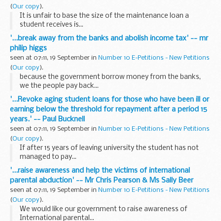
(
Our copy
).
It is unfair to base the size of the maintenance loan a
student receives is...
'...break away from the banks and abolish income tax' -- mr
philip higgs
seen at 07:11, 19 September in
Number 10 E-Petitions - New Petitions
(
Our copy
).
because the government borrow money from the banks,
we the people pay back...
'...Revoke aging student loans for those who have been ill or
earning below the threshold for repayment after a period 15
years.' -- Paul Bucknell
seen at 07:11, 19 September in
Number 10 E-Petitions - New Petitions
(
Our copy
).
If after 15 years of leaving university the student has not
managed to pay...
'...raise awareness and help the victims of international
parental abduction' -- Mr Chris Pearson & Ms Sally Beer
seen at 07:11, 19 September in
Number 10 E-Petitions - New Petitions
(
Our copy
).
We would like our government to raise awareness of
International parental...