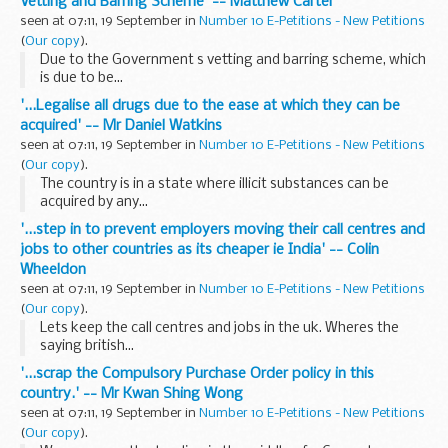
Vetting and Barring Scheme' -- Matthew Carter
seen at 07:11, 19 September in
Number 10 E-Petitions - New Petitions
(
Our copy
).
Due to the Government s vetting and barring scheme, which
is due to be...
'...Legalise all drugs due to the ease at which they can be
acquired' -- Mr Daniel Watkins
seen at 07:11, 19 September in
Number 10 E-Petitions - New Petitions
(
Our copy
).
The country is in a state where illicit substances can be
acquired by any...
'...step in to prevent employers moving their call centres and
jobs to other countries as its cheaper ie India' -- Colin
Wheeldon
seen at 07:11, 19 September in
Number 10 E-Petitions - New Petitions
(
Our copy
).
Lets keep the call centres and jobs in the uk. Wheres the
saying british...
'...scrap the Compulsory Purchase Order policy in this
country.' -- Mr Kwan Shing Wong
seen at 07:11, 19 September in
Number 10 E-Petitions - New Petitions
(
Our copy
).