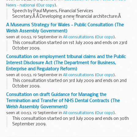
News - national
(
Our copy
).
Speech by Paul Myners, Financial Services
Secretary,Â Â Developing a new financial architecture:Â
lessons learned from the crisisÂ at the Financial Times
A Museums Strategy for Wales - Public Consultation (The
Global FinanceÂ ForumÂ Friday 18 September 2009
Welsh Assembly Government)
seen at 00:53, 19 September in
All consultations
(
Our copy
).
This consultation started on 1st July 2009 and ends on 23rd
October 2009.
The strategy identifies three key principles for museums:
Consultation on employment tribunal claims and the Public
Museums for everyone
Interest Disclosure Act (The Department for Business,
Museums contribute to living communities, ...
Enterprise and Regulatory Reform)
seen at 00:53, 19 September in
All consultations
(
Our copy
).
This consultation started on 3rd July 2009 and ends on 2nd
October 2009.
Employment tribunals determine complaints made where
Consultation on draft Guidance for Managing the
claimants believe that they have suffered a detriment at
Termination and Transfer of NHS Dental Contracts (The
work, or have been ...
Welsh Assembly Government)
seen at 00:53, 19 September in
All consultations
(
Our copy
).
This consultation started on 3rd July 2009 and ends on 30th
September 2009.
One of the recommendations of the NHS Dental Contract
Review Task and Finish Group, which looked at a range of