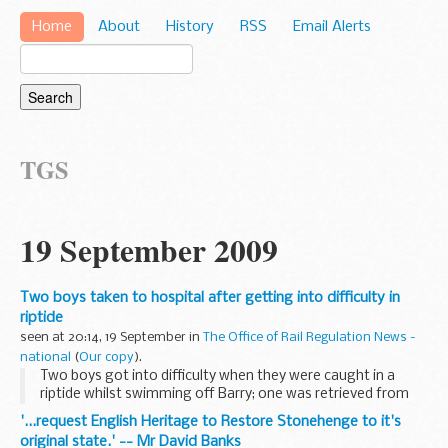
Home
About
History
RSS
Email Alerts
TGS
19 September 2009
Two boys taken to hospital after getting into difficulty in
riptide
seen at 20:14, 19 September in
The Office of Rail Regulation News -
national
(
Our copy
).
Two boys got into difficulty when they were caught in a
riptide whilst swimming off Barry; one was retrieved from
the water by Barry Dock RNLI all weather lifeboat and taken
'...request English Heritage to Restore Stonehenge to it's
by Rescue Helicopter to hospital, ...
original state.' -- Mr David Banks