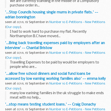
We are currently standing in the middle of a Compulsory
purchase order in...
'...Stop Councils housing single mums in private flats.' --
adrian bonnington
seen at 07:11, 19 September in
Number 10 E-Petitions - New Petitions
(
Our copy
).
I had to work hard to purchase my flat. Recently
Northampton B.C have moved...
'...Bring back travelling expenses paid by employers after an
interview' -- Chantal Bristow
seen at 07:11, 19 September in
Number 10 E-Petitions - New Petitions
(
Our copy
).
Travelling Expenses to be paid by would be employers to
people who are...
'...allow free school dinners and social fund loans be
accessed by low earning working families also' -- emma kelly
seen at 07:11, 19 September in
Number 10 E-Petitions - New Petitions
(
Our copy
).
many low earining families in the uk struggle to make ends
meat with no help...
'...stop means testing student loans.' -- Craig Donachy
seen at 07:11, 19 September in
Number 10 E-Petitions - New Petitions