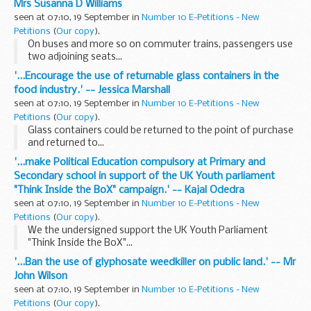
Mrs Susanna D Williams
seen at 07:10, 19 September in
Number 10 E-Petitions - New
Petitions
(
Our copy
).
On buses and more so on commuter trains, passengers use
two adjoining seats...
'...Encourage the use of returnable glass containers in the
food industry.' -- Jessica Marshall
seen at 07:10, 19 September in
Number 10 E-Petitions - New
Petitions
(
Our copy
).
Glass containers could be returned to the point of purchase
and returned to...
'...make Political Education compulsory at Primary and
Secondary school in support of the UK Youth parliament
"Think Inside the BoX" campaign.' -- Kajal Odedra
seen at 07:10, 19 September in
Number 10 E-Petitions - New
Petitions
(
Our copy
).
We the undersigned support the UK Youth Parliament
"Think Inside the BoX"...
'...Ban the use of glyphosate weedkiller on public land.' -- Mr
John Wilson
seen at 07:10, 19 September in
Number 10 E-Petitions - New
Petitions
(
Our copy
).