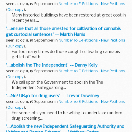
seen at 07:11, 19 September in
Number 10 E-Petitions - New Petitions
(
Our copy
).
Many historical buildings have been restored at great cost in
recent years....
'...ensure that all those arrested for cultivation of cannabis
get custodial sentences' -- Martin Harris
seen at 07:11, 19 September in
Number 10 E-Petitions - New Petitions
(
Our copy
).
Far too many times do those caught cultivating cannabis
get let off with...
'...abolish the The Independent' -- Danny Kelly
seen at 07:11, 19 September in
Number 10 E-Petitions - New Petitions
(
Our copy
).
We call upon the Government to abolish the The
Independent Safeguarding...
'...No! UB40 for drug users' -- Trevor Dowdney
seen at 07:11, 19 September in
Number 10 E-Petitions - New Petitions
(
Our copy
).
For some jobs you need to be willing to undertake random
drug screening....
'...Abolish the new Independent Safeguarding Authority and