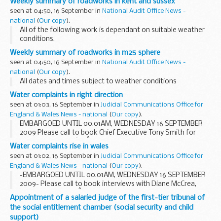
Weekly summary of roadworks in kent and sussex
seen at 04:50, 16 September in
National Audit Office News -
national
(
Our copy
).
All of the following work is dependant on suitable weather
conditions.
Weekly summary of roadworks in m25 sphere
seen at 04:50, 16 September in
National Audit Office News -
national
(
Our copy
).
All dates and times subject to weather conditions
Water complaints in right direction
seen at 01:03, 16 September in
Judicial Communications Office for
England & Wales News - national
(
Our copy
).
EMBARGOED UNTIL 00.01AM, WEDNESDAY 16 SEPTEMBER
2009 Please call to book Chief Executive Tony Smith for
media interviews â€“Â available for interviews Wednesday
Water complaints rise in wales
16 September. Regional and Wales spokespeople will...
seen at 01:02, 16 September in
Judicial Communications Office for
England & Wales News - national
(
Our copy
).
-EMBARGOED UNTIL 00.01AM, WEDNESDAY 16 SEPTEMBER
2009- Please call to book interviews with Diane McCrea,
Chair of the WalesÂ Committee of the Consumer Council
Appointment of a salaried judge of the first-tier tribunal of
for Water â€“ available for interviews Wednesday ...
the social entitlement chamber (social security and child
support)