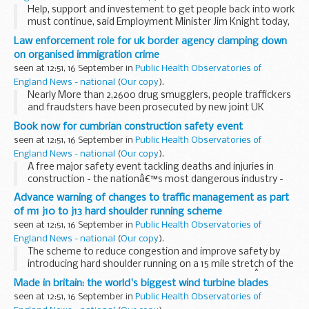
Help, support and investement to get people back into work
must continue, said Employment Minister Jim Knight today,
as new figures published by the Office for National Statistics
Law enforcement role for uk border agency clamping down
show that unemployment is rising...
on organised immigration crime
seen at 12:51, 16 September in
Public Health Observatories of
England News - national
(
Our copy
).
Nearly More than 2,2600 drug smugglers, people traffickers
and fraudsters have been prosecuted by new joint UK
Border Agency and police teams since they were established
Book now for cumbrian construction safety event
in April 20081, Borders and Immigration...
seen at 12:51, 16 September in
Public Health Observatories of
England News - national
(
Our copy
).
A free major safety event tackling deaths and injuries in
construction - the nationâ€™s most dangerous industry -
will be held in Cumbria on Wednesday 30 September.
Advance warning of changes to traffic management as part
of m1 j10 to j13 hard shoulder running scheme
seen at 12:51, 16 September in
Public Health Observatories of
England News - national
(
Our copy
).
The scheme to reduce congestion and improve safety by
introducing hard shoulder running on a 15 mile stretch of the
M1 in Bedfordshire moves another step forward onÂ
Made in britain: the world's biggest wind turbine blades
Monday 21 September when work to strengthen...
seen at 12:51, 16 September in
Public Health Observatories of