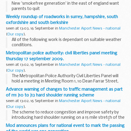
New 'smokefree generation' in the east of england want
parents to quit
Weekly roundup of roadworks in surrey, hampshire, south
oxfordshire and south berkshire
seen at 13:03, 16 September in
Manchester Aiport News - national
(
Our copy
).
All of the following work is dependant on suitable weather
conditions.
Metropolitan police authority: civil liberties panel meeting
thursday 17 september 2009.
seen at 13:02, 16 September in
Manchester Aiport News - national
(
Our copy
).
The Metropolitan Police Authority Civil Liberties Panel will
hold a meeting in Meeting Room 1, 10 Dean Farrar Street,
London, SW1H 0NY on Thursday 17 September 2009 at
Advance warning of changes to traffic management as part
10.00am.
of m1 j10 to j13 hard shoulder running scheme
seen at 13:02, 16 September in
Manchester Aiport News - national
(
Our copy
).
The scheme to reduce congestion and improve safety by
introducing hard shoulder running on a 15 mile stretch of the
M1 in Bedfordshire moves another step forward onÂ
Mod announces plans for national event to mark the passing
Monday 21 September when work to strengthen...