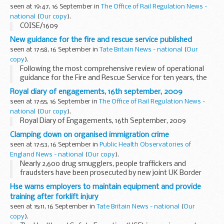
legislation that will be produced under ‘Part 4: Marine
seen at 19:47, 16 September in
The Office of Rail Regulation News -
licensing&...
national
(
Our copy
).
COISE/1609
New guidance for the fire and rescue service published
seen at 17:58, 16 September in
Tate Britain News - national
(
Our
copy
).
Following the most comprehensive review of operational
guidance for the Fire and Rescue Service for ten years, the
first of over 40 topics are now available.
Royal diary of engagements, 16th september, 2009
seen at 17:55, 16 September in
The Office of Rail Regulation News -
national
(
Our copy
).
Royal Diary of Engagements, 16th September, 2009
Clamping down on organised immigration crime
seen at 17:53, 16 September in
Public Health Observatories of
England News - national
(
Our copy
).
Nearly 2,600 drug smugglers, people traffickers and
fraudsters have been prosecuted by new joint UK Border
Agency and police teams since April 2008, Border and
Hse warns employers to maintain equipment and provide
Immigration Minister Phil Woolas said today.
training after forklift injury
seen at 15:11, 16 September in
Tate Britain News - national
(
Our
copy
).