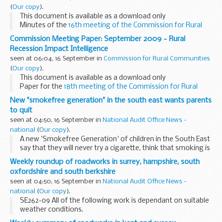
(
Our copy
).
This document is available as a download only
Minutes of the
16th meeting of the Commission for Rural
Communities
, 4 June 2009.
Commission Meeting Paper: September 2009 - Rural
Recession Impact Intelligence
seen at 06:04, 16 September in
Commission for Rural Communities
(
Our copy
).
This document is available as a download only
Paper for the
18th meeting of the Commission for Rural
Communities
, 18 September 2009.
New "smokefree generation" in the south east wants parents
to quit
seen at 04:50, 16 September in
National Audit Office News -
national
(
Our copy
).
A new 'Smokefree Generation' of children in the South East
say that they will never try a cigarette, think that smoking is
really uncool, are increasingly worried about the health of
Weekly roundup of roadworks in surrey, hampshire, south
smoking parents and believe...
oxfordshire and south berkshire
seen at 04:50, 16 September in
National Audit Office News -
national
(
Our copy
).
SE262-09 All of the following work is dependant on suitable
weather conditions.