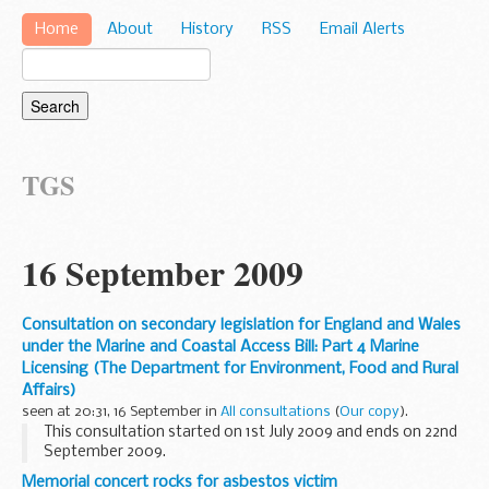
Home
About
History
RSS
Email Alerts
TGS
16 September 2009
Consultation on secondary legislation for England and Wales
under the Marine and Coastal Access Bill: Part 4 Marine
Licensing (The Department for Environment, Food and Rural
Affairs)
seen at 20:31, 16 September in
All consultations
(
Our copy
).
This consultation started on 1st July 2009 and ends on 22nd
September 2009.
This is a first consultation on some of the secondary
Memorial concert rocks for asbestos victim