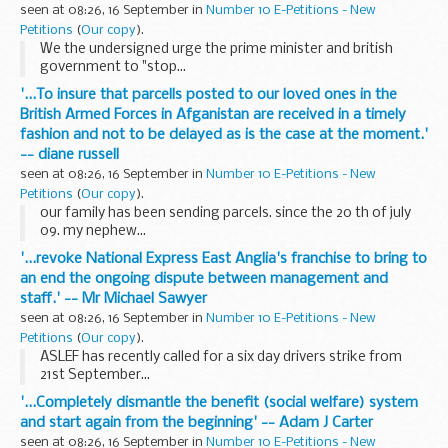
seen at 08:26, 16 September in
Number 10 E-Petitions - New
Petitions
(
Our copy
).
We the undersigned urge the prime minister and british
government to "stop...
'...To insure that parcells posted to our loved ones in the
British Armed Forces in Afganistan are received in a timely
fashion and not to be delayed as is the case at the moment.'
-- diane russell
seen at 08:26, 16 September in
Number 10 E-Petitions - New
Petitions
(
Our copy
).
our family has been sending parcels. since the 20 th of july
09. my nephew...
'...revoke National Express East Anglia's franchise to bring to
an end the ongoing dispute between management and
staff.' -- Mr Michael Sawyer
seen at 08:26, 16 September in
Number 10 E-Petitions - New
Petitions
(
Our copy
).
ASLEF has recently called for a six day drivers strike from
21st September...
'...Completely dismantle the benefit (social welfare) system
and start again from the beginning' -- Adam J Carter
seen at 08:26, 16 September in
Number 10 E-Petitions - New