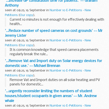
'...Increase GP consultation time for patients.' -- Graham
Anthony
seen at 08:25, 16 September in
Number 10 E-Petitions - New
Petitions
(
Our copy
).
Current 10 minutes is not enough for effectively dealing with
health...
'...Reduce number of speed cameras on cost grounds' -- Mr
Jeremy Lister
seen at 08:25, 16 September in
Number 10 E-Petitions - New
Petitions
(
Our copy
).
It is common knowledge that speed camera placements
regularly break the rule...
'...Remove Vat and Import duty on Solar energy devices for
domestic use.' -- Michael Brennan
seen at 08:25, 16 September in
Number 10 E-Petitions - New
Petitions
(
Our copy
).
Remove Vat and Import duties on all solar heating and PV
panels for domestic...
'...urgently reconsider limiting the numbers of student
houses/student occupants in given areas' -- Mr. Andrew
whale
seen at 08:25, 16 September in
Number 10 E-Petitions - New