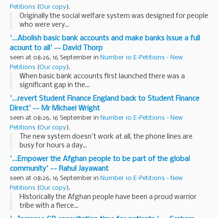
Petitions
(
Our copy
).
Originally the social welfare system was designed for people
who were very...
'...Abolish basic bank accounts and make banks issue a full
acount to all' -- David Thorp
seen at 08:26, 16 September in
Number 10 E-Petitions - New
Petitions
(
Our copy
).
When basic bank accounts first launched there was a
significant gap in the...
'...revert Student Finance England back to Student Finance
Direct' -- Mr Michael Wright
seen at 08:26, 16 September in
Number 10 E-Petitions - New
Petitions
(
Our copy
).
The new system doesn't work at all, the phone lines are
busy for hours a day...
'...Empower the Afghan people to be part of the global
community' -- Rahul Jayawant
seen at 08:26, 16 September in
Number 10 E-Petitions - New
Petitions
(
Our copy
).
Historically the Afghan people have been a proud warrior
tribe with a fierce...