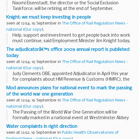
Naomi Eisenstadt, the director or the Social Exclusion
Taskforce, will be retiring at the end of September.
Knight: we must keep investing in people
seen at 12:54, 16 September in
The Office of Rail Regulation News -
national
(
Our copy
).
Help, support and investment to get people back into work
must continue, said Employment Minister Jim Knight today,
as new figures published by the Office for National Statistics
The adjudicatorâ€™s office 2009 annual report is published
show that unemployment is rising...
today
seen at 12:54, 16 September in
The Office of Rail Regulation News -
national
(
Our copy
).
Judy Clements OBE, appointed Adjudicator in April this year
for complaints about HM Revenue & Customs (HMRC), the
Valuation Office Agency, the Office of the Public Guardian
Mod announces plans for national event to mark the passing
and The Insolvency Service, publishes...
of the world war one generation
seen at 12:54, 16 September in
The Office of Rail Regulation News -
national
(
Our copy
).
The Passing of the World War One Generation will be
formally marked in a national event at Westminster Abbey
on Remembrance Day, Wednesday 11 November at 1045 in
Water complaints in right direction
the presence of Her Majesty The Queen and His ...
seen at 12:52, 16 September in
Public Health Observatories of
England News - national
(
Our copy
).