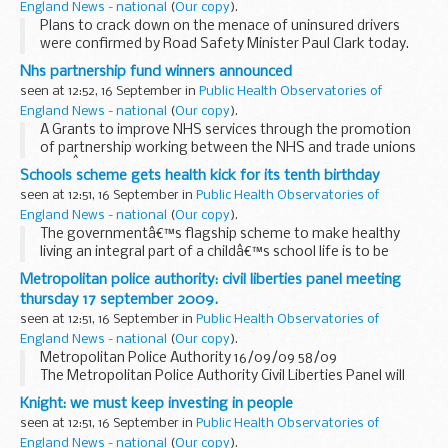
England News - national
(
Our copy
).
Plans to crack down on the menace of uninsured drivers
were confirmed by Road Safety Minister Paul Clark today.
Nhs partnership fund winners announced
seen at 12:52, 16 September in
Public Health Observatories of
England News - national
(
Our copy
).
Â Grants to improve NHS services through the promotion
of partnership working between the NHS and trade unions
haveÂ been awarded to 18 NHS organisations, Andy
Schools scheme gets health kick for its tenth birthday
Burnham Secretary of State for Health announced today...
seen at 12:51, 16 September in
Public Health Observatories of
England News - national
(
Our copy
).
The governmentâ€™s flagship scheme to make healthy
living an integral part of a childâ€™s school life is to be
expanded following a decade of success, Public Health
Metropolitan police authority: civil liberties panel meeting
Minister Gillian Merron announced today.
thursday 17 september 2009.
seen at 12:51, 16 September in
Public Health Observatories of
England News - national
(
Our copy
).
Metropolitan Police Authority 16/09/09 58/09
The Metropolitan Police Authority Civil Liberties Panel will
hold a meeting in Meeting Room 1, 10 Dean Farrar Street,
Knight: we must keep investing in people
London, SW1H 0NY on Thursday 17 September...
seen at 12:51, 16 September in
Public Health Observatories of
England News - national
(
Our copy
).