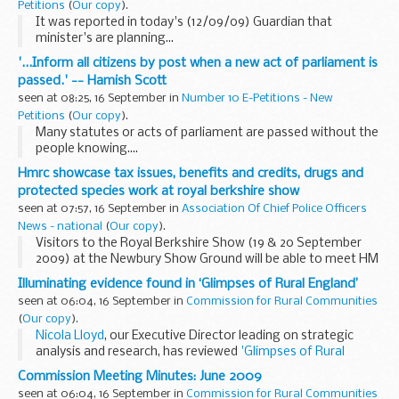
Petitions
(
Our copy
).
It was reported in today's (12/09/09) Guardian that
minister's are planning...
'...Inform all citizens by post when a new act of parliament is
passed.' -- Hamish Scott
seen at 08:25, 16 September in
Number 10 E-Petitions - New
Petitions
(
Our copy
).
Many statutes or acts of parliament are passed without the
people knowing....
Hmrc showcase tax issues, benefits and credits, drugs and
protected species work at royal berkshire show
seen at 07:57, 16 September in
Association Of Chief Police Officers
News - national
(
Our copy
).
Visitors to the Royal Berkshire Show (19 & 20 September
2009) at the Newbury Show Ground will be able to meet HM
Revenue & Customs (HMRC) officers and learn more about
Illuminating evidence found in ‘Glimpses of Rural England’
the work of HMRC when they visit...
seen at 06:04, 16 September in
Commission for Rural Communities
(
Our copy
).
Nicola Lloyd
, our Executive Director leading on strategic
analysis and research, has reviewed
'Glimpses of Rural
England'
, a recent book by
Prof. Malcolm Moseley
of the
Commission Meeting Minutes: June 2009
Countryside...
seen at 06:04, 16 September in
Commission for Rural Communities