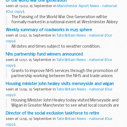
of the world war one generation
seen at 13:02, 16 September in
Manchester Aiport News - national
(
Our copy
).
The Passing of the World War One Generation will be
formally marked in a national event at Westminster Abbey
on Remembrance Day, Wednesday 11 November at 1045 in
Weekly summary of roadworks in m25 sphere
the presence of Her Majesty The Queen and His ...
seen at 12:57, 16 September in
Tate Britain News - national
(
Our
copy
).
All dates and times subject to weather condition.
Nhs partnership fund winners announced
seen at 12:57, 16 September in
Tate Britain News - national
(
Our
copy
).
Grants to improve NHS services through the promotion of
partnership working between the NHS and trade unions
have been awarded to 18 NHS organisations, Andy Burnham
Housing minister john healey visits merseyside and wigan
Secretary of State for Health announced today...
seen at 12:56, 16 September in
Tate Britain News - national
(
Our
copy
).
Housing Minister John Healey today visited Merseyside and
Wigan in Greater Manchester to see what local councils are
doing to meet the housing needs of their communities. He
Director of the social exclusion taskforce to retire
saw current developments underway ...
seen at 12:56, 16 September in
Tate Britain News - national
(
Our
copy
).