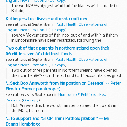
England News - national
(
Our copy
).
The worldâ€™s biggest wind turbine blades will be made in
Britain,
Koi herpesvirus disease outbreak confirmed
seen at 12:51, 16 September in
Public Health Observatories of
England News - national
(
Our copy
).
209/09 Movements of fish into, out of and within a fishery
in Lincolnshire have been restricted, following the
confirmation of Koi Herpesvirus disease.
Two out of three parents in northern ireland open their
â€œlittle saversâ€ child trust funds
seen at 12:51, 16 September in
Public Health Observatories of
England News - national
(
Our copy
).
Two out of three parents in Northern Ireland have opened
their childrenâ€™s Child Trust Fund (CTF) accounts, designed
to help young people build a financial asset to help them as
'...Sack Bob Anisworth from his postion on Defence' -- Peter
they enter adulthood.
Elcock ( Former paratrooper)
seen at 08:26, 16 September in
Number 10 E-Petitions - New
Petitions
(
Our copy
).
Bob Anisworth is the worst minster to traed the boards in
the MOD, he his a...
'...To support and "STOP Trans Pathologization"' -- Mr
Dennis Hambridge