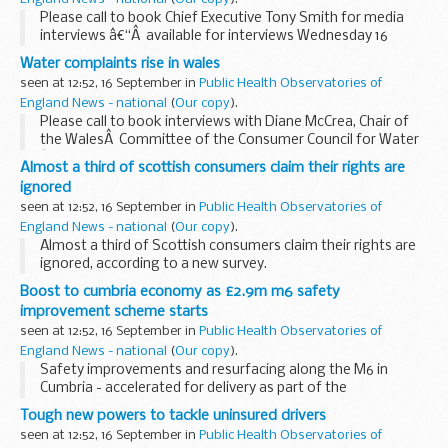
Please call to book Chief Executive Tony Smith for media
interviews â€“Â available for interviews Wednesday 16
September. Regional and Wales spokespeople will also be
Water complaints rise in wales
available. Media contact: Amy Weiser on 0121...
seen at 12:52, 16 September in
Public Health Observatories of
England News - national
(
Our copy
).
Please call to book interviews with Diane McCrea, Chair of
the WalesÂ Committee of the Consumer Council for Water
â€“ available for interviews Wednesday 16 September. Media
Almost a third of scottish consumers claim their rights are
contact: Amy Weiser on 0121 345 1006...
ignored
seen at 12:52, 16 September in
Public Health Observatories of
England News - national
(
Our copy
).
Almost a third of Scottish consumers claim their rights are
ignored, according to a new survey.
Boost to cumbria economy as £2.9m m6 safety
improvement scheme starts
seen at 12:52, 16 September in
Public Health Observatories of
England News - national
(
Our copy
).
Safety improvements and resurfacing along the M6 in
Cumbria - accelerated for delivery as part of the
Department for Transport's &pound;700 million fiscal
Tough new powers to tackle uninsured drivers
stimulus package - are to begin next month.
seen at 12:52, 16 September in
Public Health Observatories of