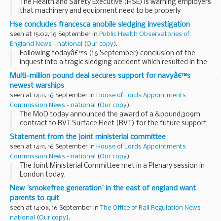
The Health and Safety Executive (HSE) is warning employers
that machinery and equipment need to be properly
maintained and adequate training provided, after a
Hse concludes francesca anobile sledging investigation
Staffordshire apprentice suffered serious foot injuries...
seen at 15:02, 16 September in
Public Health Observatories of
England News - national
(
Our copy
).
Following todayâ€™s (16 September) conclusion of the
inquest into a tragic sledging accident which resulted in the
death of Mosborough teenager Francesca Anobile, South
Multi-million pound deal secures support for navyâ€™s
Yorkshire Police and the Health and Safety...
newest warships
seen at 14:11, 16 September in
House of Lords Appointments
Commission News - national
(
Our copy
).
The MoD today announced the award of a &pound;309m
contract to BVT Surface Fleet (BVT) for the future support
of the Royal Navyâ€™s newest destroyers, the Type 45
Statement from the joint ministerial committee
class. This new contract is expected to sustain...
seen at 14:11, 16 September in
House of Lords Appointments
Commission News - national
(
Our copy
).
The Joint Ministerial Committee met in a Plenary session in
London today.
New 'smokefree generation' in the east of england want
parents to quit
seen at 14:08, 16 September in
The Office of Rail Regulation News -
national
(
Our copy
).