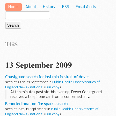
Home
About
History
RSS
Email Alerts
TGS
13 September 2009
Coastguard search for lost rhib in strait of dover
seen at 23:33, 13 September in
Public Health Observatories of
England News - national
(
Our copy
).
At ten minutes past six this evening, Dover Coastguard
received a telephone call from a concerned lady.
Reported boat on fire sparks search
seen at 15:25, 13 September in
Public Health Observatories of
England News - national
(
Our copy
).