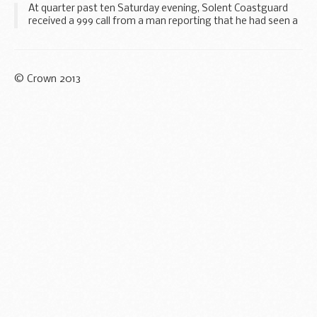
At quarter past ten Saturday evening, Solent Coastguard
received a 999 call from a man reporting that he had seen a
boat on fire to the west of Brighton Pier.
© Crown 2013