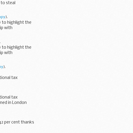
to steal
Customs...
opy
).
to highlight the
ip with
.
to highlight the
ip with
py
).
ional tax
ned in London...
ional tax
gned in London
42 per cent thanks