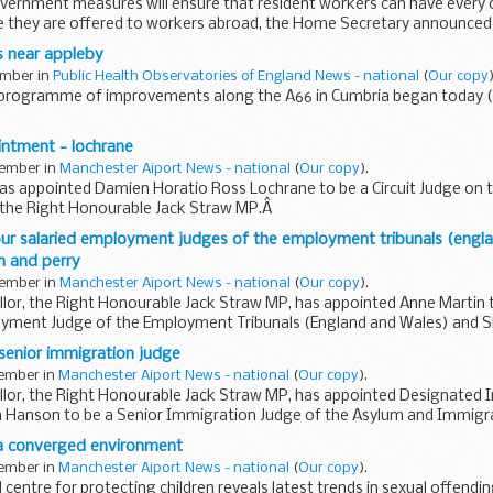
vernment measures will ensure that resident workers can have every op
e they are offered to workers abroad, the Home Secretary announced
 near appleby
ember in
Public Health Observatories of England News - national
(
Our copy
)
 programme of improvements along the A66 in Cumbria began today 
intment - lochrane
tember in
Manchester Aiport News - national
(
Our copy
).
s appointed Damien Horatio Ross Lochrane to be a Circuit Judge on t
, the Right Honourable Jack Straw MP.Â
ur salaried employment judges of the employment tribunals (engla
an and perry
tember in
Manchester Aiport News - national
(
Our copy
).
lor, the Right Honourable Jack Straw MP, has appointed Anne Martin t
yment Judge of the Employment Tribunals (England and Wales) and Sh
senior immigration judge
tember in
Manchester Aiport News - national
(
Our copy
).
llor, the Right Honourable Jack Straw MP, has appointed Designated
n Hanson to be a Senior Immigration Judge of the Asylum and Immigra
 a converged environment
tember in
Manchester Aiport News - national
(
Our copy
).
centre for protecting children reveals latest trends in sexual offendi