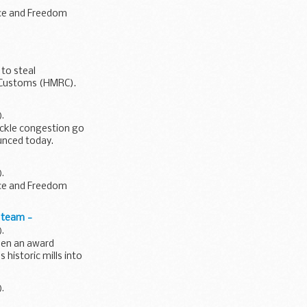
ace and Freedom
to steal
& Customs (HMRC).
).
ackle congestion go
ounced today.
).
ace and Freedom
n team -
).
sen an award
historic mills into
).