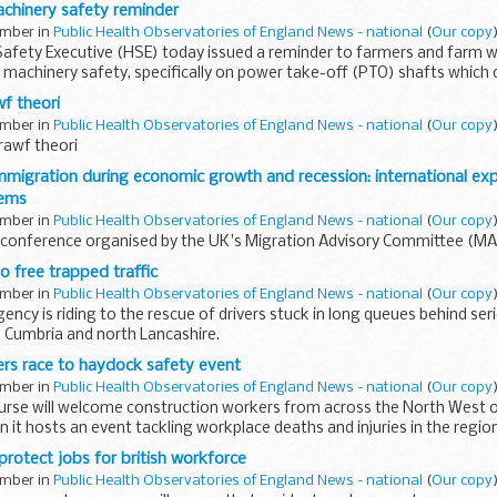
chinery safety reminder
ember in
Public Health Observatories of England News - national
(
Our copy
)
Safety Executive (HSE) today issued a reminder to farmers and farm 
machinery safety, specifically on power take-off (PTO) shafts which 
wf theori
ember in
Public Health Observatories of England News - national
(
Our copy
)
prawf theori
migration during economic growth and recession: international exp
tems
ember in
Public Health Observatories of England News - national
(
Our copy
)
l conference organised by the UK's Migration Advisory Committee (M
 free trapped traffic
ember in
Public Health Observatories of England News - national
(
Our copy
)
ncy is riding to the rescue of drivers stuck in long queues behind ser
 Cumbria and north Lancashire.
rs race to haydock safety event
ember in
Public Health Observatories of England News - national
(
Our copy
)
rse will welcome construction workers from across the North West o
it hosts an event tackling workplace deaths and injuries in the region
protect jobs for british workforce
ember in
Public Health Observatories of England News - national
(
Our copy
)