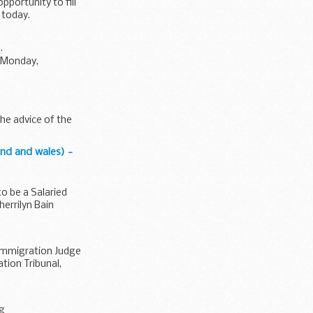
portunity to fill
 today.
.
(Monday,
he advice of the
nd and wales) -
o be a Salaried
errilyn Bain
 Immigration Judge
tion Tribunal,
ng