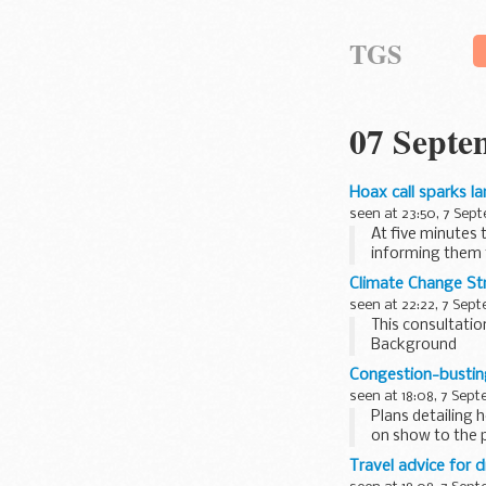
TGS
07 Septe
Hoax call sparks l
seen at 23:50, 7 Sep
At five minutes 
informing them t
a ...
Climate Change St
seen at 22:22, 7 Sep
This consultatio
Background
Earlier this yea
Congestion-busting
which...
seen at 18:08, 7 Sep
Plans detailing 
on show to the p
Travel advice for d