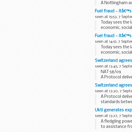
A Nottingham acc
&pound;2.5 milli
Fuel fraud - itâ€™s
seen at 15:53, 7 Sept
Today sees the 
economic, social
Crimestoppers, 
Fuel fraud - itâ€™s
seen at 14:51, 7 Sept
Today sees the 
economic, social
Crimestoppers, 
Switzerland agree
seen at 13:45, 7 Sep
NAT 58/09
A Protocol deli
standards betwee
Switzerland agree
seen at 13:30, 7 Sep
A Protocol deli
standards betwee
today by The Fina
Ukti generates exp
seen at 13:27, 7 Sep
A fledgling pow
to assistance f