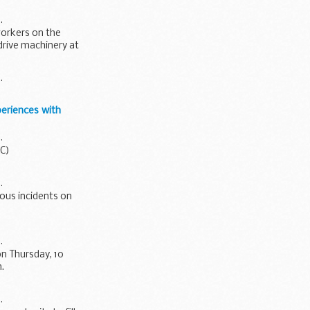
.
workers on the
drive machinery at
.
eriences with
.
AC)
.
ious incidents on
.
n Thursday, 10
.
.