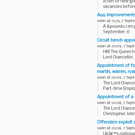
A raft of new go
vacancies befor
A66 improvements
seen at 13:25, 7 Sept
A &pound;1.17m
September 7)
Circuit bench appo
seen at 01:09, 7 Sep
HM The Queen ha
Lord Chancellor
Appointment of fo
martin, warren, ry
seen at 01:09, 7 Sep
The Lord Chancel
Part-time Emplo
Warren, Tobias...
Appointment of a 
seen at 01:08, 7 Sep
The Lord Chance
Christopher Joh
based in the...
Offenders exploit
seen at 01:08, 7 Sep
Ukâ€™s national 