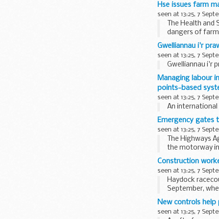
Hse issues farm ma
seen at 13:25, 7 Sept
The Health and 
dangers of farm 
the rear...
Gwelliannau i'r pra
seen at 13:25, 7 Sept
Gwelliannau i'r 
Managing labour im
points-based sys
seen at 13:25, 7 Sept
An internationa
Emergency gates to
seen at 13:25, 7 Sept
The Highways Age
the motorway in
Construction worke
seen at 13:25, 7 Sept
Haydock racecou
September, when 
New controls help 
seen at 13:25, 7 Sept