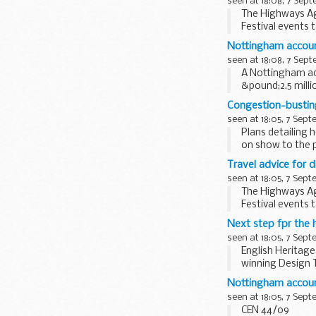
seen at 18:08, 7 Sep
The Highways Age
Festival events 
Nottingham accounta
seen at 18:08, 7 Sep
A Nottingham acc
&pound;2.5 mill
Congestion-busting
seen at 18:05, 7 Sep
Plans detailing 
on show to the p
Travel advice for d
seen at 18:05, 7 Sep
The Highways Age
Festival events 
Next step fpr the h
seen at 18:05, 7 Sep
English Heritag
winning Design T
the 21st ...
Nottingham accounta
seen at 18:05, 7 Sep
CEN 44/09