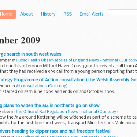
Home
About
History
RSS
Email Alerts
mber 2009
arge search in south west wales
tember in
Public Health Observatories of England News - national
(
Our cop
to four this afternoon Milford Haven Coastguard received a call from
hat they had received a 999 call from a young person reporting that
rategy Programme of Action consultation (The Welsh Assembly G
tember in
All consultations
(
Our copy
).
n started on 25th June 2009 and ends on 2nd October 2009.
r, we consulted on our first stage, Climate Change Strategy – High Lev
 plans to widen the a14 in northants go on show
tember in
The Office of Rail Regulation News - national
(
Our copy
).
how the A14 around Kettering will be widened as part of a scheme to t
ublic for the first time next week, Transport Minister Chris Mole ann
rivers heading to clipper race and hull freedom festival