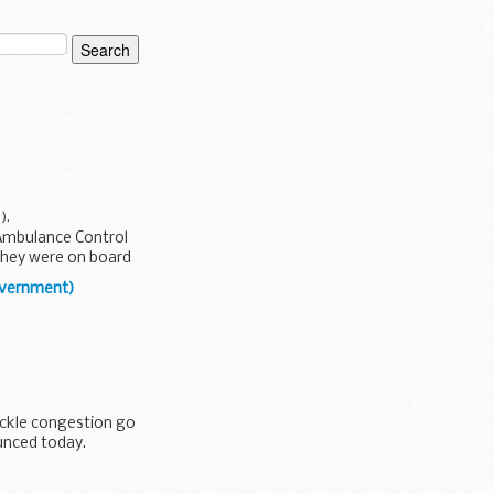
y
).
 Ambulance Control
 they were on board
overnment)
el Policy Statement
ackle congestion go
ounced today.