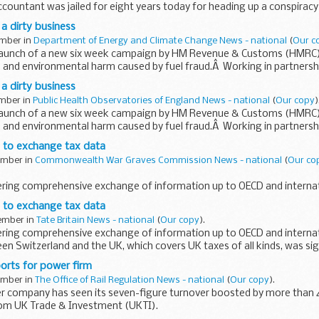
ountant was jailed for eight years today for heading up a conspiracy 
on from the public purse, following an investigation by HM Revenue & 
 a dirty business
ember in
Department of Energy and Climate Change News - national
(
Our c
launch of a new six week campaign by HM Revenue & Customs (HMRC) 
 and environmental harm caused by fuel fraud.Â Working in partnersh
HMRC...
 a dirty business
ember in
Public Health Observatories of England News - national
(
Our copy
)
launch of a new six week campaign by HM Revenue & Customs (HMRC) 
 and environmental harm caused by fuel fraud.Â Working in partnersh
HMRC...
s to exchange tax data
tember in
Commonwealth War Graves Commission News - national
(
Our co
vering comprehensive exchange of information up to OECD and internat
n Switzerland and the UK, which covers UK taxes of all kinds, was sig
s to exchange tax data
tember in
Tate Britain News - national
(
Our copy
).
vering comprehensive exchange of information up to OECD and internat
n Switzerland and the UK, which covers UK taxes of all kinds, was si
ncial...
orts for power firm
tember in
The Office of Rail Regulation News - national
(
Our copy
).
er company has seen its seven-figure turnover boosted by more than 
rom UK Trade & Investment (UKTI).