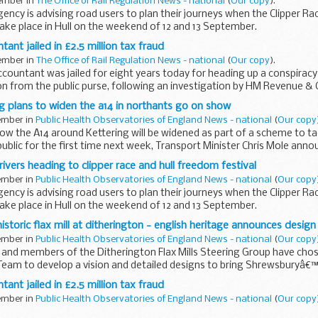
tember in
The Office of Rail Regulation News - national
(
Our copy
).
ncy is advising road users to plan their journeys when the Clipper R
take place in Hull on the weekend of 12 and 13 September.
nt jailed in £2.5 million tax fraud
tember in
The Office of Rail Regulation News - national
(
Our copy
).
ountant was jailed for eight years today for heading up a conspiracy 
ion from the public purse, following an investigation by HM Revenue 
 plans to widen the a14 in northants go on show
tember in
Public Health Observatories of England News - national
(
Our copy
how the A14 around Kettering will be widened as part of a scheme to t
ublic for the first time next week, Transport Minister Chris Mole ann
rivers heading to clipper race and hull freedom festival
tember in
Public Health Observatories of England News - national
(
Our copy
ncy is advising road users to plan their journeys when the Clipper R
take place in Hull on the weekend of 12 and 13 September.
istoric flax mill at ditherington - english heritage announces desig
tember in
Public Health Observatories of England News - national
(
Our copy
e and members of the Ditherington Flax Mills Steering Group have cho
eam to develop a vision and detailed designs to bring Shrewsburyâ€™s 
nt jailed in £2.5 million tax fraud
tember in
Public Health Observatories of England News - national
(
Our copy