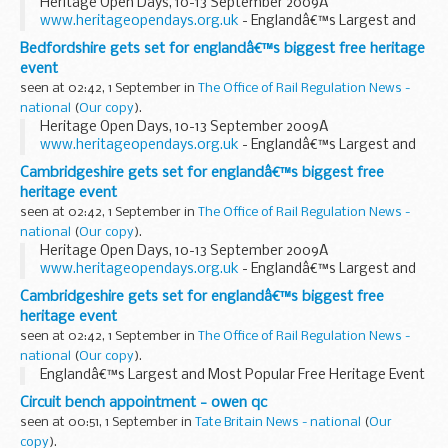
Heritage Open Days, 10-13 September 2009Â
www.heritageopendays.org.uk
- Englandâ€™s Largest and
Most Popular Free Heritage Event -
Bedfordshire gets set for englandâ€™s biggest free heritage
event
seen at 02:42, 1 September in
The Office of Rail Regulation News -
national
(
Our copy
).
Heritage Open Days, 10-13 September 2009Â
www.heritageopendays.org.uk
- Englandâ€™s Largest and
Most Popular Free Heritage Event -
Cambridgeshire gets set for englandâ€™s biggest free
heritage event
seen at 02:42, 1 September in
The Office of Rail Regulation News -
national
(
Our copy
).
Heritage Open Days, 10-13 September 2009Â
www.heritageopendays.org.uk
- Englandâ€™s Largest and
Most Popular Free Heritage Event -
Cambridgeshire gets set for englandâ€™s biggest free
heritage event
seen at 02:42, 1 September in
The Office of Rail Regulation News -
national
(
Our copy
).
Englandâ€™s Largest and Most Popular Free Heritage Event
Circuit bench appointment - owen qc
seen at 00:51, 1 September in
Tate Britain News - national
(
Our
copy
).