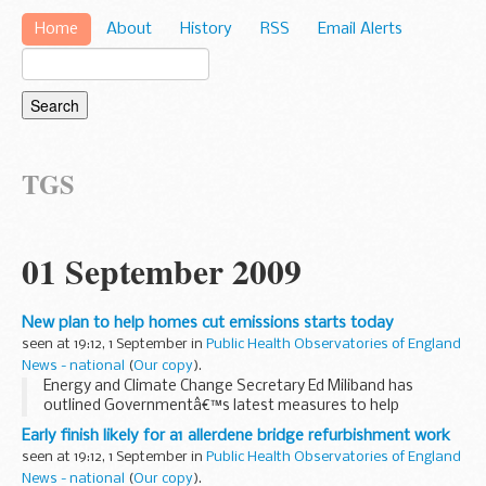
Home
About
History
RSS
Email Alerts
TGS
01 September 2009
New plan to help homes cut emissions starts today
seen at 19:12, 1 September in
Public Health Observatories of England
News - national
(
Our copy
).
Energy and Climate Change Secretary Ed Miliband has
outlined Governmentâ€™s latest measures to help
householders save money and energy as he welcomed 10:10
Early finish likely for a1 allerdene bridge refurbishment work
â€“ a new campaign to cut carbon emissions by 10% in
seen at 19:12, 1 September in
Public Health Observatories of England
2010...
News - national
(
Our copy
).