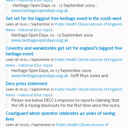
News - national
(
Our copy
).
-Heritage Open Days, 10 - 13 September 2009 -
www.heritageopendays.org.uk
Get set for the biggest free heritage event in the south west
seen at 19:10, 1 September in
Public Health Observatories of England
News - national
(
Our copy
).
Heritage Open Days, 10 - 13 September 2009
www.heritageopendays.org.uk
Coventry and warwickshire get set for england's biggest free
heritage event
seen at 19:10, 1 September in
Public Health Observatories of England
News - national
(
Our copy
).
Heritage Open Days, 10-13 September 2009
www.heritageopendays.org.uk
-Griff Rhys Jones and
Baroness Andrews Launch Englandâ€™s Largest and Most
Decc press statement
Popular Free Heritage Event-
seen at 19:10, 1 September in
Public Health Observatories of England
News - national
(
Our copy
).
Please see below DECC's response to reports claiming that
the UK is facing blackouts for the first time since the 1970s.
Coastguard winch operator celebrates 40 years of saving
lives
seen at 19:09, 1 September in
Public Health Observatories of