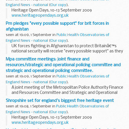
England News - national
(
Our copy
).
Heritage Open Days, 10-13 September 2009
www.heritageopendays.org.uk
Pm pledges "every possible support" for brit forces in
afghanistan
seen at 19:09, 1 September in
Public Health Observatories of
England News - national
(
Our copy
).
UK forces fighting in Afghanistan to protect Britainâ€™s
national security will receive "every possible support" as they
face new, emerging challenges, the Prime Minister has
Mpa committee meetings: joint finance and
stressed.
resources/strategic and operational policing committee and
strategic and operational policing committee.
seen at 19:09, 1 September in
Public Health Observatories of
England News - national
(
Our copy
).
A joint meeting of the Metropolitan Police Authority Finance
and Resources Committee and Strategic and Operational
Policing Committee will be held in Meeting Room 1, 10 Dean
Shropshire set for england's biggest free heritage event
Farrar Street, London, SW1H 0NY at...
seen at 19:08, 1 September in
Public Health Observatories of
England News - national
(
Our copy
).
Heritage Open Days, 10-13 September 2009
www.heritageopendays.org.uk