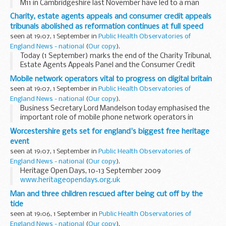
M11 in Cambridgeshire last November have led to a man
from Essex receiving a lengthy driving ban for dangerous
Charity, estate agents appeals and consumer credit appeals
driving.
tribunals abolished as reformation continues at full speed
seen at 19:07, 1 September in
Public Health Observatories of
England News - national
(
Our copy
).
Today (1 September) marks the end of the Charity Tribunal,
Estate Agents Appeals Panel and the Consumer Credit
Appeals Tribunal, as a new regime for dealing with these
Mobile network operators vital to progress on digital britain
disputes kicks in.
seen at 19:07, 1 September in
Public Health Observatories of
England News - national
(
Our copy
).
Business Secretary Lord Mandelson today emphasised the
important role of mobile phone network operators in
delivering jobs and growth in the digital economy.
Worcestershire gets set for england's biggest free heritage
event
seen at 19:07, 1 September in
Public Health Observatories of
England News - national
(
Our copy
).
Heritage Open Days, 10-13 September 2009
www.heritageopendays.org.uk
Man and three children rescued after being cut off by the
tide
seen at 19:06, 1 September in
Public Health Observatories of
England News - national
(
Our copy
).