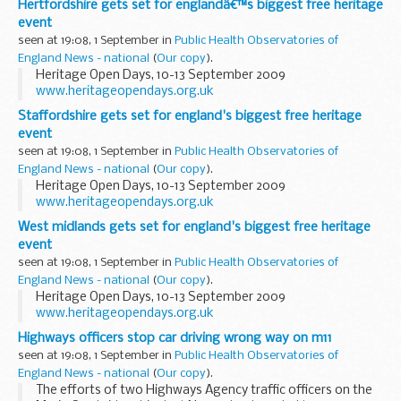
Hertfordshire gets set for englandâ€™s biggest free heritage
event
seen at 19:08, 1 September in
Public Health Observatories of
England News - national
(
Our copy
).
Heritage Open Days, 10-13 September 2009
www.heritageopendays.org.uk
Staffordshire gets set for england's biggest free heritage
event
seen at 19:08, 1 September in
Public Health Observatories of
England News - national
(
Our copy
).
Heritage Open Days, 10-13 September 2009
www.heritageopendays.org.uk
West midlands gets set for england's biggest free heritage
event
seen at 19:08, 1 September in
Public Health Observatories of
England News - national
(
Our copy
).
Heritage Open Days, 10-13 September 2009
www.heritageopendays.org.uk
Highways officers stop car driving wrong way on m11
seen at 19:08, 1 September in
Public Health Observatories of
England News - national
(
Our copy
).
The efforts of two Highways Agency traffic officers on the