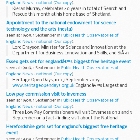
England News - national
(
Our copy
).
Kieran Murray, celebrates 40 years in total of Search and
Rescue this month at his home base of Shetland.
Appointment to the national endowment for science
technology and the arts (nesta)
seen at 19:09, 1 September in
Public Health Observatories of
England News - national
(
Our copy
).
Lord Drayson, Minister for Science and Innovation at the
Department for Business, Innovation and Skills, and SiÃ´n
Simon, Minister for Creative Industries at the Department
Essex gets set for englandâ€™s biggest free heritage event
for Culture Media and Sport today announced...
seen at 19:09, 1 September in
Public Health Observatories of
England News - national
(
Our copy
).
Heritage Open Days, 10-13 September 2009
www.heritageopendays.org.uk
Englandâ€™s Largest and
Most Popular Free Heritage Event
Low pay commission visit to inverness
seen at 19:09, 1 September in
Public Health Observatories of
England News - national
(
Our copy
).
Three Low Pay Commissioners will visit Inverness on 2 and 3
September on a fact-finding visit about the National
Minimum Wage.Â This is one of a number of visits the Low
Herefordshire gets set for england's biggest free heritage
Pay Commission is making around the UK...
event
seen at 19:09, 1 September in
Public Health Observatories of