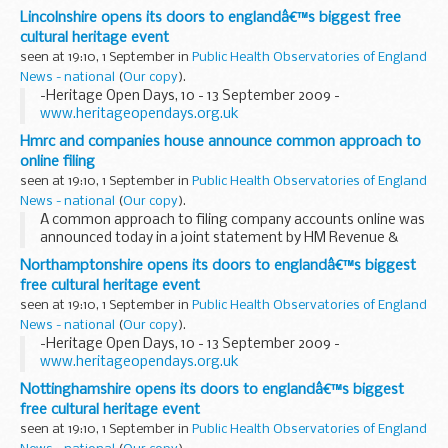
century Leeds Grand Theatre and Opera House, Heritage
Lincolnshire opens its doors to englandâ€™s biggest free
Open Days 2009 is set to unlock the regionâ€™s fabulous...
cultural heritage event
seen at 19:10, 1 September in
Public Health Observatories of England
News - national
(
Our copy
).
-Heritage Open Days, 10 - 13 September 2009 -
www.heritageopendays.org.uk
Hmrc and companies house announce common approach to
online filing
seen at 19:10, 1 September in
Public Health Observatories of England
News - national
(
Our copy
).
A common approach to filing company accounts online was
announced today in a joint statement by HM Revenue &
Customs (HMRC) and Companies House.
Northamptonshire opens its doors to englandâ€™s biggest
free cultural heritage event
seen at 19:10, 1 September in
Public Health Observatories of England
News - national
(
Our copy
).
-Heritage Open Days, 10 - 13 September 2009 -
www.heritageopendays.org.uk
Nottinghamshire opens its doors to englandâ€™s biggest
free cultural heritage event
seen at 19:10, 1 September in
Public Health Observatories of England