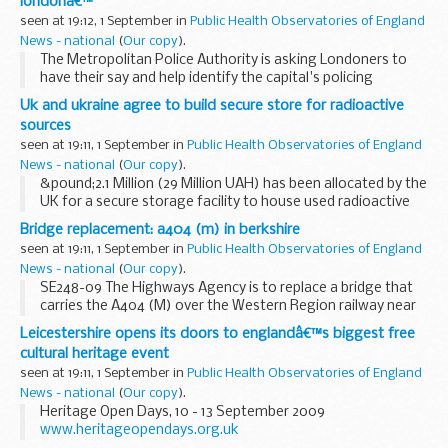
londonâ€™
seen at 19:12, 1 September in
Public Health Observatories of England
News - national
(
Our copy
).
The Metropolitan Police Authority is asking Londoners to
have their say and help identify the capital's policing
priorities for 2011/12.
Uk and ukraine agree to build secure store for radioactive
sources
seen at 19:11, 1 September in
Public Health Observatories of England
News - national
(
Our copy
).
&pound;2.1 Million (29 Million UAH) has been allocated by the
UK for a secure storage facility to house used radioactive
sources from across Ukraine, removing the potential
Bridge replacement: a404 (m) in berkshire
danger they could pose to public...
seen at 19:11, 1 September in
Public Health Observatories of England
News - national
(
Our copy
).
SE248-09 The Highways Agency is to replace a bridge that
carries the A404 (M) over the Western Region railway near
Maidenhead in Berkshire, a major project taking 18
Leicestershire opens its doors to englandâ€™s biggest free
months.Â The bridge is in a deteriorating ...
cultural heritage event
seen at 19:11, 1 September in
Public Health Observatories of England
News - national
(
Our copy
).
Heritage Open Days, 10 - 13 September 2009
www.heritageopendays.org.uk