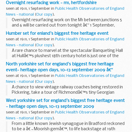
Overnight resurfacing work - m1, hertfordshire
seen at 19:11, 1 September in
Public Health Observatories of England
News - national
(
Our copy
).
Overnight resurfacing work on the M1 between junctions 5
and 6 will be carried out from tonight â€“ 1 September,
lasting for six nights.
Humber set for enland's biggest free heritage event
seen at 19:11, 1 September in
Public Health Observatories of England
News - national
(
Our copy
).
A rare chance to marvel at the spectacular Banqueting Hall
at Hullâ€™s plushest 18th century hotel is just one of the
exciting attractions on offer as Heritage Open Days 2009
North yorkshire set for england's biggest free heritage
unlocks the regionâ€™s fabulous heritage...
event- heritage open days, 10-13 september 2009 â€“
seen at 19:11, 1 September in
Public Health Observatories of England
News - national
(
Our copy
).
A chance to view vintage railway coaches being restored in
Pickering, take a tour of Richmondâ€™s tiny Georgian
Theatre and view the Little Ouseburn Mausoleum, near York,
West yorkshire set for england's biggest free heritage event
are on offer as Heritage Open Days 2009...
- heritage open days, 10-13 september 2009
seen at 19:11, 1 September in
Public Health Observatories of England
News - national
(
Our copy
).
From a little known Jewish synagogue in Bradford reckoned
to be a â€˜Moorish gemâ€™, to life backstage at 19th