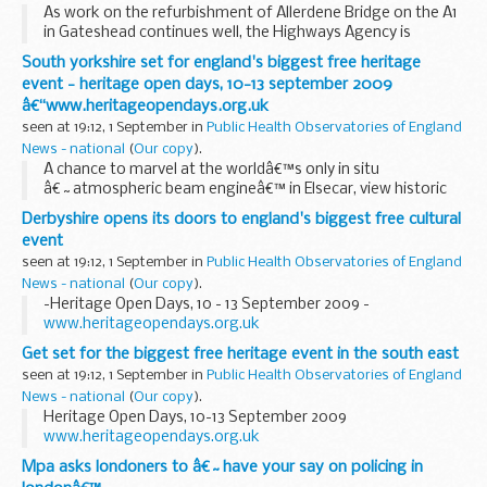
As work on the refurbishment of Allerdene Bridge on the A1
in Gateshead continues well, the Highways Agency is
confident that the road will reopen fully almost two weeks
South yorkshire set for england's biggest free heritage
ahead of schedule.
event - heritage open days, 10-13 september 2009
â€“www.heritageopendays.org.uk
seen at 19:12, 1 September in
Public Health Observatories of England
News - national
(
Our copy
).
A chance to marvel at the worldâ€™s only in situ
â€˜atmospheric beam engineâ€™ in Elsecar, view historic
wedding gowns in Rotherham, enjoy Heritage Ale Days in
Derbyshire opens its doors to england's biggest free cultural
Sheffield and admire an 18th century masterpiece in
event
Thorne...
seen at 19:12, 1 September in
Public Health Observatories of England
News - national
(
Our copy
).
-Heritage Open Days, 10 - 13 September 2009 -
www.heritageopendays.org.uk
Get set for the biggest free heritage event in the south east
seen at 19:12, 1 September in
Public Health Observatories of England
News - national
(
Our copy
).
Heritage Open Days, 10-13 September 2009
www.heritageopendays.org.uk
Mpa asks londoners to â€˜have your say on policing in