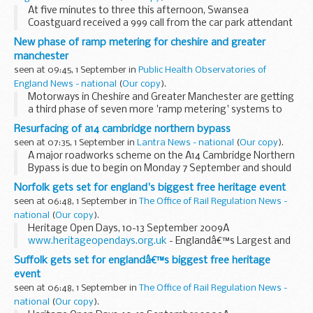
At five minutes to three this afternoon, Swansea
Coastguard received a 999 call from the car park attendant
at Nash Point lighthouse reporting that a group consisting
New phase of ramp metering for cheshire and greater
of one man and three children had ...
manchester
seen at 09:45, 1 September in
Public Health Observatories of
England News - national
(
Our copy
).
Motorways in Cheshire and Greater Manchester are getting
a third phase of seven more 'ramp metering' systems to
improve traffic flows and reduce congestion around busy
Resurfacing of a14 cambridge northern bypass
junctions.
seen at 07:35, 1 September in
Lantra News - national
(
Our copy
).
A major roadworks scheme on the A14 Cambridge Northern
Bypass is due to begin on Monday 7 September and should
be completed by mid October.
Norfolk gets set for england's biggest free heritage event
seen at 06:48, 1 September in
The Office of Rail Regulation News -
national
(
Our copy
).
Heritage Open Days, 10-13 September 2009Â
www.heritageopendays.org.uk
- Englandâ€™s Largest and
Most Popular Free Heritage Event -
Suffolk gets set for englandâ€™s biggest free heritage
event
seen at 06:48, 1 September in
The Office of Rail Regulation News -
national
(
Our copy
).