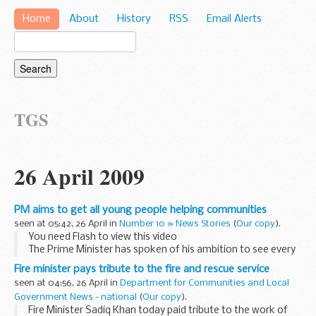
Home
About
History
RSS
Email Alerts
TGS
26 April 2009
PM aims to get all young people helping communities
seen at 05:42, 26 April in
Number 10 » News Stories
(
Our copy
).
You need Flash to view this video
The Prime Minister has spoken of his ambition to see every
young person getting involved in and making a difference to
Fire minister pays tribute to the fire and rescue service
their communities.
seen at 04:56, 26 April in
Department for Communities and Local
In a podcast...
Government News - national
(
Our copy
).
Fire Minister Sadiq Khan today paid tribute to the work of