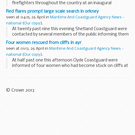
firefighters throughout the country at an inaugural
thanksgiving service.
Red flares prompt large scale search in orkney
seen at 04:15, 26 April in
Maritime And Coastguard Agency News -
national
(
Our copy
).
At twenty past nine this evening Shetland Coastguard were
contacted by several members of the public informing them
that they had seen multiple red flares being released in the
Four women rescued from cliffs in ayr
Kirkwall Bay area from the direction...
seen at 01:13, 26 April in
Maritime And Coastguard Agency News -
national
(
Our copy
).
At half past one this afternoon Clyde Coastguard were
informed of four women who had become stuck on cliffs at
the heads of Ayr, two miles south of Ayr in the firth of Clyde.
© Crown 2013