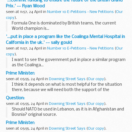
'...Commit funding to ensure the future of the British Grand
Prix.' -- Ryan Wood
seen at 11:57, 24 April in
Number 10 E-Petitions - New Petitions
(
Our
copy
).
Formula One is dominated by British teams, the current
World champion is...
'...put in place a program like the Coalinga Mental Hospital in
California in the uk.' -- sally gould
seen at 11:57, 24 April in
Number 10 E-Petitions - New Petitions
(
Our
copy
).
I want to see the government put in place a similar program
as the Coalinga...
Prime Minister:
seen at 05:55, 24 April in
Downing Street Says
(
Our copy
).
I think it depends on what is most helpful for the situation
there, because we will need both the support of the
government of Israel and the government of Lebanon for
Question:
the force to operate. And I think at this ...
seen at 05:55, 24 April in
Downing Street Says
(
Our copy
).
Should NATO be used in Lebanon, as it is in Afghanistan and
Bosnia? original source.
Prime Minister:
seen at 05:55, 24 April in
Downing Street Says
(
Our copy
).