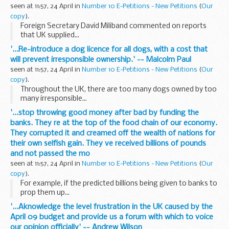
seen at 11:57, 24 April in
Number 10 E-Petitions - New Petitions
(
Our
copy
).
Foreign Secretary David Miliband commented on reports
that UK supplied...
'...Re-introduce a dog licence for all dogs, with a cost that
will prevent irresponsible ownership.' -- Malcolm Paul
seen at 11:57, 24 April in
Number 10 E-Petitions - New Petitions
(
Our
copy
).
Throughout the UK, there are too many dogs owned by too
many irresponsible...
'...stop throwing good money after bad by funding the
banks. They re at the top of the food chain of our economy.
They corrupted it and creamed off the wealth of nations for
their own selfish gain. They ve received billions of pounds
and not passed the mo
seen at 11:57, 24 April in
Number 10 E-Petitions - New Petitions
(
Our
copy
).
For example, if the predicted billions being given to banks to
prop them up...
'...Aknowledge the level frustration in the UK caused by the
April 09 budget and provide us a forum with which to voice
our opinion officially' -- Andrew Wilson