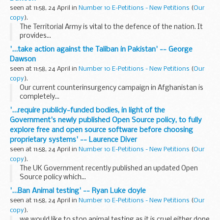
seen at 11:58, 24 April in
Number 10 E-Petitions - New Petitions
(
Our
copy
).
The Territorial Army is vital to the defence of the nation. It
provides...
'...take action against the Taliban in Pakistan' -- George
Dawson
seen at 11:58, 24 April in
Number 10 E-Petitions - New Petitions
(
Our
copy
).
Our current counterinsurgency campaign in Afghanistan is
completely...
'...require publicly-funded bodies, in light of the
Government's newly published Open Source policy, to fully
explore free and open source software before choosing
proprietary systems' -- Laurence Diver
seen at 11:58, 24 April in
Number 10 E-Petitions - New Petitions
(
Our
copy
).
The UK Government recently published an updated Open
Source policy which...
'...Ban Animal testing' -- Ryan Luke doyle
seen at 11:58, 24 April in
Number 10 E-Petitions - New Petitions
(
Our
copy
).
we would like to stop animal testing as it is cruel either done