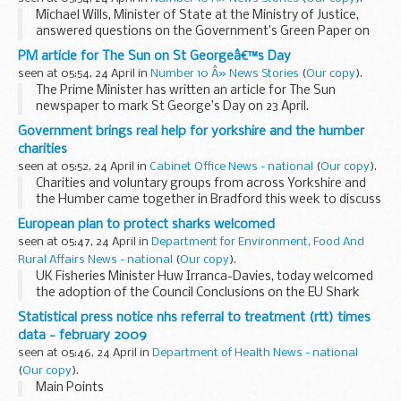
Michael Wills, Minister of State at the Ministry of Justice,
answered questions on the Government’s Green Paper on
Rights and Responsibilities.
PM article for The Sun on St Georgeâ€™s Day
Michael has responsibility for democracy, constitution...
seen at 05:54, 24 April in
Number 10 Â» News Stories
(
Our copy
).
The Prime Minister has written an article for The Sun
newspaper to mark St George’s Day on 23 April.
Read the article
Government brings real help for yorkshire and the humber
Today is St George’s Day and William Shakespeare’s
charities
birthday, so Sun...
seen at 05:52, 24 April in
Cabinet Office News - national
(
Our copy
).
Charities and voluntary groups from across Yorkshire and
the Humber came together in Bradford this week to discuss
what more they can do to help local communities through
European plan to protect sharks welcomed
the economic downturn.
seen at 05:47, 24 April in
Department for Environment, Food And
Rural Affairs News - national
(
Our copy
).
UK Fisheries Minister Huw Irranca-Davies, today welcomed
the adoption of the Council Conclusions on the EU Shark
Action Plan.
Statistical press notice nhs referral to treatment (rtt) times
data - february 2009
seen at 05:46, 24 April in
Department of Health News - national
(
Our copy
).
Main Points