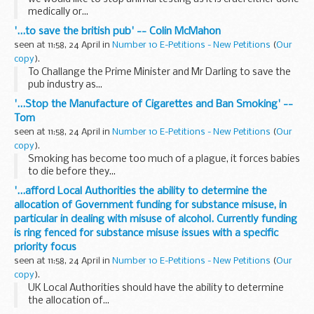
medically or...
'...to save the british pub' -- Colin McMahon
seen at 11:58, 24 April in
Number 10 E-Petitions - New Petitions
(
Our
copy
).
To Challange the Prime Minister and Mr Darling to save the
pub industry as...
'...Stop the Manufacture of Cigarettes and Ban Smoking' --
Tom
seen at 11:58, 24 April in
Number 10 E-Petitions - New Petitions
(
Our
copy
).
Smoking has become too much of a plague, it forces babies
to die before they...
'...afford Local Authorities the ability to determine the
allocation of Government funding for substance misuse, in
particular in dealing with misuse of alcohol. Currently funding
is ring fenced for substance misuse issues with a specific
priority focus
seen at 11:58, 24 April in
Number 10 E-Petitions - New Petitions
(
Our
copy
).
UK Local Authorities should have the ability to determine
the allocation of...