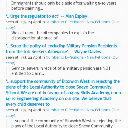
Immigrants should only be elable after waiting 5-10 years
before claiming...
'...Urge the regulator to act' -- Alan Espley
seen at 11:58, 24 April in
Number 10 E-Petitions - New Petitions
(
Our
copy
).
We call upon the oil companies to explain the
disproportionate price of...
'...Scrap the policy of excluding Military Pension Recipients
from the Job Seekers Allowance' -- Wayne Davies
seen at 11:58, 24 April in
Number 10 E-Petitions - New Petitions
(
Our
copy
).
Service leavers in receipt of a military pension are NOT
entitled to claim...
'...support the community of Bloxwich West, in rejecting the
plans of the Local Authority to close Sneyd Community
School. We are not in favour of a 14-19 Skills Academy, nor a
14-19 Engineering Academy on our site. We believe that
every child deserves to
seen at 11:58, 24 April in
Number 10 E-Petitions - New Petitions
(
Our
copy
).
'...support the community of Bloxwich West, in rejecting the
plans of the Local Authority to close Sneyd Community