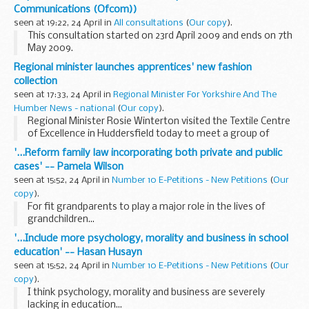
local access network...
Communications (Ofcom))
seen at 19:22, 24 April in
All consultations
(
Our copy
).
This consultation started on 23rd April 2009 and ends on 7th
May 2009.
1.1 This dispute concerns the payments made by BT to other
Regional minister launches apprentices' new fashion
communications providers (CPs) for terminating calls to
collection
0870 numbers. ...
seen at 17:33, 24 April in
Regional Minister For Yorkshire And The
Humber News - national
(
Our copy
).
Regional Minister Rosie Winterton visited the Textile Centre
of Excellence in Huddersfield today to meet a group of
young people who are studying to become the next
'...Reform family law incorporating both private and public
generation of fashion designers, and launch their...
cases' -- Pamela Wilson
seen at 15:52, 24 April in
Number 10 E-Petitions - New Petitions
(
Our
copy
).
For fit grandparents to play a major role in the lives of
grandchildren...
'...Include more psychology, morality and business in school
education' -- Hasan Husayn
seen at 15:52, 24 April in
Number 10 E-Petitions - New Petitions
(
Our
copy
).
I think psychology, morality and business are severely
lacking in education...