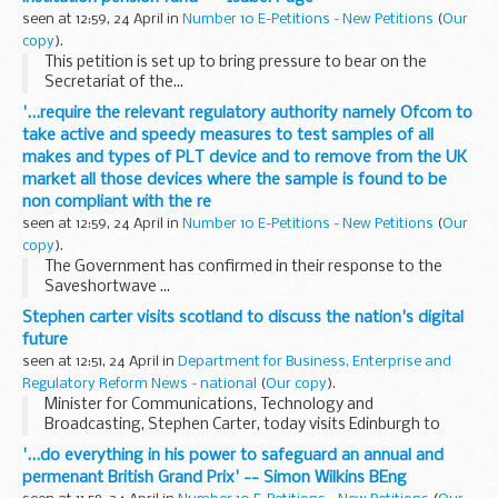
seen at 12:59, 24 April in
Number 10 E-Petitions - New Petitions
(
Our
copy
).
This petition is set up to bring pressure to bear on the
Secretariat of the...
'...require the relevant regulatory authority namely Ofcom to
take active and speedy measures to test samples of all
makes and types of PLT device and to remove from the UK
market all those devices where the sample is found to be
non compliant with the re
seen at 12:59, 24 April in
Number 10 E-Petitions - New Petitions
(
Our
copy
).
The Government has confirmed in their response to the
Saveshortwave ...
Stephen carter visits scotland to discuss the nation's digital
future
seen at 12:51, 24 April in
Department for Business, Enterprise and
Regulatory Reform News - national
(
Our copy
).
Minister for Communications, Technology and
Broadcasting, Stephen Carter, today visits Edinburgh to
examine the digital challenges facing Scotland and consider
'...do everything in his power to safeguard an annual and
how the Government's plan to close the digital ...
permenant British Grand Prix' -- Simon Wilkins BEng