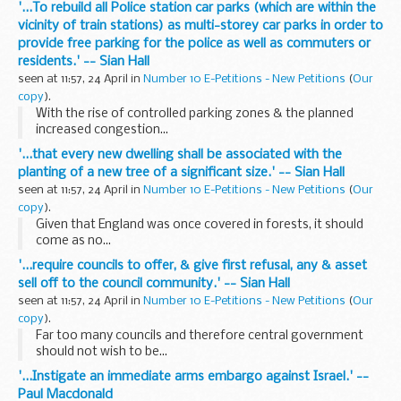
'...To rebuild all Police station car parks (which are within the
vicinity of train stations) as multi-storey car parks in order to
provide free parking for the police as well as commuters or
residents.' -- Sian Hall
seen at 11:57, 24 April in
Number 10 E-Petitions - New Petitions
(
Our
copy
).
With the rise of controlled parking zones & the planned
increased congestion...
'...that every new dwelling shall be associated with the
planting of a new tree of a significant size.' -- Sian Hall
seen at 11:57, 24 April in
Number 10 E-Petitions - New Petitions
(
Our
copy
).
Given that England was once covered in forests, it should
come as no...
'...require councils to offer, & give first refusal, any & asset
sell off to the council community.' -- Sian Hall
seen at 11:57, 24 April in
Number 10 E-Petitions - New Petitions
(
Our
copy
).
Far too many councils and therefore central government
should not wish to be...
'...Instigate an immediate arms embargo against Israel.' --
Paul Macdonald