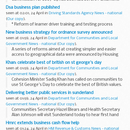
This is the 53rd such report.
Dsa business plan published
Copies have been placed in the Vote Office. A copy will also
seen at 02:01, 24 April in
Driving Standards Agency News - national
be available...
(
Our copy
).
* Reform of learner driver training and testing process
New business strategy for ordnance survey announced
seen at 01:59, 24 April in
Department for Communities and Local
Government News - national
(
Our copy
).
A series of reforms aimed at creating simpler and easier
access to geographical data were announced by Housing
Minister Iain Wright today. The Government has published a
Khan: celebrate best of british on st george's day
new strategy for the Ordnance Survey, the...
seen at 01:59, 24 April in
Department for Communities and Local
Government News - national
(
Our copy
).
Cohesion Minister Sadiq Khan has called on communities to
use St George's Day to celebrate the best of British values.
Delivering better public services in sunderland
seen at 01:59, 24 April in
Department for Communities and Local
Government News - national
(
Our copy
).
Communities Secretary Hazel Blears and Health Secretary
Alan Johnson will visit Sunderland today to hear first hand
how local leaders are making use of devolved powers in
Hmrc extends business cash flow help
responding to pressures facing their communities...
seen at 01:24, 24 April in
HM Revenue & Customs News - national