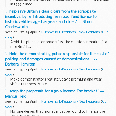
in 1996. Since...
'...help save Britain s classic cars from the scrappage
incentive, by re-introducing free road-fund licence for
historic vehicles aged 25 years and older.' -- Simon
Charlesworth
seen at 11:57, 24 April in
Number 10 E-Petitions - New Petitions
(
Our
copy
).
Amid the global economic crisis, the classic car market is a
rare British...
'...Hold the demonstrating public responsible for the cost of
policing and damages caused at demonstrations .' --
Barbara Hamilton
seen at 11:57, 24 April in
Number 10 E-Petitions - New Petitions
(
Our
copy
).
Make demonstrators register, pay a premium and wear
visible numbers. Make...
'...scrap the proposals for a 50% Income Tax bracket.' --
Marcus Field
seen at 11:57, 24 April in
Number 10 E-Petitions - New Petitions
(
Our
copy
).
No-one denies that money must be found to finance the