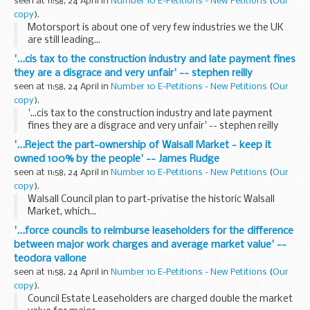
seen at 11:58, 24 April in
Number 10 E-Petitions - New Petitions
(
Our
copy
).
Motorsport is about one of very few industries we the UK
are still leading...
'...cis tax to the construction industry and late payment fines
they are a disgrace and very unfair' -- stephen reilly
seen at 11:58, 24 April in
Number 10 E-Petitions - New Petitions
(
Our
copy
).
'...cis tax to the construction industry and late payment
fines they are a disgrace and very unfair' -- stephen reilly
'...Reject the part-ownership of Walsall Market - keep it
owned 100% by the people' -- James Rudge
seen at 11:58, 24 April in
Number 10 E-Petitions - New Petitions
(
Our
copy
).
Walsall Council plan to part-privatise the historic Walsall
Market, which...
'...force councils to reimburse leaseholders for the difference
between major work charges and average market value' --
teodora vallone
seen at 11:58, 24 April in
Number 10 E-Petitions - New Petitions
(
Our
copy
).
Council Estate Leaseholders are charged double the market