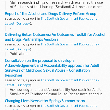
Main research findings of research which examined the use
of Section 5 of the Housing (Scotland) Act 2001 and other
routes through which LAs in Scotland assist homeless
Report of the Alcohol and Drugs Delivery Reform Group
households in securing permanent accommodation...
seen at 02:17, 24 April in
The Scottish Government Publications -
Latest
(
Our copy
).
-
Delivering Better Outcomes: An Outcomes Toolkit for Alcohol
and Drugs Partnerships Version 1
seen at 02:17, 24 April in
The Scottish Government Publications -
Latest
(
Our copy
).
Publication
Consultation on the proposal to develop a
Acknowledgement and Accountability approach for Adult
Survivors of Childhood Sexual Abuse - Consultation
Responses
seen at 02:17, 24 April in
The Scottish Government Publications -
Latest
(
Our copy
).
Acknowledgement and Accountability Approach for Adult
Survivors of Childhood Sexual Abuse. Please note, that due
to the sensitive nature of the subject matter, where we
Changing Lives Newsletter Spring/Summer 2009
have removed any text, this has been because...
seen at 02:17, 24 April in
The Scottish Government Publications -