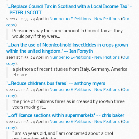
School. We are not in favour of a 14-19 Skills Academy, nor a
'...Replace Council Tax in Scotland with a Local Income Tax' -
14-19 Engineering Academy on our site...
- PETER J SCOTT
seen at 11:58, 24 April in
Number 10 E-Petitions - New Petitions
(
Our
copy
).
Pensioners pay the same amount in Council Tax as they
would pay if they were...
'...ban the use of Neonicotinoid insecticides in crops grown
within the united kingdom.' -- Ian Forsyth
seen at 11:58, 24 April in
Number 10 E-Petitions - New Petitions
(
Our
copy
).
a plethora of recent studies from Italy, Germany, America
etc. are...
'...Reduce childrens bus fares' -- anthony myers
seen at 11:58, 24 April in
Number 10 E-Petitions - New Petitions
(
Our
copy
).
the price of childrens fares as in creased by 100%in three
years making it...
'...off licence sections within supermarkets' -- chris baker
seen at 11:58, 24 April in
Number 10 E-Petitions - New Petitions
(
Our
copy
).
I am 63 years old, and I am concerned about alchol