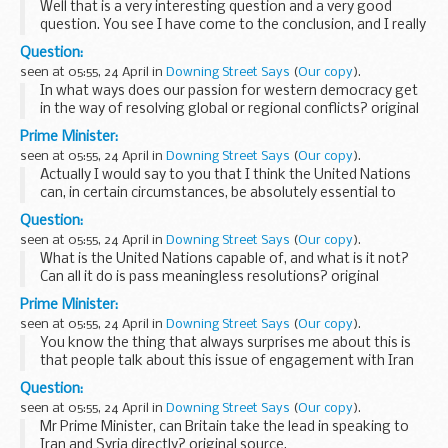
Well that is a very interesting question and a very good
question. You see I have come to the conclusion, and I really
confess to you I have changed my view of this, that actually
Question:
there are no stable relationships...
seen at 05:55, 24 April in
Downing Street Says
(
Our copy
).
In what ways does our passion for western democracy get
in the way of resolving global or regional conflicts? original
source.
Prime Minister:
seen at 05:55, 24 April in
Downing Street Says
(
Our copy
).
Actually I would say to you that I think the United Nations
can, in certain circumstances, be absolutely essential to
solving the world’s problems, and there are situations that
Question:
have arisen in which the UnitedNations...
seen at 05:55, 24 April in
Downing Street Says
(
Our copy
).
What is the United Nations capable of, and what is it not?
Can all it do is pass meaningless resolutions? original
source.
Prime Minister:
seen at 05:55, 24 April in
Downing Street Says
(
Our copy
).
You know the thing that always surprises me about this is
that people talk about this issue of engagement with Iran
and Syria as if there was some doubt about what we were
Question:
saying, or where we stood, or maybe the...
seen at 05:55, 24 April in
Downing Street Says
(
Our copy
).
Mr Prime Minister, can Britain take the lead in speaking to
Iran and Syria directly? original source.