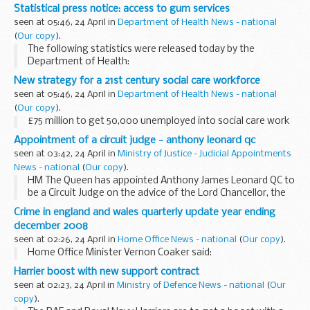
Statistical press notice: access to gum services
seen at 05:46, 24 April in
Department of Health News - national
(
Our copy
).
The following statistics were released today by the
Department of Health:
New strategy for a 21st century social care workforce
seen at 05:46, 24 April in
Department of Health News - national
(
Our copy
).
£75 million to get 50,000 unemployed into social care work
Appointment of a circuit judge - anthony leonard qc
seen at 03:42, 24 April in
Ministry of Justice - Judicial Appointments
News - national
(
Our copy
).
HM The Queen has appointed Anthony James Leonard QC to
be a Circuit Judge on the advice of the Lord Chancellor, the
Right Honourable Jack Straw MP. The Right Honourable The
Crime in england and wales quarterly update year ending
Lord Judge, Lord Chief Justice of England...
december 2008
seen at 02:26, 24 April in
Home Office News - national
(
Our copy
).
Home Office Minister Vernon Coaker said:
Harrier boost with new support contract
seen at 02:23, 24 April in
Ministry of Defence News - national
(
Our
copy
).