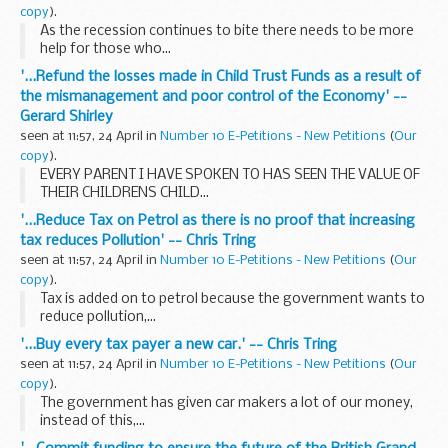
copy
).
As the recession continues to bite there needs to be more
help for those who...
'...Refund the losses made in Child Trust Funds as a result of
the mismanagement and poor control of the Economy' --
Gerard Shirley
seen at 11:57, 24 April in
Number 10 E-Petitions - New Petitions
(
Our
copy
).
EVERY PARENT I HAVE SPOKEN TO HAS SEEN THE VALUE OF
THEIR CHILDRENS CHILD...
'...Reduce Tax on Petrol as there is no proof that increasing
tax reduces Pollution' -- Chris Tring
seen at 11:57, 24 April in
Number 10 E-Petitions - New Petitions
(
Our
copy
).
Tax is added on to petrol because the government wants to
reduce pollution,...
'...Buy every tax payer a new car.' -- Chris Tring
seen at 11:57, 24 April in
Number 10 E-Petitions - New Petitions
(
Our
copy
).
The government has given car makers a lot of our money,
instead of this,...