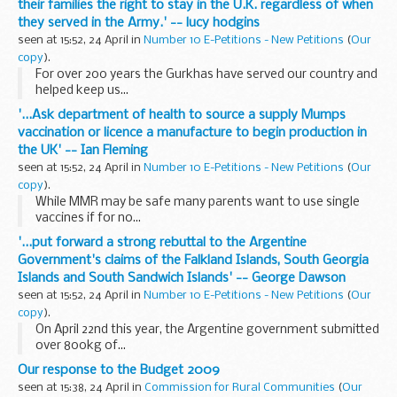
their families the right to stay in the U.K. regardless of when
they served in the Army.' -- lucy hodgins
seen at 15:52, 24 April in
Number 10 E-Petitions - New Petitions
(
Our
copy
).
For over 200 years the Gurkhas have served our country and
helped keep us...
'...Ask department of health to source a supply Mumps
vaccination or licence a manufacture to begin production in
the UK' -- Ian Fleming
seen at 15:52, 24 April in
Number 10 E-Petitions - New Petitions
(
Our
copy
).
While MMR may be safe many parents want to use single
vaccines if for no...
'...put forward a strong rebuttal to the Argentine
Government's claims of the Falkland Islands, South Georgia
Islands and South Sandwich Islands' -- George Dawson
seen at 15:52, 24 April in
Number 10 E-Petitions - New Petitions
(
Our
copy
).
On April 22nd this year, the Argentine government submitted
over 800kg of...
Our response to the Budget 2009
seen at 15:38, 24 April in
Commission for Rural Communities
(
Our