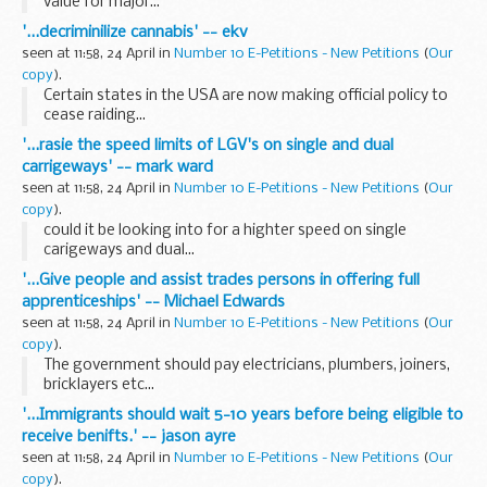
value for major...
'...decriminilize cannabis' -- ekv
seen at 11:58, 24 April in
Number 10 E-Petitions - New Petitions
(
Our
copy
).
Certain states in the USA are now making official policy to
cease raiding...
'...rasie the speed limits of LGV's on single and dual
carrigeways' -- mark ward
seen at 11:58, 24 April in
Number 10 E-Petitions - New Petitions
(
Our
copy
).
could it be looking into for a highter speed on single
carigeways and dual...
'...Give people and assist trades persons in offering full
apprenticeships' -- Michael Edwards
seen at 11:58, 24 April in
Number 10 E-Petitions - New Petitions
(
Our
copy
).
The government should pay electricians, plumbers, joiners,
bricklayers etc...
'...Immigrants should wait 5-10 years before being eligible to
receive benifts.' -- jason ayre
seen at 11:58, 24 April in
Number 10 E-Petitions - New Petitions
(
Our
copy
).