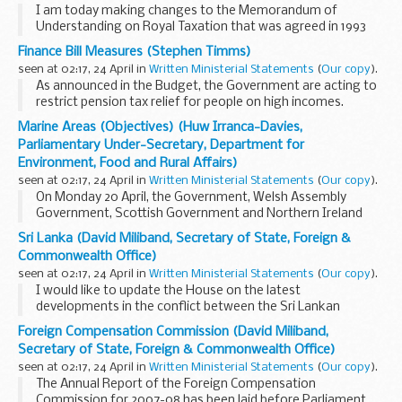
I am today making changes to the Memorandum of
Understanding on Royal Taxation that was agreed in 1993
(as amended in 1996).
Finance Bill Measures (Stephen Timms)
The first change is to amend, in line with the changes made
seen at 02:17, 24 April in
Written Ministerial Statements
(
Our copy
).
to the self-assessment...
As announced in the Budget, the Government are acting to
restrict pension tax relief for people on high incomes.
Currently, pensions tax relief benefits disproportionately
Marine Areas (Objectives) (Huw Irranca-Davies,
those with the highest incomes. In 2008...
Parliamentary Under-Secretary, Department for
Environment, Food and Rural Affairs)
seen at 02:17, 24 April in
Written Ministerial Statements
(
Our copy
).
On Monday 20 April, the Government, Welsh Assembly
Government, Scottish Government and Northern Ireland
Executive published their joint high level objectives for the
Sri Lanka (David Miliband, Secretary of State, Foreign &
UK marine area. This follows analysis of responses...
Commonwealth Office)
seen at 02:17, 24 April in
Written Ministerial Statements
(
Our copy
).
I would like to update the House on the latest
developments in the conflict between the Sri Lankan
Government and the Liberation Tigers of Tamil Eelam
Foreign Compensation Commission (David Miliband,
(LTTE), and the actions we have been taking since my last...
Secretary of State, Foreign & Commonwealth Office)
seen at 02:17, 24 April in
Written Ministerial Statements
(
Our copy
).
The Annual Report of the Foreign Compensation
Commission for 2007-08 has been laid before Parliament.