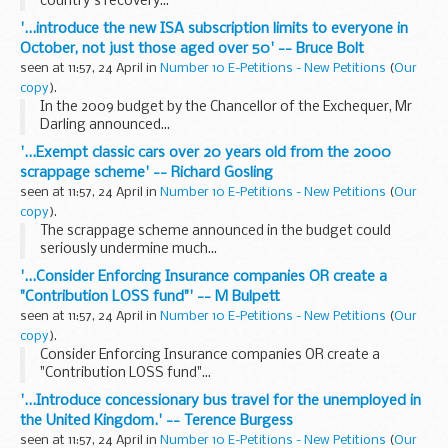
country's recovery...
'...introduce the new ISA subscription limits to everyone in
October, not just those aged over 50' -- Bruce Bolt
seen at 11:57, 24 April in
Number 10 E-Petitions - New Petitions
(
Our
copy
).
In the 2009 budget by the Chancellor of the Exchequer, Mr
Darling announced...
'...Exempt classic cars over 20 years old from the 2000
scrappage scheme' -- Richard Gosling
seen at 11:57, 24 April in
Number 10 E-Petitions - New Petitions
(
Our
copy
).
The scrappage scheme announced in the budget could
seriously undermine much...
'...Consider Enforcing Insurance companies OR create a
"Contribution LOSS fund"' -- M Bulpett
seen at 11:57, 24 April in
Number 10 E-Petitions - New Petitions
(
Our
copy
).
Consider Enforcing Insurance companies OR create a
"Contribution LOSS fund"...
'...Introduce concessionary bus travel for the unemployed in
the United Kingdom.' -- Terence Burgess
seen at 11:57, 24 April in
Number 10 E-Petitions - New Petitions
(
Our