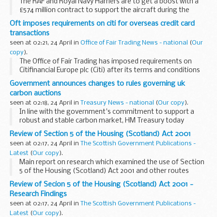
The RAF and Royal Navy Harriers are to get a boost with a
£574 million contract to support the aircraft during the
remainder of their service lives.
Oft imposes requirements on citi for overseas credit card
transactions
seen at 02:21, 24 April in
Office of Fair Trading News - national
(
Our
copy
).
The Office of Fair Trading has imposed requirements on
Citifinancial Europe plc (Citi) after its terms and conditions
had wrongly claimed it did not share joint liability for
Government announces changes to rules governing uk
overseas credit card transactions. Under...
carbon auctions
seen at 02:18, 24 April in
Treasury News - national
(
Our copy
).
In line with the government's commitment to support a
robust and stable carbon market, HM Treasury today
published the Community Emission Trading Scheme
Review of Section 5 of the Housing (Scotland) Act 2001
(Auctioning of Allowances) Scheme 2009. This replaces ...
seen at 02:17, 24 April in
The Scottish Government Publications -
Latest
(
Our copy
).
Main report on research which examined the use of Section
5 of the Housing (Scotland) Act 2001 and other routes
through which local authorities in Scotland assist statutorily
Review of Secion 5 of the Housing (Scotland) Act 2001 -
homeless households in securing permanent...
Research Findings
seen at 02:17, 24 April in
The Scottish Government Publications -
Latest
(
Our copy
).