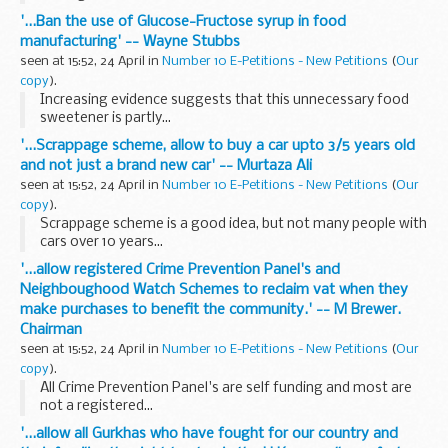
'...Ban the use of Glucose-Fructose syrup in food
manufacturing' -- Wayne Stubbs
seen at 15:52, 24 April in
Number 10 E-Petitions - New Petitions
(
Our
copy
).
Increasing evidence suggests that this unnecessary food
sweetener is partly...
'...Scrappage scheme, allow to buy a car upto 3/5 years old
and not just a brand new car' -- Murtaza Ali
seen at 15:52, 24 April in
Number 10 E-Petitions - New Petitions
(
Our
copy
).
Scrappage scheme is a good idea, but not many people with
cars over 10 years...
'...allow registered Crime Prevention Panel's and
Neighboughood Watch Schemes to reclaim vat when they
make purchases to benefit the community.' -- M Brewer.
Chairman
seen at 15:52, 24 April in
Number 10 E-Petitions - New Petitions
(
Our
copy
).
All Crime Prevention Panel's are self funding and most are
not a registered...
'...allow all Gurkhas who have fought for our country and