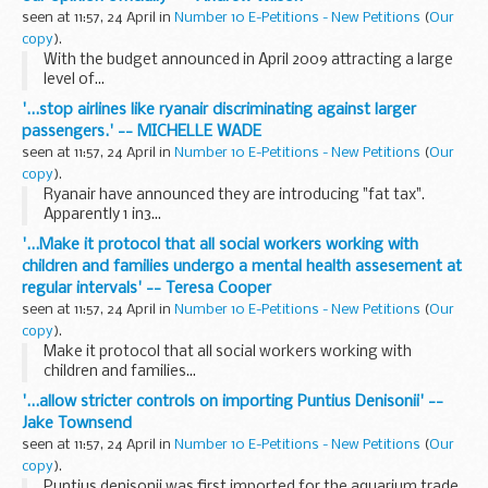
seen at 11:57, 24 April in
Number 10 E-Petitions - New Petitions
(
Our
copy
).
With the budget announced in April 2009 attracting a large
level of...
'...stop airlines like ryanair discriminating against larger
passengers.' -- MICHELLE WADE
seen at 11:57, 24 April in
Number 10 E-Petitions - New Petitions
(
Our
copy
).
Ryanair have announced they are introducing "fat tax".
Apparently 1 in3...
'...Make it protocol that all social workers working with
children and families undergo a mental health assesement at
regular intervals' -- Teresa Cooper
seen at 11:57, 24 April in
Number 10 E-Petitions - New Petitions
(
Our
copy
).
Make it protocol that all social workers working with
children and families...
'...allow stricter controls on importing Puntius Denisonii' --
Jake Townsend
seen at 11:57, 24 April in
Number 10 E-Petitions - New Petitions
(
Our
copy
).
Puntius denisonii was first imported for the aquarium trade