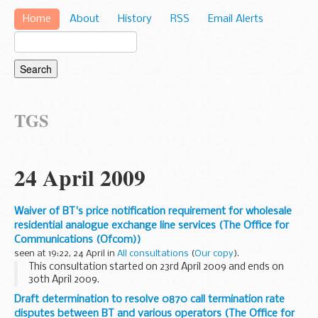
Home
About
History
RSS
Email Alerts
TGS
24 April 2009
Waiver of BT's price notification requirement for wholesale
residential analogue exchange line services (The Office for
Communications (Ofcom))
seen at 19:22, 24 April in
All consultations
(
Our copy
).
This consultation started on 23rd April 2009 and ends on
30th April 2009.
1.1 SMP services Condition AA6(a) was imposed on BT
Draft determination to resolve 0870 call termination rate
(hereafter we refer to Openreach as they run the BT Group
disputes between BT and various operators (The Office for