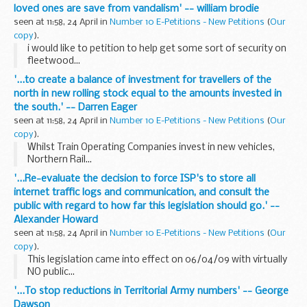
loved ones are save from vandalism' -- william brodie
seen at 11:58, 24 April in
Number 10 E-Petitions - New Petitions
(
Our
copy
).
i would like to petition to help get some sort of security on
fleetwood...
'...to create a balance of investment for travellers of the
north in new rolling stock equal to the amounts invested in
the south.' -- Darren Eager
seen at 11:58, 24 April in
Number 10 E-Petitions - New Petitions
(
Our
copy
).
Whilst Train Operating Companies invest in new vehicles,
Northern Rail...
'...Re-evaluate the decision to force ISP's to store all
internet traffic logs and communication, and consult the
public with regard to how far this legislation should go.' --
Alexander Howard
seen at 11:58, 24 April in
Number 10 E-Petitions - New Petitions
(
Our
copy
).
This legislation came into effect on 06/04/09 with virtually
NO public...
'...To stop reductions in Territorial Army numbers' -- George
Dawson