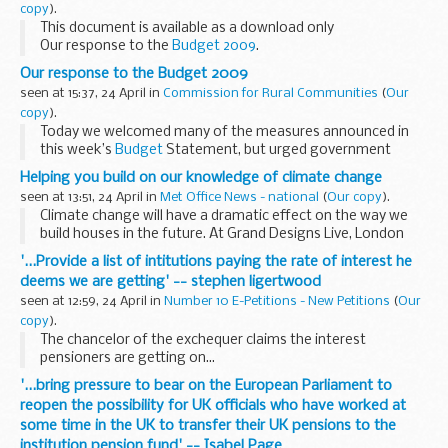
copy
).
This document is available as a download only
Our response to the
Budget 2009
.
Our response to the Budget 2009
seen at 15:37, 24 April in
Commission for Rural Communities
(
Our
copy
).
Today we welcomed many of the measures announced in
this week’s
Budget
Statement, but urged government
Ministers to rural proof their delivery and ensure that new
Helping you build on our knowledge of climate change
funds to businesses and...
seen at 13:51, 24 April in
Met Office News - national
(
Our copy
).
Climate change will have a dramatic effect on the way we
build houses in the future. At Grand Designs Live, London
the Met Office will show you why new houses must be
'...Provide a list of intitutions paying the rate of interest he
designed to reduce their carbon footprint. &...
deems we are getting' -- stephen ligertwood
seen at 12:59, 24 April in
Number 10 E-Petitions - New Petitions
(
Our
copy
).
The chancelor of the exchequer claims the interest
pensioners are getting on...
'...bring pressure to bear on the European Parliament to
reopen the possibility for UK officials who have worked at
some time in the UK to transfer their UK pensions to the
institution pension fund' -- Isabel Page