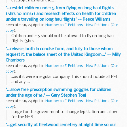
use,together with the...
'...restrict children under 5 from flying on long haul flights
(6hrs 30 mins+) and research effects on health for children
under 5 travelling on long haul flights' -- Reece Williams
seen at 11:58, 24 April in
Number 10 E-Petitions - New Petitions
(
Our
copy
).
Children under 5 should not be allowed to fly on long haul
flights (6hrs...
'...release, both in concise form, and fully to those whom
request it, the balace sheet of the United Kingdom...' -- Milly
Chambers
seen at 11:58, 24 April in
Number 10 E-Petitions - New Petitions
(
Our
copy
).
...as if it were a regular company. This should include all PFI
and any '...
'...allow free prescription swimming goggles for children
under the age of 16.' -- Gary Stephen Toal
seen at 11:58, 24 April in
Number 10 E-Petitions - New Petitions
(
Our
copy
).
I urge for the government to change legislation and allow
for the NHS...
'...get security at fleetwood cemetery at night time so our