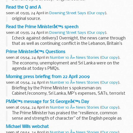
Read the Q and A
seen at 05:55, 24 April in
Downing Street Says
(
Our copy
).
original source.
Read the Prime Ministerâ€™s speech
seen at 05:55, 24 April in
Downing Street Says
(
Our copy
).
[check against delivery] Overnight, the news came through
that as well as continuing conflict in the Lebanon, Britain’s
Armed Forces suffered losses in Iraq and Afghanistan. It
Prime Ministerâ€™s Questions
brings home yet again the extraordinary...
seen at 05:54, 24 April in
Number 10 Â» News Stories
(
Our copy
).
The economy, unemployment and Sri Lanka were on the
agenda at today s PMQs.
The Prime Minister also took questions on the Hillsborough
Morning press briefing from 22 April 2009
disaster, MP’s expenses...
seen at 05:54, 24 April in
Number 10 Â» News Stories
(
Our copy
).
Briefing by the Prime Minister s spokesman on:
Cabinet/economy, Sri Lanka, MP’s expenses, SATs, terrorist
suspects and misc
PMâ€™s message for St Georgeâ€™s Day
Cabinet/Economy
seen at 05:54, 24 April in
Number 10 Â» News Stories
(
Our copy
).
The Prime Minister s Spokesman (PMS) began by giving a ...
The Prime Minister has praised the “resilience, common
sense and strength of character” of the English people as
he marked St George’s Day.
Michael Wills webchat
Gordon Brown said the country’s national...
seen at 05:54, 24 April in
Number 10 Â» News Stories
(
Our copy
).