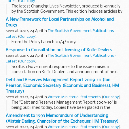
Latest
(
Our copy
).
The latest Changing Lives Newsletter, produced bi-annually
by the Scottish Government. This edition includes articles by
Adam Ingram, Minister for Children and Early Years, Alan
A New Framework for Local Partnerships on Alcohol and
Baird (President, ADSW), Justin McNicholl...
Drugs
seen at 02:17, 24 April in
The Scottish Government Publications -
Latest
(
Our copy
).
From the Policy Launch 20/4/2009
Response to Consultation on Licensing of Knife Dealers
seen at 02:17, 24 April in
The Scottish Government Publications -
Latest
(
Our copy
).
Scottish Government response to the issues raised in
consultation on Knife Dealers and announcement of next
steps
Debt and Reserves Management Report 2009-10 (Ian
Pearson, Economic Secretary (Economic and Business), HM
Treasury)
seen at 02:17, 24 April in
Written Ministerial Statements
(
Our copy
).
The "Debt and Reserves Management Report 2009-10" is
being published today. Copies have been placed in the
Library of the House.
Amendment to 1993 Memorandum of Understanding
(Alistair Darling, Chancellor of the Exchequer, HM Treasury)
seen at 02:17, 24 April in
Written Ministerial Statements
(
Our copy
).