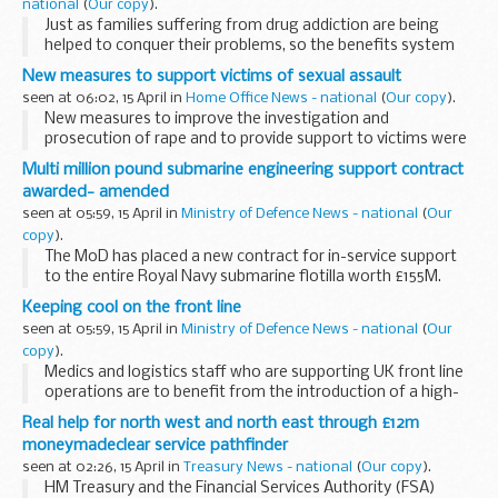
national
(
Our copy
).
Just as families suffering from drug addiction are being
helped to conquer their problems, so the benefits system
can better help alcoholics get sober and back to work, said
New measures to support victims of sexual assault
Secretary of State for Work and Pensions...
seen at 06:02, 15 April in
Home Office News - national
(
Our copy
).
New measures to improve the investigation and
prosecution of rape and to provide support to victims were
announced today by Home Office Minister, Vernon Coaker.
Multi million pound submarine engineering support contract
awarded- amended
seen at 05:59, 15 April in
Ministry of Defence News - national
(
Our
copy
).
The MoD has placed a new contract for in-service support
to the entire Royal Navy submarine flotilla worth £155M.
Keeping cool on the front line
seen at 05:59, 15 April in
Ministry of Defence News - national
(
Our
copy
).
Medics and logistics staff who are supporting UK front line
operations are to benefit from the introduction of a high-
tech, purpose-built temperature controlled medical storage
Real help for north west and north east through £12m
facility thanks to a multimillion ...
moneymadeclear service pathfinder
seen at 02:26, 15 April in
Treasury News - national
(
Our copy
).
HM Treasury and the Financial Services Authority (FSA)