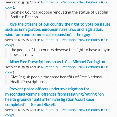
seen at 12:55, 15 April in
Number 10 E-Petitions - New Petitions
(
Our
copy
).
Lichfield Council propose renovating the statue of Captain
Smith in Beacon...
'...give the citizens of our country the right to vote on issues
such as immigration, european rules laws and legislation,
wind farm and commercial expansion' -- tim guy
seen at 12:55, 15 April in
Number 10 E-Petitions - New Petitions
(
Our
copy
).
the people of this country deserve the right to have a say in
how it is run...
'...Allow Free Prescriptions so as to' -- Michael Carrington
seen at 12:55, 15 April in
Number 10 E-Petitions - New Petitions
(
Our
copy
).
Give English people the same benefits of Free National
Health Prescriptions...
'...Prevent police officers under investigation for
misconduct/criminal offences from resigning/retiring "on
health grounds" until after investigation/court case
completed' -- Gerard Rickett
seen at 12:55, 15 April in
Number 10 E-Petitions - New Petitions
(
Our
copy
).