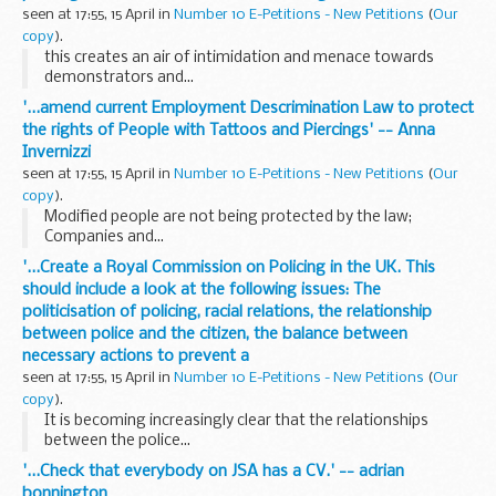
seen at 17:55, 15 April in
Number 10 E-Petitions - New Petitions
(
Our
copy
).
this creates an air of intimidation and menace towards
demonstrators and...
'...amend current Employment Descrimination Law to protect
the rights of People with Tattoos and Piercings' -- Anna
Invernizzi
seen at 17:55, 15 April in
Number 10 E-Petitions - New Petitions
(
Our
copy
).
Modified people are not being protected by the law;
Companies and...
'...Create a Royal Commission on Policing in the UK. This
should include a look at the following issues: The
politicisation of policing, racial relations, the relationship
between police and the citizen, the balance between
necessary actions to prevent a
seen at 17:55, 15 April in
Number 10 E-Petitions - New Petitions
(
Our
copy
).
It is becoming increasingly clear that the relationships
between the police...
'...Check that everybody on JSA has a CV.' -- adrian
bonnington