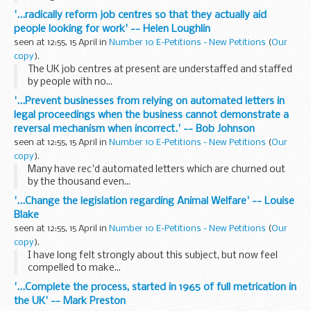
'...radically reform job centres so that they actually aid
people looking for work' -- Helen Loughlin
seen at 12:55, 15 April in
Number 10 E-Petitions - New Petitions
(
Our
copy
).
The UK job centres at present are understaffed and staffed
by people with no...
'...Prevent businesses from relying on automated letters in
legal proceedings when the business cannot demonstrate a
reversal mechanism when incorrect.' -- Bob Johnson
seen at 12:55, 15 April in
Number 10 E-Petitions - New Petitions
(
Our
copy
).
Many have rec'd automated letters which are churned out
by the thousand even...
'...Change the legislation regarding Animal Welfare' -- Louise
Blake
seen at 12:55, 15 April in
Number 10 E-Petitions - New Petitions
(
Our
copy
).
I have long felt strongly about this subject, but now feel
compelled to make...
'...Complete the process, started in 1965 of full metrication in
the UK' -- Mark Preston