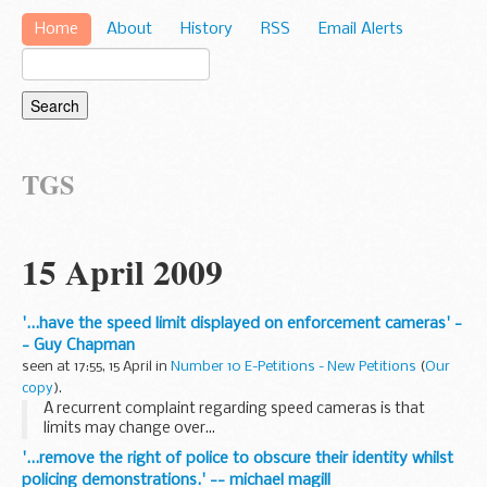
Home
About
History
RSS
Email Alerts
TGS
15 April 2009
'...have the speed limit displayed on enforcement cameras' -
- Guy Chapman
seen at 17:55, 15 April in
Number 10 E-Petitions - New Petitions
(
Our
copy
).
A recurrent complaint regarding speed cameras is that
limits may change over...
'...remove the right of police to obscure their identity whilst
policing demonstrations.' -- michael magill