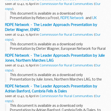
seen at 12:42, 15 April in
Commission for Rural Communities
(
Our
copy
).
This document is available as a download only
Presentation by Rebecca Frost,
RDPE Network
and
UK
National Rural Network
, to the
RDPE Network event
, 18 & 19
RDPE Network – The Leader Approach: Presentation by
March...
Dieter Wagner, ENRD
seen at 12:42, 15 April in
Commission for Rural Communities
(
Our
copy
).
This document is available as a download only
Presentation by Dieter Wagner, European Network for Rural
Development, to the
RDPE Network event
, 18 & 19 March
RDPE Network – The Leader Approach: Presentation by Julie
2009.
Jones, Northern Marches LAG
seen at 12:42, 15 April in
Commission for Rural Communities
(
Our
copy
).
This document is available as a download only
Presentation by Julie Jones, Northern Marches LAG, to the
RDPE Network event
, 18 & 19 March 2009.
RDPE Network – The Leader Approach: Presentation by
Adrian Banford, Cumbria Fells & Dales
seen at 12:42, 15 April in
Commission for Rural Communities
(
Our
copy
).
This document is available as a download only
Presentation by Adrian Banford, Cumbria Fells & Dales, to