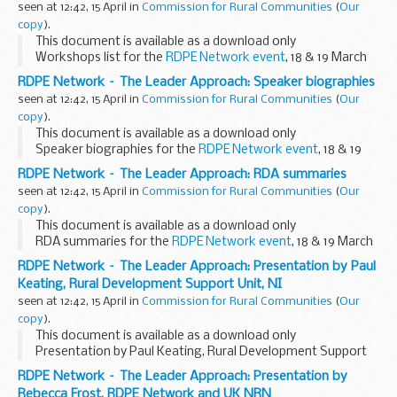
seen at 12:42, 15 April in
Commission for Rural Communities
(
Our
copy
).
This document is available as a download only
Workshops list for the
RDPE Network event
, 18 & 19 March
2009.
RDPE Network – The Leader Approach: Speaker biographies
seen at 12:42, 15 April in
Commission for Rural Communities
(
Our
copy
).
This document is available as a download only
Speaker biographies for the
RDPE Network event
, 18 & 19
March 2009.
RDPE Network – The Leader Approach: RDA summaries
seen at 12:42, 15 April in
Commission for Rural Communities
(
Our
copy
).
This document is available as a download only
RDA summaries for the
RDPE Network event
, 18 & 19 March
2009.
RDPE Network – The Leader Approach: Presentation by Paul
Keating, Rural Development Support Unit, NI
seen at 12:42, 15 April in
Commission for Rural Communities
(
Our
copy
).
This document is available as a download only
Presentation by Paul Keating, Rural Development Support
Unit, Northern Ireland, to the
RDPE Network event
, 18 & 19
RDPE Network – The Leader Approach: Presentation by
March 2009.
Rebecca Frost, RDPE Network and UK NRN