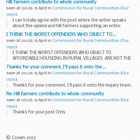
Hill farmers contribute to whole community
Ranger', which came off a wave and...
seen at 00:29, 15 April in
Commission for Rural Communities
(
Our
copy
).
I can totally agree with the post where the writer speaks
about the upland and hill farmers supporting an entire
community. I have seen it over and over again in my lifetime,
I THINK THE WORST OFFENDERS WHO OBJECT TO...
but I still don't agree that...
seen at 00:29, 15 April in
Commission for Rural Communities
(
Our
copy
).
I THINK THE WORST OFFENDERS WHO OBJECT TO
AFFORDABLE HOUSEING IN RURAL VILLAGES ARE NOT THE
LOCALS IT IS THESE PEOPLE WHO HAVE JUST MOVED IN
Thanks for your comment, I'll pass it onto the...
AND HAVE AS MUCH TO SAY BECAUSE MOST STILL
seen at 00:29, 15 April in
Commission for Rural Communities
(
Our
COMMUTE TO THEIR...
copy
).
Thanks for your comment, I'll pass it onto the inquiry team.
Re: Hill farmers contribute to whole community
seen at 00:29, 15 April in
Commission for Rural Communities
(
Our
copy
).
Thanks for your post Chris
© Crown 2013