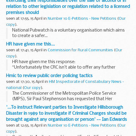
exercising their responsibilities over the sale of alcohol or in
relation to other legislation or regulation related to a licensed
premises should
seen at 17:55, 15 April in
Number 10 E-Petitions - New Petitions
(
Our
copy
).
National Pubwatch is a voluntary organisation which aims
to create a safer...
HR have given me this...
seen at 17:41, 15 April in
Commission for Rural Communities
(
Our
copy
).
HR have given me this response:
“Unfortunately the CRC isn’t able to offer any further
opportunities for remote working at the current time. We
Hmic to review public order policing tactics
recognise the difficulties in finding local...
seen at 17:30, 15 April in
HM Inspectorate of Constabulary News -
national
(
Our copy
).
The Commissioner of the Metropolitan Police Service
(MPS), Sir Paul Stephenson has requested that Her
Majesty's Inspectorate of Constabulary (HMIC) undertake a
'...To instruct Relevant parties to Investigate Hillsborough
review of the MPS in terms of its response to the...
Disaster in 1989 to investigate if Criminal Charges should be
brought against any organisation or person' -- Ian Edwards
seen at 12:55, 15 April in
Number 10 E-Petitions - New Petitions
(
Our
copy
).