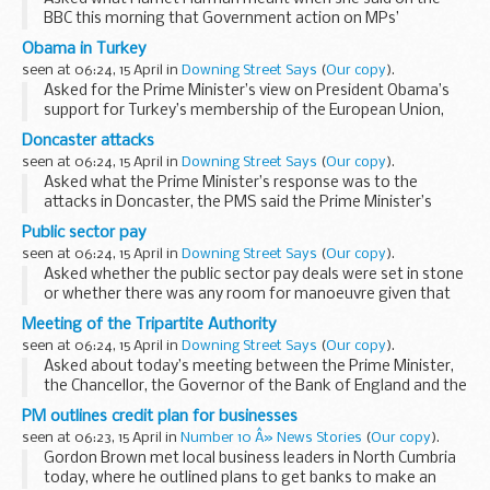
BBC this morning that Government action on MPs’
expenses would be “soon”, the PMS said that we were
Obama in Turkey
awaiting the outcome of Sir Christopher...
seen at 06:24, 15 April in
Downing Street Says
(
Our copy
).
Asked for the Prime Minister’s view on President Obama’s
support for Turkey’s membership of the European Union,
the PMS said the Government supported Turkish
Doncaster attacks
membership of the European Union and...
seen at 06:24, 15 April in
Downing Street Says
(
Our copy
).
Asked what the Prime Minister’s response was to the
attacks in Doncaster, the PMS said the Prime Minister’s
position was that clearly this was a shocking incident. There
Public sector pay
was a police investigation under...
seen at 06:24, 15 April in
Downing Street Says
(
Our copy
).
Asked whether the public sector pay deals were set in stone
or whether there was any room for manoeuvre given that
inflation had gone down, the PMS said the Government’s
Meeting of the Tripartite Authority
view on multi-year deals was that ...
seen at 06:24, 15 April in
Downing Street Says
(
Our copy
).
Asked about today’s meeting between the Prime Minister,
the Chancellor, the Governor of the Bank of England and the
Chairman of the Financial Services Authority, the Prime
PM outlines credit plan for businesses
Minister’s Spokesman (PMS) ...
seen at 06:23, 15 April in
Number 10 Â» News Stories
(
Our copy
).
Gordon Brown met local business leaders in North Cumbria
today, where he outlined plans to get banks to make an