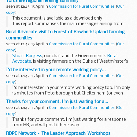
Yorkshire regional hearing summary
seen at 12:43, 15 April in
Commission for Rural Communities
(
Our
copy
).
This document is available as a download only
This report summarises the main messages arising from
our
Upland Communities inquiry
's 2nd regional hearing in
Rural Advocate visit to Forest of Bowland: Upland farming
Harrogate, Yorkshire, 10-11 ...
communities
seen at 12:42, 15 April in
Commission for Rural Communities
(
Our
copy
).
Stuart Burgess
, our chair and the Government's
Rural
Advocate
, is visiting farmers on the Duke of Westminster’s
Abbeystead Estate
to collect evidence for
our inquiry
...
I'd be interested in your remote working policy...
seen at 12:42, 15 April in
Commission for Rural Communities
(
Our
copy
).
I'd be interested in your remote working policy too. I'm only
15 minutes from Peterborough but Cheltenham (or even
Whitehall!) is still a nightmare commute from here. - FC
Thanks for your comment. I'm just waiting for a...
seen at 12:42, 15 April in
Commission for Rural Communities
(
Our
copy
).
Thanks for your comment. I'm just waiting for a response
from HR, and will post it here asap.
RDPE Network – The Leader Approach: Workshops