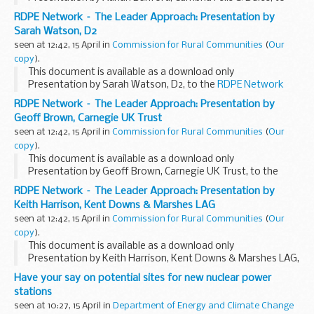
the
RDPE Network event
, 18 & 19 March 2009.
RDPE Network – The Leader Approach: Presentation by
Sarah Watson, D2
seen at 12:42, 15 April in
Commission for Rural Communities
(
Our
copy
).
This document is available as a download only
Presentation by Sarah Watson, D2, to the
RDPE Network
event
, 18 & 19 March 2009.
RDPE Network – The Leader Approach: Presentation by
Geoff Brown, Carnegie UK Trust
seen at 12:42, 15 April in
Commission for Rural Communities
(
Our
copy
).
This document is available as a download only
Presentation by Geoff Brown, Carnegie UK Trust, to the
RDPE Network event
, 18 & 19 March 2009.
RDPE Network – The Leader Approach: Presentation by
Keith Harrison, Kent Downs & Marshes LAG
seen at 12:42, 15 April in
Commission for Rural Communities
(
Our
copy
).
This document is available as a download only
Presentation by Keith Harrison, Kent Downs & Marshes LAG,
to the
RDPE Network event
, 18 & 19 March 2009.
Have your say on potential sites for new nuclear power
stations
seen at 10:27, 15 April in
Department of Energy and Climate Change