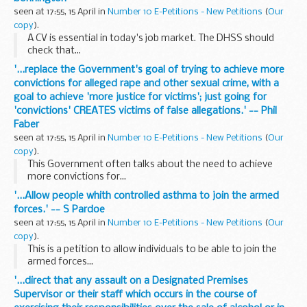
seen at 17:55, 15 April in
Number 10 E-Petitions - New Petitions
(
Our
copy
).
A CV is essential in today's job market. The DHSS should
check that...
'...replace the Government's goal of trying to achieve more
convictions for alleged rape and other sexual crime, with a
goal to achieve 'more justice for victims'; just going for
'convictions' CREATES victims of false allegations.' -- Phil
Faber
seen at 17:55, 15 April in
Number 10 E-Petitions - New Petitions
(
Our
copy
).
This Government often talks about the need to achieve
more convictions for...
'...Allow people whith controlled asthma to join the armed
forces.' -- S Pardoe
seen at 17:55, 15 April in
Number 10 E-Petitions - New Petitions
(
Our
copy
).
This is a petition to allow individuals to be able to join the
armed forces...
'...direct that any assault on a Designated Premises
Supervisor or their staff which occurs in the course of