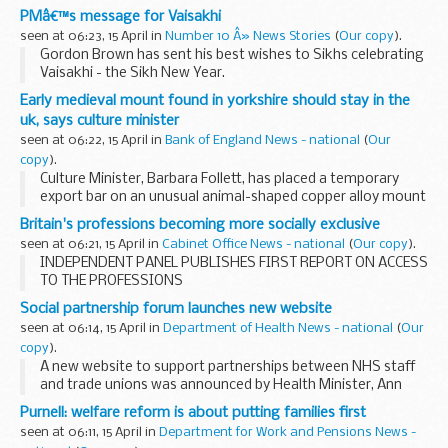
additional 70 billion available for lending.
PMâ€™s message for Vaisakhi
During a visit to the head office of the Carlisle...
seen at 06:23, 15 April in
Number 10 Â» News Stories
(
Our copy
).
Gordon Brown has sent his best wishes to Sikhs celebrating
Vaisakhi - the Sikh New Year.
He said:
Early medieval mount found in yorkshire should stay in the
“On the occasion of Vaisakhi, I want to take this
uk, says culture minister
opportunity to send my warmest best wishes...
seen at 06:22, 15 April in
Bank of England News - national
(
Our
copy
).
Culture Minister, Barbara Follett, has placed a temporary
export bar on an unusual animal-shaped copper alloy mount
found in North Yorkshire. The discovery is very significant
Britain's professions becoming more socially exclusive
and is likely to be a product of Viking...
seen at 06:21, 15 April in
Cabinet Office News - national
(
Our copy
).
INDEPENDENT PANEL PUBLISHES FIRST REPORT ON ACCESS
TO THE PROFESSIONS
Social partnership forum launches new website
seen at 06:14, 15 April in
Department of Health News - national
(
Our
copy
).
A new website to support partnerships between NHS staff
and trade unions was announced by Health Minister, Ann
Keen today.
Purnell: welfare reform is about putting families first
seen at 06:11, 15 April in
Department for Work and Pensions News -