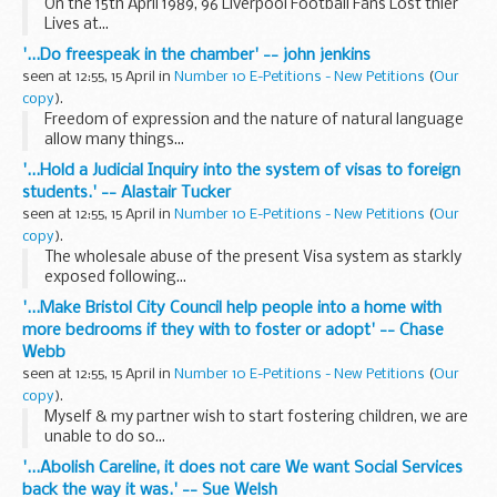
On the 15th April 1989, 96 Liverpool Football Fans Lost thier
Lives at...
'...Do freespeak in the chamber' -- john jenkins
seen at 12:55, 15 April in
Number 10 E-Petitions - New Petitions
(
Our
copy
).
Freedom of expression and the nature of natural language
allow many things...
'...Hold a Judicial Inquiry into the system of visas to foreign
students.' -- Alastair Tucker
seen at 12:55, 15 April in
Number 10 E-Petitions - New Petitions
(
Our
copy
).
The wholesale abuse of the present Visa system as starkly
exposed following...
'...Make Bristol City Council help people into a home with
more bedrooms if they with to foster or adopt' -- Chase
Webb
seen at 12:55, 15 April in
Number 10 E-Petitions - New Petitions
(
Our
copy
).
Myself & my partner wish to start fostering children, we are
unable to do so...
'...Abolish Careline, it does not care We want Social Services
back the way it was.' -- Sue Welsh