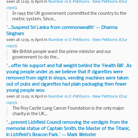
seen at 12:55, 15 April in
Number 10 E-Petitions - New Petitions
(
Our
copy
).
In 1965 the UK government committed the country to the
metric system. Since...
'...Suspend Sri Lanka from commonwealth' -- Dharma
Singham
seen at 12:55, 15 April in
Number 10 E-Petitions - New Petitions
(
Our
copy
).
We British people want the prime minister and our
government to do the...
'...offer his support and full weight behind the 'Health Bill'. As
young people under 25 we believe that if cigarettes were
removed from sight in shops, vending machines were taken
out of pubs and cigarettes had plain packaging then fewer
young people wou
seen at 12:55, 15 April in
Number 10 E-Petitions - New Petitions
(
Our
copy
).
The Roy Castle Lung Cancer Foundation is the only major
charity in the UK...
'...prevent Lichfield Council removing the verdigris from the
memorial statue of Captain Smith, the Master of the Titanic,
in Lichfield's Beacon Park.' -- Mark Webster