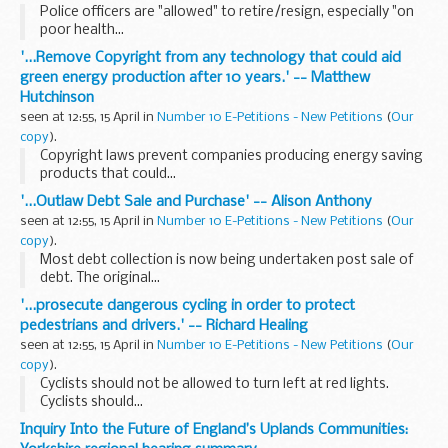
Police officers are "allowed" to retire/resign, especially "on
poor health...
'...Remove Copyright from any technology that could aid
green energy production after 10 years.' -- Matthew
Hutchinson
seen at 12:55, 15 April in
Number 10 E-Petitions - New Petitions
(
Our
copy
).
Copyright laws prevent companies producing energy saving
products that could...
'...Outlaw Debt Sale and Purchase' -- Alison Anthony
seen at 12:55, 15 April in
Number 10 E-Petitions - New Petitions
(
Our
copy
).
Most debt collection is now being undertaken post sale of
debt. The original...
'...prosecute dangerous cycling in order to protect
pedestrians and drivers.' -- Richard Healing
seen at 12:55, 15 April in
Number 10 E-Petitions - New Petitions
(
Our
copy
).
Cyclists should not be allowed to turn left at red lights.
Cyclists should...
Inquiry Into the Future of England’s Uplands Communities: