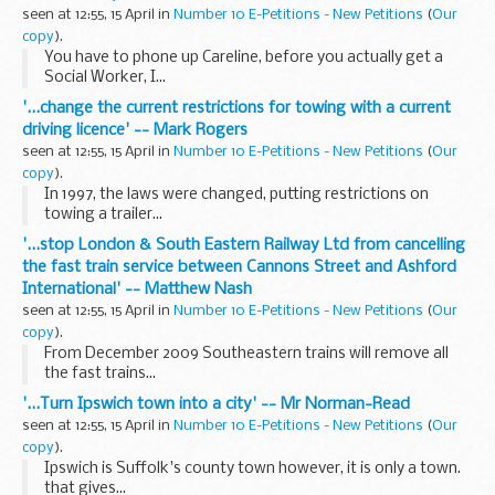
seen at 12:55, 15 April in
Number 10 E-Petitions - New Petitions
(
Our
copy
).
You have to phone up Careline, before you actually get a
Social Worker, I...
'...change the current restrictions for towing with a current
driving licence' -- Mark Rogers
seen at 12:55, 15 April in
Number 10 E-Petitions - New Petitions
(
Our
copy
).
In 1997, the laws were changed, putting restrictions on
towing a trailer...
'...stop London & South Eastern Railway Ltd from cancelling
the fast train service between Cannons Street and Ashford
International' -- Matthew Nash
seen at 12:55, 15 April in
Number 10 E-Petitions - New Petitions
(
Our
copy
).
From December 2009 Southeastern trains will remove all
the fast trains...
'...Turn Ipswich town into a city' -- Mr Norman-Read
seen at 12:55, 15 April in
Number 10 E-Petitions - New Petitions
(
Our
copy
).
Ipswich is Suffolk's county town however, it is only a town.
that gives...