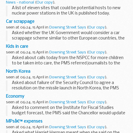
News - national
(
Our copy
).
A list of eleven sites that could be potential hosts to new
nuclear power stations in the UK is published today.
Members of the public now have a month to comment on
Car scrappage
the proposed sites before the nuclear planning...
seen at 06:24, 15 April in
Downing Street Says
(
Our copy
).
Asked whether the UK Government would consider a car
scrappage scheme similar to other European countries, the
PMS said that it was something the Government would
Kids in care
continue to look at. original...
seen at 06:24, 15 April in
Downing Street Says
(
Our copy
).
Asked about calls today from the NSPCC for more children
to be taken into care, the PMS referred journalists to the
Department for Children, Schools and Families. original
North Korea
source.
seen at 06:24, 15 April in
Downing Street Says
(
Our copy
).
Asked about failure of the Security Council to agree a
resolution on the missile launch in North Korea, the PMS
said that we would continue to work with colleagues in the
Economy
Security Council to ensure a swift, united...
seen at 06:24, 15 April in
Downing Street Says
(
Our copy
).
Asked to comment on the Institute for Fiscal Studies
budget forecast, the PMS said the Chancellor would update
his forecasts in the Budget. He said generally on the
MPsâ€™ expenses
economy it was worth bearing in mind that since...
seen at 06:24, 15 April in
Downing Street Says
(
Our copy
).
Asked what Harriet Harman meant when she said on the