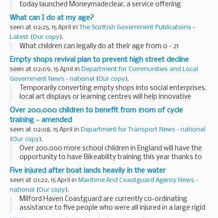
today launched Moneymadeclear, a service offering
practical and impartial help and information on money
What can I do at my age?
matters for people in the North East and North West ...
seen at 02:25, 15 April in
The Scottish Government Publications -
Latest
(
Our copy
).
What children can legally do at their age from 0 - 21
Empty shops revival plan to prevent high street decline
seen at 02:09, 15 April in
Department for Communities and Local
Government News - national
(
Our copy
).
Temporarily converting empty shops into social enterprises,
local art displays or learning centres will help innovative
communities prevent high streets declining said
Over 200,000 children to benefit from £10m of cycle
Communities Secretary Hazel Blears today. &...
training - amended
seen at 02:08, 15 April in
Department for Transport News - national
(
Our copy
).
Over 200,000 more school children in England will have the
opportunity to have Bikeability training this year thanks to
£10m of government funding, earmarked today by
Five injured after boat lands heavily in the water
Transport Minister Paul Clark as part of...
seen at 01:22, 15 April in
Maritime And Coastguard Agency News -
national
(
Our copy
).
Milford Haven Coastguard are currently co-ordinating
assistance to five people who were all injured in a large rigid
water jet powered passenger carrying vessel, the `Ocean