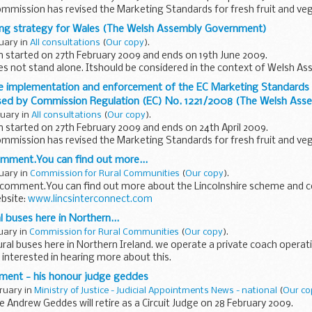
mmission has revised the Marketing Standards for fresh fruit and veg
 harmonise, consolidate...
ng strategy for Wales (The Welsh Assembly Government)
ruary in
All consultations
(
Our copy
).
n started on 27th February 2009 and ends on 19th June 2009.
es not stand alone. Itshould be considered in the context of Welsh 
licies...
e implementation and enforcement of the EC Marketing Standards in
ised by Commission Regulation (EC) No. 1221/2008 (The Welsh As
ruary in
All consultations
(
Our copy
).
n started on 27th February 2009 and ends on 24th April 2009.
mmission has revised the Marketing Standards for fresh fruit and veg
 harmonise...
omment.You can find out more...
ruary in
Commission for Rural Communities
(
Our copy
).
 comment.You can find out more about the Lincolnshire scheme and 
ebsite:
www.lincsinterconnect.com
 buses here in Northern...
ruary in
Commission for Rural Communities
(
Our copy
).
al buses here in Northern Ireland. we operate a private coach operat
e interested in hearing more about this.
rement - his honour judge geddes
bruary in
Ministry of Justice - Judicial Appointments News - national
(
Our co
 Andrew Geddes will retire as a Circuit Judge on 28 February 2009.