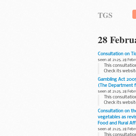
TGS
28 Febru
Consultation on Ti
seen at 21:25, 28 Feb
This consultatio
Check its websit
The Department f
Gambling Act 2005:
(The Department f
seen at 21:25, 28 Feb
This consultatio
Check its websit
The Gambling Act
Consultation on th
vegetables as rev
Food and Rural Aff
seen at 21:25, 28 Feb
This consultatio