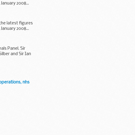
January 2008...
the latest figures
January 2008...
ls Panel. Sir
lber and Sir Ian
operations, nhs