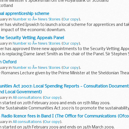
Prime Minister s Spokesman on: the Royal Bank of Scotland
cotland
me Minister had anything to say in relation to Sir Fred Goodwin s pensi
nal apprenticeship scheme
ruary in
Number 10 Â» News Stories
(
Our copy
).
er has visited Ipswich to launch a local scheme for apprentices and t
he impact of the economic downturn.
rbara Follett, Minister for ...
e Security Vetting Appeals Panel
ruary in
Number 10 Â» News Stories
(
Our copy
).
er has approved three new appointments to the Security Vetting Appea
 replacing Dame Janet Smith as the chair of the Panel. Sir Stephen Si
n Oxford
ruary in
Number 10 Â» News Stories
(
Our copy
).
e Romanes Lecture given by the Prime Minister at the Sheldonian Thea
elivery]
nities Act 2007: Local Spending Reports - Consultation Documen
 fifty years ago - just a few years...
nd Local Government)
ruary in
All consultations
(
Our copy
).
n started on 20th February 2009 and ends on 15th May 2009.
he Sustainable Communities Act 2007 is to promote the sustainability
provides a channel...
 Radio licence fees in Band I (The Office for Communications (Ofc
ruary in
All consultations
(
Our copy
).
on started on 26th February 2009 and ends on 26th March 2009.