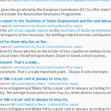
ruary in
Department for Business, Enterprise and Regulatory Reform News 
 given the go ahead by the European Commission (EC) to offer state h
ustry under the Automotive Assistance Programme.
on report to the Secretary of State: Employment and the rural labo
ruary in
Commission for Rural Communities
(
Our copy
).
d the
4th of our regular reports
to the
Secretary of State for Environm
al impacts of the recession. Our briefings help inform his contribution.
ed for those who live on the...
ruary in
Commission for Rural Communities
(
Our copy
).
uired for those who live on the border of two counties in relation to bu
a local town (Stratford upon Avon) I have to travel a short journey...
mment. That's a really...
ruary in
Commission for Rural Communities
(
Our copy
).
comment. That's a really important point - I'll pass it onto the team.
 falls 0.8 per cent in january to £156,753
ruary in
HM Land Registry News - national
(
Our copy
).
ices in England and Wales fell by 0.8 per cent in January, according to 
ry. The average house price is now £156,753, down almost £28,000 on 
 falls 0.8 per cent in january to £156,753
ruary in
HM Land Registry News - national
(
Our copy
).
ices in England and Wales fell by 0.8 per cent in January, according to 