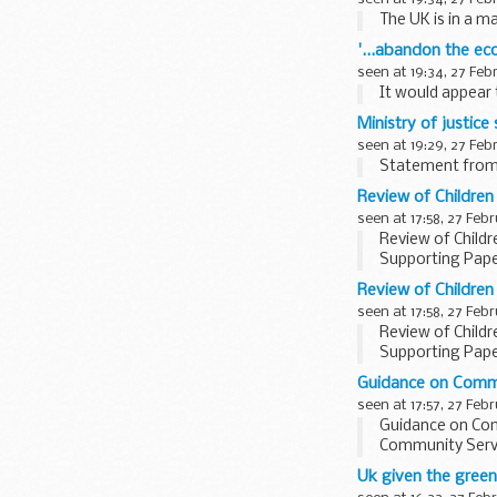
The UK is in a m
'...abandon the ec
seen at 19:34, 27 Feb
It would appear 
Ministry of justic
seen at 19:29, 27 Feb
Statement from 
Review of Childre
seen at 17:58, 27 Feb
Review of Child
Supporting Pap
Review of Childre
seen at 17:58, 27 Feb
Review of Child
Supporting Pap
Guidance on Commu
seen at 17:57, 27 Feb
Guidance on Com
Community Servic
Uk given the green