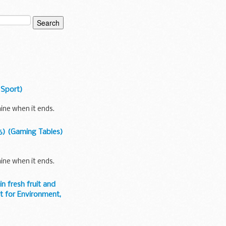
 Sport)
ine when it ends.
6) (Gaming Tables)
ine when it ends.
 fresh fruit and
t for Environment,