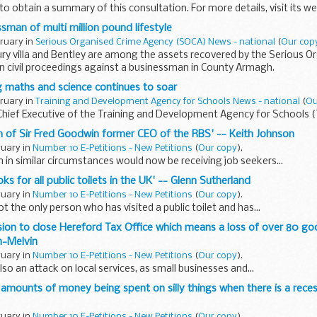
o obtain a summary of this consultation. For more details, visit its we
cuments relating...
sman of multi million pound lifestyle
bruary in
Serious Organised Crime Agency (SOCA) News - national
(
Our cop
xury villa and Bentley are among the assets recovered by the Serious O
n civil proceedings against a businessman in County Armagh.
ng maths and science continues to soar
bruary in
Training and Development Agency for Schools News - national
(
Ou
Chief Executive of the Training and Development Agency for Schools 
ion of Sir Fred Goodwin former CEO of the RBS' -- Keith Johnson
ruary in
Number 10 E-Petitions - New Petitions
(
Our copy
).
 in similar circumstances would now be receiving job seekers...
oks for all public toilets in the UK' -- Glenn Sutherland
ruary in
Number 10 E-Petitions - New Petitions
(
Our copy
).
t the only person who has visited a public toilet and has...
ision to close Hereford Tax Office which means a loss of over 80 go
n-Melvin
ruary in
Number 10 E-Petitions - New Petitions
(
Our copy
).
also an attack on local services, as small businesses and...
 amounts of money being spent on silly things when there is a reces
ruary in
Number 10 E-Petitions - New Petitions
(
Our copy
).