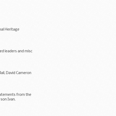
nal Heritage
ed leaders and misc
allow...
Mail, David Cameron
statements from the
 son Ivan.