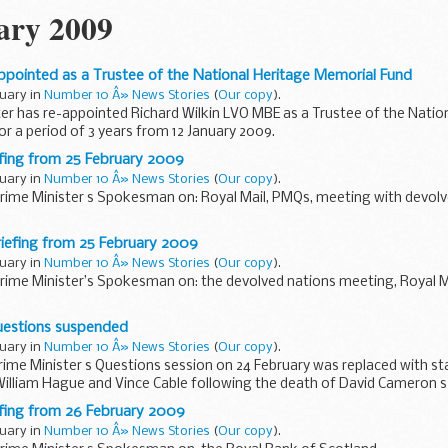
ary 2009
appointed as a Trustee of the National Heritage Memorial Fund
ruary in
Number 10 Â» News Stories
(
Our copy
).
er has re-appointed Richard Wilkin LVO MBE as a Trustee of the Natio
r a period of 3 years from 12 January 2009.
tes
efing from 25 February 2009
d...
ruary in
Number 10 Â» News Stories
(
Our copy
).
Prime Minister s Spokesman on: Royal Mail, PMQs, meeting with devolv
as any truth to the story about introducing compromised measures to 
riefing from 25 February 2009
ruary in
Number 10 Â» News Stories
(
Our copy
).
Prime Minister’s Spokesman on: the devolved nations meeting, Royal 
ns meeting
Questions suspended
eeting went, the Prime Minister s Spokesman...
ruary in
Number 10 Â» News Stories
(
Our copy
).
rime Minister s Questions session on 24 February was replaced with 
William Hague and Vince Cable following the death of David Cameron s
efing from 26 February 2009
ruary in
Number 10 Â» News Stories
(
Our copy
).