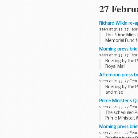
27 Febru
Richard Wilkin re-
seen at 21:33, 27 Feb
The Prime Minist
Memorial Fund fo
Biographical no
Morning press bri
Until 2005, Richar
seen at 21:33, 27 Feb
Briefing by the 
Royal Mail
Asked if there w
Afternoon press b
seen at 21:33, 27 Feb
Briefing by the 
and misc
Devolved natio
Prime Minister s 
Asked how the m
seen at 21:33, 27 Feb
The scheduled P
Prime Minister, 
The ...
Morning press bri
seen at 21:33, 27 Feb