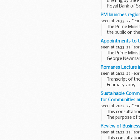
Briefing by the 
Royal Bank of S
Asked if the Pri
PM launches regio
Minister...
seen at 21:33, 27 Feb
The Prime Minist
the public on t
Accompanied by Ba
Appointments to th
seen at 21:33, 27 Feb
The Prime Minist
George Newman is
Burnett...
Romanes Lecture i
seen at 21:32, 27 Feb
Transcript of th
February 2009.
[Check against d
Sustainable Commu
Three hundred and
for Communities a
seen at 21:22, 27 Feb
This consultatio
The purpose of t
communities. It 
Review of Business
seen at 21:22, 27 Feb
This consultati