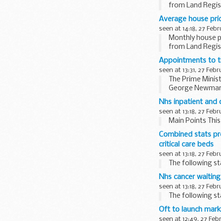
from Land Regist
Average house price
seen at 14:18, 27 Feb
Monthly house pr
from Land Regist
Appointments to th
seen at 13:31, 27 Feb
The Prime Minist
George Newman is
Burnett...
Nhs inpatient and 
seen at 13:18, 27 Feb
Main Points Th
Combined stats pre
critical care beds
seen at 13:18, 27 Feb
The following s
Nhs cancer waiting
seen at 13:18, 27 Feb
The following s
Oft to launch marke
seen at 12:49, 27 Feb