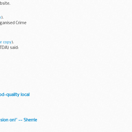
bsite.
y
).
rganised Crime
r copy
).
(TDA) said:
od-quality local
sion on!' -- Sherrie