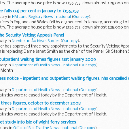
ry. The average house price is now £156,753, down almost £28,000 on 
 falls 0.8 per cent in january to £156,753
ruary in
HM Land Registry News - national
(
Our copy
).
ices in England and Wales fell by 0.8 per cent in January, according to 
ry. The average house price is now £156,753, down almost £28,000 on 
e Security Vetting Appeals Panel
ruary in
Number 10 Â» News Stories
(
Our copy
).
er has approved three new appointments to the Security Vetting Appea
 replacing Dame Janet Smith as the chair of the Panel. Sir Stephen Si
outpatient waiting times figures 31st january 2009
ruary in
Department of Health News - national
(
Our copy
).
is Month
ss notice - inpatient and outpatient waiting figures, nhs cancelled 
ruary in
Department of Health News - national
(
Our copy
).
tatistics were released today by the Department of Health:
 times figures, october to december 2008
ruary in
Department of Health News - national
(
Our copy
).
tatistics were released today by the Department of Health.
t study into isle of wight ferry services
ruary in
Office of Fair Trading News - national
(
Our copy
).