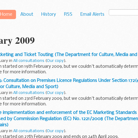
Home
About
History
RSS
Email Alerts
ary 2009
cketing and Ticket Touting (The Department for Culture, Media and
ruary in
All consultations
(
Our copy
).
n started on 19th February 2009, but we couldn't automatically determ
e for more information.
or Culture Media and Sport is seeking views...
 Consultation on Premises Licence Regulations Under Section 172(
or Culture, Media and Sport)
ruary in
All consultations
(
Our copy
).
n started on 23rd February 2009, but we couldn't automatically determ
e for more information.
 2005 created new categories of casino and ...
e implementation and enforcement of the EC Marketing Standards in
ised by Commission Regulation (EC) No. 1221/2008 (The Departmen
airs)
ruary in
All consultations
(
Our copy
).
n started on 27th February 2009 and ends on 24th April 2009.