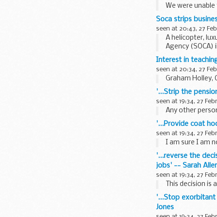
We were unable t
The following do
Soca strips busines
seen at 20:43, 27 Fe
A helicopter, lu
Agency (SOCA) i
Interest in teachi
seen at 20:34, 27 Fe
Graham Holley, 
'...Strip the pens
seen at 19:34, 27 Feb
Any other person
'...Provide coat ho
seen at 19:34, 27 Feb
I am sure I am no
'...reverse the dec
jobs' -- Sarah Alle
seen at 19:34, 27 Feb
This decision is 
'...Stop exorbitant
Jones
seen at 19:34, 27 Feb