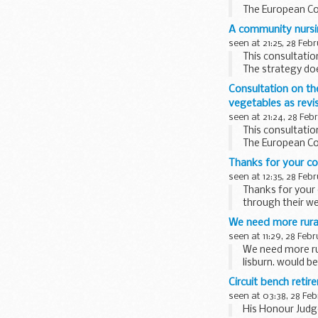
The European Co
revisions aim to
A community nursi
seen at 21:25, 28 Feb
This consultatio
The strategy do
strategies and po
Consultation on th
vegetables as rev
seen at 21:24, 28 Feb
This consultatio
The European Co
revisions aim to
Thanks for your c
seen at 12:35, 28 Feb
Thanks for your
through their w
We need more rural
seen at 11:29, 28 Feb
We need more rur
lisburn. would b
Circuit bench reti
seen at 03:38, 28 Fe
His Honour Judge