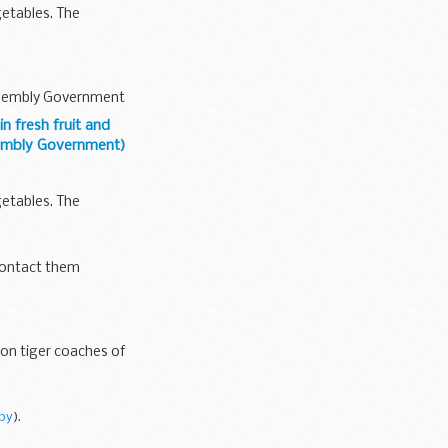
etables. The
Assembly Government
 fresh fruit and
sembly Government)
etables. The
contact them
ion tiger coaches of
py
).