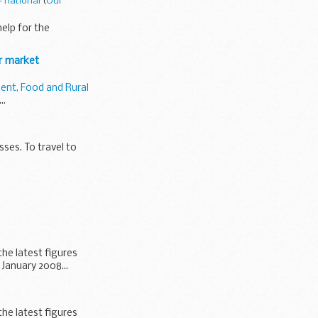
- national
(
Our
elp for the
ur market
ent, Food and Rural
..
sses. To travel to
the latest figures
January 2008...
the latest figures