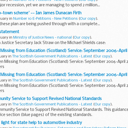
ajor recession, yet we are managing to spend 2 million...
o-town scheme' -- Ian James Dunacan Firth
ruary in
Number 10 E-Petitions - New Petitions
(
Our copy
).
these plan are being pushed through with a complete...
e statement
ruary in
Ministry of Justice News - national
(
Our copy
).
Justice Secretary Jack Straw on the Michael Shields case:
n Missing from Education (Scotland) Service: September 2006-Apri
ruary in
The Scottish Government Publications - Latest
(
Our copy
).
ren Missing from Education (Scotland) Service: September 2006-April 
ers
n Missing from Education (Scotland) Service: September 2006-Apri
ruary in
The Scottish Government Publications - Latest
(
Our copy
).
ren Missing from Education (Scotland) Service: September 2006-April 
ers
nity Service to Support Revised National Standards
ruary in
The Scottish Government Publications - Latest
(
Our copy
).
munity Service to Support Revised National Standards. This guidance
e section (blue pages) of the existing standards.
 light for state help to automotive industry