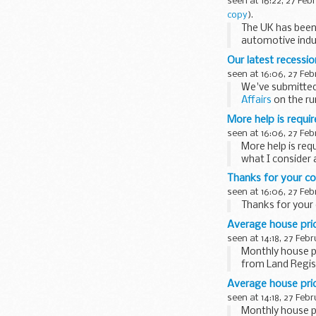
seen at 16:22, 27 Feb
copy
).
The UK has been
automotive ind
Our latest recessi
seen at 16:06, 27 Feb
We've submitte
Affairs
on the rur
More help is requir
seen at 16:06, 27 Feb
More help is req
what I consider 
Thanks for your co
seen at 16:06, 27 Feb
Thanks for your 
Average house price
seen at 14:18, 27 Feb
Monthly house pr
from Land Regist
Average house price
seen at 14:18, 27 Feb
Monthly house pr