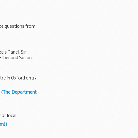
on, the Prime
ake questions from
ls Panel. Sir
lber and Sir Ian
tre in Oxford on 27
t (The Department
 of local
om))