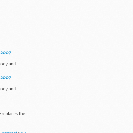
l 2007
2007 and
l 2007
2007 and
 replaces the