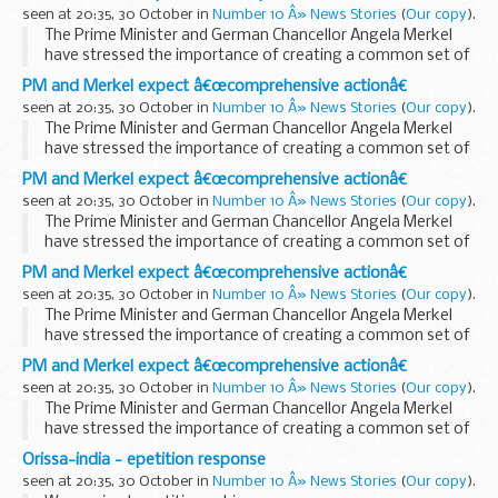
“comprehensive action” ...
seen at 20:35, 30 October in
Number 10 Â» News Stories
(
Our copy
).
The Prime Minister and German Chancellor Angela Merkel
have stressed the importance of creating a common set of
EU measures to deal with the financial crisis and to ensure
PM and Merkel expect â€œcomprehensive actionâ€
“comprehensive action” is...
seen at 20:35, 30 October in
Number 10 Â» News Stories
(
Our copy
).
The Prime Minister and German Chancellor Angela Merkel
have stressed the importance of creating a common set of
EU measures to deal with the financial crisis and to ensure
PM and Merkel expect â€œcomprehensive actionâ€
“comprehensive action” is...
seen at 20:35, 30 October in
Number 10 Â» News Stories
(
Our copy
).
The Prime Minister and German Chancellor Angela Merkel
have stressed the importance of creating a common set of
EU measures to deal with the financial crisis and to ensure
PM and Merkel expect â€œcomprehensive actionâ€
“comprehensive action” is...
seen at 20:35, 30 October in
Number 10 Â» News Stories
(
Our copy
).
The Prime Minister and German Chancellor Angela Merkel
have stressed the importance of creating a common set of
EU measures to deal with the financial crisis and to ensure
PM and Merkel expect â€œcomprehensive actionâ€
“comprehensive action” is...
seen at 20:35, 30 October in
Number 10 Â» News Stories
(
Our copy
).
The Prime Minister and German Chancellor Angela Merkel
have stressed the importance of creating a common set of
EU measures to deal with the financial crisis and to ensure
Orissa-india - epetition response
“comprehensive action” is...
seen at 20:35, 30 October in
Number 10 Â» News Stories
(
Our copy
).