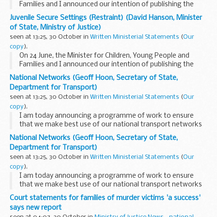
Families and I announced our intention of publishing the
report prepared by Peter Smallridge and Andrew Williamson
Juvenile Secure Settings (Restraint) (David Hanson, Minister
on the use of restraint in juvenile secure...
of State, Ministry of Justice)
seen at 13:25, 30 October in
Written Ministerial Statements
(
Our
copy
).
On 24 June, the Minister for Children, Young People and
Families and I announced our intention of publishing the
report prepared by Peter Smallridge and Andrew Williamson
National Networks (Geoff Hoon, Secretary of State,
on the use of restraint in juvenile secure...
Department for Transport)
seen at 13:25, 30 October in
Written Ministerial Statements
(
Our
copy
).
I am today announcing a programme of work to ensure
that we make best use of our national transport networks
and accelerate the process of identifying where future
National Networks (Geoff Hoon, Secretary of State,
expansion is needed.
Department for Transport)
Our national transport...
seen at 13:25, 30 October in
Written Ministerial Statements
(
Our
copy
).
I am today announcing a programme of work to ensure
that we make best use of our national transport networks
and accelerate the process of identifying where future
Court statements for families of murder victims 'a success'
expansion is needed.
says new report
Our national transport...