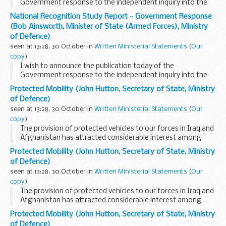
Government response to the independent inquiry into the
national recognition of the armed forces carried out by my
National Recognition Study Report - Government Response
hon. Friend the Member for Grantham and Stamford...
(Bob Ainsworth, Minister of State (Armed Forces), Ministry
of Defence)
seen at 13:28, 30 October in
Written Ministerial Statements
(
Our
copy
).
I wish to announce the publication today of the
Government response to the independent inquiry into the
national recognition of the armed forces carried out by my
Protected Mobility (John Hutton, Secretary of State, Ministry
hon. Friend the Member for Grantham and Stamford...
of Defence)
seen at 13:28, 30 October in
Written Ministerial Statements
(
Our
copy
).
The provision of protected vehicles to our forces in Iraq and
Afghanistan has attracted considerable interest among
hon. Members and the British public. I therefore felt it would
Protected Mobility (John Hutton, Secretary of State, Ministry
be helpful to set out, following...
of Defence)
seen at 13:28, 30 October in
Written Ministerial Statements
(
Our
copy
).
The provision of protected vehicles to our forces in Iraq and
Afghanistan has attracted considerable interest among
hon. Members and the British public. I therefore felt it would
Protected Mobility (John Hutton, Secretary of State, Ministry
be helpful to set out, following...
of Defence)