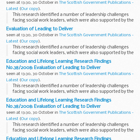
seen at 13:30, 30 October in
The Scottish Government Publications -
Latest
(
Our copy
).
This research identified a number of leadership challenges
facing social work leaders, which were also supported by the
findings of a later study
Evaluation of Leading to Deliver
seen at 13:30, 30 October in
The Scottish Government Publications -
Latest
(
Our copy
).
This research identified a number of leadership challenges
facing social work leaders, which were also supported by the
findings of a later study
Education and Lifelong Learning Research Findings
No.38/2008: Evaluation of Leading to Deliver
seen at 13:30, 30 October in
The Scottish Government Publications -
Latest
(
Our copy
).
This research identified a number of leadership challenges
facing social work leaders, which were also supported by the
findings of a later study
Education and Lifelong Learning Research Findings
No.38/2008: Evaluation of Leading to Deliver
seen at 13:30, 30 October in
The Scottish Government Publications -
Latest
(
Our copy
).
This research identified a number of leadership challenges
facing social work leaders, which were also supported by the
findings of a later study
Education and Lifelong Learning Research Findings