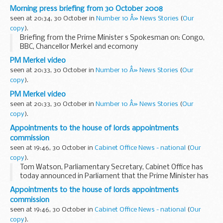
Congo
Morning press briefing from 30 October 2008
Asked for any words from the Prime Minister on the
seen at 20:34, 30 October in
Number 10 Â» News Stories
(
Our
situation in Congo, the Prime Minister s Spokesman (PMS...
copy
).
Briefing from the Prime Minister s Spokesman on: Congo,
BBC, Chancellor Merkel and ecomony
Congo
PM Merkel video
Asked for any words from the Prime Minister on the
seen at 20:33, 30 October in
Number 10 Â» News Stories
(
Our
situation in Congo, the Prime Minister s Spokesman (PMS...
copy
).
PM Merkel video
seen at 20:33, 30 October in
Number 10 Â» News Stories
(
Our
copy
).
Appointments to the house of lords appointments
commission
seen at 19:46, 30 October in
Cabinet Office News - national
(
Our
copy
).
Tom Watson, Parliamentary Secretary, Cabinet Office has
today announced in Parliament that the Prime Minister has
appointed Baroness Jane Campbell DBE, Professor Dame
Appointments to the house of lords appointments
Joan Higgins and Dr John Low CBE, as Independent...
commission
seen at 19:46, 30 October in
Cabinet Office News - national
(
Our
copy
).