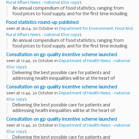
Rural Affairs News - national
(
Our copy
).
An annual compendium of food statistics, ranging from
food prices to food supply, and for the first time including
data on food safety and consumer demand, were published
Food statistics round-up published
today.
seen at 18:04, 30 October in
Department for Environment, Food And
Rural Affairs News - national
(
Our copy
).
An annual compendium of food statistics, ranging from
food prices to food supply, and for the first time including
data on food safety and consumer demand, were published
Consultation on gp quality incentive scheme launched
today.
seen at 17:46, 30 October in
Department of Health News - national
(
Our copy
).
Delivering the best possible care for patients and
addressing health inequalities will be at the heart of
proposed changes to the GP quality incentive scheme, the
Consultation on gp quality incentive scheme launched
Quality and Outcomes Framework (QOF), Health Minister...
seen at 17:46, 30 October in
Department of Health News - national
(
Our copy
).
Delivering the best possible care for patients and
addressing health inequalities will be at the heart of
proposed changes to the GP quality incentive scheme, the
Consultation on gp quality incentive scheme launched
Quality and Outcomes Framework (QOF), Health Minister...
seen at 17:46, 30 October in
Department of Health News - national
(
Our copy
).
Delivering the best possible care for patients and