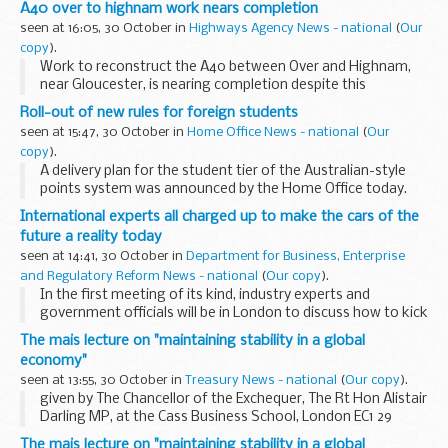
A40 over to highnam work nears completion
seen at 16:05, 30 October in
Highways Agency News - national
(
Our
copy
).
Work to reconstruct the A40 between Over and Highnam,
near Gloucester, is nearing completion despite this
summer's very wet weather which has hindered progress.
Roll-out of new rules for foreign students
seen at 15:47, 30 October in
Home Office News - national
(
Our
copy
).
A delivery plan for the student tier of the Australian-style
points system was announced by the Home Office today.
International experts all charged up to make the cars of the
future a reality today
seen at 14:41, 30 October in
Department for Business, Enterprise
and Regulatory Reform News - national
(
Our copy
).
In the first meeting of its kind, industry experts and
government officials will be in London to discuss how to kick
start the mass market production of low carbon and
The mais lecture on "maintaining stability in a global
electric vehicles.
economy"
seen at 13:55, 30 October in
Treasury News - national
(
Our copy
).
given by The Chancellor of the Exchequer, The Rt Hon Alistair
Darling MP, at the Cass Business School, London EC1 29
October 2008
The mais lecture on "maintaining stability in a global