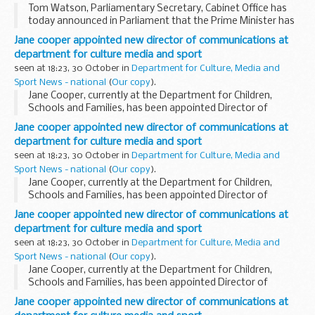
Tom Watson, Parliamentary Secretary, Cabinet Office has
today announced in Parliament that the Prime Minister has
appointed Baroness Jane Campbell DBE, Professor Dame
Jane cooper appointed new director of communications at
Joan Higgins and Dr John Low CBE, as Independent...
department for culture media and sport
seen at 18:23, 30 October in
Department for Culture, Media and
Sport News - national
(
Our copy
).
Jane Cooper, currently at the Department for Children,
Schools and Families, has been appointed Director of
Communications at the DCMS, Permanent Secretary
Jane cooper appointed new director of communications at
Jonathan Stephens announced today. She will take up her...
department for culture media and sport
seen at 18:23, 30 October in
Department for Culture, Media and
Sport News - national
(
Our copy
).
Jane Cooper, currently at the Department for Children,
Schools and Families, has been appointed Director of
Communications at the DCMS, Permanent Secretary
Jane cooper appointed new director of communications at
Jonathan Stephens announced today. She will take up her...
department for culture media and sport
seen at 18:23, 30 October in
Department for Culture, Media and
Sport News - national
(
Our copy
).
Jane Cooper, currently at the Department for Children,
Schools and Families, has been appointed Director of
Communications at the DCMS, Permanent Secretary
Jane cooper appointed new director of communications at
Jonathan Stephens announced today. She will take up her...