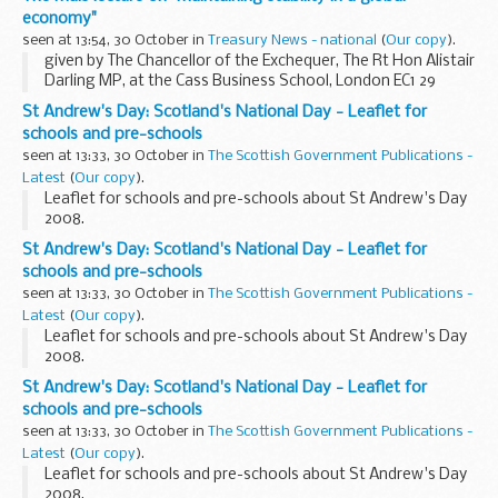
economy"
seen at 13:54, 30 October in
Treasury News - national
(
Our copy
).
given by The Chancellor of the Exchequer, The Rt Hon Alistair
Darling MP, at the Cass Business School, London EC1 29
October 2008
St Andrew's Day: Scotland's National Day - Leaflet for
schools and pre-schools
seen at 13:33, 30 October in
The Scottish Government Publications -
Latest
(
Our copy
).
Leaflet for schools and pre-schools about St Andrew's Day
2008.
St Andrew's Day: Scotland's National Day - Leaflet for
schools and pre-schools
seen at 13:33, 30 October in
The Scottish Government Publications -
Latest
(
Our copy
).
Leaflet for schools and pre-schools about St Andrew's Day
2008.
St Andrew's Day: Scotland's National Day - Leaflet for
schools and pre-schools
seen at 13:33, 30 October in
The Scottish Government Publications -
Latest
(
Our copy
).
Leaflet for schools and pre-schools about St Andrew's Day
2008.