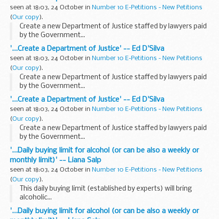
seen at 18:03, 24 October in
Number 10 E-Petitions - New Petitions
(
Our copy
).
Create a new Department of Justice staffed by lawyers paid
by the Government...
'...Create a Department of Justice' -- Ed D'Silva
seen at 18:03, 24 October in
Number 10 E-Petitions - New Petitions
(
Our copy
).
Create a new Department of Justice staffed by lawyers paid
by the Government...
'...Create a Department of Justice' -- Ed D'Silva
seen at 18:03, 24 October in
Number 10 E-Petitions - New Petitions
(
Our copy
).
Create a new Department of Justice staffed by lawyers paid
by the Government...
'...Daily buying limit for alcohol (or can be also a weekly or
monthly limit)' -- Liana Salp
seen at 18:03, 24 October in
Number 10 E-Petitions - New Petitions
(
Our copy
).
This daily buying limit (established by experts) will bring
alcoholic...
'...Daily buying limit for alcohol (or can be also a weekly or