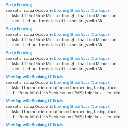
Deripaska, the PMS said that the issue related to a time
Party Funding
when Lord Mandelson was not a member of the
seen at 21:40, 24 October in
Downing Street Says
(
Our copy
).
Government...
Asked if the Prime Minister thought that Lord Mandelson
should set out the details of his meetings with Mr
Deripaska, the PMS said that the issue related to a time
Party Funding
when Lord Mandelson was not a member of the
seen at 21:40, 24 October in
Downing Street Says
(
Our copy
).
Government...
Asked if the Prime Minister thought that Lord Mandelson
should set out the details of his meetings with Mr
Deripaska, the PMS said that the issue related to a time
Party Funding
when Lord Mandelson was not a member of the
seen at 21:40, 24 October in
Downing Street Says
(
Our copy
).
Government...
Asked if the Prime Minister thought that Lord Mandelson
should set out the details of his meetings with Mr
Deripaska, the PMS said that the issue related to a time
Meeting with Banking Officials
when Lord Mandelson was not a member of the
seen at 21:40, 24 October in
Downing Street Says
(
Our copy
).
Government...
Asked for more information on the meeting taking place,
the Prime Minister s Spokesman (PMS) told the assembled
press that he was not in a position to say much at this point.
Meeting with Banking Officials
This was the latest in a series of ...
seen at 21:40, 24 October in
Downing Street Says
(
Our copy
).
Asked for more information on the meeting taking place,
the Prime Minister s Spokesman (PMS) told the assembled
press that he was not in a position to say much at this point.
Meeting with Banking Officials
This was the latest in a series of ...