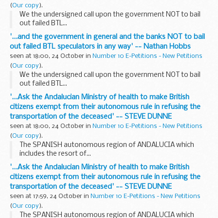
(
Our copy
).
We the undersigned call upon the government NOT to bail
out failed BTL...
'...and the government in general and the banks NOT to bail
out failed BTL speculators in any way' -- Nathan Hobbs
seen at 18:00, 24 October in
Number 10 E-Petitions - New Petitions
(
Our copy
).
We the undersigned call upon the government NOT to bail
out failed BTL...
'...Ask the Andalucian Ministry of health to make British
citizens exempt from their autonomous rule in refusing the
transportation of the deceased' -- STEVE DUNNE
seen at 18:00, 24 October in
Number 10 E-Petitions - New Petitions
(
Our copy
).
The SPANISH autonomous region of ANDALUCIA which
includes the resort of...
'...Ask the Andalucian Ministry of health to make British
citizens exempt from their autonomous rule in refusing the
transportation of the deceased' -- STEVE DUNNE
seen at 17:59, 24 October in
Number 10 E-Petitions - New Petitions
(
Our copy
).
The SPANISH autonomous region of ANDALUCIA which