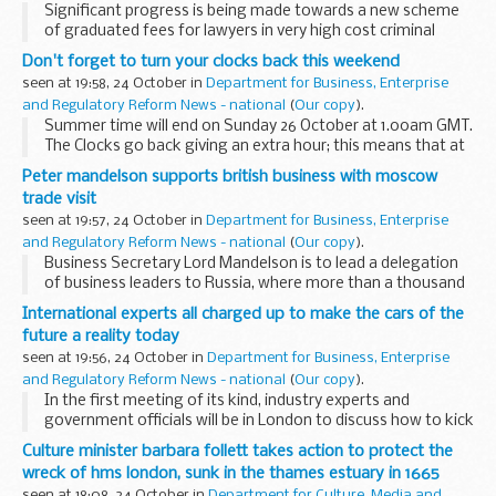
Significant progress is being made towards a new scheme
of graduated fees for lawyers in very high cost criminal
(VHCC) cases, Justice Secretary Jack Straw said today. This
Don't forget to turn your clocks back this weekend
has been achieved following joint work...
seen at 19:58, 24 October in
Department for Business, Enterprise
and Regulatory Reform News - national
(
Our copy
).
Summer time will end on Sunday 26 October at 1.00am GMT.
The Clocks go back giving an extra hour; this means that at
2.00am (British Summer Time) the UK will move to 1.00am
Peter mandelson supports british business with moscow
GMT.
trade visit
seen at 19:57, 24 October in
Department for Business, Enterprise
and Regulatory Reform News - national
(
Our copy
).
Business Secretary Lord Mandelson is to lead a delegation
of business leaders to Russia, where more than a thousand
British companies are now investing.
International experts all charged up to make the cars of the
future a reality today
seen at 19:56, 24 October in
Department for Business, Enterprise
and Regulatory Reform News - national
(
Our copy
).
In the first meeting of its kind, industry experts and
government officials will be in London to discuss how to kick
start the mass market production of low carbon and
Culture minister barbara follett takes action to protect the
electric vehicles.
wreck of hms london, sunk in the thames estuary in 1665
seen at 18:08, 24 October in
Department for Culture, Media and