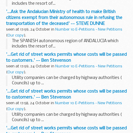
includes the resort of...
'...Ask the Andalucian Ministry of health to make British
citizens exempt from their autonomous rule in refusing the
transportation of the deceased' -- STEVE DUNNE
seen at 17:59, 24 October in
Number 10 E-Petitions - New Petitions
(
Our copy
).
The SPANISH autonomous region of ANDALUCIA which
includes the resort of...
'...Get rid of street works permits whose costs will be passed
to customers.' -- Ben Stevenson
seen at 17:59, 24 October in
Number 10 E-Petitions - New Petitions
(
Our copy
).
Utility companies can be charged by highway authorities (
Councils) up to ...
'...Get rid of street works permits whose costs will be passed
to customers.' -- Ben Stevenson
seen at 17:58, 24 October in
Number 10 E-Petitions - New Petitions
(
Our copy
).
Utility companies can be charged by highway authorities (
Councils) up to ...
'...Get rid of street works permits whose costs will be passed