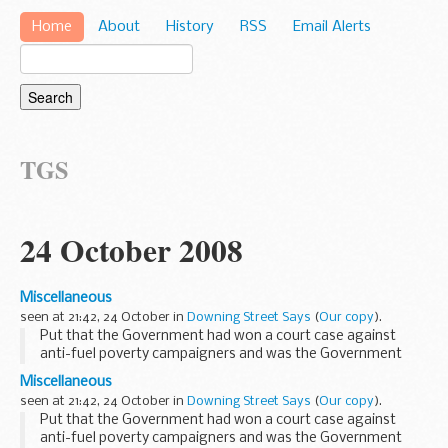
Home
About
History
RSS
Email Alerts
TGS
24 October 2008
Miscellaneous
seen at 21:42, 24 October in
Downing Street Says
(
Our copy
).
Put that the Government had won a court case against
anti-fuel poverty campaigners and was the Government
happy with the outcome, the PMS said that this had just
Miscellaneous
broken in the last few minutes and the PMS referred...
seen at 21:42, 24 October in
Downing Street Says
(
Our copy
).
Put that the Government had won a court case against
anti-fuel poverty campaigners and was the Government