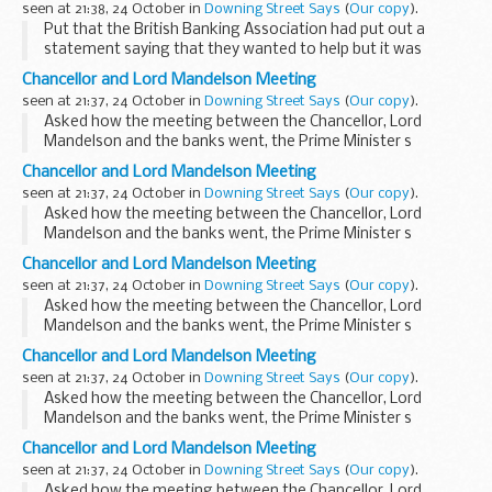
seen at 21:38, 24 October in
Downing Street Says
(
Our copy
).
Put that the British Banking Association had put out a
statement saying that they wanted to help but it was
inevitable that businesses would go under, the PMS replied
Chancellor and Lord Mandelson Meeting
that it was clearly a challenging time for ...
seen at 21:37, 24 October in
Downing Street Says
(
Our copy
).
Asked how the meeting between the Chancellor, Lord
Mandelson and the banks went, the Prime Minister s
Spokesman (PMS) said that this was one in a series of
Chancellor and Lord Mandelson Meeting
meetings with banks and we remained in close contact
seen at 21:37, 24 October in
Downing Street Says
(
Our copy
).
with...
Asked how the meeting between the Chancellor, Lord
Mandelson and the banks went, the Prime Minister s
Spokesman (PMS) said that this was one in a series of
Chancellor and Lord Mandelson Meeting
meetings with banks and we remained in close contact
seen at 21:37, 24 October in
Downing Street Says
(
Our copy
).
with...
Asked how the meeting between the Chancellor, Lord
Mandelson and the banks went, the Prime Minister s
Spokesman (PMS) said that this was one in a series of
Chancellor and Lord Mandelson Meeting
meetings with banks and we remained in close contact
seen at 21:37, 24 October in
Downing Street Says
(
Our copy
).
with...
Asked how the meeting between the Chancellor, Lord
Mandelson and the banks went, the Prime Minister s
Spokesman (PMS) said that this was one in a series of
Chancellor and Lord Mandelson Meeting
meetings with banks and we remained in close contact
seen at 21:37, 24 October in
Downing Street Says
(
Our copy
).
with...
Asked how the meeting between the Chancellor, Lord