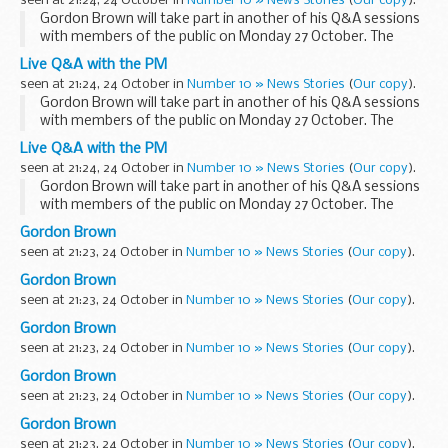
seen at 21:24, 24 October in
Number 10 » News Stories
(
Our copy
).
The last session...
Gordon Brown will take part in another of his Q&A sessions
with members of the public on Monday 27 October. The
session will focus on the economy and the current financial
Live Q&A with the PM
crisis.
seen at 21:24, 24 October in
Number 10 » News Stories
(
Our copy
).
The last session...
Gordon Brown will take part in another of his Q&A sessions
with members of the public on Monday 27 October. The
session will focus on the economy and the current financial
Live Q&A with the PM
crisis.
seen at 21:24, 24 October in
Number 10 » News Stories
(
Our copy
).
The last session...
Gordon Brown will take part in another of his Q&A sessions
with members of the public on Monday 27 October. The
session will focus on the economy and the current financial
Gordon Brown
crisis.
seen at 21:23, 24 October in
Number 10 » News Stories
(
Our copy
).
The last session...
Gordon Brown
seen at 21:23, 24 October in
Number 10 » News Stories
(
Our copy
).
Gordon Brown
seen at 21:23, 24 October in
Number 10 » News Stories
(
Our copy
).
Gordon Brown
seen at 21:23, 24 October in
Number 10 » News Stories
(
Our copy
).
Gordon Brown
seen at 21:23, 24 October in
Number 10 » News Stories
(
Our copy
).