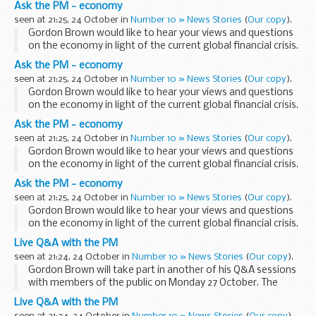
Ask the PM - economy
from Saturday, then ...
seen at 21:25, 24 October in
Number 10 » News Stories
(
Our copy
).
Gordon Brown would like to hear your views and questions
on the economy in light of the current global financial crisis.
Log in to YouTube and start sending your video submissions
Ask the PM - economy
from Saturday, then ...
seen at 21:25, 24 October in
Number 10 » News Stories
(
Our copy
).
Gordon Brown would like to hear your views and questions
on the economy in light of the current global financial crisis.
Log in to YouTube and start sending your video submissions
Ask the PM - economy
from Saturday, then ...
seen at 21:25, 24 October in
Number 10 » News Stories
(
Our copy
).
Gordon Brown would like to hear your views and questions
on the economy in light of the current global financial crisis.
Log in to YouTube and start sending your video submissions
Ask the PM - economy
from Saturday, then ...
seen at 21:25, 24 October in
Number 10 » News Stories
(
Our copy
).
Gordon Brown would like to hear your views and questions
on the economy in light of the current global financial crisis.
Log in to YouTube and start sending your video submissions
Live Q&A with the PM
from Saturday, then ...
seen at 21:24, 24 October in
Number 10 » News Stories
(
Our copy
).
Gordon Brown will take part in another of his Q&A sessions
with members of the public on Monday 27 October. The
session will focus on the economy and the current financial
Live Q&A with the PM
crisis.