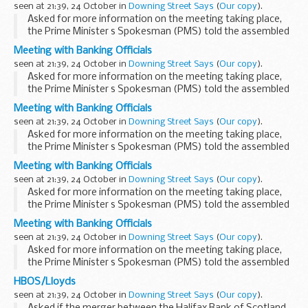
seen at 21:39, 24 October in
Downing Street Says
(
Our copy
).
Asked for more information on the meeting taking place,
the Prime Minister s Spokesman (PMS) told the assembled
press that he was not in a position to say much at this point.
Meeting with Banking Officials
This was the latest in a series of ...
seen at 21:39, 24 October in
Downing Street Says
(
Our copy
).
Asked for more information on the meeting taking place,
the Prime Minister s Spokesman (PMS) told the assembled
press that he was not in a position to say much at this point.
Meeting with Banking Officials
This was the latest in a series of ...
seen at 21:39, 24 October in
Downing Street Says
(
Our copy
).
Asked for more information on the meeting taking place,
the Prime Minister s Spokesman (PMS) told the assembled
press that he was not in a position to say much at this point.
Meeting with Banking Officials
This was the latest in a series of ...
seen at 21:39, 24 October in
Downing Street Says
(
Our copy
).
Asked for more information on the meeting taking place,
the Prime Minister s Spokesman (PMS) told the assembled
press that he was not in a position to say much at this point.
Meeting with Banking Officials
This was the latest in a series of ...
seen at 21:39, 24 October in
Downing Street Says
(
Our copy
).
Asked for more information on the meeting taking place,
the Prime Minister s Spokesman (PMS) told the assembled
press that he was not in a position to say much at this point.
HBOS/Lloyds
This was the latest in a series of ...
seen at 21:39, 24 October in
Downing Street Says
(
Our copy
).