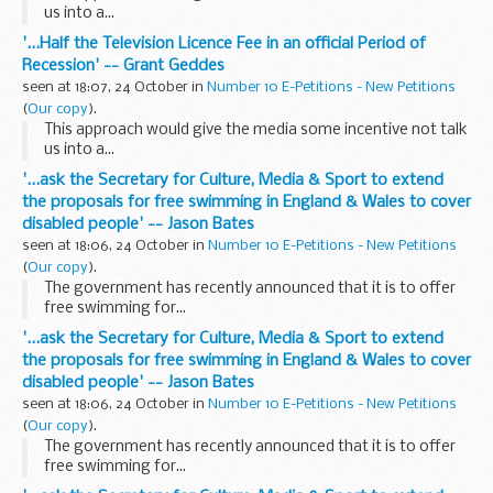
us into a...
'...Half the Television Licence Fee in an official Period of
Recession' -- Grant Geddes
seen at 18:07, 24 October in
Number 10 E-Petitions - New Petitions
(
Our copy
).
This approach would give the media some incentive not talk
us into a...
'...ask the Secretary for Culture, Media & Sport to extend
the proposals for free swimming in England & Wales to cover
disabled people' -- Jason Bates
seen at 18:06, 24 October in
Number 10 E-Petitions - New Petitions
(
Our copy
).
The government has recently announced that it is to offer
free swimming for...
'...ask the Secretary for Culture, Media & Sport to extend
the proposals for free swimming in England & Wales to cover
disabled people' -- Jason Bates
seen at 18:06, 24 October in
Number 10 E-Petitions - New Petitions
(
Our copy
).
The government has recently announced that it is to offer
free swimming for...