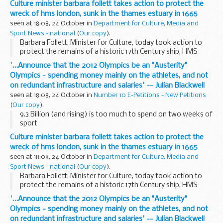
Culture minister barbara follett takes action to protect the
ago.
wreck of hms london, sunk in the thames estuary in 1665
seen at 18:08, 24 October in
Department for Culture, Media and
Sport News - national
(
Our copy
).
Barbara Follett, Minister for Culture, today took action to
protect the remains of a historic 17th Century ship, HMS
London, which sank in the Thames Estuary nearly 350 years
'...Announce that the 2012 Olympics be an "Austerity"
ago.
Olympics - spending money mainly on the athletes, and not
on redundant infrastructure and salaries' -- Julian Blackwell
seen at 18:08, 24 October in
Number 10 E-Petitions - New Petitions
(
Our copy
).
9.3 Billion (and rising) is too much to spend on two weeks of
sport
Culture minister barbara follett takes action to protect the
wreck of hms london, sunk in the thames estuary in 1665
seen at 18:08, 24 October in
Department for Culture, Media and
Sport News - national
(
Our copy
).
Barbara Follett, Minister for Culture, today took action to
protect the remains of a historic 17th Century ship, HMS
London, which sank in the Thames Estuary nearly 350 years
'...Announce that the 2012 Olympics be an "Austerity"
ago.
Olympics - spending money mainly on the athletes, and not
on redundant infrastructure and salaries' -- Julian Blackwell