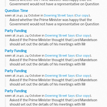
Asked whether the Prime Minister was happy that the
Government would not have a representative on Question
Time this evening, the PMS said that who appeared on
Question Time
Question Time was really a matter for Question Time...
seen at 21:41, 24 October in
Downing Street Says
(
Our copy
).
Asked whether the Prime Minister was happy that the
Government would not have a representative on Question
Time this evening, the PMS said that who appeared on
Party Funding
Question Time was really a matter for Question Time...
seen at 21:40, 24 October in
Downing Street Says
(
Our copy
).
Asked if the Prime Minister thought that Lord Mandelson
should set out the details of his meetings with Mr
Deripaska, the PMS said that the issue related to a time
Party Funding
when Lord Mandelson was not a member of the
seen at 21:40, 24 October in
Downing Street Says
(
Our copy
).
Government...
Asked if the Prime Minister thought that Lord Mandelson
should set out the details of his meetings with Mr
Deripaska, the PMS said that the issue related to a time
Party Funding
when Lord Mandelson was not a member of the
seen at 21:40, 24 October in
Downing Street Says
(
Our copy
).
Government...
Asked if the Prime Minister thought that Lord Mandelson
should set out the details of his meetings with Mr
Deripaska, the PMS said that the issue related to a time
Party Funding
when Lord Mandelson was not a member of the
seen at 21:40, 24 October in
Downing Street Says
(
Our copy
).
Government...
Asked if the Prime Minister thought that Lord Mandelson
should set out the details of his meetings with Mr