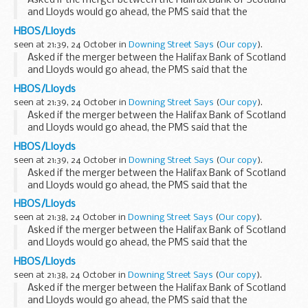
Asked if the merger between the Halifax Bank of Scotland
and Lloyds would go ahead, the PMS said that the
Government s position on this remained unchanged. Asked
HBOS/Lloyds
if recapitalisation would still go ahead if the ...
seen at 21:39, 24 October in
Downing Street Says
(
Our copy
).
Asked if the merger between the Halifax Bank of Scotland
and Lloyds would go ahead, the PMS said that the
Government s position on this remained unchanged. Asked
HBOS/Lloyds
if recapitalisation would still go ahead if the ...
seen at 21:39, 24 October in
Downing Street Says
(
Our copy
).
Asked if the merger between the Halifax Bank of Scotland
and Lloyds would go ahead, the PMS said that the
Government s position on this remained unchanged. Asked
HBOS/Lloyds
if recapitalisation would still go ahead if the ...
seen at 21:39, 24 October in
Downing Street Says
(
Our copy
).
Asked if the merger between the Halifax Bank of Scotland
and Lloyds would go ahead, the PMS said that the
Government s position on this remained unchanged. Asked
HBOS/Lloyds
if recapitalisation would still go ahead if the ...
seen at 21:38, 24 October in
Downing Street Says
(
Our copy
).
Asked if the merger between the Halifax Bank of Scotland
and Lloyds would go ahead, the PMS said that the
Government s position on this remained unchanged. Asked
HBOS/Lloyds
if recapitalisation would still go ahead if the ...
seen at 21:38, 24 October in
Downing Street Says
(
Our copy
).
Asked if the merger between the Halifax Bank of Scotland
and Lloyds would go ahead, the PMS said that the