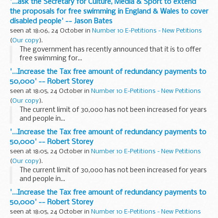
'...ask the Secretary for Culture, Media & Sport to extend
the proposals for free swimming in England & Wales to cover
disabled people' -- Jason Bates
seen at 18:06, 24 October in
Number 10 E-Petitions - New Petitions
(
Our copy
).
The government has recently announced that it is to offer
free swimming for...
'...Increase the Tax free amount of redundancy payments to
50,000' -- Robert Storey
seen at 18:05, 24 October in
Number 10 E-Petitions - New Petitions
(
Our copy
).
The current limit of 30,000 has not been increased for years
and people in...
'...Increase the Tax free amount of redundancy payments to
50,000' -- Robert Storey
seen at 18:05, 24 October in
Number 10 E-Petitions - New Petitions
(
Our copy
).
The current limit of 30,000 has not been increased for years
and people in...
'...Increase the Tax free amount of redundancy payments to
50,000' -- Robert Storey
seen at 18:05, 24 October in
Number 10 E-Petitions - New Petitions