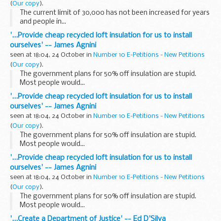
(
Our copy
).
The current limit of 30,000 has not been increased for years
and people in...
'...Provide cheap recycled loft insulation for us to install
ourselves' -- James Agnini
seen at 18:04, 24 October in
Number 10 E-Petitions - New Petitions
(
Our copy
).
The government plans for 50% off insulation are stupid.
Most people would...
'...Provide cheap recycled loft insulation for us to install
ourselves' -- James Agnini
seen at 18:04, 24 October in
Number 10 E-Petitions - New Petitions
(
Our copy
).
The government plans for 50% off insulation are stupid.
Most people would...
'...Provide cheap recycled loft insulation for us to install
ourselves' -- James Agnini
seen at 18:04, 24 October in
Number 10 E-Petitions - New Petitions
(
Our copy
).
The government plans for 50% off insulation are stupid.
Most people would...
'...Create a Department of Justice' -- Ed D'Silva