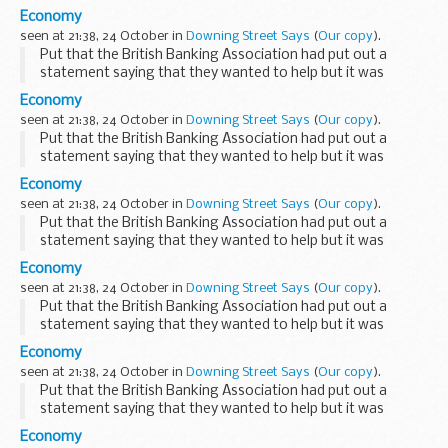
Government s position on this remained unchanged. Asked
Economy
if recapitalisation would still go ahead if the ...
seen at 21:38, 24 October in
Downing Street Says
(
Our copy
).
Put that the British Banking Association had put out a
statement saying that they wanted to help but it was
inevitable that businesses would go under, the PMS replied
Economy
that it was clearly a challenging time for ...
seen at 21:38, 24 October in
Downing Street Says
(
Our copy
).
Put that the British Banking Association had put out a
statement saying that they wanted to help but it was
inevitable that businesses would go under, the PMS replied
Economy
that it was clearly a challenging time for ...
seen at 21:38, 24 October in
Downing Street Says
(
Our copy
).
Put that the British Banking Association had put out a
statement saying that they wanted to help but it was
inevitable that businesses would go under, the PMS replied
Economy
that it was clearly a challenging time for ...
seen at 21:38, 24 October in
Downing Street Says
(
Our copy
).
Put that the British Banking Association had put out a
statement saying that they wanted to help but it was
inevitable that businesses would go under, the PMS replied
Economy
that it was clearly a challenging time for ...
seen at 21:38, 24 October in
Downing Street Says
(
Our copy
).
Put that the British Banking Association had put out a
statement saying that they wanted to help but it was
inevitable that businesses would go under, the PMS replied
Economy
that it was clearly a challenging time for ...