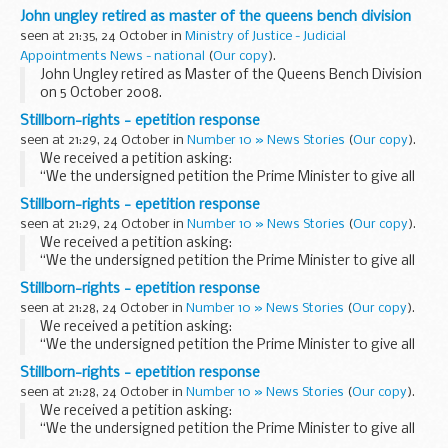
that we had already seen that the Chancellor had been out
John ungley retired as master of the queens bench division
this morning speaking on GDP figures...
seen at 21:35, 24 October in
Ministry of Justice - Judicial
Appointments News - national
(
Our copy
).
John Ungley retired as Master of the Queens Bench Division
on 5 October 2008.
Stillborn-rights - epetition response
seen at 21:29, 24 October in
Number 10 » News Stories
(
Our copy
).
We received a petition asking:
“We the undersigned petition the Prime Minister to give all
stillborn babies born during the second trimester the same
Stillborn-rights - epetition response
stillbirth rights.”
seen at 21:29, 24 October in
Number 10 » News Stories
(
Our copy
).
Details of Petition...
We received a petition asking:
“We the undersigned petition the Prime Minister to give all
stillborn babies born during the second trimester the same
Stillborn-rights - epetition response
stillbirth rights.”
seen at 21:28, 24 October in
Number 10 » News Stories
(
Our copy
).
Details of Petition...
We received a petition asking:
“We the undersigned petition the Prime Minister to give all
stillborn babies born during the second trimester the same
Stillborn-rights - epetition response
stillbirth rights.”
seen at 21:28, 24 October in
Number 10 » News Stories
(
Our copy
).
Details of Petition...
We received a petition asking:
“We the undersigned petition the Prime Minister to give all
stillborn babies born during the second trimester the same