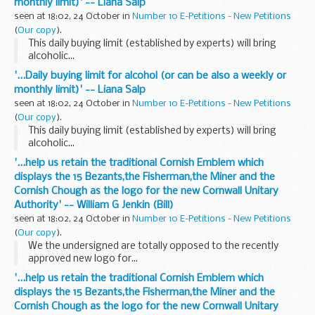
monthly limit)' -- Liana Salp
seen at 18:02, 24 October in
Number 10 E-Petitions - New Petitions
(
Our copy
).
This daily buying limit (established by experts) will bring
alcoholic...
'...Daily buying limit for alcohol (or can be also a weekly or
monthly limit)' -- Liana Salp
seen at 18:02, 24 October in
Number 10 E-Petitions - New Petitions
(
Our copy
).
This daily buying limit (established by experts) will bring
alcoholic...
'...help us retain the traditional Cornish Emblem which
displays the 15 Bezants,the Fisherman,the Miner and the
Cornish Chough as the logo for the new Cornwall Unitary
Authority' -- William G Jenkin (Bill)
seen at 18:02, 24 October in
Number 10 E-Petitions - New Petitions
(
Our copy
).
We the undersigned are totally opposed to the recently
approved new logo for...
'...help us retain the traditional Cornish Emblem which
displays the 15 Bezants,the Fisherman,the Miner and the
Cornish Chough as the logo for the new Cornwall Unitary