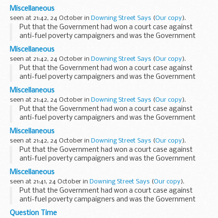
happy with the outcome, the PMS said that this had just
Miscellaneous
broken in the last few minutes and the PMS referred...
seen at 21:42, 24 October in
Downing Street Says
(
Our copy
).
Put that the Government had won a court case against
anti-fuel poverty campaigners and was the Government
happy with the outcome, the PMS said that this had just
Miscellaneous
broken in the last few minutes and the PMS referred...
seen at 21:42, 24 October in
Downing Street Says
(
Our copy
).
Put that the Government had won a court case against
anti-fuel poverty campaigners and was the Government
happy with the outcome, the PMS said that this had just
Miscellaneous
broken in the last few minutes and the PMS referred...
seen at 21:42, 24 October in
Downing Street Says
(
Our copy
).
Put that the Government had won a court case against
anti-fuel poverty campaigners and was the Government
happy with the outcome, the PMS said that this had just
Miscellaneous
broken in the last few minutes and the PMS referred...
seen at 21:42, 24 October in
Downing Street Says
(
Our copy
).
Put that the Government had won a court case against
anti-fuel poverty campaigners and was the Government
happy with the outcome, the PMS said that this had just
Miscellaneous
broken in the last few minutes and the PMS referred...
seen at 21:41, 24 October in
Downing Street Says
(
Our copy
).
Put that the Government had won a court case against
anti-fuel poverty campaigners and was the Government
happy with the outcome, the PMS said that this had just
Question Time
broken in the last few minutes and the PMS referred...