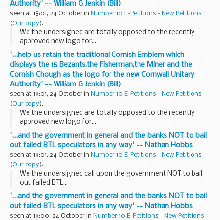
Authority' -- William G Jenkin (Bill)
seen at 18:01, 24 October in
Number 10 E-Petitions - New Petitions
(
Our copy
).
We the undersigned are totally opposed to the recently
approved new logo for...
'...help us retain the traditional Cornish Emblem which
displays the 15 Bezants,the Fisherman,the Miner and the
Cornish Chough as the logo for the new Cornwall Unitary
Authority' -- William G Jenkin (Bill)
seen at 18:01, 24 October in
Number 10 E-Petitions - New Petitions
(
Our copy
).
We the undersigned are totally opposed to the recently
approved new logo for...
'...and the government in general and the banks NOT to bail
out failed BTL speculators in any way' -- Nathan Hobbs
seen at 18:01, 24 October in
Number 10 E-Petitions - New Petitions
(
Our copy
).
We the undersigned call upon the government NOT to bail
out failed BTL...
'...and the government in general and the banks NOT to bail
out failed BTL speculators in any way' -- Nathan Hobbs
seen at 18:00, 24 October in
Number 10 E-Petitions - New Petitions