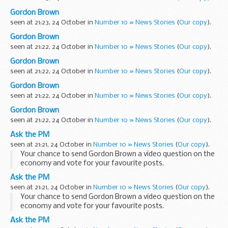
Gordon Brown
seen at 21:23, 24 October in
Number 10 » News Stories
(
Our copy
).
Gordon Brown
seen at 21:22, 24 October in
Number 10 » News Stories
(
Our copy
).
Gordon Brown
seen at 21:22, 24 October in
Number 10 » News Stories
(
Our copy
).
Gordon Brown
seen at 21:22, 24 October in
Number 10 » News Stories
(
Our copy
).
Gordon Brown
seen at 21:22, 24 October in
Number 10 » News Stories
(
Our copy
).
Ask the PM
seen at 21:21, 24 October in
Number 10 » News Stories
(
Our copy
).
Your chance to send Gordon Brown a video question on the
economy and vote for your favourite posts.
Read more…
Ask the PM
seen at 21:21, 24 October in
Number 10 » News Stories
(
Our copy
).
Your chance to send Gordon Brown a video question on the
economy and vote for your favourite posts.
Read more…
Ask the PM