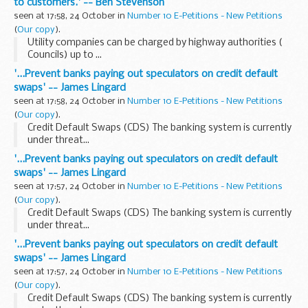
to customers.' -- Ben Stevenson
seen at 17:58, 24 October in
Number 10 E-Petitions - New Petitions
(
Our copy
).
Utility companies can be charged by highway authorities (
Councils) up to ...
'...Prevent banks paying out speculators on credit default
swaps' -- James Lingard
seen at 17:58, 24 October in
Number 10 E-Petitions - New Petitions
(
Our copy
).
Credit Default Swaps (CDS) The banking system is currently
under threat...
'...Prevent banks paying out speculators on credit default
swaps' -- James Lingard
seen at 17:57, 24 October in
Number 10 E-Petitions - New Petitions
(
Our copy
).
Credit Default Swaps (CDS) The banking system is currently
under threat...
'...Prevent banks paying out speculators on credit default
swaps' -- James Lingard
seen at 17:57, 24 October in
Number 10 E-Petitions - New Petitions
(
Our copy
).
Credit Default Swaps (CDS) The banking system is currently