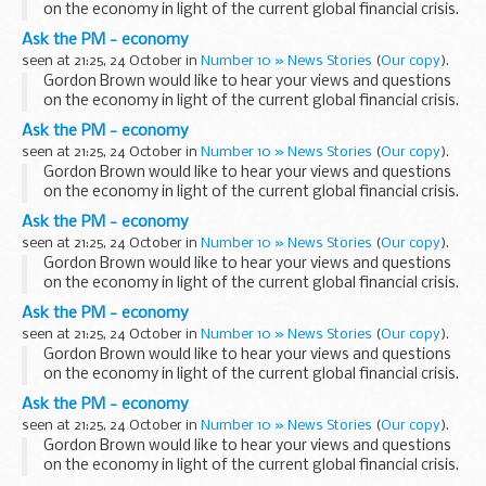
on the economy in light of the current global financial crisis.
Log in to YouTube and start sending your video submissions
Ask the PM - economy
from Saturday, then ...
seen at 21:25, 24 October in
Number 10 » News Stories
(
Our copy
).
Gordon Brown would like to hear your views and questions
on the economy in light of the current global financial crisis.
Log in to YouTube and start sending your video submissions
Ask the PM - economy
from Saturday, then ...
seen at 21:25, 24 October in
Number 10 » News Stories
(
Our copy
).
Gordon Brown would like to hear your views and questions
on the economy in light of the current global financial crisis.
Log in to YouTube and start sending your video submissions
Ask the PM - economy
from Saturday, then ...
seen at 21:25, 24 October in
Number 10 » News Stories
(
Our copy
).
Gordon Brown would like to hear your views and questions
on the economy in light of the current global financial crisis.
Log in to YouTube and start sending your video submissions
Ask the PM - economy
from Saturday, then ...
seen at 21:25, 24 October in
Number 10 » News Stories
(
Our copy
).
Gordon Brown would like to hear your views and questions
on the economy in light of the current global financial crisis.
Log in to YouTube and start sending your video submissions
Ask the PM - economy
from Saturday, then ...
seen at 21:25, 24 October in
Number 10 » News Stories
(
Our copy
).
Gordon Brown would like to hear your views and questions
on the economy in light of the current global financial crisis.
Log in to YouTube and start sending your video submissions