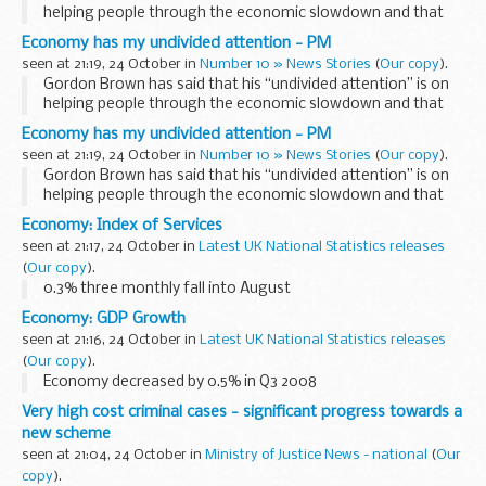
helping people through the economic slowdown and that
the UK is better placed than many countries to deal with the
Economy has my undivided attention - PM
current economic crisis...
seen at 21:19, 24 October in
Number 10 » News Stories
(
Our copy
).
Gordon Brown has said that his “undivided attention” is on
helping people through the economic slowdown and that
the UK is better placed than many countries to deal with the
Economy has my undivided attention - PM
current economic crisis...
seen at 21:19, 24 October in
Number 10 » News Stories
(
Our copy
).
Gordon Brown has said that his “undivided attention” is on
helping people through the economic slowdown and that
the UK is better placed than many countries to deal with the
Economy: Index of Services
current economic crisis...
seen at 21:17, 24 October in
Latest UK National Statistics releases
(
Our copy
).
0.3% three monthly fall into August
Economy: GDP Growth
seen at 21:16, 24 October in
Latest UK National Statistics releases
(
Our copy
).
Economy decreased by 0.5% in Q3 2008
Very high cost criminal cases - significant progress towards a
new scheme
seen at 21:04, 24 October in
Ministry of Justice News - national
(
Our
copy
).