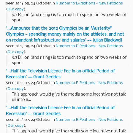
seen at 18:08, 24 October in
Number 10 E-Petitions - New Petitions
(
Our copy
).
9.3 Billion (and rising) is too much to spend on two weeks of
sport
'...Announce that the 2012 Olympics be an "Austerity"
Olympics - spending money mainly on the athletes, and not
on redundant infrastructure and salaries' -- Julian Blackwell
seen at 18:08, 24 October in
Number 10 E-Petitions - New Petitions
(
Our copy
).
9.3 Billion (and rising) is too much to spend on two weeks of
sport
'...Half the Television Licence Fee in an official Period of
Recession' -- Grant Geddes
seen at 18:07, 24 October in
Number 10 E-Petitions - New Petitions
(
Our copy
).
This approach would give the media some incentive not talk
us into a...
'...Half the Television Licence Fee in an official Period of
Recession' -- Grant Geddes
seen at 18:07, 24 October in
Number 10 E-Petitions - New Petitions
(
Our copy
).
This approach would give the media some incentive not talk