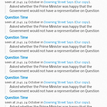
seen at 21:41, 24 October in
Downing Street Says
(
Our copy
).
Asked whether the Prime Minister was happy that the
Government would not have a representative on Question
Time this evening, the PMS said that who appeared on
Question Time
Question Time was really a matter for Question Time...
seen at 21:41, 24 October in
Downing Street Says
(
Our copy
).
Asked whether the Prime Minister was happy that the
Government would not have a representative on Question
Time this evening, the PMS said that who appeared on
Question Time
Question Time was really a matter for Question Time...
seen at 21:41, 24 October in
Downing Street Says
(
Our copy
).
Asked whether the Prime Minister was happy that the
Government would not have a representative on Question
Time this evening, the PMS said that who appeared on
Question Time
Question Time was really a matter for Question Time...
seen at 21:41, 24 October in
Downing Street Says
(
Our copy
).
Asked whether the Prime Minister was happy that the
Government would not have a representative on Question
Time this evening, the PMS said that who appeared on
Question Time
Question Time was really a matter for Question Time...
seen at 21:41, 24 October in
Downing Street Says
(
Our copy
).
Asked whether the Prime Minister was happy that the
Government would not have a representative on Question
Time this evening, the PMS said that who appeared on
Question Time
Question Time was really a matter for Question Time...
seen at 21:41, 24 October in
Downing Street Says
(
Our copy
).