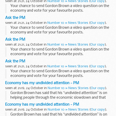
seen at 21:21, 24 October in
Number 10 » News Stories
(
Our copy
).
Your chance to send Gordon Brown a video question on the
economy and vote for your favourite posts.
Read more…
Ask the PM
seen at 21:21, 24 October in
Number 10 » News Stories
(
Our copy
).
Your chance to send Gordon Brown a video question on the
economy and vote for your favourite posts.
Read more…
Ask the PM
seen at 21:21, 24 October in
Number 10 » News Stories
(
Our copy
).
Your chance to send Gordon Brown a video question on the
economy and vote for your favourite posts.
Read more…
Ask the PM
seen at 21:21, 24 October in
Number 10 » News Stories
(
Our copy
).
Your chance to send Gordon Brown a video question on the
economy and vote for your favourite posts.
Read more…
Economy has my undivided attention - PM
seen at 21:19, 24 October in
Number 10 » News Stories
(
Our copy
).
Gordon Brown has said that his “undivided attention” is on
helping people through the economic slowdown and that
the UK is better placed than many countries to deal with the
Economy has my undivided attention - PM
current economic crisis...
seen at 21:19, 24 October in
Number 10 » News Stories
(
Our copy
).
Gordon Brown has said that his “undivided attention” is on