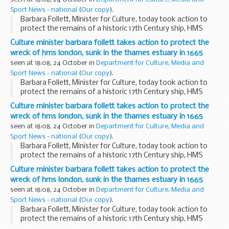
Sport News - national
(
Our copy
).
Barbara Follett, Minister for Culture, today took action to
protect the remains of a historic 17th Century ship, HMS
London, which sank in the Thames Estuary nearly 350 years
Culture minister barbara follett takes action to protect the
ago.
wreck of hms london, sunk in the thames estuary in 1665
seen at 18:08, 24 October in
Department for Culture, Media and
Sport News - national
(
Our copy
).
Barbara Follett, Minister for Culture, today took action to
protect the remains of a historic 17th Century ship, HMS
London, which sank in the Thames Estuary nearly 350 years
Culture minister barbara follett takes action to protect the
ago.
wreck of hms london, sunk in the thames estuary in 1665
seen at 18:08, 24 October in
Department for Culture, Media and
Sport News - national
(
Our copy
).
Barbara Follett, Minister for Culture, today took action to
protect the remains of a historic 17th Century ship, HMS
London, which sank in the Thames Estuary nearly 350 years
Culture minister barbara follett takes action to protect the
ago.
wreck of hms london, sunk in the thames estuary in 1665
seen at 18:08, 24 October in
Department for Culture, Media and
Sport News - national
(
Our copy
).
Barbara Follett, Minister for Culture, today took action to
protect the remains of a historic 17th Century ship, HMS
London, which sank in the Thames Estuary nearly 350 years