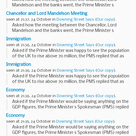
Mandelson and the banks went, the Prime Minister s
Spokesman (PMS) said that this was one in a series of
Chancellor and Lord Mandelson Meeting
meetings with banks and we remained in close contact
seen at 21:37, 24 October in
Downing Street Says
(
Our copy
).
with...
Asked how the meeting between the Chancellor, Lord
Mandelson and the banks went, the Prime Minister s
Spokesman (PMS) said that this was one in a series of
Immigration
meetings with banks and we remained in close contact
seen at 21:36, 24 October in
Downing Street Says
(
Our copy
).
with...
Asked if the Prime Minister was happy to see the population
of the UK to rise above 70 million, the PMS replied that as
Phil Woolas had said this morning, 70 million was a figure
Immigration
that had been identified by others...
seen at 21:36, 24 October in
Downing Street Says
(
Our copy
).
Asked if the Prime Minister was happy to see the population
of the UK to rise above 70 million, the PMS replied that as
Phil Woolas had said this morning, 70 million was a figure
Economy
that had been identified by others...
seen at 21:36, 24 October in
Downing Street Says
(
Our copy
).
Asked if the Prime Minister would be saying anything on the
GDP figures, the Prime Minister s Spokesman (PMS) replied
that we had already seen that the Chancellor had been out
Economy
this morning speaking on GDP figures...
seen at 21:35, 24 October in
Downing Street Says
(
Our copy
).
Asked if the Prime Minister would be saying anything on the
GDP figures, the Prime Minister s Spokesman (PMS) replied