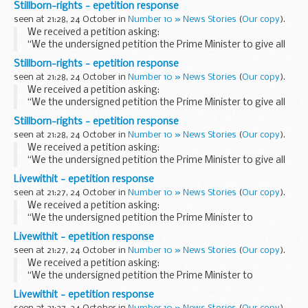
Stillborn-rights - epetition response
stillbirth rights.”
seen at 21:28, 24 October in
Number 10 » News Stories
(
Our copy
).
Details of Petition...
We received a petition asking:
“We the undersigned petition the Prime Minister to give all
stillborn babies born during the second trimester the same
Stillborn-rights - epetition response
stillbirth rights.”
seen at 21:28, 24 October in
Number 10 » News Stories
(
Our copy
).
Details of Petition...
We received a petition asking:
“We the undersigned petition the Prime Minister to give all
stillborn babies born during the second trimester the same
Stillborn-rights - epetition response
stillbirth rights.”
seen at 21:28, 24 October in
Number 10 » News Stories
(
Our copy
).
Details of Petition...
We received a petition asking:
“We the undersigned petition the Prime Minister to give all
stillborn babies born during the second trimester the same
Livewithit - epetition response
stillbirth rights.”
seen at 21:27, 24 October in
Number 10 » News Stories
(
Our copy
).
Details of Petition...
We received a petition asking:
“We the undersigned petition the Prime Minister to
introduce a green paper proposing ways, that, where
Livewithit - epetition response
complaints have been instigated by resident(s) against a
seen at 21:27, 24 October in
Number 10 » News Stories
(
Our copy
).
long...
We received a petition asking:
“We the undersigned petition the Prime Minister to
introduce a green paper proposing ways, that, where
Livewithit - epetition response
complaints have been instigated by resident(s) against a