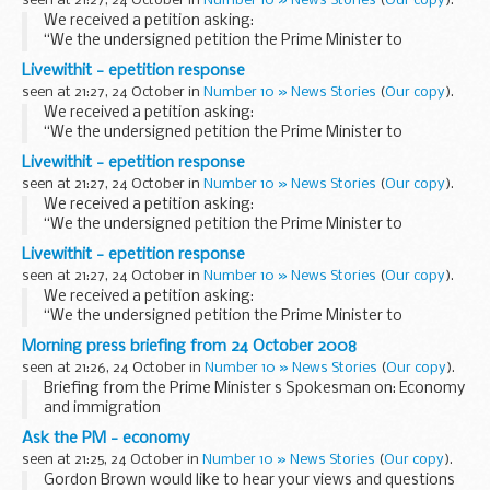
seen at 21:27, 24 October in
Number 10 » News Stories
(
Our copy
).
long...
We received a petition asking:
“We the undersigned petition the Prime Minister to
introduce a green paper proposing ways, that, where
Livewithit - epetition response
complaints have been instigated by resident(s) against a
seen at 21:27, 24 October in
Number 10 » News Stories
(
Our copy
).
long...
We received a petition asking:
“We the undersigned petition the Prime Minister to
introduce a green paper proposing ways, that, where
Livewithit - epetition response
complaints have been instigated by resident(s) against a
seen at 21:27, 24 October in
Number 10 » News Stories
(
Our copy
).
long...
We received a petition asking:
“We the undersigned petition the Prime Minister to
introduce a green paper proposing ways, that, where
Livewithit - epetition response
complaints have been instigated by resident(s) against a
seen at 21:27, 24 October in
Number 10 » News Stories
(
Our copy
).
long...
We received a petition asking:
“We the undersigned petition the Prime Minister to
introduce a green paper proposing ways, that, where
Morning press briefing from 24 October 2008
complaints have been instigated by resident(s) against a
seen at 21:26, 24 October in
Number 10 » News Stories
(
Our copy
).
long...
Briefing from the Prime Minister s Spokesman on: Economy
and immigration
Economy
Ask the PM - economy
Asked if the Prime Minister would be saying anything on the
seen at 21:25, 24 October in
Number 10 » News Stories
(
Our copy
).
GDP figures, the Prime Minister s Spokesman (PMS) replied
Gordon Brown would like to hear your views and questions
that...