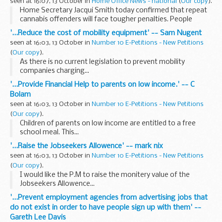
seen at 16:07, 13 October in
Home Office News - national
(
Our copy
).
Home Secretary Jacqui Smith today confirmed that repeat
cannabis offenders will face tougher penalties. People
caught carrying cannabis for a second time could now face
'...Reduce the cost of mobility equipment' -- Sam Nugent
an on-the-spot fine of £80 instead of...
seen at 16:03, 13 October in
Number 10 E-Petitions - New Petitions
(
Our copy
).
As there is no current legislation to prevent mobility
companies charging...
'...Provide Financial Help to parents on low income.' -- C
Bolam
seen at 16:03, 13 October in
Number 10 E-Petitions - New Petitions
(
Our copy
).
Children of parents on low income are entitled to a free
school meal. This...
'...Raise the Jobseekers Allowence' -- mark nix
seen at 16:03, 13 October in
Number 10 E-Petitions - New Petitions
(
Our copy
).
I would like the P.M to raise the monitery value of the
Jobseekers Allowence...
'...Prevent employment agencies from advertising jobs that
do not exist in order to have people sign up with them' --
Gareth Lee Davis