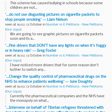
This scheme has caused bullying in schools because some
children are not...
'...do not use disgusting pictures on cigarette packets to
stop people smoking' -- Liam Nelson
seen at 16:02, 13 October in
Number 10 E-Petitions - New Petitions
(
Our copy
).
We are going to see graphic pictures on cigarette packets
soon and its a...
'...Fine drivers that DON'T have any lights on when it's foggy
or in heavy rain' -- Greg Foster
seen at 16:02, 13 October in
Number 10 E-Petitions - New Petitions
(
Our copy
).
I have noticed more drivers that for some reason don't
bother to switch any...
'...Change the quality control of pharmaceutical drugs on the
NHS to enhance patients wellbeing' -- June Doughty
seen at 16:02, 13 October in
Number 10 E-Petitions - New Petitions
(
Our copy
).
Currently the pharmaceutical companies and the NHS have
the monopoly on what...
'...Intervene on behalf of Tibetan refugees threatened with