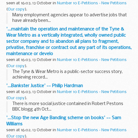
seen at 16:03, 13 October in
Number 10 E-Petitions - New Petitions
(
Our copy
).
Many employment agencies appear to advertise jobs that
have already been...
'...maintain the operation and maintenance of the Tyne &
Wear Metro as a vertically integrated, wholly owned public
sector company and to abandon all plans to fragment,
privatise, franchise or contract out any part of its operations,
maintenance or develo
seen at 16:03, 13 October in
Number 10 E-Petitions - New Petitions
(
Our copy
).
The Tyne & Wear Metro is a public-sector success story,
achieving record...
'...Bankster Justice' -- Philip Hardman
seen at 16:03, 13 October in
Number 10 E-Petitions - New Petitions
(
Our copy
).
There is more social justice contained in Robert Pestons
BBC blogg 4th Oct...
'...Stop the new Age Banding scheme on books' -- Sam
Williams
seen at 16:02, 13 October in
Number 10 E-Petitions - New Petitions
(
Our copy
).