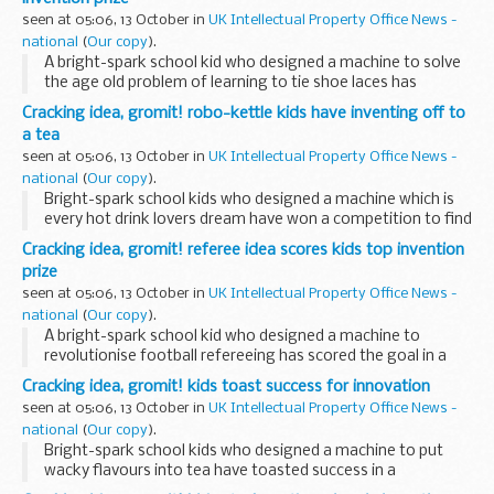
seen at 05:06, 13 October in
UK Intellectual Property Office News -
national
(
Our copy
).
A bright-spark school kid who designed a machine to solve
the age old problem of learning to tie shoe laces has
secured one of the top places in a competition to find
Cracking idea, gromit! robo-kettle kids have inventing off to
inventors of the future.
a tea
seen at 05:06, 13 October in
UK Intellectual Property Office News -
national
(
Our copy
).
Bright-spark school kids who designed a machine which is
every hot drink lovers dream have won a competition to find
inventors of the future.
Cracking idea, gromit! referee idea scores kids top invention
prize
seen at 05:06, 13 October in
UK Intellectual Property Office News -
national
(
Our copy
).
A bright-spark school kid who designed a machine to
revolutionise football refereeing has scored the goal in a
competition to find inventors of the future.
Cracking idea, gromit! kids toast success for innovation
seen at 05:06, 13 October in
UK Intellectual Property Office News -
national
(
Our copy
).
Bright-spark school kids who designed a machine to put
wacky flavours into tea have toasted success in a
competition to find inventors of the future.