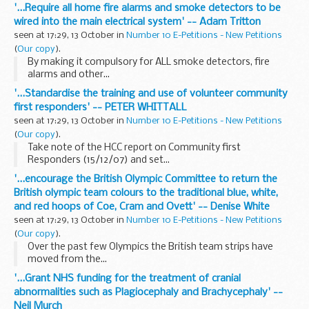
'...Require all home fire alarms and smoke detectors to be
wired into the main electrical system' -- Adam Tritton
seen at 17:29, 13 October in
Number 10 E-Petitions - New Petitions
(
Our copy
).
By making it compulsory for ALL smoke detectors, fire
alarms and other...
'...Standardise the training and use of volunteer community
first responders' -- PETER WHITTALL
seen at 17:29, 13 October in
Number 10 E-Petitions - New Petitions
(
Our copy
).
Take note of the HCC report on Community first
Responders (15/12/07) and set...
'...encourage the British Olympic Committee to return the
British olympic team colours to the traditional blue, white,
and red hoops of Coe, Cram and Ovett' -- Denise White
seen at 17:29, 13 October in
Number 10 E-Petitions - New Petitions
(
Our copy
).
Over the past few Olympics the British team strips have
moved from the...
'...Grant NHS funding for the treatment of cranial
abnormalities such as Plagiocephaly and Brachycephaly' --
Neil Murch