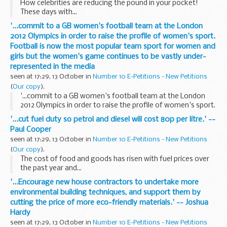
How celebrities are reducing the pound in your pocket!
These days with...
'...commit to a GB women's football team at the London
2012 Olympics in order to raise the profile of women's sport.
Football is now the most popular team sport for women and
girls but the women's game continues to be vastly under-
represented in the media
seen at 17:29, 13 October in
Number 10 E-Petitions - New Petitions
(
Our copy
).
'...commit to a GB women's football team at the London
2012 Olympics in order to raise the profile of women's sport.
Football is now the most popular team sport for women
'...cut fuel duty so petrol and diesel will cost 80p per litre.' --
and girls but the women's game continues...
Paul Cooper
seen at 17:29, 13 October in
Number 10 E-Petitions - New Petitions
(
Our copy
).
The cost of food and goods has risen with fuel prices over
the past year and...
'...Encourage new house contractors to undertake more
environmental building techniques, and support them by
cutting the price of more eco-friendly materials.' -- Joshua
Hardy
seen at 17:29, 13 October in
Number 10 E-Petitions - New Petitions