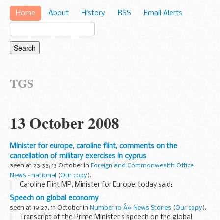
Home
About
History
RSS
Email Alerts
TGS
13 October 2008
Minister for europe, caroline flint, comments on the
cancellation of military exercises in cyprus
seen at 23:33, 13 October in
Foreign and Commonwealth Office
News - national
(
Our copy
).
Caroline Flint MP, Minister for Europe, today said:
Speech on global economy
seen at 19:27, 13 October in
Number 10 Â» News Stories
(
Our copy
).
Transcript of the Prime Minister s speech on the global