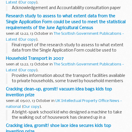
Latest
(
Our copy
).
Acknowledgement and Accountability consultation paper
Research study to assess to what extent data from the
Single Application Form could be used to meet the statistical
requirements of the June Agricultural Census
seen at 12:22, 13 October in
The Scottish Government Publications -
Latest
(
Our copy
).
Final report of the research study to assess to what extent
data from the Single Application Form could be used to
meet the statistical requirements of the June Agricultural
Household Transport in 2007
Census
seen at 12:22, 13 October in
The Scottish Government Publications -
Latest
(
Our copy
).
Provides information about the transport facilities available
to private households, some travel by household members
and some aspects of travel.
Cracking clean-up, gromit! vacuum idea bags kids top
invention prize
seen at 05:07, 13 October in
UK Intellectual Property Office News -
national
(
Our copy
).
A bright-spark school kid who designed a machine to take
the walking out of housework has cleaned up in a
competition to find inventors of the future.
Cracking idea, gromit! shoe lace idea secures kids top
invention prize