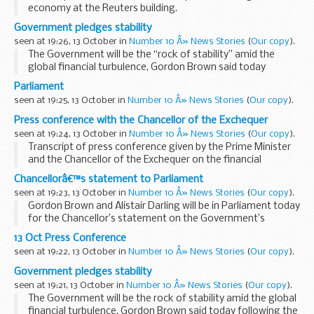
economy at the Reuters building.
Watch the speech (new window)
Government pledges stability
Read the transcript:
seen at 19:26, 13 October in
Number 10 Â» News Stories
(
Our copy
).
Good Morning, and I am very grateful to Niall Fitzgerald...
The Government will be the “rock of stability” amid the
global financial turbulence, Gordon Brown said today
following the injection of 37 billion into Britain’s troubled
Parliament
banks.
seen at 19:25, 13 October in
Number 10 Â» News Stories
(
Our copy
).
Addressing...
Press conference with the Chancellor of the Exchequer
seen at 19:24, 13 October in
Number 10 Â» News Stories
(
Our copy
).
Transcript of press conference given by the Prime Minister
and the Chancellor of the Exchequer on the financial
situation.
Chancellorâ€™s statement to Parliament
Read the transcript:
seen at 19:23, 13 October in
Number 10 Â» News Stories
(
Our copy
).
Prime Minister:
Gordon Brown and Alistair Darling will be in Parliament today
Over the last few days we have shown...
for the Chancellor’s statement on the Government’s
economic intervention detailed in this morning’s Downing
13 Oct Press Conference
Street press conference...
seen at 19:22, 13 October in
Number 10 Â» News Stories
(
Our copy
).
Government pledges stability
seen at 19:21, 13 October in
Number 10 Â» News Stories
(
Our copy
).
The Government will be the rock of stability amid the global
financial turbulence, Gordon Brown said today following the