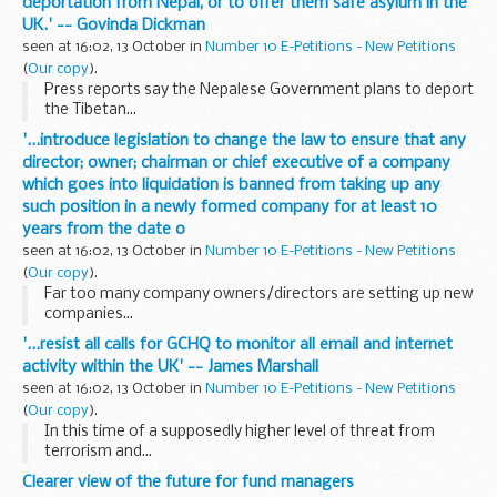
deportation from Nepal, or to offer them safe asylum in the
UK.' -- Govinda Dickman
seen at 16:02, 13 October in
Number 10 E-Petitions - New Petitions
(
Our copy
).
Press reports say the Nepalese Government plans to deport
the Tibetan...
'...introduce legislation to change the law to ensure that any
director; owner; chairman or chief executive of a company
which goes into liquidation is banned from taking up any
such position in a newly formed company for at least 10
years from the date o
seen at 16:02, 13 October in
Number 10 E-Petitions - New Petitions
(
Our copy
).
Far too many company owners/directors are setting up new
companies...
'...resist all calls for GCHQ to monitor all email and internet
activity within the UK' -- James Marshall
seen at 16:02, 13 October in
Number 10 E-Petitions - New Petitions
(
Our copy
).
In this time of a supposedly higher level of threat from
terrorism and...
Clearer view of the future for fund managers