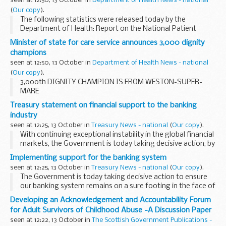
seen at 12:50, 13 October in
Department of Health News - national
(
Our copy
).
The following statistics were released today by the
Department of Health: Report on the National Patient
Choice Survey, May 2008, England, and provisional headline
Minister of state for care service announces 3,000 dignity
results of the July 2008 survey The main findings...
champions
seen at 12:50, 13 October in
Department of Health News - national
(
Our copy
).
3,000th DIGNITY CHAMPION IS FROM WESTON-SUPER-
MARE
Treasury statement on financial support to the banking
industry
seen at 12:25, 13 October in
Treasury News - national
(
Our copy
).
With continuing exceptional instability in the global financial
markets, the Government is today taking decisive action, by
implementing the comprehensive set of measures it
Implementing support for the banking system
announced on 8 October, to make commercial...
seen at 12:25, 13 October in
Treasury News - national
(
Our copy
).
The Government is today taking decisive action to ensure
our banking system remains on a sure footing in the face of
continuing and exceptional instability across the world's
Developing an Acknowledgement and Accountability Forum
financial markets.
for Adult Survivors of Childhood Abuse -A Discussion Paper
seen at 12:22, 13 October in
The Scottish Government Publications -