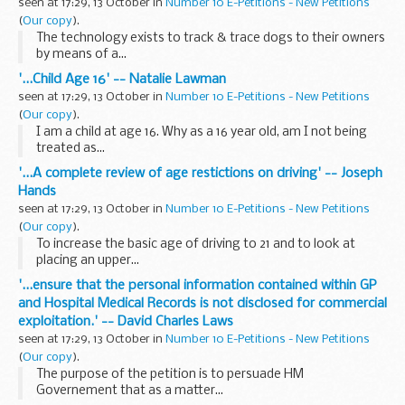
seen at 17:29, 13 October in
Number 10 E-Petitions - New Petitions
(
Our copy
).
The technology exists to track & trace dogs to their owners
by means of a...
'...Child Age 16' -- Natalie Lawman
seen at 17:29, 13 October in
Number 10 E-Petitions - New Petitions
(
Our copy
).
I am a child at age 16. Why as a 16 year old, am I not being
treated as...
'...A complete review of age restictions on driving' -- Joseph
Hands
seen at 17:29, 13 October in
Number 10 E-Petitions - New Petitions
(
Our copy
).
To increase the basic age of driving to 21 and to look at
placing an upper...
'...ensure that the personal information contained within GP
and Hospital Medical Records is not disclosed for commercial
exploitation.' -- David Charles Laws
seen at 17:29, 13 October in
Number 10 E-Petitions - New Petitions
(
Our copy
).
The purpose of the petition is to persuade HM
Governement that as a matter...