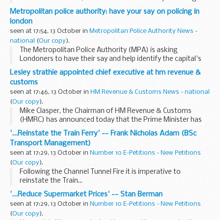
injection of 37 billion into Britain s troubled banks.
Metropolitan police authority: have your say on policing in
Addressing journalists...
london
seen at 17:54, 13 October in
Metropolitan Police Authority News -
national
(
Our copy
).
The Metropolitan Police Authority (MPA) is asking
Londoners to have their say and help identify the capital's
policing priorities for 2010/11.
Lesley strathie appointed chief executive at hm revenue &
customs
seen at 17:46, 13 October in
HM Revenue & Customs News - national
(
Our copy
).
Mike Clasper, the Chairman of HM Revenue & Customs
(HMRC) has announced today that the Prime Minister has
approved the appointment of Lesley Strathie as the Chief
'...Reinstate the Train Ferry' -- Frank Nicholas Adam (BSc
Executive Officer of HM Revenue & Customs...
Transport Management)
seen at 17:29, 13 October in
Number 10 E-Petitions - New Petitions
(
Our copy
).
Following the Channel Tunnel Fire it is imperative to
reinstate the Train...
'...Reduce Supermarket Prices' -- Stan Berman
seen at 17:29, 13 October in
Number 10 E-Petitions - New Petitions
(
Our copy
).