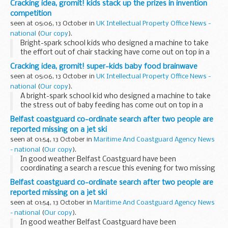
Cracking idea, gromit! kids stack up the prizes in invention
competition
seen at 05:06, 13 October in
UK Intellectual Property Office News -
national
(
Our copy
).
Bright-spark school kids who designed a machine to take
the effort out of chair stacking have come out on top in a
competition to find inventors of the future.
Cracking idea, gromit! super-kids baby food brainwave
seen at 05:06, 13 October in
UK Intellectual Property Office News -
national
(
Our copy
).
A bright-spark school kid who designed a machine to take
the stress out of baby feeding has come out on top in a
competition to find inventors of the future.
Belfast coastguard co-ordinate search after two people are
reported missing on a jet ski
seen at 01:54, 13 October in
Maritime And Coastguard Agency News
- national
(
Our copy
).
In good weather Belfast Coastguard have been
coordinating a search a rescue this evening for two missing
people after a member of the public became concerned for
Belfast coastguard co-ordinate search after two people are
their safety at around 6.45pm this evening. ...
reported missing on a jet ski
seen at 01:54, 13 October in
Maritime And Coastguard Agency News
- national
(
Our copy
).
In good weather Belfast Coastguard have been