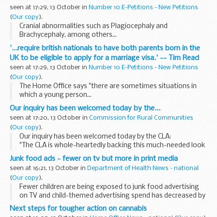
seen at 17:29, 13 October in
Number 10 E-Petitions - New Petitions
(
Our copy
).
Cranial abnormalities such as Plagiocephaly and
Brachycephaly, among others...
'...require british nationals to have both parents born in the
UK to be eligible to apply for a marriage visa.' -- Tim Read
seen at 17:29, 13 October in
Number 10 E-Petitions - New Petitions
(
Our copy
).
The Home Office says "there are sometimes situations in
which a young person...
Our inquiry has been welcomed today by the...
seen at 17:20, 13 October in
Commission for Rural Communities
(
Our copy
).
Our inquiry has been welcomed today by the CLA:
"The CLA is whole-heartedly backing this much-needed look
at how current issues facing upland areas are affecting rural
Junk food ads - fewer on tv but more in print media
communities.
seen at 16:21, 13 October in
Department of Health News - national
<...
(
Our copy
).
Fewer children are being exposed to junk food advertising
on TV and child-themed advertising spend has decreased by
41 per cent since the beginning of 2003, according to a new
Next steps for tougher action on cannabis
report published by the Department ...