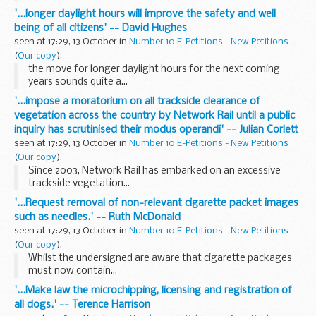
'...longer daylight hours will improve the safety and well
being of all citizens' -- David Hughes
seen at 17:29, 13 October in
Number 10 E-Petitions - New Petitions
(
Our copy
).
the move for longer daylight hours for the next coming
years sounds quite a...
'...impose a moratorium on all trackside clearance of
vegetation across the country by Network Rail until a public
inquiry has scrutinised their modus operandi' -- Julian Corlett
seen at 17:29, 13 October in
Number 10 E-Petitions - New Petitions
(
Our copy
).
Since 2003, Network Rail has embarked on an excessive
trackside vegetation...
'...Request removal of non-relevant cigarette packet images
such as needles.' -- Ruth McDonald
seen at 17:29, 13 October in
Number 10 E-Petitions - New Petitions
(
Our copy
).
Whilst the undersigned are aware that cigarette packages
must now contain...
'...Make law the microchipping, licensing and registration of
all dogs.' -- Terence Harrison