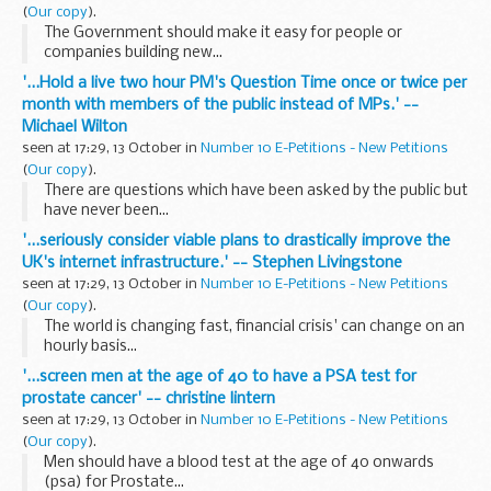
(
Our copy
).
The Government should make it easy for people or
companies building new...
'...Hold a live two hour PM's Question Time once or twice per
month with members of the public instead of MPs.' --
Michael Wilton
seen at 17:29, 13 October in
Number 10 E-Petitions - New Petitions
(
Our copy
).
There are questions which have been asked by the public but
have never been...
'...seriously consider viable plans to drastically improve the
UK's internet infrastructure.' -- Stephen Livingstone
seen at 17:29, 13 October in
Number 10 E-Petitions - New Petitions
(
Our copy
).
The world is changing fast, financial crisis' can change on an
hourly basis...
'...screen men at the age of 40 to have a PSA test for
prostate cancer' -- christine lintern
seen at 17:29, 13 October in
Number 10 E-Petitions - New Petitions
(
Our copy
).
Men should have a blood test at the age of 40 onwards
(psa) for Prostate...