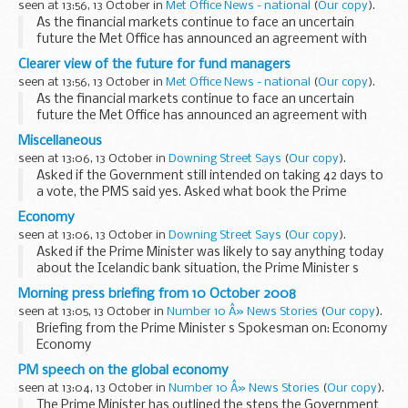
seen at 13:56, 13 October in
Met Office News - national
(
Our copy
).
As the financial markets continue to face an uncertain
future the Met Office has announced an agreement with
HSBC to provide weather and climate change information
Clearer view of the future for fund managers
to fund managers through the creation of a Climate...
seen at 13:56, 13 October in
Met Office News - national
(
Our copy
).
As the financial markets continue to face an uncertain
future the Met Office has announced an agreement with
HSBC to provide weather and climate change information
Miscellaneous
to fund managers through the creation of a Climate...
seen at 13:06, 13 October in
Downing Street Says
(
Our copy
).
Asked if the Government still intended on taking 42 days to
a vote, the PMS said yes. Asked what book the Prime
Minister was plugging in Cheltenham, the PMS replied that
Economy
this was a long-standing engagement that...
seen at 13:06, 13 October in
Downing Street Says
(
Our copy
).
Asked if the Prime Minister was likely to say anything today
about the Icelandic bank situation, the Prime Minister s
Spokesman (PMS) said that the Prime Minister would do
Morning press briefing from 10 October 2008
media during the course of today; whether...
seen at 13:05, 13 October in
Number 10 Â» News Stories
(
Our copy
).
Briefing from the Prime Minister s Spokesman on: Economy
Economy
Asked if the Prime Minister was likely to say anything today
PM speech on the global economy
about the Icelandic bank situation, the Prime Minister s
seen at 13:04, 13 October in
Number 10 Â» News Stories
(
Our copy
).
Spokesman (PMS) said...
The Prime Minister has outlined the steps the Government