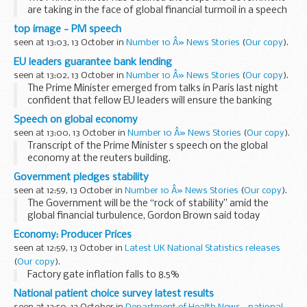
are taking in the face of global financial turmoil in a speech
in Canary Wharf.
top image - PM speech
It would have been a “failure of leadership” if the ...
seen at 13:03, 13 October in
Number 10 Â» News Stories
(
Our copy
).
EU leaders guarantee bank lending
seen at 13:02, 13 October in
Number 10 Â» News Stories
(
Our copy
).
The Prime Minister emerged from talks in Paris last night
confident that fellow EU leaders will ensure the banking
system through medium term loans and the recapitalisation
Speech on global economy
of banks.
seen at 13:00, 13 October in
Number 10 Â» News Stories
(
Our copy
).
Countries using the...
Transcript of the Prime Minister s speech on the global
economy at the reuters building.
Read the transcript:
Government pledges stability
Check against delivery
seen at 12:59, 13 October in
Number 10 Â» News Stories
(
Our copy
).
I m grateful to Niall [Fitzgerald] and Reuters for inviting
The Government will be the “rock of stability” amid the
me...
global financial turbulence, Gordon Brown said today
following the injection of 37 billion into Britain’s troubled
Economy: Producer Prices
banks.
seen at 12:59, 13 October in
Latest UK National Statistics releases
Addressing...
(
Our copy
).
Factory gate inflation falls to 8.5%
National patient choice survey latest results