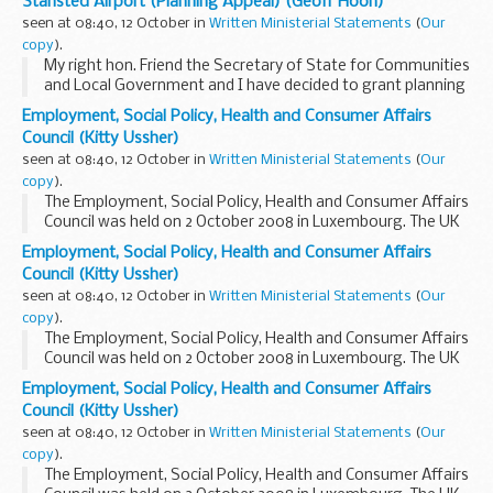
Stansted Airport (Planning Appeal) (Geoff Hoon)
the Stansted airport 2003 permission...
seen at 08:40, 12 October in
Written Ministerial Statements
(
Our
copy
).
My right hon. Friend the Secretary of State for Communities
and Local Government and I have decided to grant planning
permission to change two planning conditions attached to
Employment, Social Policy, Health and Consumer Affairs
the Stansted airport 2003 permission...
Council (Kitty Ussher)
seen at 08:40, 12 October in
Written Ministerial Statements
(
Our
copy
).
The Employment, Social Policy, Health and Consumer Affairs
Council was held on 2 October 2008 in Luxembourg. The UK
was represented by the then Parliamentary Under-
Employment, Social Policy, Health and Consumer Affairs
Secretary of State for Work and Pensions, the...
Council (Kitty Ussher)
seen at 08:40, 12 October in
Written Ministerial Statements
(
Our
copy
).
The Employment, Social Policy, Health and Consumer Affairs
Council was held on 2 October 2008 in Luxembourg. The UK
was represented by the then Parliamentary Under-
Employment, Social Policy, Health and Consumer Affairs
Secretary of State for Work and Pensions, the...
Council (Kitty Ussher)
seen at 08:40, 12 October in
Written Ministerial Statements
(
Our
copy
).
The Employment, Social Policy, Health and Consumer Affairs