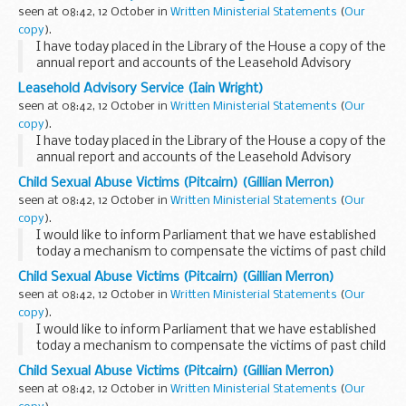
LEASE is an executive non-departmental ...
seen at 08:42, 12 October in
Written Ministerial Statements
(
Our
copy
).
I have today placed in the Library of the House a copy of the
annual report and accounts of the Leasehold Advisory
Service (LEASE) for the financial year 2007-08.
Leasehold Advisory Service (Iain Wright)
LEASE is an executive non-departmental ...
seen at 08:42, 12 October in
Written Ministerial Statements
(
Our
copy
).
I have today placed in the Library of the House a copy of the
annual report and accounts of the Leasehold Advisory
Service (LEASE) for the financial year 2007-08.
Child Sexual Abuse Victims (Pitcairn) (Gillian Merron)
LEASE is an executive non-departmental ...
seen at 08:42, 12 October in
Written Ministerial Statements
(
Our
copy
).
I would like to inform Parliament that we have established
today a mechanism to compensate the victims of past child
sex abuse on Pitcairn identified during Operation Unique
Child Sexual Abuse Victims (Pitcairn) (Gillian Merron)
who co-operated with the authorities...
seen at 08:42, 12 October in
Written Ministerial Statements
(
Our
copy
).
I would like to inform Parliament that we have established
today a mechanism to compensate the victims of past child
sex abuse on Pitcairn identified during Operation Unique
Child Sexual Abuse Victims (Pitcairn) (Gillian Merron)
who co-operated with the authorities...
seen at 08:42, 12 October in
Written Ministerial Statements
(
Our