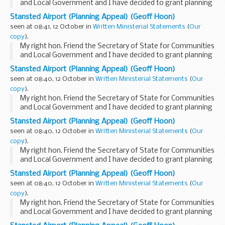
and Local Government and I have decided to grant planning
permission to change two planning conditions attached to
Stansted Airport (Planning Appeal) (Geoff Hoon)
the Stansted airport 2003 permission...
seen at 08:41, 12 October in
Written Ministerial Statements
(
Our
copy
).
My right hon. Friend the Secretary of State for Communities
and Local Government and I have decided to grant planning
permission to change two planning conditions attached to
Stansted Airport (Planning Appeal) (Geoff Hoon)
the Stansted airport 2003 permission...
seen at 08:40, 12 October in
Written Ministerial Statements
(
Our
copy
).
My right hon. Friend the Secretary of State for Communities
and Local Government and I have decided to grant planning
permission to change two planning conditions attached to
Stansted Airport (Planning Appeal) (Geoff Hoon)
the Stansted airport 2003 permission...
seen at 08:40, 12 October in
Written Ministerial Statements
(
Our
copy
).
My right hon. Friend the Secretary of State for Communities
and Local Government and I have decided to grant planning
permission to change two planning conditions attached to
Stansted Airport (Planning Appeal) (Geoff Hoon)
the Stansted airport 2003 permission...
seen at 08:40, 12 October in
Written Ministerial Statements
(
Our
copy
).
My right hon. Friend the Secretary of State for Communities
and Local Government and I have decided to grant planning
permission to change two planning conditions attached to