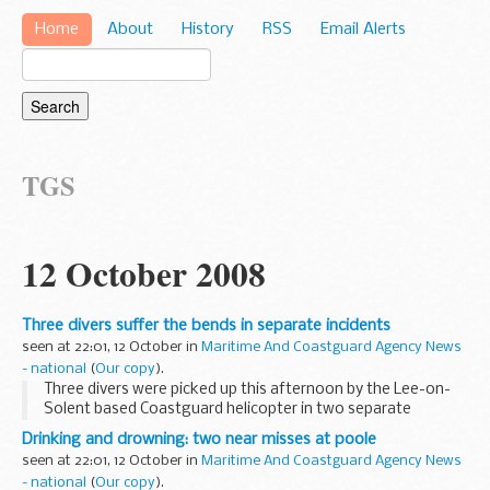
Home
About
History
RSS
Email Alerts
TGS
12 October 2008
Three divers suffer the bends in separate incidents
seen at 22:01, 12 October in
Maritime And Coastguard Agency News
- national
(
Our copy
).
Three divers were picked up this afternoon by the Lee-on-
Solent based Coastguard helicopter in two separate
incidents, when the divers began complaining on board their
Drinking and drowning: two near misses at poole
dive vessels of signs associated with decompression...
seen at 22:01, 12 October in
Maritime And Coastguard Agency News
- national
(
Our copy
).