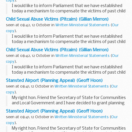
copy
).
I would like to inform Parliament that we have established
today a mechanism to compensate the victims of past child
sex abuse on Pitcairn identified during Operation Unique
Child Sexual Abuse Victims (Pitcairn) (Gillian Merron)
who co-operated with the authorities...
seen at 08:42, 12 October in
Written Ministerial Statements
(
Our
copy
).
I would like to inform Parliament that we have established
today a mechanism to compensate the victims of past child
sex abuse on Pitcairn identified during Operation Unique
Child Sexual Abuse Victims (Pitcairn) (Gillian Merron)
who co-operated with the authorities...
seen at 08:42, 12 October in
Written Ministerial Statements
(
Our
copy
).
I would like to inform Parliament that we have established
today a mechanism to compensate the victims of past child
sex abuse on Pitcairn identified during Operation Unique
Stansted Airport (Planning Appeal) (Geoff Hoon)
who co-operated with the authorities...
seen at 08:41, 12 October in
Written Ministerial Statements
(
Our
copy
).
My right hon. Friend the Secretary of State for Communities
and Local Government and I have decided to grant planning
permission to change two planning conditions attached to
Stansted Airport (Planning Appeal) (Geoff Hoon)
the Stansted airport 2003 permission...
seen at 08:41, 12 October in
Written Ministerial Statements
(
Our
copy
).
My right hon. Friend the Secretary of State for Communities