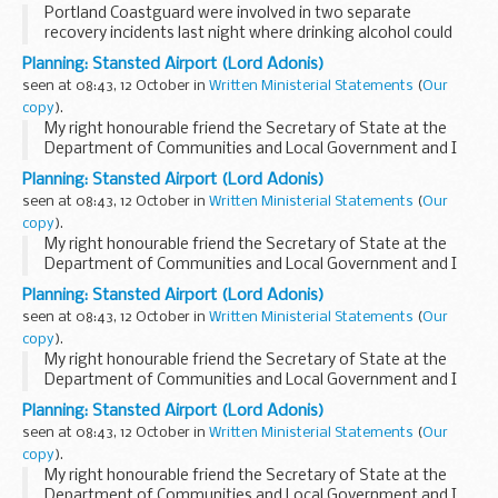
Portland Coastguard were involved in two separate
recovery incidents last night where drinking alcohol could
have ended in fatality statistics.
Planning: Stansted Airport (Lord Adonis)
seen at 08:43, 12 October in
Written Ministerial Statements
(
Our
copy
).
My right honourable friend the Secretary of State at the
Department of Communities and Local Government and I
have decided to grant planning permission to change two
Planning: Stansted Airport (Lord Adonis)
planning conditions attached to the Stansted...
seen at 08:43, 12 October in
Written Ministerial Statements
(
Our
copy
).
My right honourable friend the Secretary of State at the
Department of Communities and Local Government and I
have decided to grant planning permission to change two
Planning: Stansted Airport (Lord Adonis)
planning conditions attached to the Stansted...
seen at 08:43, 12 October in
Written Ministerial Statements
(
Our
copy
).
My right honourable friend the Secretary of State at the
Department of Communities and Local Government and I
have decided to grant planning permission to change two
Planning: Stansted Airport (Lord Adonis)
planning conditions attached to the Stansted...
seen at 08:43, 12 October in
Written Ministerial Statements
(
Our
copy
).
My right honourable friend the Secretary of State at the
Department of Communities and Local Government and I