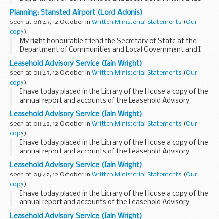
have decided to grant planning permission to change two
Planning: Stansted Airport (Lord Adonis)
planning conditions attached to the Stansted...
seen at 08:43, 12 October in
Written Ministerial Statements
(
Our
copy
).
My right honourable friend the Secretary of State at the
Department of Communities and Local Government and I
have decided to grant planning permission to change two
Leasehold Advisory Service (Iain Wright)
planning conditions attached to the Stansted...
seen at 08:43, 12 October in
Written Ministerial Statements
(
Our
copy
).
I have today placed in the Library of the House a copy of the
annual report and accounts of the Leasehold Advisory
Service (LEASE) for the financial year 2007-08.
Leasehold Advisory Service (Iain Wright)
LEASE is an executive non-departmental ...
seen at 08:42, 12 October in
Written Ministerial Statements
(
Our
copy
).
I have today placed in the Library of the House a copy of the
annual report and accounts of the Leasehold Advisory
Service (LEASE) for the financial year 2007-08.
Leasehold Advisory Service (Iain Wright)
LEASE is an executive non-departmental ...
seen at 08:42, 12 October in
Written Ministerial Statements
(
Our
copy
).
I have today placed in the Library of the House a copy of the
annual report and accounts of the Leasehold Advisory
Service (LEASE) for the financial year 2007-08.
Leasehold Advisory Service (Iain Wright)