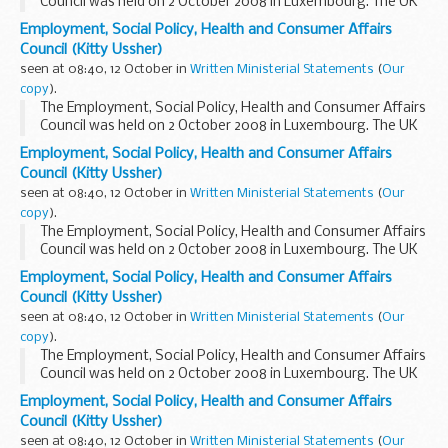
Council was held on 2 October 2008 in Luxembourg. The UK
was represented by the then Parliamentary Under-
Employment, Social Policy, Health and Consumer Affairs
Secretary of State for Work and Pensions, the...
Council (Kitty Ussher)
seen at 08:40, 12 October in
Written Ministerial Statements
(
Our
copy
).
The Employment, Social Policy, Health and Consumer Affairs
Council was held on 2 October 2008 in Luxembourg. The UK
was represented by the then Parliamentary Under-
Employment, Social Policy, Health and Consumer Affairs
Secretary of State for Work and Pensions, the...
Council (Kitty Ussher)
seen at 08:40, 12 October in
Written Ministerial Statements
(
Our
copy
).
The Employment, Social Policy, Health and Consumer Affairs
Council was held on 2 October 2008 in Luxembourg. The UK
was represented by the then Parliamentary Under-
Employment, Social Policy, Health and Consumer Affairs
Secretary of State for Work and Pensions, the...
Council (Kitty Ussher)
seen at 08:40, 12 October in
Written Ministerial Statements
(
Our
copy
).
The Employment, Social Policy, Health and Consumer Affairs
Council was held on 2 October 2008 in Luxembourg. The UK
was represented by the then Parliamentary Under-
Employment, Social Policy, Health and Consumer Affairs
Secretary of State for Work and Pensions, the...
Council (Kitty Ussher)
seen at 08:40, 12 October in
Written Ministerial Statements
(
Our