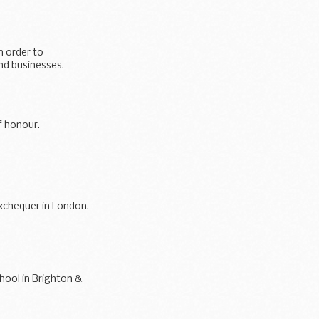
n order to
and businesses.
f honour.
exchequer in London.
hool in Brighton &