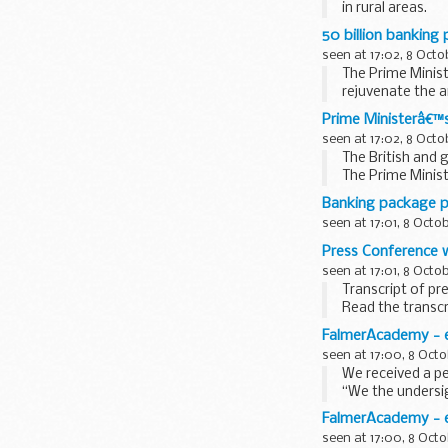
in rural areas.
The new measure
50 billion banking
seen at 17:02, 8 Octo
The Prime Minist
rejuvenate the a
In ...
Prime Ministerâ€™
seen at 17:02, 8 Octo
The British and 
The Prime Minis
Following...
Banking package p
seen at 17:01, 8 Octo
Press Conference w
seen at 17:01, 8 Octo
Transcript of pr
Read the transcr
Prime Minister:
FalmerAcademy - e
Good Morning. Up
seen at 17:00, 8 Octo
We received a pe
“We the undersig
Hove and hold a 
FalmerAcademy - e
seen at 17:00, 8 Octo