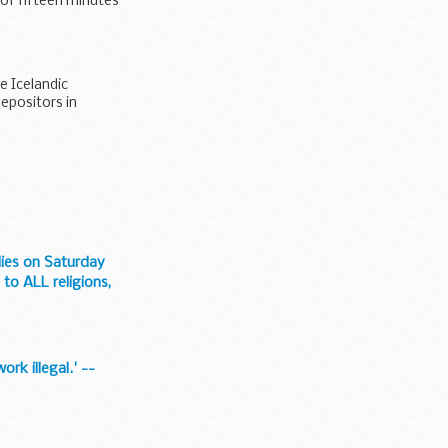
 of fifteen minutes
e Icelandic
depositors in
odies on Saturday
 to ALL religions,
rk illegal.' --