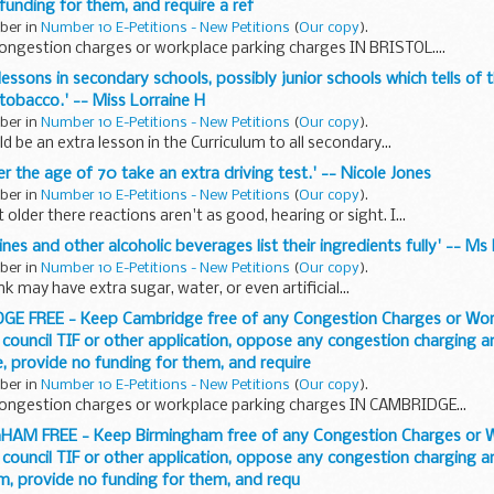
 funding for them, and require a ref
ober in
Number 10 E-Petitions - New Petitions
(
Our copy
).
ongestion charges or workplace parking charges IN BRISTOL....
 lessons in secondary schools, possibly junior schools which tells of
 tobacco.' -- Miss Lorraine H
ober in
Number 10 E-Petitions - New Petitions
(
Our copy
).
ld be an extra lesson in the Curriculum to all secondary...
er the age of 70 take an extra driving test.' -- Nicole Jones
ober in
Number 10 E-Petitions - New Petitions
(
Our copy
).
older there reactions aren't as good, hearing or sight. I...
 wines and other alcoholic beverages list their ingredients fully' -- M
ober in
Number 10 E-Petitions - New Petitions
(
Our copy
).
k may have extra sugar, water, or even artificial...
DGE FREE - Keep Cambridge free of any Congestion Charges or Wor
 council TIF or other application, oppose any congestion charging 
, provide no funding for them, and require
ober in
Number 10 E-Petitions - New Petitions
(
Our copy
).
ongestion charges or workplace parking charges IN CAMBRIDGE...
GHAM FREE - Keep Birmingham free of any Congestion Charges or 
 council TIF or other application, oppose any congestion charging 
m, provide no funding for them, and requ