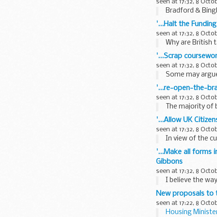
seen at 17:32, 8 Octo
Bradford & Bingl
'...Halt the Funding
seen at 17:32, 8 Octo
Why are British 
'...Scrap coursewo
seen at 17:32, 8 Octo
Some may argue 
'...re-open-the-bra
seen at 17:32, 8 Octo
The majority of 
'...Allow UK Citiz
seen at 17:32, 8 Octo
In view of the c
'...Make all forms 
Gibbons
seen at 17:32, 8 Octo
I believe the wa
New proposals to t
seen at 17:22, 8 Octo
Housing Minister