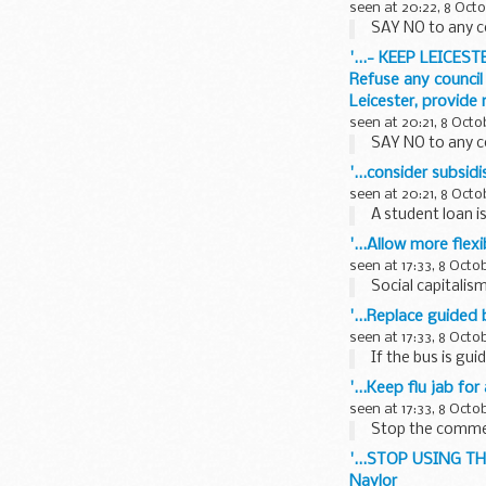
seen at 20:22, 8 Oct
SAY NO to any c
'...- KEEP LEICEST
Refuse any council
Leicester, provide
seen at 20:21, 8 Octo
SAY NO to any c
'...consider subsid
seen at 20:21, 8 Octo
A student loan is
'...Allow more fle
seen at 17:33, 8 Octo
Social capitalism
'...Replace guided 
seen at 17:33, 8 Octo
If the bus is guid
'...Keep flu jab for
seen at 17:33, 8 Octo
Stop the commerci
'...STOP USING T
Naylor