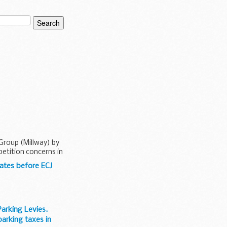
 Group (Millway) by
etition concerns in
ates before ECJ
arking Levies.
arking taxes in