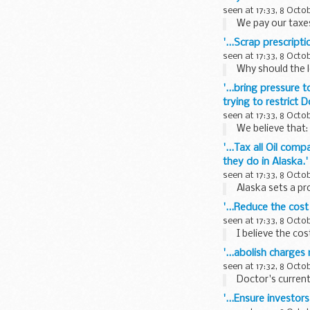
seen at 17:33, 8 Octo
We pay our taxes 
'...Scrap prescrip
seen at 17:33, 8 Octo
Why should the le
'...bring pressure 
trying to restrict
seen at 17:33, 8 Octo
We believe that: 
'...Tax all Oil com
they do in Alaska.'
seen at 17:33, 8 Octo
Alaska sets a prof
'...Reduce the cost
seen at 17:33, 8 Octo
I believe the cost
'...abolish charge
seen at 17:32, 8 Octo
Doctor's current
'...Ensure investor