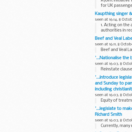
A joint initiati
for UK passeng
Kaupthing singer &
seen at 16:14, 8 Octo
1. Acting on the
authorities in r
Kaupthing Singer
Beef and Veal Labe
seen at 16:11, 8 Octob
Beef and Veal L
'...Nationalise the
seen at 16:03, 8 Octo
Reinstate clause 
'...introduce legis
and Sunday to pande
including christiani
seen at 16:03, 8 Octo
Equity of treatm
'...legislate to ma
Richard Smith
seen at 16:03, 8 Octo
Currently, many 