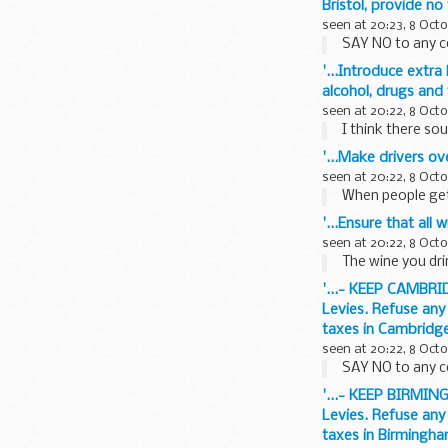
Bristol, provide no
seen at 20:23, 8 Oct
SAY NO to any c
'...Introduce extra
alcohol, drugs and
seen at 20:22, 8 Oct
I think there sou
'...Make drivers ov
seen at 20:22, 8 Oct
When people get 
'...Ensure that all
seen at 20:22, 8 Oct
The wine you drin
'...- KEEP CAMBRI
Levies. Refuse any
taxes in Cambridge
seen at 20:22, 8 Oct
SAY NO to any c
'...- KEEP BIRMIN
Levies. Refuse any
taxes in Birmingha