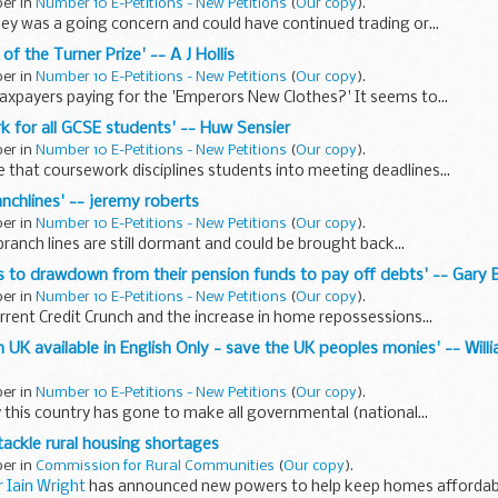
ber in
Number 10 E-Petitions - New Petitions
(
Our copy
).
ey was a going concern and could have continued trading or...
 of the Turner Prize' -- A J Hollis
ber in
Number 10 E-Petitions - New Petitions
(
Our copy
).
taxpayers paying for the 'Emperors New Clothes?' It seems to...
rk for all GCSE students' -- Huw Sensier
ber in
Number 10 E-Petitions - New Petitions
(
Our copy
).
that coursework disciplines students into meeting deadlines...
nchlines' -- jeremy roberts
ber in
Number 10 E-Petitions - New Petitions
(
Our copy
).
branch lines are still dormant and could be brought back...
ens to drawdown from their pension funds to pay off debts' -- Gary 
ber in
Number 10 E-Petitions - New Petitions
(
Our copy
).
urrent Credit Crunch and the increase in home repossessions...
in UK available in English Only - save the UK peoples monies' -- Wil
ber in
Number 10 E-Petitions - New Petitions
(
Our copy
).
y this country has gone to make all governmental (national...
ackle rural housing shortages
ber in
Commission for Rural Communities
(
Our copy
).
 Iain Wright
has announced new powers to help keep homes affordab