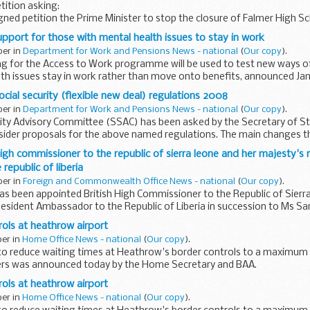
tition asking:
ned petition the Prime Minister to stop the closure of Falmer High Sc
ballot to decide if an Academy is what the...
upport for those with mental health issues to stay in work
ber in
Department for Work and Pensions News - national
(
Our copy
).
ng for the Access to Work programme will be used to test new ways o
th issues stay in work rather than move onto benefits, announced Jam
e...
ocial security (flexible new deal) regulations 2008
ber in
Department for Work and Pensions News - national
(
Our copy
).
rity Advisory Committee (SSAC) has been asked by the Secretary of S
sider proposals for the above named regulations. The main changes t
..
high commissioner to the republic of sierra leone and her majesty's
republic of liberia
ber in
Foreign and Commonwealth Office News - national
(
Our copy
).
as been appointed British High Commissioner to the Republic of Sierr
esident Ambassador to the Republic of Liberia in succession to Ms S
rols at heathrow airport
ber in
Home Office News - national
(
Our copy
).
ve to reduce waiting times at Heathrow's border controls to a maximum
ers was announced today by the Home Secretary and BAA.
rols at heathrow airport
ber in
Home Office News - national
(
Our copy
).