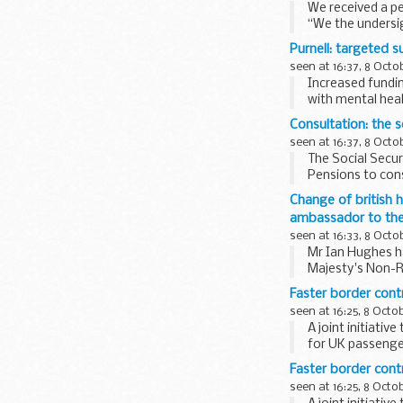
We received a pe
“We the undersig
Hove and hold a 
Purnell: targeted s
seen at 16:37, 8 Octo
Increased fundi
with mental heal
Secretary of Stat
Consultation: the s
seen at 16:37, 8 Octo
The Social Secu
Pensions to con
would introduce.
Change of british 
ambassador to the 
seen at 16:33, 8 Octo
Mr Ian Hughes h
Majesty's Non-R
will be...
Faster border cont
seen at 16:25, 8 Octo
A joint initiati
for UK passeng
Faster border cont
seen at 16:25, 8 Octo