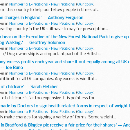
ber in
Number 10 E-Petitions - New Petitions
(
Our copy
).
in this country to help our fellow people in times of...
tion charges in England' -- Anthony Ferguson
ber in
Number 10 E-Petitions - New Petitions
(
Our copy
).
ading country in the UK still have to pay for prescription...
to bear on the Executive of the New Forest National Park to give up 
 Dog Walking.' -- Geoffrey Solomon
ber in
Number 10 E-Petitions - New Petitions
(
Our copy
).
- 1/ Dog ownership is an important part of the British...
pany excess profits each year and share it out equally among all UK 
 -- Joe Burlo
ber in
Number 10 E-Petitions - New Petitions
(
Our copy
).
it limit for all Oil companies. Any excess is windfall...
 of childcare' -- Sarah Fletcher
ber in
Number 10 E-Petitions - New Petitions
(
Our copy
).
 of childcare is far too expensive. It is pointless for...
s made by Doctors to sign health related forms in respect of weight 
ber in
Number 10 E-Petitions - New Petitions
(
Our copy
).
ly make charges for signing a variety of forms. Some weight...
s in Bradford & Bingley plc receive a fair price for their shares' -- A