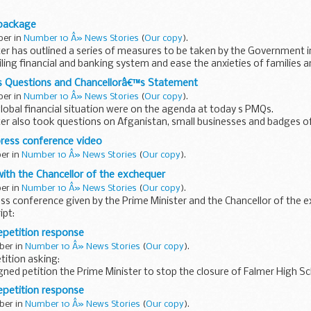
s mean that rural communities with severe housing shortages...
 package
ber in
Number 10 Â» News Stories
(
Our copy
).
er has outlined a series of measures to be taken by the Government i
iling financial and banking system and ease the anxieties of families 
s Questions and Chancellorâ€™s Statement
ber in
Number 10 Â» News Stories
(
Our copy
).
global financial situation were on the agenda at today s PMQs.
ter also took questions on Afganistan, small businesses and badges o
ress conference video
ber in
Number 10 Â» News Stories
(
Our copy
).
ith the Chancellor of the exchequer
ber in
Number 10 Â» News Stories
(
Our copy
).
ess conference given by the Prime Minister and the Chancellor of the 
ipt:
petition response
 and down the country families and...
ber in
Number 10 Â» News Stories
(
Our copy
).
tition asking:
ned petition the Prime Minister to stop the closure of Falmer High Sc
ballot to decide if an Academy is what the...
petition response
ber in
Number 10 Â» News Stories
(
Our copy
).