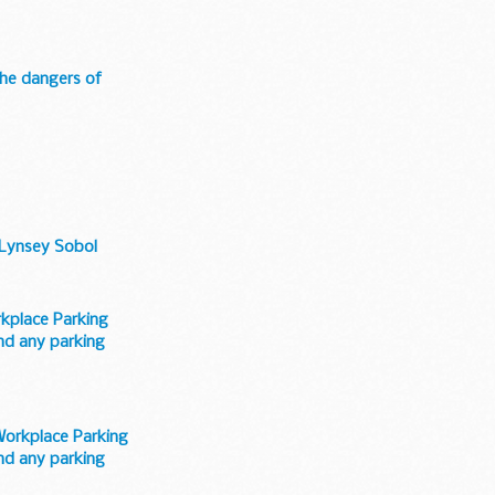
 the dangers of
s Lynsey Sobol
kplace Parking
and any parking
Workplace Parking
and any parking