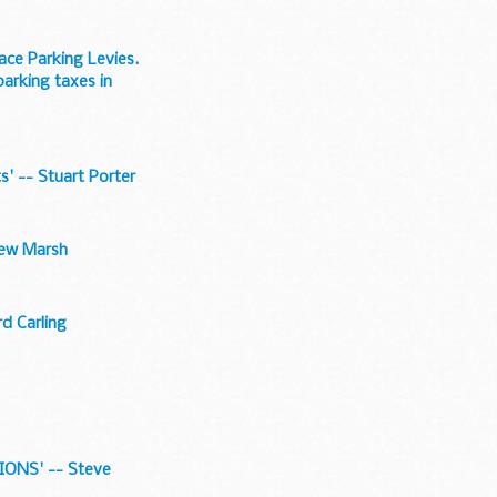
ace Parking Levies.
arking taxes in
s' -- Stuart Porter
drew Marsh
rd Carling
ONS' -- Steve