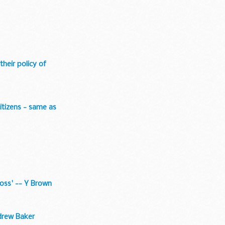
their policy of
citizens - same as
loss' -- Y Brown
ndrew Baker