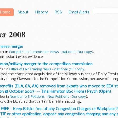
Home
About
History
RSS
Email Alerts
er 2008
 cheese merger
ber in
Competition Commission News - national
(
Our copy
).
mmission invites evidence
lawson/millway merger to the competition commission
ber in
Office of Fair Trading News - national
(
Our copy
).
rred the completed acquisition of the Millway business of Dairy Crest
iry (Long Clawson) to the Competition Commission, because of comp
e benefits (DLA, CA, AA) removed from expats who moved to EEA st
 on 18 October 2007' -- Tina Hamilton BSc (Hons) Psych (Open)
ober in
Number 10 E-Petitions - New Petitions
(
Our copy
).
7, the ECJ ruled that certain benefits, including...
 FREE - Keep Bristol free of any Congestion Charges or Workplace P
 TIF or other application, oppose any congestion charging and any p