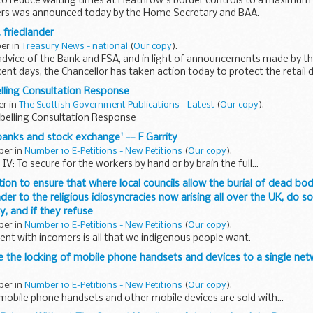
ve to reduce waiting times at Heathrow's border controls to a maximum
ers was announced today by the Home Secretary and BAA.
 friedlander
ber in
Treasury News - national
(
Our copy
).
 advice of the Bank and FSA, and in light of announcements made by th
ecent days, the Chancellor has taken action today to protect the retail 
...
lling Consultation Response
er in
The Scottish Government Publications - Latest
(
Our copy
).
abelling Consultation Response
 banks and stock exchange' -- F Garrity
ber in
Number 10 E-Petitions - New Petitions
(
Our copy
).
IV: To secure for the workers by hand or by brain the full...
lation to ensure that where local councils allow the burial of dead b
r to the religious idiosyncracies now arising all over the UK, do so
ty, and if they refuse
ber in
Number 10 E-Petitions - New Petitions
(
Our copy
).
ent with incomers is all that we indigenous people want.
ke the locking of mobile phone handsets and devices to a single netwo
ber in
Number 10 E-Petitions - New Petitions
(
Our copy
).
mobile phone handsets and other mobile devices are sold with...