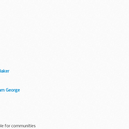
Baker
liam George
le for communities