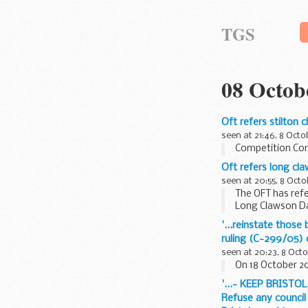
TGS
08 Octob
Oft refers stilton
seen at 21:46, 8 Octo
Competition Co
Oft refers long c
seen at 20:55, 8 Octo
The OFT has refe
Long Clawson Da
relation...
'...reinstate thos
ruling (C-299/05)
seen at 20:23, 8 Oct
On 18 October 200
'...- KEEP BRISTOL
Refuse any council