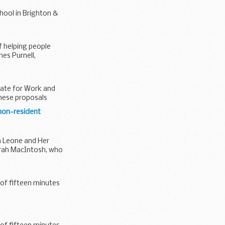
hool in Brighton &
f helping people
es Purnell,
tate for Work and
hese proposals
 non-resident
a Leone and Her
arah MacIntosh, who
 of fifteen minutes