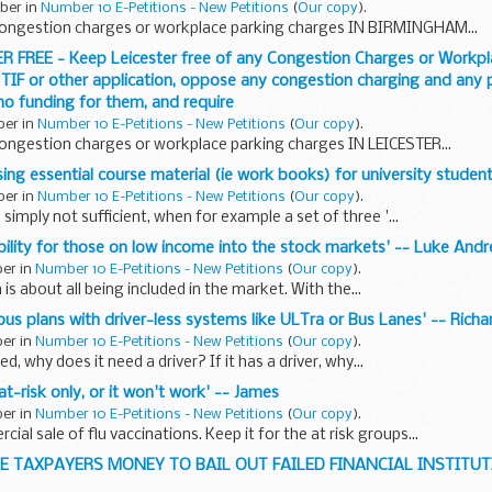
ober in
Number 10 E-Petitions - New Petitions
(
Our copy
).
ongestion charges or workplace parking charges IN BIRMINGHAM...
ER FREE - Keep Leicester free of any Congestion Charges or Workpl
 TIF or other application, oppose any congestion charging and any p
 no funding for them, and require
ber in
Number 10 E-Petitions - New Petitions
(
Our copy
).
ongestion charges or workplace parking charges IN LEICESTER...
ising essential course material (ie work books) for university student
ber in
Number 10 E-Petitions - New Petitions
(
Our copy
).
 simply not sufficient, when for example a set of three '...
xibility for those on low income into the stock markets' -- Luke An
ber in
Number 10 E-Petitions - New Petitions
(
Our copy
).
 is about all being included in the market. With the...
bus plans with driver-less systems like ULTra or Bus Lanes' -- Richa
ber in
Number 10 E-Petitions - New Petitions
(
Our copy
).
ed, why does it need a driver? If it has a driver, why...
 at-risk only, or it won't work' -- James
ber in
Number 10 E-Petitions - New Petitions
(
Our copy
).
al sale of flu vaccinations. Keep it for the at risk groups...
HE TAXPAYERS MONEY TO BAIL OUT FAILED FINANCIAL INSTITUTI