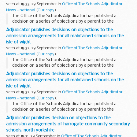
seen at 18:33, 29 September in
Office of The Schools Adjudicator
News - national
(
Our copy
).
The Office of the Schools Adjudicator has published a
decision on a series of objections by a parent to the
admission arrangements agreed for September 2009 by
Adjudicator publishes decisions on objections to the
the local authority and by all the Church of England...
admission arrangements for all maintained schools on the
isle of wight
seen at 18:32, 29 September in
Office of The Schools Adjudicator
News - national
(
Our copy
).
The Office of the Schools Adjudicator has published a
decision on a series of objections by a parent to the
admission arrangements agreed for September 2009 by
Adjudicator publishes decisions on objections to the
the local authority and by all the Church of England...
admission arrangements for all maintained schools on the
isle of wight
seen at 18:32, 29 September in
Office of The Schools Adjudicator
News - national
(
Our copy
).
The Office of the Schools Adjudicator has published a
decision on a series of objections by a parent to the
admission arrangements agreed for September 2009 by
Adjudicator publishes decision on objections to the
the local authority and by all the Church of England...
admission arrangements of harrogate community secondary
schools, north yorkshire
seen at 18:31, 29 September in
Office of The Schools Adjudicator