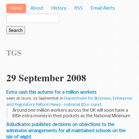
Home
About
History
RSS
Email Alerts
TGS
29 September 2008
Extra cash this autumn for a million workers
seen at 19:09, 29 September in
Department for Business, Enterprise
and Regulatory Reform News - national
(
Our copy
).
Around one million workers across the UK will soon have a
little extra money in their pockets as the National Minimum
Wage (NMW) increases on Wednesday (October 1).
Adjudicator publishes decisions on objections to the
admission arrangements for all maintained schools on the
isle of wight