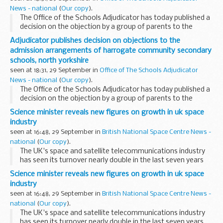
News - national
(
Our copy
).
The Office of the Schools Adjudicator has today published a
decision on the objection by a group of parents to the
admission arrangements determined by North Yorkshire
Adjudicator publishes decision on objections to the
County Council for community secondary schools...
admission arrangements of harrogate community secondary
schools, north yorkshire
seen at 18:31, 29 September in
Office of The Schools Adjudicator
News - national
(
Our copy
).
The Office of the Schools Adjudicator has today published a
decision on the objection by a group of parents to the
admission arrangements determined by North Yorkshire
Science minister reveals new figures on growth in uk space
County Council for community secondary schools...
industry
seen at 16:48, 29 September in
British National Space Centre News -
national
(
Our copy
).
The UK's space and satellite telecommunications industry
has seen its turnover nearly double in the last seven years
and looks set to continue to grow strongly, Science and
Science minister reveals new figures on growth in uk space
Innovation Minister Ian Pearson will...
industry
seen at 16:48, 29 September in
British National Space Centre News -
national
(
Our copy
).
The UK's space and satellite telecommunications industry
has seen its turnover nearly double in the last seven years