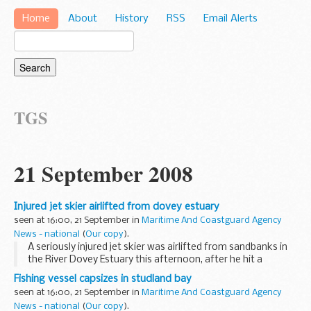
Home
About
History
RSS
Email Alerts
TGS
21 September 2008
Injured jet skier airlifted from dovey estuary
seen at 16:00, 21 September in
Maritime And Coastguard Agency
News - national
(
Our copy
).
A seriously injured jet skier was airlifted from sandbanks in
the River Dovey Estuary this afternoon, after he hit a
sandbank at speed and was catapulted from his water-
Fishing vessel capsizes in studland bay
craft, landing heavily.
seen at 16:00, 21 September in
Maritime And Coastguard Agency
News - national
(
Our copy
).