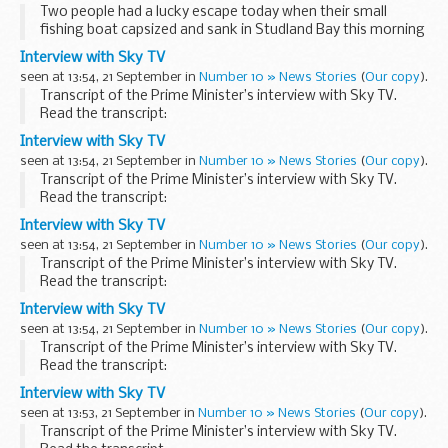
Two people had a lucky escape today when their small
fishing boat capsized and sank in Studland Bay this morning
and they were picked up by another vessel.
Interview with Sky TV
seen at 13:54, 21 September in
Number 10 » News Stories
(
Our copy
).
Transcript of the Prime Minister’s interview with Sky TV.
Read the transcript:
Interviewer:
Interview with Sky TV
Prime Minister, thank you so much for inviting us. We really
seen at 13:54, 21 September in
Number 10 » News Stories
(
Our copy
).
do appreciate the honour of being ...
Transcript of the Prime Minister’s interview with Sky TV.
Read the transcript:
Interviewer:
Interview with Sky TV
Prime Minister, thank you so much for inviting us. We really
seen at 13:54, 21 September in
Number 10 » News Stories
(
Our copy
).
do appreciate the honour of being ...
Transcript of the Prime Minister’s interview with Sky TV.
Read the transcript:
Interviewer:
Interview with Sky TV
Prime Minister, thank you so much for inviting us. We really
seen at 13:54, 21 September in
Number 10 » News Stories
(
Our copy
).
do appreciate the honour of being ...
Transcript of the Prime Minister’s interview with Sky TV.
Read the transcript:
Interviewer:
Interview with Sky TV
Prime Minister, thank you so much for inviting us. We really
seen at 13:53, 21 September in
Number 10 » News Stories
(
Our copy
).
do appreciate the honour of being ...
Transcript of the Prime Minister’s interview with Sky TV.