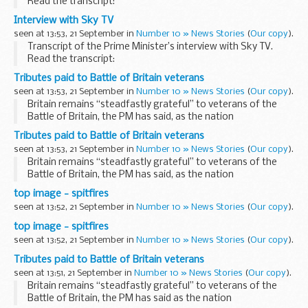
Read the transcript:
Interviewer:
Interview with Sky TV
Prime Minister, thank you so much for inviting us. We really
seen at 13:53, 21 September in
Number 10 » News Stories
(
Our copy
).
do appreciate the honour of being ...
Transcript of the Prime Minister’s interview with Sky TV.
Read the transcript:
Interviewer:
Tributes paid to Battle of Britain veterans
Prime Minister, thank you so much for inviting us. We really
seen at 13:53, 21 September in
Number 10 » News Stories
(
Our copy
).
do appreciate the honour of being ...
Britain remains “steadfastly grateful” to veterans of the
Battle of Britain, the PM has said, as the nation
commemorates one of the greatest air victories of the
Tributes paid to Battle of Britain veterans
Second World War.
seen at 13:53, 21 September in
Number 10 » News Stories
(
Our copy
).
Today’...
Britain remains “steadfastly grateful” to veterans of the
Battle of Britain, the PM has said, as the nation
commemorates one of the greatest air victories of the
top image - spitfires
Second World War.
seen at 13:52, 21 September in
Number 10 » News Stories
(
Our copy
).
Today’...
top image - spitfires
seen at 13:52, 21 September in
Number 10 » News Stories
(
Our copy
).
Tributes paid to Battle of Britain veterans
seen at 13:51, 21 September in
Number 10 » News Stories
(
Our copy
).
Britain remains “steadfastly grateful” to veterans of the
Battle of Britain, the PM has said as the nation