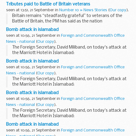
commemorates one of the greatest air victories of the
Tributes paid to Battle of Britain veterans
Second World War.
seen at 13:51, 21 September in
Number 10 » News Stories
(
Our copy
).
Today’...
Britain remains “steadfastly grateful” to veterans of the
Battle of Britain, the PM has said as the nation
commemorates one of the greatest air victories of the
Bomb attack in islamabad
Second World War.
seen at 10:56, 21 September in
Foreign and Commonwealth Office
Today’...
News - national
(
Our copy
).
The Foreign Secretary, David Miliband, on today's attack at
the Marriott Hotel in Islamabad:
Bomb attack in islamabad
seen at 10:56, 21 September in
Foreign and Commonwealth Office
News - national
(
Our copy
).
The Foreign Secretary, David Miliband, on today's attack at
the Marriott Hotel in Islamabad:
Bomb attack in islamabad
seen at 10:56, 21 September in
Foreign and Commonwealth Office
News - national
(
Our copy
).
The Foreign Secretary, David Miliband, on today's attack at
the Marriott Hotel in Islamabad:
Bomb attack in islamabad
seen at 10:56, 21 September in
Foreign and Commonwealth Office