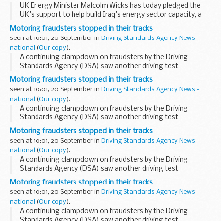
UK Energy Minister Malcolm Wicks has today pledged the
UK's support to help build Iraq's energy sector capacity, a
sector that is vital to the country's economic development
Motoring fraudsters stopped in their tracks
and reconstruction. ...
seen at 10:01, 20 September in
Driving Standards Agency News -
national
(
Our copy
).
A continuing clampdown on fraudsters by the Driving
Standards Agency (DSA) saw another driving test
impersonator appear at Ipswich Crown Court today. He was
Motoring fraudsters stopped in their tracks
joined in the dock by ten bogus candidates who had paid...
seen at 10:01, 20 September in
Driving Standards Agency News -
national
(
Our copy
).
A continuing clampdown on fraudsters by the Driving
Standards Agency (DSA) saw another driving test
impersonator appear at Ipswich Crown Court today. He was
Motoring fraudsters stopped in their tracks
joined in the dock by ten bogus candidates who had paid...
seen at 10:01, 20 September in
Driving Standards Agency News -
national
(
Our copy
).
A continuing clampdown on fraudsters by the Driving
Standards Agency (DSA) saw another driving test
impersonator appear at Ipswich Crown Court today. He was
Motoring fraudsters stopped in their tracks
joined in the dock by ten bogus candidates who had paid...
seen at 10:01, 20 September in
Driving Standards Agency News -
national
(
Our copy
).
A continuing clampdown on fraudsters by the Driving
Standards Agency (DSA) saw another driving test