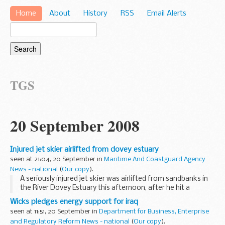
Home
About
History
RSS
Email Alerts
TGS
20 September 2008
Injured jet skier airlifted from dovey estuary
seen at 21:04, 20 September in
Maritime And Coastguard Agency
News - national
(
Our copy
).
A seriously injured jet skier was airlifted from sandbanks in
the River Dovey Estuary this afternoon, after he hit a
sandbank at speed and was catapulted from his water-
Wicks pledges energy support for iraq
craft, landing heavily.
seen at 11:51, 20 September in
Department for Business, Enterprise
and Regulatory Reform News - national
(
Our copy
).