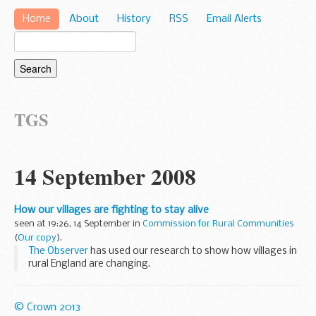
Home
About
History
RSS
Email Alerts
TGS
14 September 2008
How our villages are fighting to stay alive
seen at 19:26, 14 September in
Commission for Rural Communities
(
Our copy
).
The Observer
has used our research to show how villages in
rural England are changing.
In an interview with the paper,
Stuart Burgess
, our chair and
the Government's
Rural Advocate...
© Crown 2013