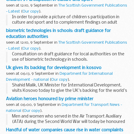
the Scottish Government commissioned Ipsos...
seen at 12:10, 9 September in
The Scottish Government Publications
- Latest
(
Our copy
).
In order to provide a picture of children s participation in
culture and sport and to complement findings on adult
participation from the Scottish Household Survey (SHS),
biometric technologies in schools: draft guidance for
the Scottish Government commissioned Ipsos...
education authorities
seen at 12:10, 9 September in
The Scottish Government Publications
- Latest
(
Our copy
).
Consultation on draft guidance for local authorities on the
use of biometric technology in schools.
Uk gives its backing for development in kosovo
seen at 06:13, 9 September in
Department for International
Development - national
(
Our copy
).
Shahid Malik, UK Minister for International Development,
visits Kosovo today to give the UK's backing for the world's
newest country.
Aviation heroes honoured by prime minister
seen at 06:00, 9 September in
Department for Transport News -
national
(
Our copy
).
Men and women who served in the Air Transport Auxiliary
(ATA) during the Second World War will today be honoured
by the Prime Minister at a reception in Downing Street,
Handful of water companies cause rise in water complaints
where they will be awarded a special badge...