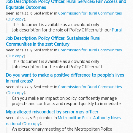
Job Description: Policy Officer, Rural Services: Fair Access and
Equitable Outcomes
seen at 17:22, 9 September in
Commission for Rural Communities
(
Our copy
).
This document is available as a download only
Job description for the role of Policy Officer with our
Rural
Services: Fair Access and Equitable Outcomes
team.
Job Description: Policy Officer, Sustainable Rural
Communities in the 21st Century
seen at 17:22, 9 September in
Commission for Rural Communities
(
Our copy
).
This document is available as a download only
Job description for the role of Policy Officer with
our
Sustainable Rural Communities in the 21st Century
team.
Do you want to make a positive difference to people's lives
in rural areas?
seen at 17:22, 9 September in
Commission for Rural Communities
(
Our copy
).
Can you make an impact on policy, confidently manage
projects and contracts and respond quickly to immediate
challenges?
Mpa: alleged misconduct by senior mps officer
We speak up for rural people and communities, especially
seen at 16:55, 9 September in
Metropolitan Police Authority News -
those experiencing...
national
(
Our copy
).
An extraordinary meeting of the Metropolitan Police