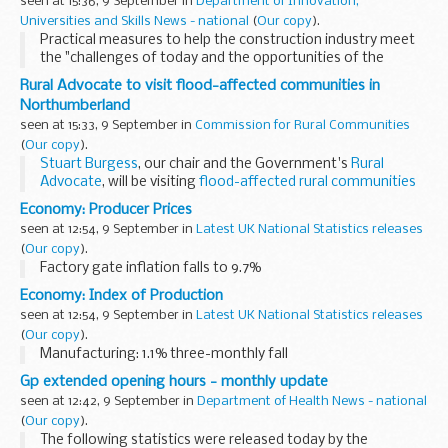
seen at 15:36, 9 September in
Department of Innovation,
Universities and Skills News - national
(
Our copy
).
Practical measures to help the construction industry meet
the "challenges of today and the opportunities of the
future" were announced by Skills Secretary John Denham
Rural Advocate to visit flood-affected communities in
today.
Northumberland
seen at 15:33, 9 September in
Commission for Rural Communities
(
Our copy
).
Stuart Burgess
, our chair and the Government's
Rural
Advocate
, will be visiting
flood-affected rural communities
in Northumberland on Thursday.
Economy: Producer Prices
Together with
Tom Neill...
seen at 12:54, 9 September in
Latest UK National Statistics releases
(
Our copy
).
Factory gate inflation falls to 9.7%
Economy: Index of Production
seen at 12:54, 9 September in
Latest UK National Statistics releases
(
Our copy
).
Manufacturing: 1.1% three-monthly fall
Gp extended opening hours - monthly update
seen at 12:42, 9 September in
Department of Health News - national
(
Our copy
).
The following statistics were released today by the