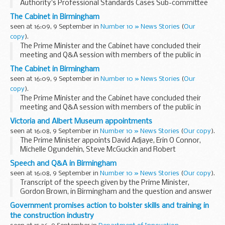
Authority's Professional Standards Cases Sub-committee
was held on Monday 8 September 2008 to consider
The Cabinet in Birmingham
allegations of misconduct brought against Assistant ...
seen at 16:09, 9 September in
Number 10 » News Stories
(
Our
copy
).
The Prime Minister and the Cabinet have concluded their
meeting and Q&A session with members of the public in
Birmingham.
The Cabinet in Birmingham
Read the transcript
seen at 16:09, 9 September in
Number 10 » News Stories
(
Our
Go to our Flickr gallery
copy
).
Mr...
The Prime Minister and the Cabinet have concluded their
meeting and Q&A session with members of the public in
Birmingham.
Victoria and Albert Museum appointments
Mr Brown and ministers such as Alistair Darling, David
seen at 16:08, 9 September in
Number 10 » News Stories
(
Our copy
).
Miliband, Jacqui Smith...
The Prime Minister appoints David Adjaye, Erin O Connor,
Michelle Ogundehin, Steve McGuckin and Robert
Stefanowski to the Board of the Victoria and Albert
Speech and Q&A in Birmingham
Museum.
seen at 16:08, 9 September in
Number 10 » News Stories
(
Our copy
).
Biographical details David Adjaye
Transcript of the speech given by the Prime Minister,
David...
Gordon Brown, in Birmingham and the question and answer
session with Cabinet Ministers that followed.
Government promises action to bolster skills and training in
Read the transcript: Facilitator - Lord Digby Jones...
the construction industry