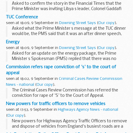
Asked to confirm the story in the Financial Times that the
Prime Minister was inviting Libya s leader, Colonel Gaddafi
and the Venezuelan President, Hugo Chavez to an oil
TUC Conference
summit in London, the PMS replied that ...
seen at 18:09, 9 September in
Downing Street Says
(
Our copy
).
Asked what the Prime Minister s message at the TUC dinner
would be, the PMS said that it was an after dinner speech,
which would be quite informal and wide-ranging. It would be
Energy
off-camera, not particularly scripted...
seen at 18:09, 9 September in
Downing Street Says
(
Our copy
).
Asked for an update on the energy package, the Prime
Minister s Spokesman (PMS) replied that there was no
formal update on the guidance given yesterday. Asked if
Commission refers rape conviction of 's' to the court of
there was a date for an announcement, the PMS said...
appeal
seen at 18:02, 9 September in
Criminal Cases Review Commission
News - national
(
Our copy
).
The Criminal Cases Review Commission has referred the
conviction for rape of 'S' to the Court of Appeal.
New powers for traffic officers to remove vehicles
seen at 17:53, 9 September in
Highways Agency News - national
(
Our copy
).
New powers for Highways Agency Traffic Officers to remove
and dispose of vehicles from England's busiest roads are a
step nearer today.