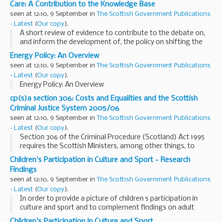
Care: A Contribution to the Knowledge Base
seen at 12:10, 9 September in
The Scottish Government Publications
- Latest
(
Our copy
).
A short review of evidence to contribute to the debate on,
and inform the development of, the policy on shifting the
balance of care.
Energy Policy: An Overview
seen at 12:10, 9 September in
The Scottish Government Publications
- Latest
(
Our copy
).
Energy Policy: An Overview
cp(s)a section 306: Costs and Equalities and the Scottish
Criminal Justice System 2005/06
seen at 12:10, 9 September in
The Scottish Government Publications
- Latest
(
Our copy
).
Section 306 of the Criminal Procedure (Scotland) Act 1995
requires the Scottish Ministers, among other things, to
publish information enabling people engaged in the
Children's Participation in Culture and Sport - Research
administration of criminal justice to become aware...
Findings
seen at 12:10, 9 September in
The Scottish Government Publications
- Latest
(
Our copy
).
In order to provide a picture of children s participation in
culture and sport and to complement findings on adult
participation from the Scottish Household Survey (SHS),
Children's Participation in Culture and Sport