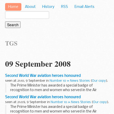
Home
About
History
RSS
Email Alerts
TGS
09 September 2008
Second World War aviation heroes honoured
seen at 21:10, 9 September in
Number 10 » News Stories
(
Our copy
).
The Prime Minister has awarded a special badge of
recognition to men and women who served in the Air
Transport Auxiliary (ATA) during the Second World War.
Second World War aviation heroes honoured
The awards were handed out at a reception...
seen at 21:09, 9 September in
Number 10 » News Stories
(
Our copy
).
The Prime Minister has awarded a special badge of
recognition to men and women who served in the Air