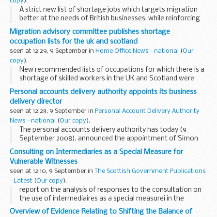
copy
).
A strict new list of shortage jobs which targets migration
better at the needs of British businesses, while reinforcing
the selective approach of the new Australian-style points
Migration advisory committee publishes shortage
based system, was presented to the...
occupation lists for the uk and scotland
seen at 12:29, 9 September in
Home Office News - national
(
Our
copy
).
New recommended lists of occupations for which there is a
shortage of skilled workers in the UK and Scotland were
published today by the Migration Advisory Committee
Personal accounts delivery authority appoints its business
(MAC), as part of the Committee's first major...
delivery director
seen at 12:28, 9 September in
Personal Account Delivery Authority
News - national
(
Our copy
).
The personal accounts delivery authority has today (9
September 2008), announced the appointment of Simon
Richards as its Business Delivery Director. This is a Board
Consulting on Intermediaries as a Special Measure for
level appointment that will play a central role...
Vulnerable Witnesses
seen at 12:10, 9 September in
The Scottish Government Publications
- Latest
(
Our copy
).
report on the analysis of responses to the consultation on
the use of intermediaires as a special measurei in the
Scottish justice system
Overview of Evidence Relating to Shifting the Balance of