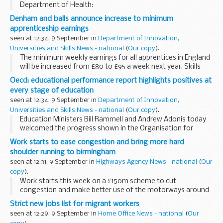
Department of Health:
Denham and balls announce increase to minimum
apprenticeship earnings
seen at 12:34, 9 September in
Department of Innovation,
Universities and Skills News - national
(
Our copy
).
The minimum weekly earnings for all apprentices in England
will be increased from £80 to £95 a week next year, Skills
Secretary, John Denham and Children's Secretary Ed Balls
Oecd: educational performance report highlights positives at
announced today. ...
every stage of education
seen at 12:34, 9 September in
Department of Innovation,
Universities and Skills News - national
(
Our copy
).
Education Ministers Bill Rammell and Andrew Adonis today
welcomed the progress shown in the Organisation for
Economic Cooperation and Development's (OECD)
Work starts to ease congestion and bring more hard
Education at a Glance report and reaffirmed the UK&#...
shoulder running to birmingham
seen at 12:31, 9 September in
Highways Agency News - national
(
Our
copy
).
Work starts this week on a £150m scheme to cut
congestion and make better use of the motorways around
Birmingham.
Strict new jobs list for migrant workers
seen at 12:29, 9 September in
Home Office News - national
(
Our