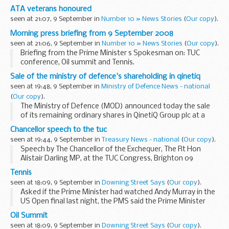
Transport Auxiliary (ATA) during the Second World War.
ATA veterans honoured
The awards were handed out at a reception...
seen at 21:07, 9 September in
Number 10 » News Stories
(
Our copy
).
Morning press briefing from 9 September 2008
seen at 21:06, 9 September in
Number 10 » News Stories
(
Our copy
).
Briefing from the Prime Minister s Spokesman on: TUC
conference, Oil summit and Tennis.
Energy
Sale of the ministry of defence's shareholding in qinetiq
Asked for an update on the energy package, the Prime
seen at 19:48, 9 September in
Ministry of Defence News - national
Minister s Spokesman (PMS) replied that there was no ...
(
Our copy
).
The Ministry of Defence (MOD) announced today the sale
of its remaining ordinary shares in QinetiQ Group plc at a
price of 206 pence per share.
Chancellor speech to the tuc
seen at 19:44, 9 September in
Treasury News - national
(
Our copy
).
Speech by The Chancellor of the Exchequer, The Rt Hon
Alistair Darling MP, at the TUC Congress, Brighton 09
September 2008
Tennis
seen at 18:09, 9 September in
Downing Street Says
(
Our copy
).
Asked if the Prime Minister had watched Andy Murray in the
US Open final last night, the PMS said the Prime Minister
had watched the match. Asked if the Prime Minister had a
Oil Summit
message for Andy Murray, the PMS said...
seen at 18:09, 9 September in
Downing Street Says
(
Our copy
).