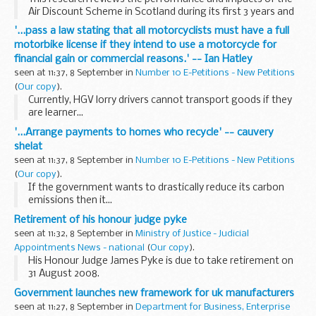
Air Discount Scheme in Scotland during its first 3 years and
makes recommendations on the future of the scheme
'...pass a law stating that all motorcyclists must have a full
beyond March 2008.
motorbike license if they intend to use a motorcycle for
financial gain or commercial reasons.' -- Ian Hatley
seen at 11:37, 8 September in
Number 10 E-Petitions - New Petitions
(
Our copy
).
Currently, HGV lorry drivers cannot transport goods if they
are learner...
'...Arrange payments to homes who recycle' -- cauvery
shelat
seen at 11:37, 8 September in
Number 10 E-Petitions - New Petitions
(
Our copy
).
If the government wants to drastically reduce its carbon
emissions then it...
Retirement of his honour judge pyke
seen at 11:32, 8 September in
Ministry of Justice - Judicial
Appointments News - national
(
Our copy
).
His Honour Judge James Pyke is due to take retirement on
31 August 2008.
Government launches new framework for uk manufacturers
seen at 11:27, 8 September in
Department for Business, Enterprise