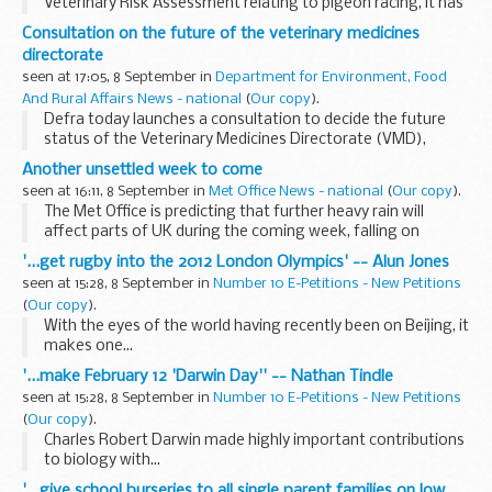
Veterinary Risk Assessment relating to pigeon racing, it has
been decided that the General Licence for bird gatherings
Consultation on the future of the veterinary medicines
will be amended.
directorate
seen at 17:05, 8 September in
Department for Environment, Food
And Rural Affairs News - national
(
Our copy
).
Defra today launches a consultation to decide the future
status of the Veterinary Medicines Directorate (VMD),
specifically whether it should remain a Defra Executive
Another unsettled week to come
Agency or be merged with another body in accordance...
seen at 16:11, 8 September in
Met Office News - national
(
Our copy
).
The Met Office is predicting that further heavy rain will
affect parts of UK during the coming week, falling on
already saturated ground and increasing the potential for
'...get rugby into the 2012 London Olympics' -- Alun Jones
further problems following the weekend'...
seen at 15:28, 8 September in
Number 10 E-Petitions - New Petitions
(
Our copy
).
With the eyes of the world having recently been on Beijing, it
makes one...
'...make February 12 'Darwin Day'' -- Nathan Tindle
seen at 15:28, 8 September in
Number 10 E-Petitions - New Petitions
(
Our copy
).
Charles Robert Darwin made highly important contributions
to biology with...
'...give school burseries to all single parent families on low