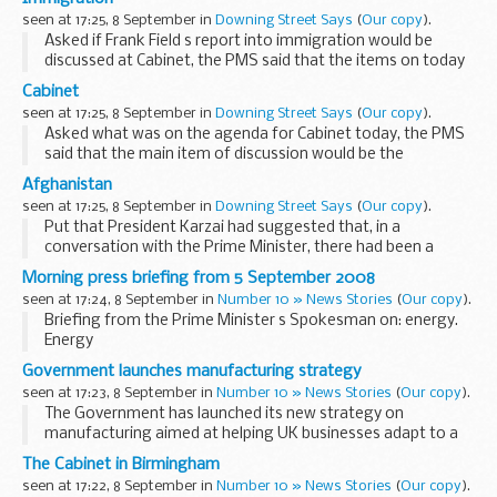
that, we would do so. Asked if discussions...
seen at 17:25, 8 September in
Downing Street Says
(
Our copy
).
Asked if Frank Field s report into immigration would be
discussed at Cabinet, the PMS said that the items on today
s Cabinet agenda related to the economy. Asked if the
Cabinet
Prime Minister had a view on the report, ...
seen at 17:25, 8 September in
Downing Street Says
(
Our copy
).
Asked what was on the agenda for Cabinet today, the PMS
said that the main item of discussion would be the
economy. There would also be a discussion lead in the first
Afghanistan
instance by Liam Byrne, the Regional Minister...
seen at 17:25, 8 September in
Downing Street Says
(
Our copy
).
Put that President Karzai had suggested that, in a
conversation with the Prime Minister, there had been a
threat to withdraw British troops from Helmand Province if
Morning press briefing from 5 September 2008
a former governor was reinstated, the Prime Minister...
seen at 17:24, 8 September in
Number 10 » News Stories
(
Our copy
).
Briefing from the Prime Minister s Spokesman on: energy.
Energy
Asked about discussions with the energy companies and
Government launches manufacturing strategy
direct cash assistance, the Prime Minister s Spokesman
seen at 17:23, 8 September in
Number 10 » News Stories
(
Our copy
).
(PMS) replied that the position...
The Government has launched its new strategy on
manufacturing aimed at helping UK businesses adapt to a
changing world and make the most of economic
The Cabinet in Birmingham
opportunities.
seen at 17:22, 8 September in
Number 10 » News Stories
(
Our copy
).
The strategy paper, Manufacturing: New...