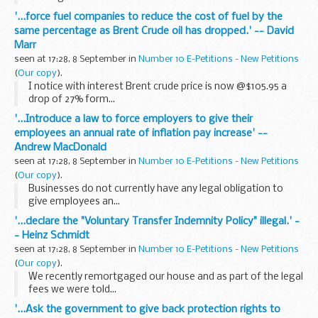
'...force fuel companies to reduce the cost of fuel by the
same percentage as Brent Crude oil has dropped.' -- David
Marr
seen at 17:28, 8 September in
Number 10 E-Petitions - New Petitions
(
Our copy
).
I notice with interest Brent crude price is now @$105.95 a
drop of 27% form...
'...Introduce a law to force employers to give their
employees an annual rate of inflation pay increase' --
Andrew MacDonald
seen at 17:28, 8 September in
Number 10 E-Petitions - New Petitions
(
Our copy
).
Businesses do not currently have any legal obligation to
give employees an...
'...declare the "Voluntary Transfer Indemnity Policy" illegal.' -
- Heinz Schmidt
seen at 17:28, 8 September in
Number 10 E-Petitions - New Petitions
(
Our copy
).
We recently remortgaged our house and as part of the legal
fees we were told...
'...Ask the government to give back protection rights to