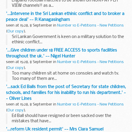
England football matches to be shown on NON PAY PER
VIEW channels!! as a...
'...Intervene in the Sri Lankan ethinic conflict and to broker a
peace deal' -- R Kanagasingham
seen at 15:28, 8 September in
Number 10 E-Petitions - New Petitions
(
Our copy
).
Sri Lankan Government is keen on a military solution to the
ethinic conflict...
'...Give children under 18 FREE ACCESS to sports facilities
throughout the uk.' -- Nigel Hunter
seen at 15:28, 8 September in
Number 10 E-Petitions - New Petitions
(
Our copy
).
Too many children sit at home on consoles and watch tv.
Too many of them are...
'...sack Ed Balls from the post of Secretary for state children,
schools, and families for his inability to run his department.' -
- Oliver Lines
seen at 15:28, 8 September in
Number 10 E-Petitions - New Petitions
(
Our copy
).
Ed Ball should have resigned or been sacked over the
mistakes that have...
'...reform Uk resident permit' -- Mrs Clara Samuel