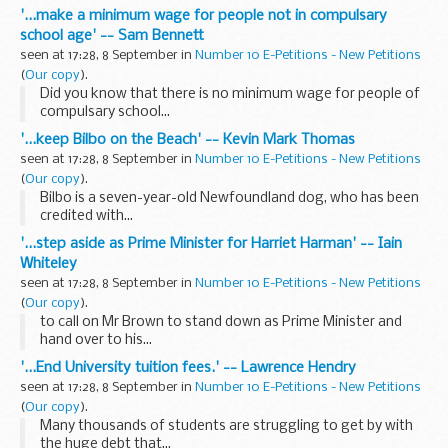
'...make a minimum wage for people not in compulsary
school age' -- Sam Bennett
seen at 17:28, 8 September in
Number 10 E-Petitions - New Petitions
(
Our copy
).
Did you know that there is no minimum wage for people of
compulsary school...
'...keep Bilbo on the Beach' -- Kevin Mark Thomas
seen at 17:28, 8 September in
Number 10 E-Petitions - New Petitions
(
Our copy
).
Bilbo is a seven-year-old Newfoundland dog, who has been
credited with...
'...step aside as Prime Minister for Harriet Harman' -- Iain
Whiteley
seen at 17:28, 8 September in
Number 10 E-Petitions - New Petitions
(
Our copy
).
to call on Mr Brown to stand down as Prime Minister and
hand over to his...
'...End University tuition fees.' -- Lawrence Hendry
seen at 17:28, 8 September in
Number 10 E-Petitions - New Petitions
(
Our copy
).
Many thousands of students are struggling to get by with
the huge debt that...