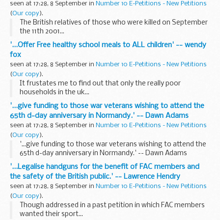
seen at 17:28, 8 September in
Number 10 E-Petitions - New Petitions
(
Our copy
).
The British relatives of those who were killed on September
the 11th 2001...
'...Offer Free healthy school meals to ALL children' -- wendy
fox
seen at 17:28, 8 September in
Number 10 E-Petitions - New Petitions
(
Our copy
).
It frustates me to find out that only the really poor
households in the uk...
'...give funding to those war veterans wishing to attend the
65th d-day anniversary in Normandy.' -- Dawn Adams
seen at 17:28, 8 September in
Number 10 E-Petitions - New Petitions
(
Our copy
).
'...give funding to those war veterans wishing to attend the
65th d-day anniversary in Normandy.' -- Dawn Adams
'...Legalise handguns for the benefit of FAC members and
the safety of the British public.' -- Lawrence Hendry
seen at 17:28, 8 September in
Number 10 E-Petitions - New Petitions
(
Our copy
).
Though addressed in a past petition in which FAC members
wanted their sport...