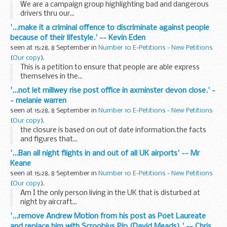
We are a campaign group highlighting bad and dangerous
drivers thru our...
'...make it a criminal offence to discriminate against people
because of their lifestyle.' -- Kevin Eden
seen at 15:28, 8 September in
Number 10 E-Petitions - New Petitions
(
Our copy
).
This is a petition to ensure that people are able express
themselves in the...
'...not let millwey rise post office in axminster devon close.' -
- melanie warren
seen at 15:28, 8 September in
Number 10 E-Petitions - New Petitions
(
Our copy
).
the closure is based on out of date information.the facts
and figures that...
'...Ban all night flights in and out of all UK airports' -- Mr
Keane
seen at 15:28, 8 September in
Number 10 E-Petitions - New Petitions
(
Our copy
).
Am I the only person living in the UK that is disturbed at
night by aircraft...
'...remove Andrew Motion from his post as Poet Laureate
and replace him with Scroobius Pip (David Meads).' -- Chris