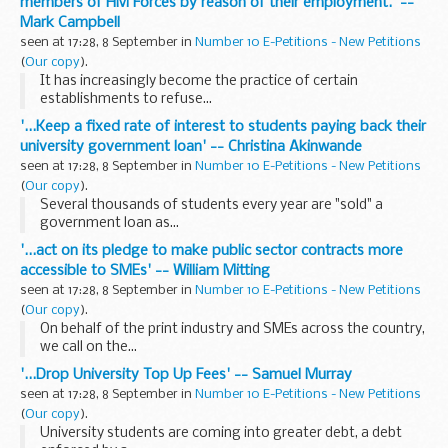
members of HM Forces by reason of their employment.' --
Mark Campbell
seen at 17:28, 8 September in
Number 10 E-Petitions - New Petitions
(
Our copy
).
It has increasingly become the practice of certain
establishments to refuse...
'...Keep a fixed rate of interest to students paying back their
university government loan' -- Christina Akinwande
seen at 17:28, 8 September in
Number 10 E-Petitions - New Petitions
(
Our copy
).
Several thousands of students every year are "sold" a
government loan as...
'...act on its pledge to make public sector contracts more
accessible to SMEs' -- William Mitting
seen at 17:28, 8 September in
Number 10 E-Petitions - New Petitions
(
Our copy
).
On behalf of the print industry and SMEs across the country,
we call on the...
'...Drop University Top Up Fees' -- Samuel Murray
seen at 17:28, 8 September in
Number 10 E-Petitions - New Petitions
(
Our copy
).
University students are coming into greater debt, a debt