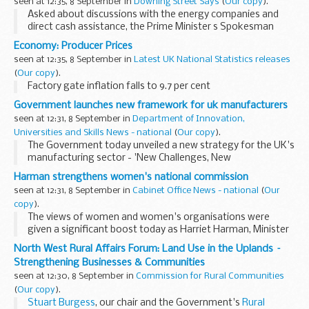
seen at 12:35, 8 September in
Downing Street Says
(
Our copy
).
Asked about discussions with the energy companies and
direct cash assistance, the Prime Minister s Spokesman
(PMS) replied that the position was set out clearly by the
Economy: Producer Prices
Prime Minister in his speech yesterday. The...
seen at 12:35, 8 September in
Latest UK National Statistics releases
(
Our copy
).
Factory gate inflation falls to 9.7 per cent
Government launches new framework for uk manufacturers
seen at 12:31, 8 September in
Department of Innovation,
Universities and Skills News - national
(
Our copy
).
The Government today unveiled a new strategy for the UK's
manufacturing sector - 'New Challenges, New
Opportunities' - to help UK firms take advantage of
Harman strengthens women's national commission
changing global trends in manufacturing. ...
seen at 12:31, 8 September in
Cabinet Office News - national
(
Our
copy
).
The views of women and women's organisations were
given a significant boost today as Harriet Harman, Minister
for Women and Equality, announced ten new
North West Rural Affairs Forum: Land Use in the Uplands –
commissioners who will lead the Women's National
Strengthening Businesses & Communities
Commission...
seen at 12:30, 8 September in
Commission for Rural Communities
(
Our copy
).
Stuart Burgess
, our chair and the Government's
Rural