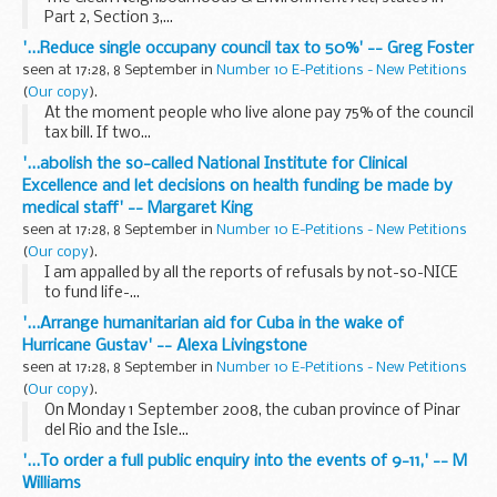
Part 2, Section 3,...
'...Reduce single occupany council tax to 50%' -- Greg Foster
seen at 17:28, 8 September in
Number 10 E-Petitions - New Petitions
(
Our copy
).
At the moment people who live alone pay 75% of the council
tax bill. If two...
'...abolish the so-called National Institute for Clinical
Excellence and let decisions on health funding be made by
medical staff' -- Margaret King
seen at 17:28, 8 September in
Number 10 E-Petitions - New Petitions
(
Our copy
).
I am appalled by all the reports of refusals by not-so-NICE
to fund life-...
'...Arrange humanitarian aid for Cuba in the wake of
Hurricane Gustav' -- Alexa Livingstone
seen at 17:28, 8 September in
Number 10 E-Petitions - New Petitions
(
Our copy
).
On Monday 1 September 2008, the cuban province of Pinar
del Rio and the Isle...
'...To order a full public enquiry into the events of 9-11,' -- M
Williams