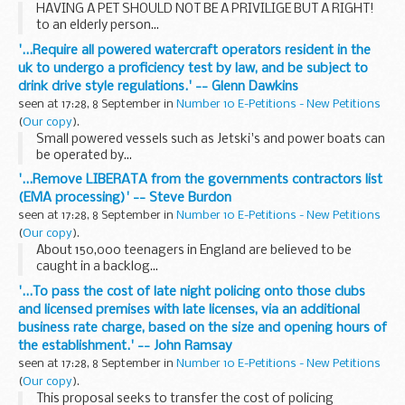
HAVING A PET SHOULD NOT BE A PRIVILIGE BUT A RIGHT!
to an elderly person...
'...Require all powered watercraft operators resident in the
uk to undergo a proficiency test by law, and be subject to
drink drive style regulations.' -- Glenn Dawkins
seen at 17:28, 8 September in
Number 10 E-Petitions - New Petitions
(
Our copy
).
Small powered vessels such as Jetski's and power boats can
be operated by...
'...Remove LIBERATA from the governments contractors list
(EMA processing)' -- Steve Burdon
seen at 17:28, 8 September in
Number 10 E-Petitions - New Petitions
(
Our copy
).
About 150,000 teenagers in England are believed to be
caught in a backlog...
'...To pass the cost of late night policing onto those clubs
and licensed premises with late licenses, via an additional
business rate charge, based on the size and opening hours of
the establishment.' -- John Ramsay
seen at 17:28, 8 September in
Number 10 E-Petitions - New Petitions
(
Our copy
).
This proposal seeks to transfer the cost of policing