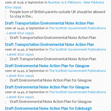
seen at 15:28, 8 September in
Number 10 E-Petitions - New Petitions
(
Our copy
).
People born of British parents outside UK should be allowed
to stay in the...
Draft Transportation Environmental Noise Action Plan
seen at 14:46, 8 September in
The Scottish Government Publications
- Latest
(
Our copy
).
Draft Transportation Environmental Noise Action Plan
Draft Transportation Environmental Noise Action Plan
seen at 14:46, 8 September in
The Scottish Government Publications
- Latest
(
Our copy
).
Draft Transportation Environmental Noise Action Plan
Draft Environmental Noise Action Plan for Glasgow
seen at 14:46, 8 September in
The Scottish Government Publications
- Latest
(
Our copy
).
Draft Environmental Noise Action Plan for Glasgow
Draft Environmental Noise Action Plan for Glasgow
seen at 14:46, 8 September in
The Scottish Government Publications
- Latest
(
Our copy
).
Draft Environmental Noise Action Plan for Glasgow
Draft Environmental Noise Action Plan for Edinburgh