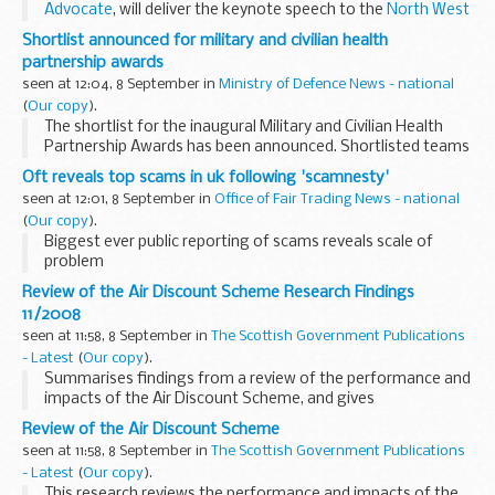
Advocate
, will deliver the keynote speech to the
North West
Rural Affairs Forum
's full forum meeting about Sustainable
Shortlist announced for military and civilian health
Uplands...
partnership awards
seen at 12:04, 8 September in
Ministry of Defence News - national
(
Our copy
).
The shortlist for the inaugural Military and Civilian Health
Partnership Awards has been announced. Shortlisted teams
and individuals will attend an evening awards ceremony on
Oft reveals top scams in uk following 'scamnesty'
23 October at the Royal Hospital Chelsea...
seen at 12:01, 8 September in
Office of Fair Trading News - national
(
Our copy
).
Biggest ever public reporting of scams reveals scale of
problem
Review of the Air Discount Scheme Research Findings
11/2008
seen at 11:58, 8 September in
The Scottish Government Publications
- Latest
(
Our copy
).
Summarises findings from a review of the performance and
impacts of the Air Discount Scheme, and gives
recommendations on its future.
Review of the Air Discount Scheme
seen at 11:58, 8 September in
The Scottish Government Publications
- Latest
(
Our copy
).
This research reviews the performance and impacts of the