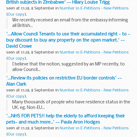
British subjects in Zimbabwe' -- Hilary Louise Trigg
seen at 17:28, 8 September in
Number 10 E-Petitions - New Petitions
(
Our copy
).
We recently received an email from the embassy informing
all British...
'...Allow Council Tenants to use their accumulated right - to -
buy discount to buy any property on the open market.' --
David Crowe
seen at 17:28, 8 September in
Number 10 E-Petitions - New Petitions
(
Our copy
).
I believe that the notion, suggested by an MP recently, to
allow Council...
'...Review its policies on restrictive EU border controls' --
Alan Clark
seen at 17:28, 8 September in
Number 10 E-Petitions - New Petitions
(
Our copy
).
Many thousands of people who have residence status in the
UK, eg. Non-EU...
'...NHS FOR PETS!! help the elderly to afford keeping their
pets- and much more..' -- Paula Aron Hodges
seen at 17:28, 8 September in
Number 10 E-Petitions - New Petitions
(
Our copy
).