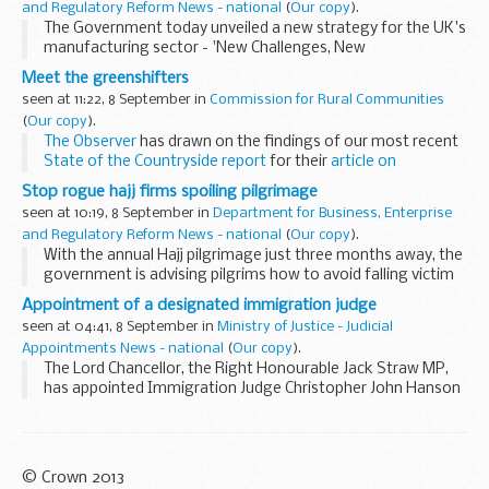
and Regulatory Reform News - national
(
Our copy
).
The Government today unveiled a new strategy for the UK's
manufacturing sector - 'New Challenges, New
Opportunities' - to help UK firms take advantage of
Meet the greenshifters
changing global trends in manufacturing. ...
seen at 11:22, 8 September in
Commission for Rural Communities
(
Our copy
).
The Observer
has drawn on the findings of our most recent
State of the Countryside report
for their
article on
'greenshifters'
- people moving to the countryside and
Stop rogue hajj firms spoiling pilgrimage
returning to...
seen at 10:19, 8 September in
Department for Business, Enterprise
and Regulatory Reform News - national
(
Our copy
).
With the annual Hajj pilgrimage just three months away, the
government is advising pilgrims how to avoid falling victim
to rogue firms.
Appointment of a designated immigration judge
seen at 04:41, 8 September in
Ministry of Justice - Judicial
Appointments News - national
(
Our copy
).
The Lord Chancellor, the Right Honourable Jack Straw MP,
has appointed Immigration Judge Christopher John Hanson
to be a Designated Immigration Judge of the Asylum and
Immigration Tribunal, based in the Newport ...
© Crown 2013