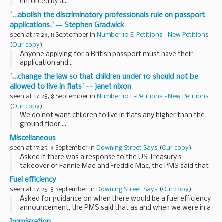
enforced by a...
'...abolish the discriminatory professionals rule on passport
applications.' -- Stephen Gradwick
seen at 17:28, 8 September in
Number 10 E-Petitions - New Petitions
(
Our copy
).
Anyone applying for a British passport must have their
application and...
'...change the law so that children under 10 should not be
allowed to live in flats' -- janet nixon
seen at 17:28, 8 September in
Number 10 E-Petitions - New Petitions
(
Our copy
).
We do not want children to live in flats any higher than the
ground floor....
Miscellaneous
seen at 17:25, 8 September in
Downing Street Says
(
Our copy
).
Asked if there was a response to the US Treasury s
takeover of Fannie Mae and Freddie Mac, the PMS said that
it was not something that we would comment on directly,
Fuel efficiency
but in the UK we ourselves had had to take decisive...
seen at 17:25, 8 September in
Downing Street Says
(
Our copy
).
Asked for guidance on when there would be a fuel efficiency
announcement, the PMS said that as and when we were in a
position to make a firm announcement on the timing of
Immigration