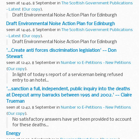
seen at 14:46, 8 September in
The Scottish Government Publications
- Latest
(
Our copy
).
Draft Environmental Noise Action Plan for Edinburgh
Draft Environmental Noise Action Plan for Edinburgh
seen at 14:46, 8 September in
The Scottish Government Publications
- Latest
(
Our copy
).
Draft Environmental Noise Action Plan for Edinburgh
'...Create anti forces discrimination legislation' -- Don
Stewart
seen at 12:42, 8 September in
Number 10 E-Petitions - New Petitions
(
Our copy
).
In light of today s report of a serviceman being refused
entry to an hotel...
'...sanction a full, independent, public inquiry into the deaths
at Deepcut army barracks between 1995 and 2002.' -- Claire
Trueman
seen at 12:42, 8 September in
Number 10 E-Petitions - New Petitions
(
Our copy
).
No satisfactory answers have yet been provided to account
for these deaths...
Energy