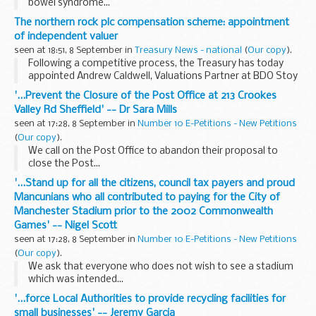
bowel syndrome...
The northern rock plc compensation scheme: appointment
of independent valuer
seen at 18:51, 8 September in
Treasury News - national
(
Our copy
).
Following a competitive process, the Treasury has today
appointed Andrew Caldwell, Valuations Partner at BDO Stoy
Hayward, as independent valuer to assess any
'...Prevent the Closure of the Post Office at 213 Crookes
compensation that may be payable to those affected by...
Valley Rd Sheffield' -- Dr Sara Mills
seen at 17:28, 8 September in
Number 10 E-Petitions - New Petitions
(
Our copy
).
We call on the Post Office to abandon their proposal to
close the Post...
'...Stand up for all the citizens, council tax payers and proud
Mancunians who all contributed to paying for the City of
Manchester Stadium prior to the 2002 Commonwealth
Games' -- Nigel Scott
seen at 17:28, 8 September in
Number 10 E-Petitions - New Petitions
(
Our copy
).
We ask that everyone who does not wish to see a stadium
which was intended...
'...force Local Authorities to provide recycling facilities for
small businesses' -- Jeremy Garcia