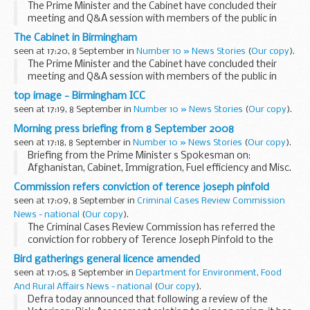
The Prime Minister and the Cabinet have concluded their
meeting and Q&A session with members of the public in
Birmingham.
The Cabinet in Birmingham
We will have a film and also a transcript of the event
seen at 17:20, 8 September in
Number 10 » News Stories
(
Our copy
).
available later.
The Prime Minister and the Cabinet have concluded their
<...
meeting and Q&A session with members of the public in
Birmingham.
top image - Birmingham ICC
We will have a film and also a transcript of the event
seen at 17:19, 8 September in
Number 10 » News Stories
(
Our copy
).
available later.
<...
Morning press briefing from 8 September 2008
seen at 17:18, 8 September in
Number 10 » News Stories
(
Our copy
).
Briefing from the Prime Minister s Spokesman on:
Afghanistan, Cabinet, Immigration, Fuel efficiency and Misc.
Afghanistan
Commission refers conviction of terence joseph pinfold
Put that President Karzai had suggested that, in a
seen at 17:09, 8 September in
Criminal Cases Review Commission
conversation with the Prime ...
News - national
(
Our copy
).
The Criminal Cases Review Commission has referred the
conviction for robbery of Terence Joseph Pinfold to the
Court of Appeal.
Bird gatherings general licence amended
seen at 17:05, 8 September in
Department for Environment, Food
And Rural Affairs News - national
(
Our copy
).
Defra today announced that following a review of the