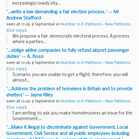
increasingly rowdy city...
'...write a law demanding a fair election process.' -- Mr
Andrew Stafford
seen at 17:28, 8 September in
Number 10 E-Petitions - New Petitions
(
Our copy
).
We propose a fair, democratic electoral process. A process
where a parties...
'...oblige airline companies to fully refund airport passenger
duties' -- A. Rossi
seen at 17:28, 8 September in
Number 10 E-Petitions - New Petitions
(
Our copy
).
Scenario: you are unable to get a flight, therefore, you will
almost...
'...Address the problem of homeless in Britain and to provide
shelters' -- Jayne Riley
seen at 17:28, 8 September in
Number 10 E-Petitions - New Petitions
(
Our copy
).
I am writing to ask you make homelessness an issue for the
Government....
'...Make it illegal to discriminate against Government, Local
Government, Civil Service and all public employees including