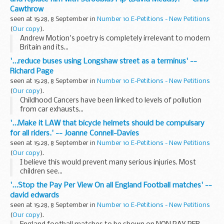
Cawthrow
seen at 15:28, 8 September in
Number 10 E-Petitions - New Petitions
(
Our copy
).
Andrew Motion's poetry is completely irrelevant to modern
Britain and its...
'...reduce buses using Longshaw street as a terminus' --
Richard Page
seen at 15:28, 8 September in
Number 10 E-Petitions - New Petitions
(
Our copy
).
Childhood Cancers have been linked to levels of pollution
from car exhausts...
'...Make it LAW that bicycle helmets should be compulsary
for all riders.' -- Joanne Connell-Davies
seen at 15:28, 8 September in
Number 10 E-Petitions - New Petitions
(
Our copy
).
I believe this would prevent many serious injuries. Most
children see...
'...Stop the Pay Per View On all England Football matches' --
david edwards
seen at 15:28, 8 September in
Number 10 E-Petitions - New Petitions
(
Our copy
).