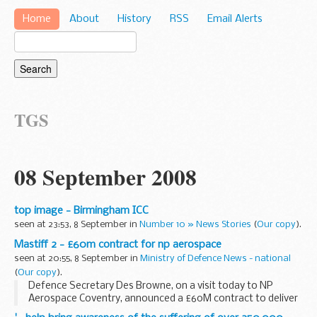
Home
About
History
RSS
Email Alerts
TGS
08 September 2008
top image - Birmingham ICC
seen at 23:53, 8 September in
Number 10 » News Stories
(
Our copy
).
Mastiff 2 - £60m contract for np aerospace
seen at 20:55, 8 September in
Ministry of Defence News - national
(
Our copy
).
Defence Secretary Des Browne, on a visit today to NP
Aerospace Coventry, announced a £60M contract to deliver
Mastiff 2 - the next generation of Mastiff.