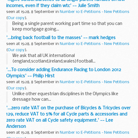
incomes, even if they claim wtc' -- Julie Smith
seen at 15:28, 8 September in
Number 10 E-Petitions - New Petitions
(
Our copy
).
Being a single parent working part time so that you can
keep mortgage going...
'...bring back football to the masses' -- mark hedges
seen at 15:28, 8 September in
Number 10 E-Petitions - New Petitions
(
Our copy
).
We ask that all UK international
(england,scotland,ireland,wales)football...
'...To consider adding Endurance Racing to London 2012
Olympics' -- Philip Hirst
seen at 15:28, 8 September in
Number 10 E-Petitions - New Petitions
(
Our copy
).
Unlike other equestrian disciplines in the Olympics like
dressage how can...
'...zero rate VAT on the purchase of Bicycles & Tricycles over
129, reduce VAT to 5% for all Cycle parts & accessories and
zero rate VAT on all Cycle safety equipment.' -- Lee
Anderson
seen at 15:28, 8 September in
Number 10 E-Petitions - New Petitions