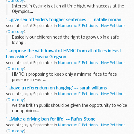
(
Our copy
).
Interest in Cycling is at an all time high, with success at the
Olympics,...
'...give sex offenders tougher sentences' -- natalie moran
seen at 15:28, 8 September in
Number 10 E-Petitions - New Petitions
(
Our copy
).
Basically our children need the right to grow up in a safe
loving...
'...oppose the withdrawal of HMRC from all offices in East
Lancashire' -- Davina Gregson
seen at 15:28, 8 September in
Number 10 E-Petitions - New Petitions
(
Our copy
).
HMRC is proposing to keep only a minimal face to face
presence in East...
'...have a referendum on hanging' -- sarah williams
seen at 15:28, 8 September in
Number 10 E-Petitions - New Petitions
(
Our copy
).
we the british public should be given the oppotunity to voice
our oppinion...
'...Make a driving ban for life' -- Rufus Stone
seen at 15:28, 8 September in
Number 10 E-Petitions - New Petitions
(
Our copy
).