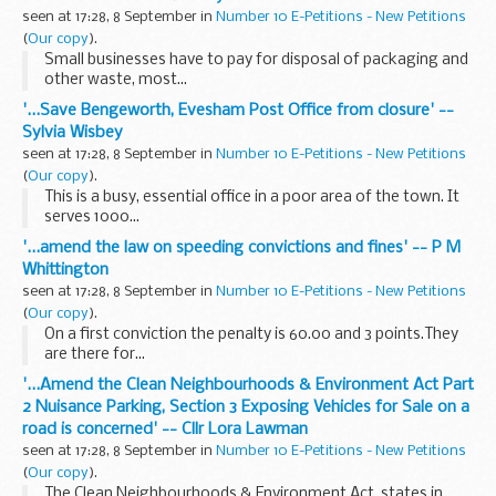
seen at 17:28, 8 September in
Number 10 E-Petitions - New Petitions
(
Our copy
).
Small businesses have to pay for disposal of packaging and
other waste, most...
'...Save Bengeworth, Evesham Post Office from closure' --
Sylvia Wisbey
seen at 17:28, 8 September in
Number 10 E-Petitions - New Petitions
(
Our copy
).
This is a busy, essential office in a poor area of the town. It
serves 1000...
'...amend the law on speeding convictions and fines' -- P M
Whittington
seen at 17:28, 8 September in
Number 10 E-Petitions - New Petitions
(
Our copy
).
On a first conviction the penalty is 60.00 and 3 points.They
are there for...
'...Amend the Clean Neighbourhoods & Environment Act Part
2 Nuisance Parking, Section 3 Exposing Vehicles for Sale on a
road is concerned' -- Cllr Lora Lawman
seen at 17:28, 8 September in
Number 10 E-Petitions - New Petitions
(
Our copy
).
The Clean Neighbourhoods & Environment Act, states in