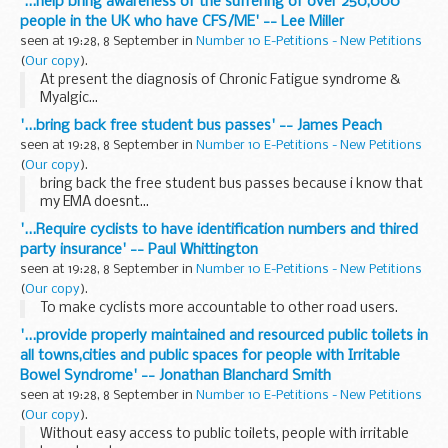
'...help bring awareness of the suffering of over 250,000
people in the UK who have CFS/ME' -- Lee Miller
seen at 19:28, 8 September in
Number 10 E-Petitions - New Petitions
(
Our copy
).
At present the diagnosis of Chronic Fatigue syndrome &
Myalgic...
'...bring back free student bus passes' -- James Peach
seen at 19:28, 8 September in
Number 10 E-Petitions - New Petitions
(
Our copy
).
bring back the free student bus passes because i know that
my EMA doesnt...
'...Require cyclists to have identification numbers and thired
party insurance' -- Paul Whittington
seen at 19:28, 8 September in
Number 10 E-Petitions - New Petitions
(
Our copy
).
To make cyclists more accountable to other road users.
'...provide properly maintained and resourced public toilets in
all towns,cities and public spaces for people with Irritable
Bowel Syndrome' -- Jonathan Blanchard Smith
seen at 19:28, 8 September in
Number 10 E-Petitions - New Petitions
(
Our copy
).
Without easy access to public toilets, people with irritable