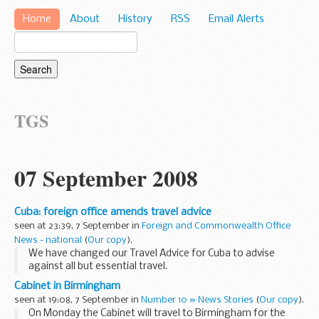
Home
About
History
RSS
Email Alerts
TGS
07 September 2008
Cuba: foreign office amends travel advice
seen at 23:39, 7 September in
Foreign and Commonwealth Office
News - national
(
Our copy
).
We have changed our Travel Advice for Cuba to advise
against all but essential travel.
Cabinet in Birmingham
seen at 19:08, 7 September in
Number 10 » News Stories
(
Our copy
).
On Monday the Cabinet will travel to Birmingham for the