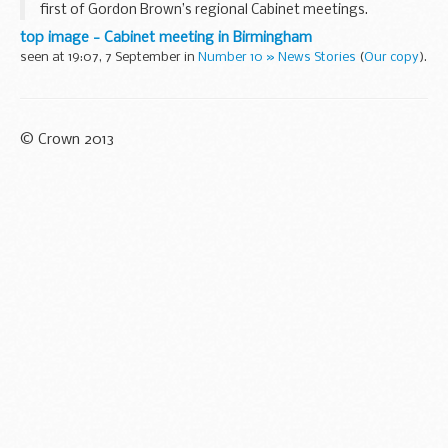
first of Gordon Brown’s regional Cabinet meetings.
In the morning ministers will be out visiting organisations
top image - Cabinet meeting in Birmingham
and groups involved in manufacturing...
seen at 19:07, 7 September in
Number 10 » News Stories
(
Our copy
).
© Crown 2013