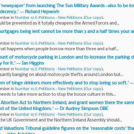
n 'newspaper' from launching The Sun Military Awards -also to be kno
 decency.' -- Richard Hepworh
tember in
Number 10 E-Petitions - New Petitions
(
Our copy
).
d be prevented as it totally cheapens the Armed Forces and...
mortgages being lent cannot be more than 3 and a half times your an
tember in
Number 10 E-Petitions - New Petitions
(
Our copy
).
hat happens when people borrow more than three and a half...
mount of motorcycle parking in London and to increase the parking 
 for it.' -- Ian Higgins
tember in
Number 10 E-Petitions - New Petitions
(
Our copy
).
ssantly banging on about motorcycle thefts around London but...
blem of binge drinkers more effectively and to stop being so soft.'
tember in
Number 10 E-Petitions - New Petitions
(
Our copy
).
eds to take more action to stop the booze culture in this...
7 Abortion Act to Northern Ireland, and grant women there the same
est of the United Kingdom.' -- Dr Audrey Simpson OBE
tember in
Number 10 E-Petitions - New Petitions
(
Our copy
).
 the UK Government and the Northern Ireland Assembly should...
ld Valuations Tribunal guideline figures on the 'reasonable costs' th