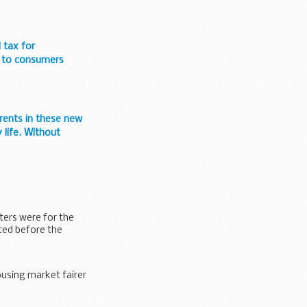
 tax for
e to consumers
arents in these new
 life. Without
ters were for the
ed before the
using market fairer