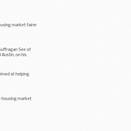
using market fairer
r all...
Suffragan See of
 Austin, on his
imed at helping
e housing market