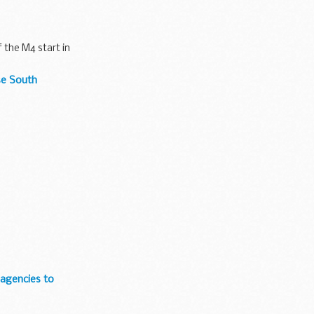
 the M4 start in
se South
 agencies to