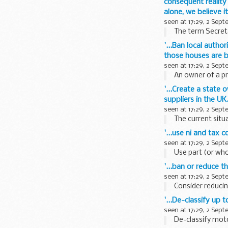
consequent reality
alone, we believe i
seen at 17:29, 2 Sep
The term Secreta
'...Ban local autho
those houses are b
seen at 17:29, 2 Sep
An owner of a pr
'...Create a state 
suppliers in the U
seen at 17:29, 2 Sep
The current situa
'...use ni and tax
seen at 17:29, 2 Sep
Use part (or who
'...ban or reduce 
seen at 17:29, 2 Sep
Consider reducin
'...De-classify up 
seen at 17:29, 2 Sep
De-classify motor