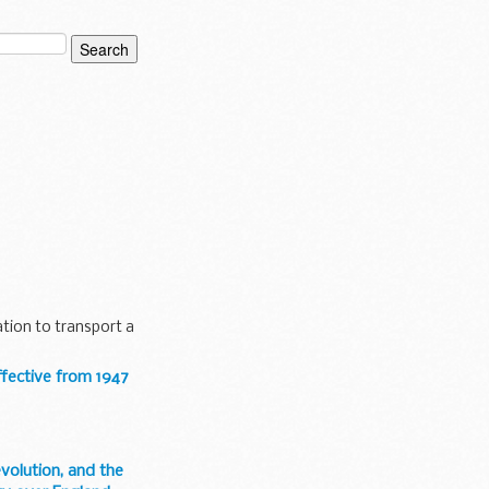
ters were for the
tion to transport a
ffective from 1947
evolution, and the