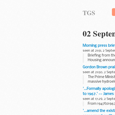
TGS
02 Septe
Morning press bri
seen at 21:51, 2 Sept
Briefing from t
Housing annou
Put that the Pri
Gordon Brown prai
Pre-Budget...
seen at 21:50, 2 Sep
The Prime Minist
massive hydroel
Thousands of Bri
'...Formally apolog
to 1967.' -- James
seen at 17:29, 2 Sep
From 1947to1967,
'...amend the exist