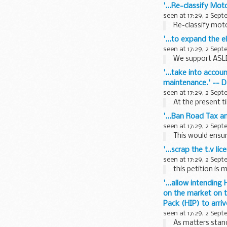
'...Re-classify Mot
seen at 17:29, 2 Sep
Re-classify moto
'...to expand the e
seen at 17:29, 2 Sep
We support ASLEF
'...take into acco
maintenance.' -- D
seen at 17:29, 2 Sep
At the present t
'...Ban Road Tax an
seen at 17:29, 2 Sep
This would ensur
'...scrap the t.v l
seen at 17:29, 2 Sep
this petition is 
'...allow intendin
on the market on t
Pack (HIP) to arri
seen at 17:29, 2 Sep
As matters stand,