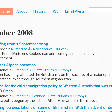
Home
About
History
RSS
Email Alerts
mber 2008
efing from 2 September 2008
ember in
Number 10 Â» News Stories
(
Our copy
).
he Prime Minister s Spokesman on: housing announcement.
ncement
me Minister s Spokesman (PMS) had previously said that taxation mat
ses Afghan operation
tember in
Number 10 Â» News Stories
(
Our copy
).
er has congratulated the British army on the success of a major opera
ectric turbine through southern Afghanistan.
tish and NATO troops...
ise for the child emmigration policy to Western Australia,that was e
 R Green
tember in
Number 10 E-Petitions - New Petitions
(
Our copy
).
a policy begun by the Labour Attlee Govt,was for the mass...
ing job descriptions of some of his ministers. With the advent of d