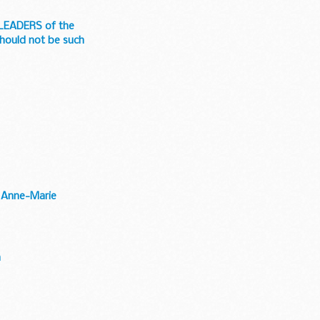
e LEADERS of the
hould not be such
- Anne-Marie
n