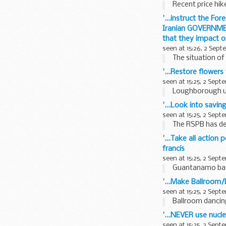
Recent price hik
'...instruct the F
Iranian GOVERNMENT
that they impact on
seen at 15:26, 2 Sep
The situation of 
'...Restore flower
seen at 15:25, 2 Sept
Loughborough use
'...Look into savi
seen at 15:25, 2 Sept
The RSPB has dec
'...Take all actio
francis
seen at 15:25, 2 Sept
Guantanamo bay i
'...Make Ballroom/
seen at 15:25, 2 Sept
Ballroom dancing
'...NEVER use nucl
seen at 15:25, 2 Sept