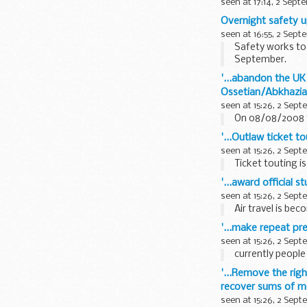
seen at 17:14, 2 Sept
Overnight safety u
seen at 16:55, 2 Sept
Safety works to 
September.
'...abandon the UK
Ossetian/Abkhazia
seen at 15:26, 2 Sep
On 08/08/2008 t
'...Outlaw ticket 
seen at 15:26, 2 Sep
Ticket touting is
'...award official s
seen at 15:26, 2 Sep
Air travel is be
'...make repeat pr
seen at 15:26, 2 Sep
currently people 
'...Remove the righ
recover sums of m
seen at 15:26, 2 Sep