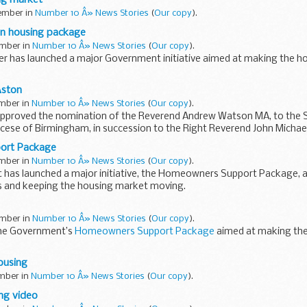
tember in
Number 10 Â» News Stories
(
Our copy
).
ion housing package
ember in
Number 10 Â» News Stories
(
Our copy
).
er has launched a major Government initiative aimed at making the ho
meowners Support Package includes a one-year holiday on stamp duty fo
Aston
ember in
Number 10 Â» News Stories
(
Our copy
).
pproved the nomination of the Reverend Andrew Watson MA, to the 
ocese of Birmingham, in succession to the Right Reverend John Michael
ort Package
ember in
Number 10 Â» News Stories
(
Our copy
).
has launched a major initiative, the Homeowners Support Package, a
rs and keeping the housing market moving.
ners Support Package in detail...
ember in
Number 10 Â» News Stories
(
Our copy
).
the Government’s
Homeowners Support Package
aimed at making th
ousing
ember in
Number 10 Â» News Stories
(
Our copy
).
ng video