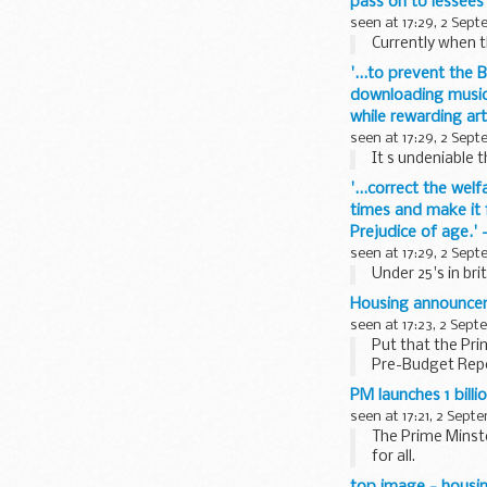
pass on to lessees
seen at 17:29, 2 Sep
Currently when t
'...to prevent the 
downloading music 
while rewarding ar
seen at 17:29, 2 Sep
It s undeniable 
'...correct the wel
times and make it f
Prejudice of age.
seen at 17:29, 2 Sep
Under 25's in brit
Housing announce
seen at 17:23, 2 Sep
Put that the Pri
Pre-Budget Repo
PBR/Budget, the 
PM launches 1 bill
seen at 17:21, 2 Sept
The Prime Minst
for all.
The 1 billion Ho
top image - housi