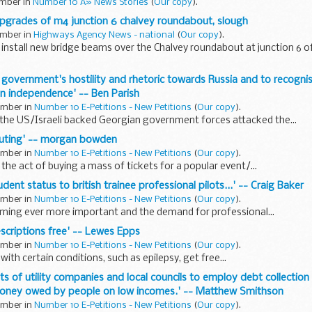
ember in
Number 10 Â» News Stories
(
Our copy
).
pgrades of m4 junction 6 chalvey roundabout, slough
ember in
Highways Agency News - national
(
Our copy
).
install new bridge beams over the Chalvey roundabout at junction 6 of
 government's hostility and rhetoric towards Russia and to recogni
n independence' -- Ben Parish
tember in
Number 10 E-Petitions - New Petitions
(
Our copy
).
he US/Israeli backed Georgian government forces attacked the...
touting' -- morgan bowden
tember in
Number 10 E-Petitions - New Petitions
(
Our copy
).
 the act of buying a mass of tickets for a popular event/...
tudent status to british trainee professional pilots...' -- Craig Baker
tember in
Number 10 E-Petitions - New Petitions
(
Our copy
).
coming ever more important and the demand for professional...
escriptions free' -- Lewes Epps
tember in
Number 10 E-Petitions - New Petitions
(
Our copy
).
with certain conditions, such as epilepsy, get free...
ts of utility companies and local councils to employ debt collection
oney owed by people on low incomes.' -- Matthew Smithson
tember in
Number 10 E-Petitions - New Petitions
(
Our copy
).