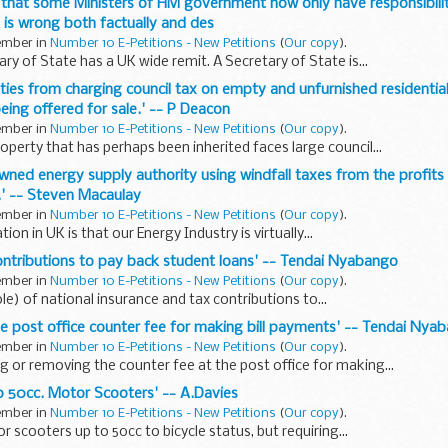
 that some Ministers of HM government now only have responsibili
t is wrong both factually and des
tember in
Number 10 E-Petitions - New Petitions
(
Our copy
).
ry of State has a UK wide remit. A Secretary of State is...
rities from charging council tax on empty and unfurnished residential
eing offered for sale.' -- P Deacon
tember in
Number 10 E-Petitions - New Petitions
(
Our copy
).
operty that has perhaps been inherited faces large council...
owned energy supply authority using windfall taxes from the profits
K.' -- Steven Macaulay
tember in
Number 10 E-Petitions - New Petitions
(
Our copy
).
tion in UK is that our Energy Industry is virtually...
 contributions to pay back student loans' -- Tendai Nyabango
tember in
Number 10 E-Petitions - New Petitions
(
Our copy
).
le) of national insurance and tax contributions to...
the post office counter fee for making bill payments' -- Tendai Nya
tember in
Number 10 E-Petitions - New Petitions
(
Our copy
).
g or removing the counter fee at the post office for making...
to 50cc. Motor Scooters' -- A.Davies
tember in
Number 10 E-Petitions - New Petitions
(
Our copy
).
 scooters up to 50cc to bicycle status, but requiring...