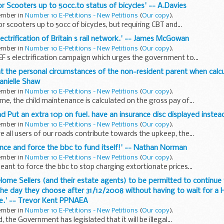
or Scooters up to 50cc.to status of bicycles' -- A.Davies
tember in
Number 10 E-Petitions - New Petitions
(
Our copy
).
r scooters up to 50cc of bicycles, but requiring CBT and...
lectrification of Britain s rail network.' -- James McGowan
tember in
Number 10 E-Petitions - New Petitions
(
Our copy
).
 s electrification campaign which urges the government to...
unt the personal circumstances of the non-resident parent when calcu
anielle Shaw
tember in
Number 10 E-Petitions - New Petitions
(
Our copy
).
ime, the child maintenance is calculated on the gross pay of...
d Put an extra 10p on fuel. have an insurance disc displayed instead
tember in
Number 10 E-Petitions - New Petitions
(
Our copy
).
e all users of our roads contribute towards the upkeep, the...
icence and force the bbc to fund itself!' -- Nathan Norman
tember in
Number 10 E-Petitions - New Petitions
(
Our copy
).
meant to force the bbc to stop charging extortionate prices...
g Home Sellers (and their estate agents) to be permitted to continue
he day they choose after 31/12/2008 without having to wait for a
ve.' -- Trevor Kent PPNAEA
tember in
Number 10 E-Petitions - New Petitions
(
Our copy
).
 the Government has legislated that it will be illegal...