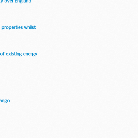
ty over England
 properties whilst
 of existing energy
bango