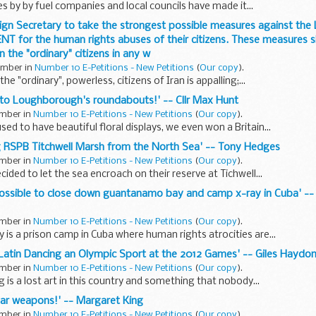
es by by fuel companies and local councils have made it...
oreign Secretary to take the strongest possible measures against th
 for the human rights abuses of their citizens. These measures s
 the "ordinary" citizens in any w
tember in
Number 10 E-Petitions - New Petitions
(
Our copy
).
the "ordinary", powerless, citizens of Iran is appalling;...
s to Loughborough's roundabouts!' -- Cllr Max Hunt
ember in
Number 10 E-Petitions - New Petitions
(
Our copy
).
d to have beautiful floral displays, we even won a Britain...
ng RSPB Titchwell Marsh from the North Sea' -- Tony Hedges
ember in
Number 10 E-Petitions - New Petitions
(
Our copy
).
ided to let the sea encroach on their reserve at Tichwell...
n possible to close down guantanamo bay and camp x-ray in Cuba' -
ember in
Number 10 E-Petitions - New Petitions
(
Our copy
).
s a prison camp in Cuba where human rights atrocities are...
Latin Dancing an Olympic Sport at the 2012 Games' -- Giles Haydo
ember in
Number 10 E-Petitions - New Petitions
(
Our copy
).
 is a lost art in this country and something that nobody...
ear weapons!' -- Margaret King
ember in
Number 10 E-Petitions - New Petitions
(
Our copy
).