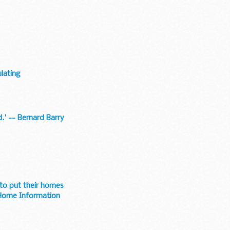
lating
.' -- Bernard Barry
 to put their homes
 Home Information