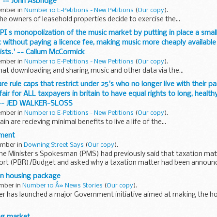
' -- John Asbridge
tember in
Number 10 E-Petitions - New Petitions
(
Our copy
).
he owners of leasehold properties decide to exercise the...
BPI s monopolization of the music market by putting in place a small
without paying a licence fee, making music more cheaply availabl
tists.' -- Callum McCormick
tember in
Number 10 E-Petitions - New Petitions
(
Our copy
).
that downloading and sharing music and other data via the...
fare rule caps that restrict under 25's who no longer live with their p
air for ALL taxpayers in britain to have equal rights to long, healthy
' -- JED WALKER-SLOSS
tember in
Number 10 E-Petitions - New Petitions
(
Our copy
).
ain are recieving minimal benefits to live a life of the...
ment
tember in
Downing Street Says
(
Our copy
).
me Minister s Spokesman (PMS) had previously said that taxation mat
rt (PBR)/Budget and asked why a taxation matter had been announc
...
ion housing package
ember in
Number 10 Â» News Stories
(
Our copy
).
er has launched a major Government initiative aimed at making the ho
meowners Support Package includes a one-year holiday...
ng market