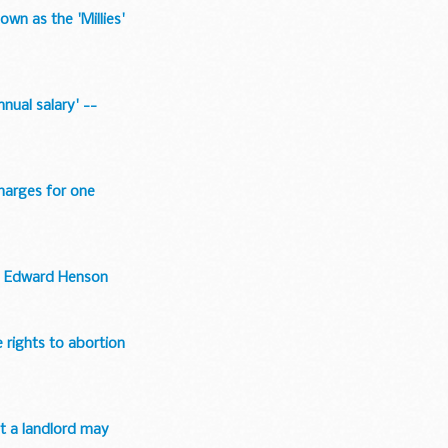
wn as the 'Millies'
nual salary' --
charges for one
 -- Edward Henson
 rights to abortion
at a landlord may