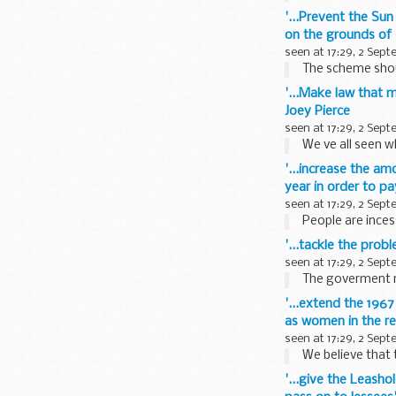
'...Prevent the Su
on the grounds of
seen at 17:29, 2 Sep
The scheme shoul
'...Make law that 
Joey Pierce
seen at 17:29, 2 Sep
We ve all seen w
'...increase the a
year in order to pay
seen at 17:29, 2 Sep
People are ince
'...tackle the pro
seen at 17:29, 2 Sep
The goverment ne
'...extend the 196
as women in the r
seen at 17:29, 2 Sep
We believe that
'...give the Leasho