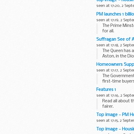
seen at 17:20, 2 Sep
PM launches 1 bill
seen at 17:19, 2 Sept
The Prime Minst
for all.
The 1 billion Ho
Suffragan See of 
seen at 17:18, 2 Sept
The Queen has a
Aston, in the Di
resignation...
Homeowners Supp
seen at 17:17, 2 Sept
The Government 
first-time buye
Read the Homeow
Features 1
seen at 17:16, 2 Sept
Read all about 
fairer.
Top image - PM H
seen at 17:15, 2 Sept
Top image - Housi