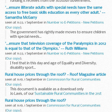
funding it receives from the Scottish Government.
'...ensure illiterate adults with special needs have the same
access to free basic skills education as every other adult.' --
Samantha McGarry
seen at 11:33, 1 September in
Number 10 E-Petitions - New Petitions
(
Our copy
).
The government has rightly made moves to ensure children
with special needs...
'...ensure that television coverage of the Paralympics in 2012
is equal to that of the Olympics.' -- Ruth Williams
seen at 11:33, 1 September in
Number 10 E-Petitions - New Petitions
(
Our copy
).
I feel that in this day and age of Equality and Diversity,
disability sport...
Rural house prices through the roof? - Roof Magazine article
seen at 11:19, 1 September in
Commission for Rural Communities
(
Our copy
).
This document is available as a download only
Jo Lavis, of our
Sustainable Rural Communities in the 21st
Century
team, has written an article for the September issue
Rural house prices through the roof?
of
Shelter
's...
seen at 11:19, 1 September in
Commission for Rural Communities
(
Our copy
).