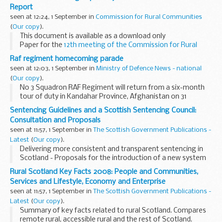
Jo's article explores the...
Report
seen at 12:24, 1 September in
Commission for Rural Communities
(
Our copy
).
This document is available as a download only
Paper for the
12th meeting of the Commission for Rural
Communities
, 10 July 2008.
Raf regiment homecoming parade
seen at 12:03, 1 September in
Ministry of Defence News - national
(
Our copy
).
No 3 Squadron RAF Regiment will return from a six-month
tour of duty in Kandahar Province, Afghanistan on 31
August. To mark the end of an arduous operational tour on
Sentencing Guidelines and a Scottish Sentencing Council:
Operation HERRICK, which saw the loss of 2 ...
Consultation and Proposals
seen at 11:57, 1 September in
The Scottish Government Publications -
Latest
(
Our copy
).
Delivering more consistent and transparent sentencing in
Scotland - Proposals for the introduction of a new system
of sentencing guidelines and a Scottish Sentencing Council
Rural Scotland Key Facts 2008: People and Communities,
to develop that system.
Services and Lifestyle, Economy and Enterprise
seen at 11:57, 1 September in
The Scottish Government Publications -
Latest
(
Our copy
).
Summary of key facts related to rural Scotland. Compares
remote rural, accessible rural and the rest of Scotland.