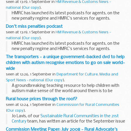
seen at 13:19, 1 September in
HM Revenue & Customs News -
national
(
Our copy
).
HMRC has launched its latest podcasts for agents, on the
new penalty regime and HMRC's services for agents.
Don't miss penalties podcast
seen at 13:19, 1 September in
HM Revenue & Customs News -
national
(
Our copy
).
HMRC has launched its latest podcasts for agents, on the
new penalty regime and HMRC's services for agents.
The transporters - a unique government-backed dvd to help
children with autism recognise emotions to go on sale world-
wide
seen at 12:26, 1 September in
Department for Culture, Media and
Sport News - national
(
Our copy
).
A groundbreaking teaching resource to help children with
autism make sense of the world around them is to be
marketed internationally, following great success in the UK.
Rural house prices through the roof?
seen at 12:24, 1 September in
Commission for Rural Communities
(
Our copy
).
Jo Lavis, of our
Sustainable Rural Communities in the 21st
Century
team, has written an article for the September issue
of
Shelter
's
Roof
magazine.
Commission Meeting Paper: July 2008 - Rural Advocate's