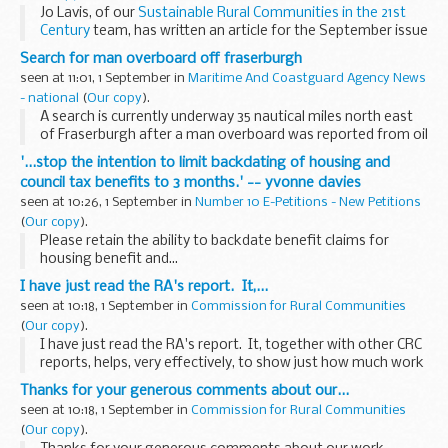
Jo Lavis, of our
Sustainable Rural Communities in the 21st
Century
team, has written an article for the September issue
of
Shelter
's
Roof
magazine.
Search for man overboard off fraserburgh
Jo's article explores the...
seen at 11:01, 1 September in
Maritime And Coastguard Agency News
- national
(
Our copy
).
A search is currently underway 35 nautical miles north east
of Fraserburgh after a man overboard was reported from oil
standby vessel 'Grampian Hunter' at 2355 last night
'...stop the intention to limit backdating of housing and
(Sunday).
council tax benefits to 3 months.' -- yvonne davies
seen at 10:26, 1 September in
Number 10 E-Petitions - New Petitions
(
Our copy
).
Please retain the ability to backdate benefit claims for
housing benefit and...
I have just read the RA's report. It,...
seen at 10:18, 1 September in
Commission for Rural Communities
(
Our copy
).
I have just read the RA's report. It, together with other CRC
reports, helps, very effectively, to show just how much work
the staff at the CRC have done, and are doing. Overall, very
Thanks for your generous comments about our...
impressive...
seen at 10:18, 1 September in
Commission for Rural Communities
(
Our copy
).