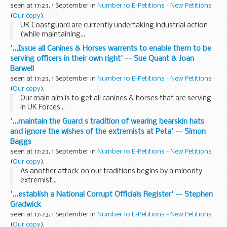
seen at 17:23, 1 September in
Number 10 E-Petitions - New Petitions
(
Our copy
).
UK Coastguard are currently undertaking industrial action
(while maintaining...
'...Issue all Canines & Horses warrents to enable them to be
serving officers in their own right' -- Sue Quant & Joan
Barwell
seen at 17:23, 1 September in
Number 10 E-Petitions - New Petitions
(
Our copy
).
Our main aim is to get all canines & horses that are serving
in UK Forces...
'...maintain the Guard s tradition of wearing bearskin hats
and ignore the wishes of the extremists at Peta' -- Simon
Baggs
seen at 17:23, 1 September in
Number 10 E-Petitions - New Petitions
(
Our copy
).
As another attack on our traditions begins by a minority
extremist...
'...establish a National Corrupt Officials Register' -- Stephen
Gradwick
seen at 17:23, 1 September in
Number 10 E-Petitions - New Petitions
(
Our copy
).