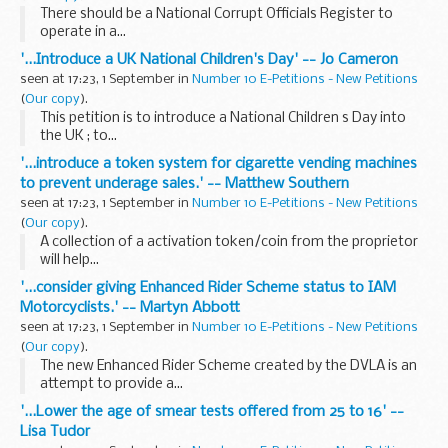
There should be a National Corrupt Officials Register to
operate in a...
'...Introduce a UK National Children's Day' -- Jo Cameron
seen at 17:23, 1 September in
Number 10 E-Petitions - New Petitions
(
Our copy
).
This petition is to introduce a National Children s Day into
the UK ; to...
'...introduce a token system for cigarette vending machines
to prevent underage sales.' -- Matthew Southern
seen at 17:23, 1 September in
Number 10 E-Petitions - New Petitions
(
Our copy
).
A collection of a activation token/coin from the proprietor
will help...
'...consider giving Enhanced Rider Scheme status to IAM
Motorcyclists.' -- Martyn Abbott
seen at 17:23, 1 September in
Number 10 E-Petitions - New Petitions
(
Our copy
).
The new Enhanced Rider Scheme created by the DVLA is an
attempt to provide a...
'...Lower the age of smear tests offered from 25 to 16' --
Lisa Tudor