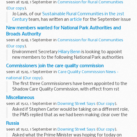
seen at 15:18, 1 September in
Commission for Rural Communities
(
Our copy
).
Jo Lavis, of our
Sustainable Rural Communities in the 21st
Century
team, has written an
article
for the September issue
of
Shelter
's
Roof
magazine.
New members wanted for National Park Authorities and
Jo's article
Broads Authority
seen at 15:18, 1 September in
Commission for Rural Communities
(
Our copy
).
Environment Secretary
Hilary Benn
is looking to appoint
new members to the following National Park authorities
and the Broads Authority:
Commissioners join the care quality commission
Dartmoor National Park Authority
seen at 15:16, 1 September in
Care Quality Commission News -
national
(
Our copy
).
The first three Commissioners have been appointed to the
Shadow Care Quality Commission, with effect from 1st
September.
Miscellaneous
seen at 15:12, 1 September in
Downing Street Says
(
Our copy
).
Asked if Stephen Carter would be taking on a different role,
the PMS replied that as we had been making clear over the
past 48 hours when this sentence in one Sunday newspaper
Russia
first appeared without any substance...
seen at 15:12, 1 September in
Downing Street Says
(
Our copy
).
Asked what the Prime Minister was hoping for today on