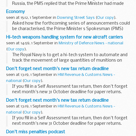
Russia, the PMS replied that the Prime Minister had made
his views clear in a comprehensive way in his article in the
Economy
Observer yesterday. In his view it was...
seen at 15:12, 1 September in
Downing Street Says
(
Our copy
).
Asked how the forthcoming series of announcements could
be characterised, the Prime Minister s Spokesman (PMS)
replied that the Prime Minister would characterise these
Hi-tech weapons handling system for new aircraft carriers
announcements by saying that clearly we were...
seen at 14:59, 1 September in
Ministry of Defence News - national
(
Our copy
).
The Royal Navy is to get a hi-tech system to automate and
track the movement of large quantities of munitions on
board its two new aircraft carriers, thanks to a multimillion
Don't forget next month's new tax return deadline
pound investment by the MoD. &...
seen at 13:19, 1 September in
HM Revenue & Customs News -
national
(
Our copy
).
If you fill in a Self Assessment tax return, then don't forget
next month's new 31 October deadline for paper returns.
Don't forget next month's new tax return deadline
seen at 13:19, 1 September in
HM Revenue & Customs News -
national
(
Our copy
).
If you fill in a Self Assessment tax return, then don't forget
next month's new 31 October deadline for paper returns.
Don't miss penalties podcast