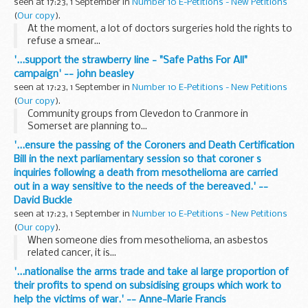
seen at 17:23, 1 September in
Number 10 E-Petitions - New Petitions
(
Our copy
).
At the moment, a lot of doctors surgeries hold the rights to
refuse a smear...
'...support the strawberry line - "Safe Paths For All"
campaign' -- john beasley
seen at 17:23, 1 September in
Number 10 E-Petitions - New Petitions
(
Our copy
).
Community groups from Clevedon to Cranmore in
Somerset are planning to...
'...ensure the passing of the Coroners and Death Certification
Bill in the next parliamentary session so that coroner s
inquiries following a death from mesothelioma are carried
out in a way sensitive to the needs of the bereaved.' --
David Buckle
seen at 17:23, 1 September in
Number 10 E-Petitions - New Petitions
(
Our copy
).
When someone dies from mesothelioma, an asbestos
related cancer, it is...
'...nationalise the arms trade and take al large proportion of
their profits to spend on subsidising groups which work to
help the victims of war.' -- Anne-Marie Francis