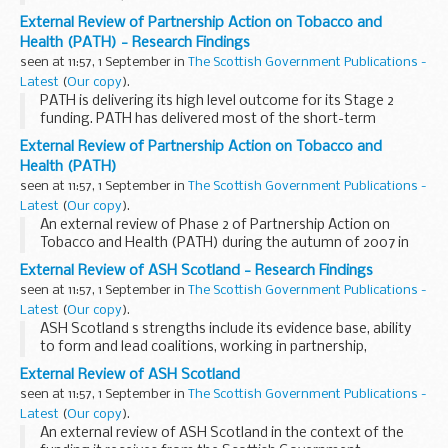
External Review of Partnership Action on Tobacco and
Health (PATH) - Research Findings
seen at 11:57, 1 September in
The Scottish Government Publications -
Latest
(
Our copy
).
PATH is delivering its high level outcome for its Stage 2
funding. PATH has delivered most of the short-term
outcomes due by mid-2006. All elements of PATH s work
External Review of Partnership Action on Tobacco and
should continue with central funding beyond autumn...
Health (PATH)
seen at 11:57, 1 September in
The Scottish Government Publications -
Latest
(
Our copy
).
An external review of Phase 2 of Partnership Action on
Tobacco and Health (PATH) during the autumn of 2007 in
the context of the funding it receives from the Scottish
External Review of ASH Scotland - Research Findings
Government.
seen at 11:57, 1 September in
The Scottish Government Publications -
Latest
(
Our copy
).
ASH Scotland s strengths include its evidence base, ability
to form and lead coalitions, working in partnership,
consistency, single focus, courage, clarity and accessibility
External Review of ASH Scotland
of its messages, and independence from...
seen at 11:57, 1 September in
The Scottish Government Publications -
Latest
(
Our copy
).
An external review of ASH Scotland in the context of the