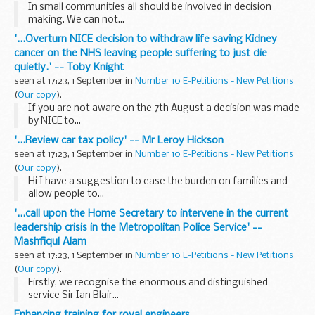
In small communities all should be involved in decision
making. We can not...
'...Overturn NICE decision to withdraw life saving Kidney
cancer on the NHS leaving people suffering to just die
quietly.' -- Toby Knight
seen at 17:23, 1 September in
Number 10 E-Petitions - New Petitions
(
Our copy
).
If you are not aware on the 7th August a decision was made
by NICE to...
'...Review car tax policy' -- Mr Leroy Hickson
seen at 17:23, 1 September in
Number 10 E-Petitions - New Petitions
(
Our copy
).
Hi I have a suggestion to ease the burden on families and
allow people to...
'...call upon the Home Secretary to intervene in the current
leadership crisis in the Metropolitan Police Service' --
Mashfiqul Alam
seen at 17:23, 1 September in
Number 10 E-Petitions - New Petitions
(
Our copy
).
Firstly, we recognise the enormous and distinguished
service Sir Ian Blair...
Enhancing training for royal engineers