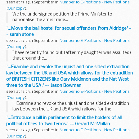
seen at 17:23, 1 September in
Number 10 E-Petitions - New Petitions
(
Our copy
).
We the undersigned petition the Prime Minister to
nationalise the arms trade...
'...Move the bail hostel for sexual offenders from Aldridge' -
- sarah stone
seen at 17:23, 1 September in
Number 10 E-Petitions - New Petitions
(
Our copy
).
I have recently found out (after my daughter was assulted)
that around the...
'...Examine and revoke the unjust and one sided extradition
law between the UK and USA which allows for the extradition
of BRITISH CITIZENS like Gary Mckinnon and the Nat West
three to the USA.' -- Jason Bowman
seen at 17:23, 1 September in
Number 10 E-Petitions - New Petitions
(
Our copy
).
'...Examine and revoke the unjust and one sided extradition
law between the UK and USA which allows for the
extradition of BRITISH CITIZENS like Gary Mckinnon and the
'...Introduce a bill in parliament to limit the holders of all
Nat West three to the USA.' -- Jason Bowman
political offices to two terms.' -- Gerard McMullan
seen at 17:23, 1 September in
Number 10 E-Petitions - New Petitions
(
Our copy
).