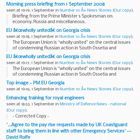
Morning press briefing from 1 September 2008
seen at 19:19, 1 September in
Number 10 Â» News Stories
(
Our copy
).
Briefing from the Prime Minister s Spokesman on:
economy, Russia and miscellaneous.
Economy
EU â€œwholly unitedâ€ on Georgia crisis
Asked how the forthcoming series of announcements could
seen at 19:18, 1 September in
Number 10 Â» News Stories
(
Our copy
).
be characterised, the Prime Minister s Spokesman (PMS...
The European Union is “wholly united” on the central issues
of condemning Russian action in South Ossetia and
arranging humanitarian aid for Georgia, the PM has said.
EU â€œwholly unitedâ€ on Georgia crisis
Speaking to reporters ...
seen at 19:17, 1 September in
Number 10 Â» News Stories
(
Our copy
).
The European Union is “wholly united” on the central issues
of condemning Russian action in South Ossetia and
arranging humanitarian aid for Georgia, the PM has said.
Top image - PM EU Georgia
Speaking to reporters ...
seen at 19:16, 1 September in
Number 10 Â» News Stories
(
Our copy
).
Enhancing training for royal engineers
seen at 18:53, 1 September in
Ministry of Defence News - national
(
Our copy
).
- Corrected Copy -
'...Agree to the pay rise requests made by UK Coastguard
staff to bring them in line with other Emergency Services' --
David Rolfe