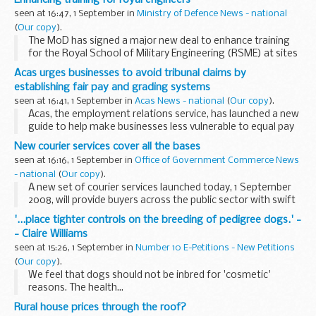
seen at 16:47, 1 September in
Ministry of Defence News - national
(
Our copy
).
The MoD has signed a major new deal to enhance training
for the Royal School of Military Engineering (RSME) at sites
in Kent, Hampshire and Oxfordshire.
Acas urges businesses to avoid tribunal claims by
establishing fair pay and grading systems
seen at 16:41, 1 September in
Acas News - national
(
Our copy
).
Acas, the employment relations service, has launched a new
guide to help make businesses less vulnerable to equal pay
claims through the use of job evaluation. The guide, which
New courier services cover all the bases
considers the benefits and risks of...
seen at 16:16, 1 September in
Office of Government Commerce News
- national
(
Our copy
).
A new set of courier services launched today, 1 September
2008, will provide buyers across the public sector with swift
and easy access to an extensive range of collection, delivery
'...place tighter controls on the breeding of pedigree dogs.' -
and logistics solutions. ...
- Claire Williams
seen at 15:26, 1 September in
Number 10 E-Petitions - New Petitions
(
Our copy
).
We feel that dogs should not be inbred for 'cosmetic'
reasons. The health...
Rural house prices through the roof?