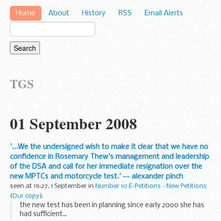
Home
About
History
RSS
Email Alerts
TGS
01 September 2008
'...We the undersigned wish to make it clear that we have no
confidence in Rosemary Thew's management and leadership
of the DSA and call for her immediate resignation over the
new MPTCs and motorcycle test.' -- alexander pinch
seen at 19:27, 1 September in
Number 10 E-Petitions - New Petitions
(
Our copy
).
the new test has been in planning since early 2000 she has
had sufficient...