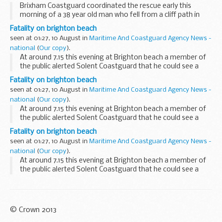
Brixham Coastguard coordinated the rescue early this
morning of a 38 year old man who fell from a cliff path in
Torquay and was heard to fall by a member of the public
Fatality on brighton beach
who was night fishing at the time. &...
seen at 01:27, 10 August in
Maritime And Coastguard Agency News -
national
(
Our copy
).
At around 7.15 this evening at Brighton beach a member of
the public alerted Solent Coastguard that he could see a
person face down in the water by Brighton Pier on the Hove
Fatality on brighton beach
side of the structure. Due to the rough...
seen at 01:27, 10 August in
Maritime And Coastguard Agency News -
national
(
Our copy
).
At around 7.15 this evening at Brighton beach a member of
the public alerted Solent Coastguard that he could see a
person face down in the water by Brighton Pier on the Hove
Fatality on brighton beach
side of the structure. Due to the rough...
seen at 01:27, 10 August in
Maritime And Coastguard Agency News -
national
(
Our copy
).
At around 7.15 this evening at Brighton beach a member of
the public alerted Solent Coastguard that he could see a
person face down in the water by Brighton Pier on the Hove
side of the structure. Due to the rough...
© Crown 2013