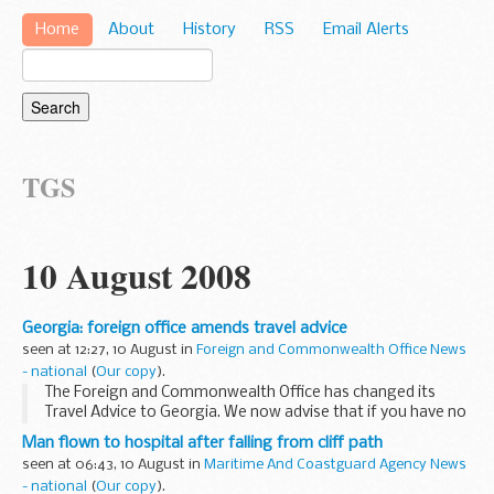
Home
About
History
RSS
Email Alerts
TGS
10 August 2008
Georgia: foreign office amends travel advice
seen at 12:27, 10 August in
Foreign and Commonwealth Office News
- national
(
Our copy
).
The Foreign and Commonwealth Office has changed its
Travel Advice to Georgia. We now advise that if you have no
urgent need to stay in Georgia, you should leave as soon as
Man flown to hospital after falling from cliff path
possible.
seen at 06:43, 10 August in
Maritime And Coastguard Agency News
- national
(
Our copy
).