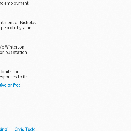
find employment,
ntment of Nicholas
period of 5 years.
sie Winterton
on bus station,
limits for
esponses to its
ive or free
ding' -- Chris Tuck