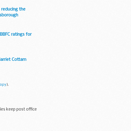
 reducing the
ossborough
 BBFC ratings for
Harriet Cottam
copy
).
ies keep post office