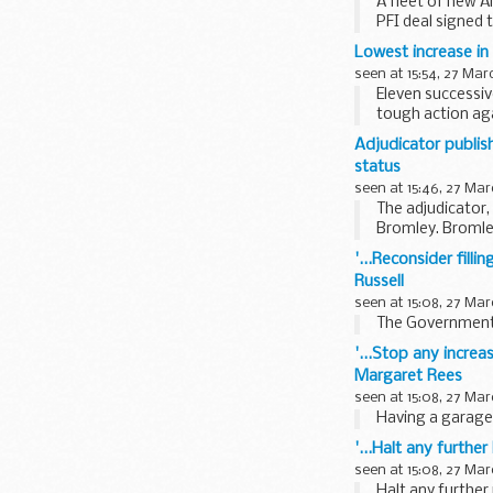
A fleet of new A
PFI deal signed 
Equipment...
Lowest increase in
seen at 15:54, 27 Mar
Eleven successiv
tough action aga
...
Adjudicator publis
status
seen at 15:46, 27 Mar
The adjudicator,
Bromley. Bromle
distract ...
'...Reconsider filli
Russell
seen at 15:08, 27 Mar
The Government h
'...Stop any increa
Margaret Rees
seen at 15:08, 27 Mar
Having a garage 
'...Halt any furth
seen at 15:08, 27 Mar
Halt any further