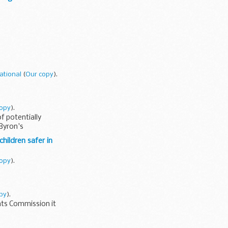
ational
(
Our copy
).
copy
).
f potentially
 Byron's
hildren safer in
copy
).
py
).
nts Commission it