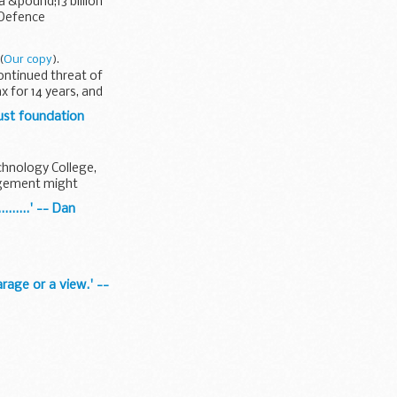
a &pound;13 billion
 Defence
(
Our copy
).
ontinued threat of
x for 14 years, and
ust foundation
echnology College,
angement might
......' -- Dan
rage or a view.' --