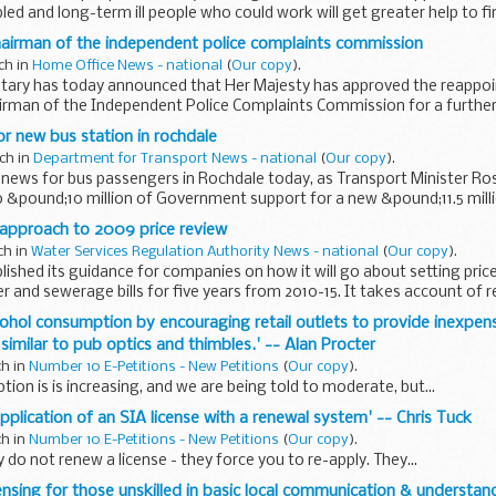
bled and long-term ill people who could work will get greater help to 
airman of the independent police complaints commission
ch in
Home Office News - national
(
Our copy
).
ary has today announced that Her Majesty has approved the reappoi
rman of the Independent Police Complaints Commission for a further 
or new bus station in rochdale
ch in
Department for Transport News - national
(
Our copy
).
news for bus passengers in Rochdale today, as Transport Minister Ro
&pound;10 million of Government support for a new &pound;11.5 milli
 approach to 2009 price review
ch in
Water Services Regulation Authority News - national
(
Our copy
).
ished its guidance for companies on how it will go about setting price 
 and sewerage bills for five years from 2010-15. It takes account of r
cohol consumption by encouraging retail outlets to provide inexpens
similar to pub optics and thimbles.' -- Alan Procter
ch in
Number 10 E-Petitions - New Petitions
(
Our copy
).
ion is is increasing, and we are being told to moderate, but...
application of an SIA license with a renewal system' -- Chris Tuck
ch in
Number 10 E-Petitions - New Petitions
(
Our copy
).
 do not renew a license - they force you to re-apply. They...
censing for those unskilled in basic local communication & understan