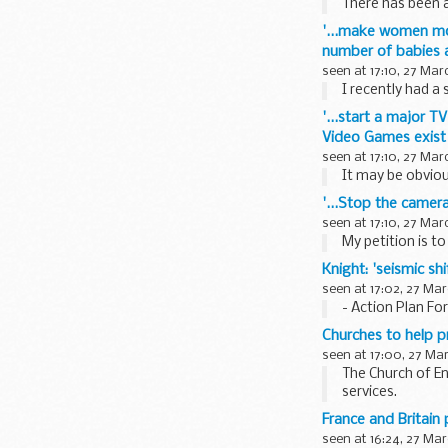
There has been 
'...make women mor
number of babies a
seen at 17:10, 27 Mar
I recently had a 
'...start a major 
Video Games exist a
seen at 17:10, 27 Mar
It may be obviou
'...Stop the camer
seen at 17:10, 27 Mar
My petition is t
Knight: 'seismic s
seen at 17:02, 27 Mar
- Action Plan Fo
Churches to help p
seen at 17:00, 27 Ma
The Church of E
services.
The Church of E
France and Britain
seen at 16:24, 27 Mar