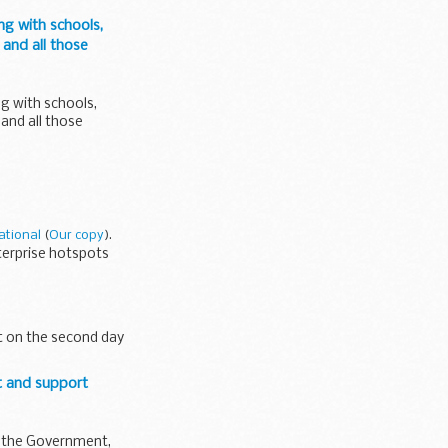
ng with schools,
 and all those
ng with schools,
 and all those
ational
(
Our copy
).
terprise hotspots
t on the second day
t and support
om the Government,