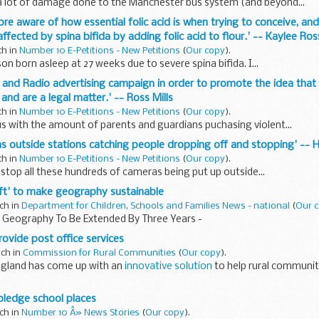
a lot of damage done to the Manchester bus system (and beyond...
e aware of how essential folic acid is when trying to conceive, and
ffected by spina bifida by adding folic acid to flour.' -- Kaylee R
ch in
Number 10 E-Petitions - New Petitions
(
Our copy
).
son born asleep at 27 weeks due to severe spina bifida. I...
TV and Radio advertising campaign in order to promote the idea that
nd are a legal matter.' -- Ross Mills
ch in
Number 10 E-Petitions - New Petitions
(
Our copy
).
s with the amount of parents and guardians puchasing violent...
as outside stations catching people dropping off and stopping' -- 
ch in
Number 10 E-Petitions - New Petitions
(
Our copy
).
o stop all these hundreds of cameras being put up outside...
hift' to make geography sustainable
ch in
Department for Children, Schools and Families News - national
(
Our 
r Geography To Be Extended By Three Years -
rovide post office services
rch in
Commission for Rural Communities
(
Our copy
).
ngland has come up with an
innovative solution
to help rural communit
ngland, the Methodist Church and the United Reformed Church...
 pledge school places
ch in
Number 10 Â» News Stories
(
Our copy
).