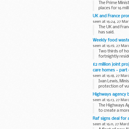
The Prime Minis
places for 16 mill
UK and France pro
seen at 16:24, 27 Mar
The UK and Franc
has said.
Weekly food waste
seen at 16:19, 27 Mar
Two thirds of ho
fortnightly resi
£2 million joint pr
care homes - part
seen at 16:18, 27 Mar
Ivan Lewis, Min
protection of vu
Highways agency bu
seen at 16:13, 27 Mar
The Highways Age
to create a more
Raf signs deal for 
seen at 16:11, 27 Mar