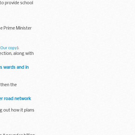
to provide school
he Prime Minister
(
Our copy
).
ection, along with
hs wards and in
gthen the
er road network
g out how it plans