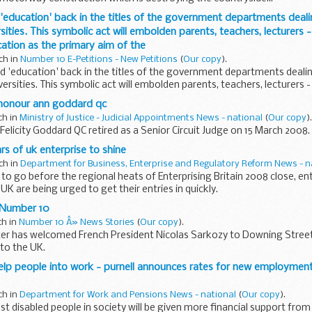
d 'education' back in the titles of the government departments deali
sities. This symbolic act will embolden parents, teachers, lecturers -
tion as the primary aim of the
ch in
Number 10 E-Petitions - New Petitions
(
Our copy
).
ord 'education' back in the titles of the government departments deali
ersities. This symbolic act will embolden parents, teachers, lecturers -
 honour ann goddard qc
ch in
Ministry of Justice - Judicial Appointments News - national
(
Our copy
).
elicity Goddard QC retired as a Senior Circuit Judge on 15 March 2008.
rs of uk enterprise to shine
ch in
Department for Business, Enterprise and Regulatory Reform News - n
to go before the regional heats of Enterprising Britain 2008 close, en
UK are being urged to get their entries in quickly.
t Number 10
ch in
Number 10 Â» News Stories
(
Our copy
).
ter has welcomed French President Nicolas Sarkozy to Downing Stree
t to the UK.
elp people into work - purnell announces rates for new employmen
ch in
Department for Work and Pensions News - national
(
Our copy
).
t disabled people in society will be given more financial support fr