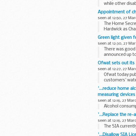
while other disa
Secretary...
Appointment of ch
seen at 12:50, 27 Mar
The Home Secret
Hardwick as Chai
Green light given f
seen at 12:30, 27 Mar
There was good 
announced up to 
developed...
Ofwat sets out its
seen at 12:27, 27 Mar
Ofwat today publ
customers' water
consultation...
'...reduce home al
measuring devices 
seen at 12:16, 27 Mar
Alcohol consumpt
'...Replace the re-
seen at 12:16, 27 Mar
The SIA currently
'...Disallow SIA Li