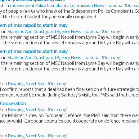
rch in
Independent Police Complaints Commission News - national
(
Our co
ty of people (88%) who know of the Independent Police Complaints 
ld be treated fairly if they personally complained.
rn of msc napoli to start in may
ch in
Maritime And Coastguard Agency News - national
(
Our copy
).
the remaining section of MSC Napoli from Lyme Bay will begin in earl
f the stern section of the vessel remains aground in Lyme Bay with a l
rn of msc napoli to start in may
ch in
Maritime And Coastguard Agency News - national
(
Our copy
).
the remaining section of MSC Napoli from Lyme Bay will begin in earl
f the stern section of the vessel remains aground in Lyme Bay with a l
ch in
Downing Street Says
(
Our copy
).
d confirm reports that a deal had been finalised on a future strategic t
ement would be made during Sarkozy's visit, the PMS said that it wou
 Cooperation
ch in
Downing Street Says
(
Our copy
).
rime Minister's view on European Defence, the PMS said that there we
lace by which European countries could cooperate on defence mechan
ch in
Downing Street Says
(
Our copy
).