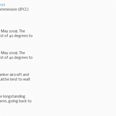
py
).
Commission (IPCC)
y May 2008. The
ist of 40 degrees to
y May 2008. The
ist of 40 degrees to
anker aircraft and
ld be best to wait
re longstanding
isms, going back to