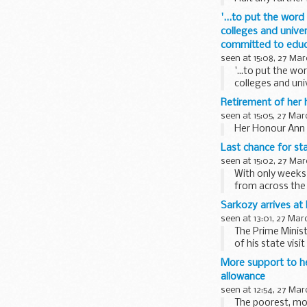
'...to put the wor
colleges and univer
committed to educa
seen at 15:08, 27 Mar
'...to put the w
colleges and univ
committed...
Retirement of her
seen at 15:05, 27 Mar
Her Honour Ann F
Last chance for sta
seen at 15:02, 27 Mar
With only weeks 
from across the 
Sarkozy arrives a
seen at 13:01, 27 Mar
The Prime Minis
of his state visi
More support to h
allowance
seen at 12:54, 27 Mar
The poorest, mos