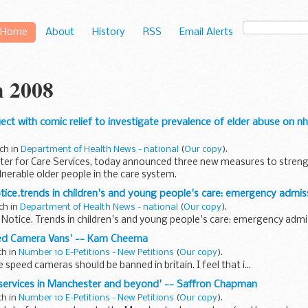
Home
About
History
RSS
Email Alerts
 2008
oject with comic relief to investigate prevalence of elder abuse on n
ch in
Department of Health News - national
(
Our copy
).
ister for Care Services, today announced three new measures to stren
lnerable older people in the care system.
otice.trends in children's and young people's care: emergency admiss
ch in
Department of Health News - national
(
Our copy
).
s Notice. Trends in children's and young people's care: emergency admi
eed Camera Vans' -- Kam Cheema
ch in
Number 10 E-Petitions - New Petitions
(
Our copy
).
e speed cameras should be banned in britain. I feel that i...
s services in Manchester and beyond' -- Saffron Chapman
ch in
Number 10 E-Petitions - New Petitions
(
Our copy
).