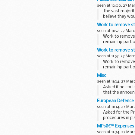
seen at 12:00, 27 Ma
The vast majori
believe they wou
Work to remove ste
seen at 11:57, 27 Mar
Work to remove 
remaining part o
starboard...
Work to remove ste
seen at 11:57, 27 Mar
Work to remove 
remaining part o
starboard...
Misc
seen at 11:34, 27 Mar
Asked if he coul
that the announc
until...
European Defence
seen at 11:34, 27 Mar
Asked for the P
procedures in p
the San Marlo...
MPsâ€™ Expenses
seen at 11:34, 27 Mar