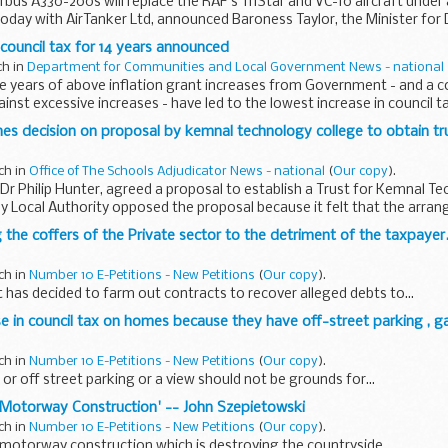
irbus A330-200s will replace the RAF's TriStar and VC-10 aircraft under 
today with AirTanker Ltd, announced Baroness Taylor, the Minister for
 council tax for 14 years announced
ch in
Department for Communities and Local Government News - national
e years of above inflation grant increases from Government - and a c
inst excessive increases - have led to the lowest increase in council ta
hes decision on proposal by kemnal technology college to obtain tr
ch in
Office of The Schools Adjudicator News - national
(
Our copy
).
 Dr Philip Hunter, agreed a proposal to establish a Trust for Kemnal T
y Local Authority opposed the proposal because it felt that the arr
ng the coffers of the Private sector to the detriment of the taxpayer...
ch in
Number 10 E-Petitions - New Petitions
(
Our copy
).
as decided to farm out contracts to recover alleged debts to...
se in council tax on homes because they have off-street parking , ga
ch in
Number 10 E-Petitions - New Petitions
(
Our copy
).
or off street parking or a view should not be grounds for...
er Motorway Construction' -- John Szepietowski
ch in
Number 10 E-Petitions - New Petitions
(
Our copy
).
 motorway construction which is destroying the countryside...