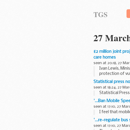
TGS
27 March
£2 million joint pr
care homes
seen at 20:18, 27 Mar
Ivan Lewis, Min
protection of vu
Statistical press n
seen at 18:24, 27 Mar
Statistical Pres
'...Ban Mobile Sp
seen at 17:10, 27 Mar
I feel that mobil
'...re-regulate bu
seen at 17:10, 27 Mar