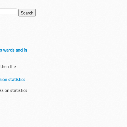
hs wards and in
gthen the
ion statistics
ssion statistics