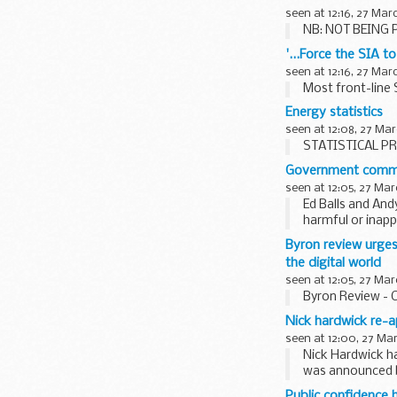
seen at 12:16, 27 Mar
NB: NOT BEING P
'...Force the SIA t
seen at 12:16, 27 Mar
Most front-line 
Energy statistics
seen at 12:08, 27 Mar
STATISTICAL PR
Government commit
seen at 12:05, 27 Mar
Ed Balls and And
harmful or inapp
recommendations
Byron review urges
the digital world
seen at 12:05, 27 Mar
Byron Review - 
Nick hardwick re-a
seen at 12:00, 27 Ma
Nick Hardwick h
was announced b
Public confidence 