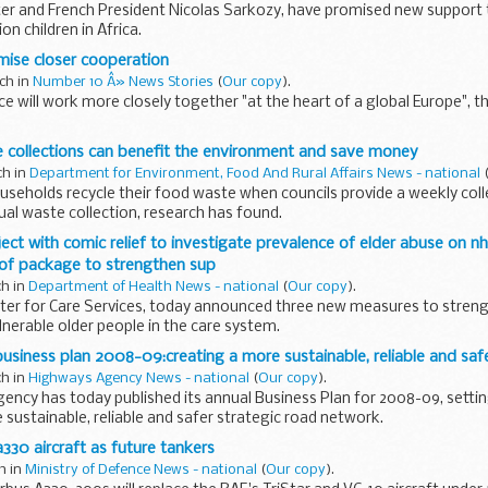
ter and French President Nicolas Sarkozy, have promised new support 
ion children in Africa.
mise closer cooperation
ch in
Number 10 Â» News Stories
(
Our copy
).
e will work more closely together "at the heart of a global Europe", t
 collections can benefit the environment and save money
ch in
Department for Environment, Food And Rural Affairs News - national
useholds recycle their food waste when councils provide a weekly coll
dual waste collection, research has found.
oject with comic relief to investigate prevalence of elder abuse on n
 of package to strengthen sup
ch in
Department of Health News - national
(
Our copy
).
ister for Care Services, today announced three new measures to stren
lnerable older people in the care system.
siness plan 2008-09:creating a more sustainable, reliable and saf
ch in
Highways Agency News - national
(
Our copy
).
ncy has today published its annual Business Plan for 2008-09, settin
 sustainable, reliable and safer strategic road network.
a330 aircraft as future tankers
ch in
Ministry of Defence News - national
(
Our copy
).