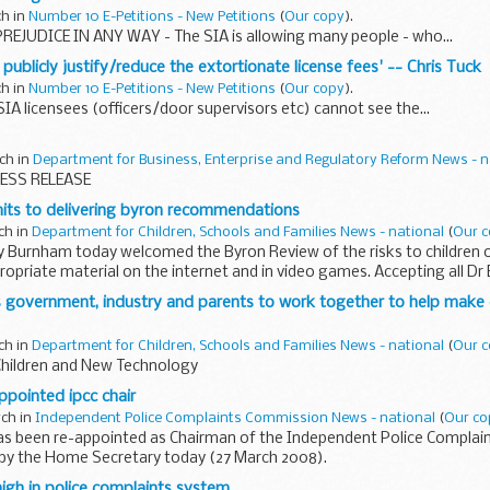
ch in
Number 10 E-Petitions - New Petitions
(
Our copy
).
REJUDICE IN ANY WAY - The SIA is allowing many people - who...
o publicly justify/reduce the extortionate license fees' -- Chris Tuck
ch in
Number 10 E-Petitions - New Petitions
(
Our copy
).
SIA licensees (officers/door supervisors etc) cannot see the...
ch in
Department for Business, Enterprise and Regulatory Reform News - n
ESS RELEASE
s to delivering byron recommendations
ch in
Department for Children, Schools and Families News - national
(
Our 
y Burnham today welcomed the Byron Review of the risks to children o
ropriate material on the internet and in video games. Accepting all Dr
, they...
 government, industry and parents to work together to help make c
ch in
Department for Children, Schools and Families News - national
(
Our 
Children and New Technology
ppointed ipcc chair
rch in
Independent Police Complaints Commission News - national
(
Our co
as been re-appointed as Chairman of the Independent Police Complai
y the Home Secretary today (27 March 2008).
high in police complaints system