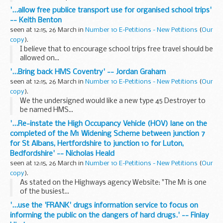
'...allow free publice transport use for organised school trips'
-- Keith Benton
seen at 12:15, 26 March in
Number 10 E-Petitions - New Petitions
(
Our
copy
).
I believe that to encourage school trips free travel should be
allowed on...
'...Bring back HMS Coventry' -- Jordan Graham
seen at 12:15, 26 March in
Number 10 E-Petitions - New Petitions
(
Our
copy
).
We the undersigned would like a new type 45 Destroyer to
be named HMS...
'...Re-instate the High Occupancy Vehicle (HOV) lane on the
completed of the M1 Widening Scheme between junction 7
for St Albans, Hertfordshire to junction 10 for Luton,
Bedfordshire' -- Nicholas Heald
seen at 12:15, 26 March in
Number 10 E-Petitions - New Petitions
(
Our
copy
).
As stated on the Highways agency Website: "The M1 is one
of the busiest...
'...use the 'FRANK' drugs information service to focus on
informing the public on the dangers of hard drugs.' -- Finlay