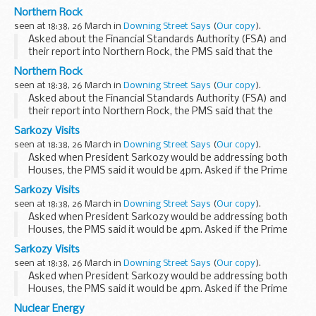
Government welcomed the fact that the FSA had
Northern Rock
conducted what was a very thorough review and was
seen at 18:38, 26 March in
Downing Street Says
(
Our copy
).
taking...
Asked about the Financial Standards Authority (FSA) and
their report into Northern Rock, the PMS said that the
Government welcomed the fact that the FSA had
Northern Rock
conducted what was a very thorough review and was
seen at 18:38, 26 March in
Downing Street Says
(
Our copy
).
taking...
Asked about the Financial Standards Authority (FSA) and
their report into Northern Rock, the PMS said that the
Government welcomed the fact that the FSA had
Sarkozy Visits
conducted what was a very thorough review and was
seen at 18:38, 26 March in
Downing Street Says
(
Our copy
).
taking...
Asked when President Sarkozy would be addressing both
Houses, the PMS said it would be 4pm. Asked if the Prime
Minister agreed with the President that we should be
Sarkozy Visits
working together with the US to push the value ...
seen at 18:38, 26 March in
Downing Street Says
(
Our copy
).
Asked when President Sarkozy would be addressing both
Houses, the PMS said it would be 4pm. Asked if the Prime
Minister agreed with the President that we should be
Sarkozy Visits
working together with the US to push the value ...
seen at 18:38, 26 March in
Downing Street Says
(
Our copy
).
Asked when President Sarkozy would be addressing both
Houses, the PMS said it would be 4pm. Asked if the Prime
Minister agreed with the President that we should be
Nuclear Energy
working together with the US to push the value ...