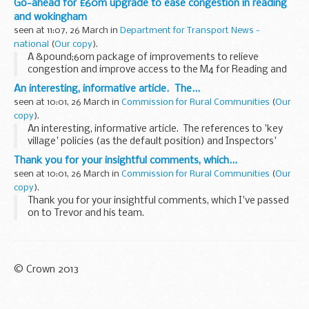
Go-ahead for £60m upgrade to ease congestion in reading
and wokingham
seen at 11:07, 26 March in
Department for Transport News -
national
(
Our copy
).
A &pound;60m package of improvements to relieve
congestion and improve access to the M4 for Reading and
Wokingham has been given the go-ahead, Transport
An interesting, informative article. The...
Minister Rosie Winterton announced today.
seen at 10:01, 26 March in
Commission for Rural Communities
(
Our
copy
).
An interesting, informative article. The references to 'key
village' policies (as the default position) and Inspectors'
decisions illustrate the extent to which rural policy is stuck in
Thank you for your insightful comments, which...
a time ...
seen at 10:01, 26 March in
Commission for Rural Communities
(
Our
copy
).
Thank you for your insightful comments, which I've passed
on to Trevor and his team.
© Crown 2013