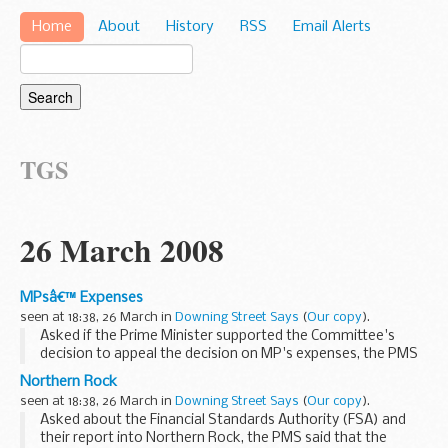
Home
About
History
RSS
Email Alerts
TGS
26 March 2008
MPsâ€™ Expenses
seen at 18:38, 26 March in
Downing Street Says
(
Our copy
).
Asked if the Prime Minister supported the Committee's
decision to appeal the decision on MP's expenses, the PMS
replied that this was a matter for the Committee; as we had
Northern Rock
said consistently, the Prime Minister is...
seen at 18:38, 26 March in
Downing Street Says
(
Our copy
).
Asked about the Financial Standards Authority (FSA) and
their report into Northern Rock, the PMS said that the