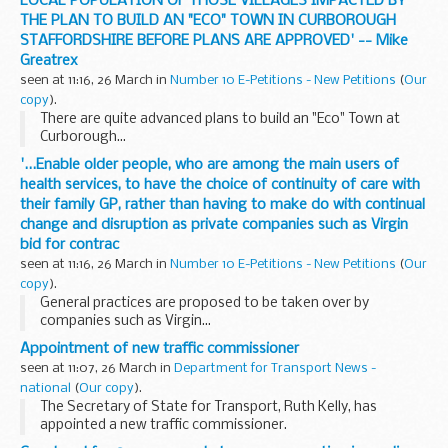
LOCAL POPULATION OF THOSE VILLAGES IMPACTED BY
THE PLAN TO BUILD AN "ECO" TOWN IN CURBOROUGH
STAFFORDSHIRE BEFORE PLANS ARE APPROVED' -- Mike
Greatrex
seen at 11:16, 26 March in
Number 10 E-Petitions - New Petitions
(
Our
copy
).
There are quite advanced plans to build an "Eco" Town at
Curborough...
'...Enable older people, who are among the main users of
health services, to have the choice of continuity of care with
their family GP, rather than having to make do with continual
change and disruption as private companies such as Virgin
bid for contrac
seen at 11:16, 26 March in
Number 10 E-Petitions - New Petitions
(
Our
copy
).
General practices are proposed to be taken over by
companies such as Virgin...
Appointment of new traffic commissioner
seen at 11:07, 26 March in
Department for Transport News -
national
(
Our copy
).
The Secretary of State for Transport, Ruth Kelly, has
appointed a new traffic commissioner.