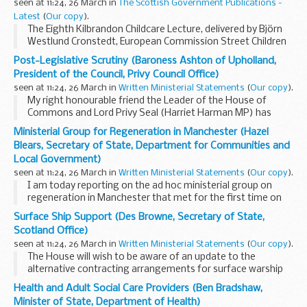
seen at 11:24, 26 March in
The Scottish Government Publications -
Latest
(
Our copy
).
The Eighth Kilbrandon Childcare Lecture, delivered by Björn
Westlund Cronstedt, European Commission Street Children
Project, Vietnam; at the Bute Hall, University of Glasgow on
Post-Legislative Scrutiny (Baroness Ashton of Upholland,
22 November 2007.
President of the Council, Privy Council Office)
seen at 11:24, 26 March in
Written Ministerial Statements
(
Our copy
).
My right honourable friend the Leader of the House of
Commons and Lord Privy Seal (Harriet Harman MP) has
made the following Statement in the House of Commons.
Ministerial Group for Regeneration in Manchester (Hazel
I am pleased to announce that I am today publishing...
Blears, Secretary of State, Department for Communities and
Local Government)
seen at 11:24, 26 March in
Written Ministerial Statements
(
Our copy
).
I am today reporting on the ad hoc ministerial group on
regeneration in Manchester that met for the first time on
Monday 17 March 2008. This fulfils the commitment made
Surface Ship Support (Des Browne, Secretary of State,
by the Secretary of State for Culture, ...
Scotland Office)
seen at 11:24, 26 March in
Written Ministerial Statements
(
Our copy
).
The House will wish to be aware of an update to the
alternative contracting arrangements for surface warship
maintenance and repair. These arrangements were signalled
Health and Adult Social Care Providers (Ben Bradshaw,
as part of the wider defence industrial strategy...
Minister of State, Department of Health)