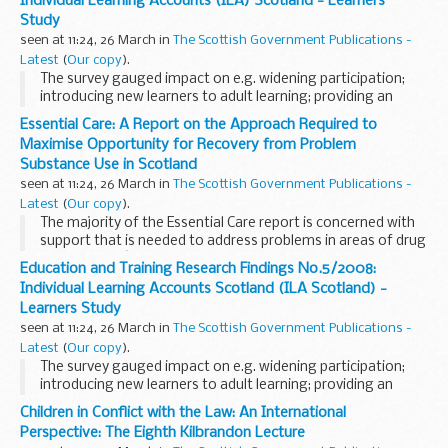
Individual Learning Accounts (ILA) Scotland - Learners
Study
seen at 11:24, 26 March in
The Scottish Government Publications -
Latest
(
Our copy
).
The survey gauged impact on e.g. widening participation;
introducing new learners to adult learning; providing an
opportunity for those who have not recently participated in
Essential Care: A Report on the Approach Required to
learning to do so etc.
Maximise Opportunity for Recovery from Problem
Substance Use in Scotland
seen at 11:24, 26 March in
The Scottish Government Publications -
Latest
(
Our copy
).
The majority of the Essential Care report is concerned with
support that is needed to address problems in areas of drug
service usersâ€™ lives other than addiction, such as general
Education and Training Research Findings No.5/2008:
health, mental health and social...
Individual Learning Accounts Scotland (ILA Scotland) -
Learners Study
seen at 11:24, 26 March in
The Scottish Government Publications -
Latest
(
Our copy
).
The survey gauged impact on e.g. widening participation;
introducing new learners to adult learning; providing an
opportunity for those who have not recently participated in
Children in Conflict with the Law: An International
learning to do so etc.
Perspective: The Eighth Kilbrandon Lecture