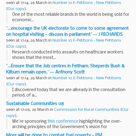
seen at 17:14, 26 March in
Number 10 E-Petitions - New Petitions
(
Our copy
).
One of the most reliable brands in the world is being sold for
economic...
'...encourage the UK electorate to come to some agreement
on hospital visiting - discuss in parliament' -- J RICHARDS
seen at 17:14, 26 March in
Number 10 E-Petitions - New Petitions
(
Our copy
).
Research conducted into assaults on healthcare workers
shows that the most...
'...Ensure that the Job centres in Feltham, Sheperds Bush &
Kilburn remain open.' -- Anthony Scott
seen at 17:14, 26 March in
Number 10 E-Petitions - New Petitions
(
Our copy
).
I discovered today that we are allready in the consultation
period, of a...
Sustainable Communities 08
seen at 17:06, 26 March in
Commission for Rural Communities
(
Our
copy
).
We're sponsoring
this conference
highlighting the over-
arching principles of the Government's vision for
sustainable communities.
More will be done to combat fuel poverty - PM