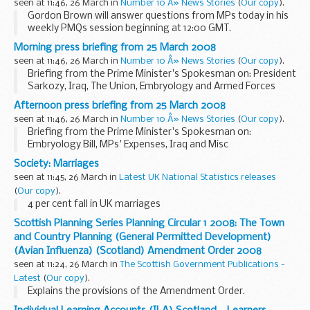
seen at 11:46, 26 March in
Number 10 Â» News Stories
(
Our copy
).
Gordon Brown will answer questions from MPs today in his
weekly PMQs session beginning at 12:00 GMT.
Morning press briefing from 25 March 2008
seen at 11:46, 26 March in
Number 10 Â» News Stories
(
Our copy
).
Briefing from the Prime Minister's Spokesman on: President
Sarkozy, Iraq, The Union, Embryology and Armed Forces
Recruitment
Afternoon press briefing from 25 March 2008
seen at 11:46, 26 March in
Number 10 Â» News Stories
(
Our copy
).
Briefing from the Prime Minister's Spokesman on:
Embryology Bill, MPs' Expenses, Iraq and Misc
Society: Marriages
seen at 11:45, 26 March in
Latest UK National Statistics releases
(
Our copy
).
4 per cent fall in UK marriages
Scottish Planning Series Planning Circular 1 2008: The Town
and Country Planning (General Permitted Development)
(Avian Influenza) (Scotland) Amendment Order 2008
seen at 11:24, 26 March in
The Scottish Government Publications -
Latest
(
Our copy
).
Explains the provisions of the Amendment Order.