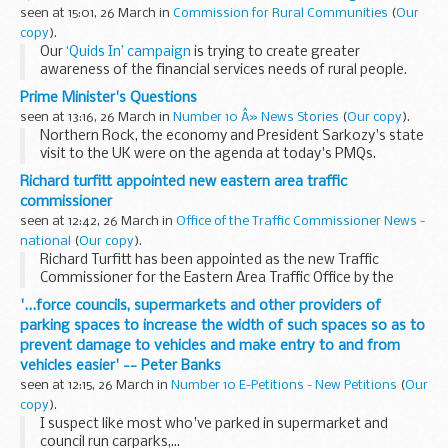
healthy childhood.
seen at 15:01, 26 March in
Commission for Rural Communities
(
Our
copy
).
Our
‘Quids In’ campaign
is trying to create greater
awareness of the financial services needs of rural people.
Join us to see and hear about
projects which are already
Prime Minister's Questions
changing...
seen at 13:16, 26 March in
Number 10 Â» News Stories
(
Our copy
).
Northern Rock, the economy and President Sarkozy's state
visit to the UK were on the agenda at today's PMQs.
Richard turfitt appointed new eastern area traffic
commissioner
seen at 12:42, 26 March in
Office of the Traffic Commissioner News -
national
(
Our copy
).
Richard Turfitt has been appointed as the new Traffic
Commissioner for the Eastern Area Traffic Office by the
Secretary of State for Transport, Ruth Kelly. He will take up
'...force councils, supermarkets and other providers of
his new role on 1 May 2008.
parking spaces to increase the width of such spaces so as to
prevent damage to vehicles and make entry to and from
vehicles easier' -- Peter Banks
seen at 12:15, 26 March in
Number 10 E-Petitions - New Petitions
(
Our
copy
).
I suspect like most who've parked in supermarket and
council run carparks,...