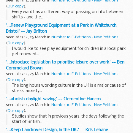
seen at 17:14, 26 March in
Number 10 E-Petitions - New Petitions
(
Our copy
).
Every ward has a different way of passing on info between
shifts - and the...
'...Renew Playground Equipment at a Park in Whitchurch,
Bristol' -- Jay Britton
seen at 17:14, 26 March in
Number 10 E-Petitions - New Petitions
(
Our copy
).
I would like to see play equipment for children in a local park
get renewed...
'...introduce legislation to prioritise leisure over work' -- Ben
Commelard Brown
seen at 17:14, 26 March in
Number 10 E-Petitions - New Petitions
(
Our copy
).
The long hours working culture in the UK is a major cause of
stress, anxiety...
'...abolish daylight saving' -- Clementine Hancox
seen at 17:14, 26 March in
Number 10 E-Petitions - New Petitions
(
Our copy
).
Studies show that in previous years, the days following the
start of British...
'...Keep Landrover Design, in the UK.' -- Kris Lehane