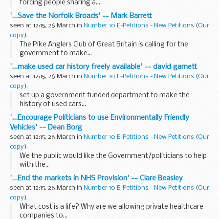
forcing people sharing a...
'...Save the Norfolk Broads' -- Mark Barrett
seen at 12:15, 26 March in
Number 10 E-Petitions - New Petitions
(
Our
copy
).
The Pike Anglers Club of Great Britain is calling for the
government to make...
'...make used car history freely available' -- david garnett
seen at 12:15, 26 March in
Number 10 E-Petitions - New Petitions
(
Our
copy
).
set up a government funded department to make the
history of used cars...
'...Encourage Politicians to use Environmentally Friendly
Vehicles' -- Dean Borg
seen at 12:15, 26 March in
Number 10 E-Petitions - New Petitions
(
Our
copy
).
We the public would like the Government/politicians to help
with the...
'...End the markets in NHS Provision' -- Clare Beasley
seen at 12:15, 26 March in
Number 10 E-Petitions - New Petitions
(
Our
copy
).
What cost is a life? Why are we allowing private healthcare
companies to...