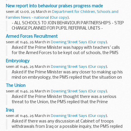
New report into behaviour praises progress made
seen at 12:09, 26 March in
Department for Children, Schools and
Families News - national
(
Our copy
).
- ALL SCHOOLS TO JOIN BEHAVIOUR PARTNERSHIPS - STEP
CHANGE PLANNED FOR PUPIL REFERRAL UNITS -
Armed Forces Recruitment
seen at 11:46, 26 March in
Downing Street Says
(
Our copy
).
Asked if the Prime Minister was happy with teachers' calls
for the Armed Forces to be kept out of schools, the PMS
replied that the MoD had made clear that they did not
Embryology
recruit in schools. Single service schools...
seen at 11:46, 26 March in
Downing Street Says
(
Our copy
).
Asked if the Prime Minister was any closer to making up his
mind on embryology, the PMS replied that the situation on
embryology, as we had always made clear, was that it was
The Union
the Government's view that it was necessary...
seen at 11:46, 26 March in
Downing Street Says
(
Our copy
).
Asked if the Prime Minister thought there was a serious
threat to the Union, the PMS replied that the Prime
Minister's views on the Union were set out in his article in
Iraq
the Daily Telegraph today, where he did say...
seen at 11:46, 26 March in
Downing Street Says
(
Our copy
).
Asked if there was any discussion at Cabinet of troops
withdrawals from Iraq or a possible inquiry, the PMS replied