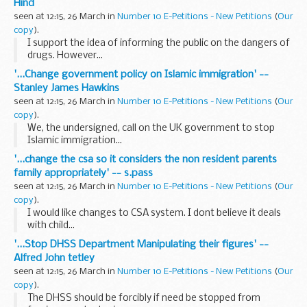
Hind
seen at 12:15, 26 March in
Number 10 E-Petitions - New Petitions
(
Our
copy
).
I support the idea of informing the public on the dangers of
drugs. However...
'...Change government policy on Islamic immigration' --
Stanley James Hawkins
seen at 12:15, 26 March in
Number 10 E-Petitions - New Petitions
(
Our
copy
).
We, the undersigned, call on the UK government to stop
Islamic immigration...
'...change the csa so it considers the non resident parents
family appropriately' -- s.pass
seen at 12:15, 26 March in
Number 10 E-Petitions - New Petitions
(
Our
copy
).
I would like changes to CSA system. I dont believe it deals
with child...
'...Stop DHSS Department Manipulating their figures' --
Alfred John tetley
seen at 12:15, 26 March in
Number 10 E-Petitions - New Petitions
(
Our
copy
).
The DHSS should be forcibly if need be stopped from