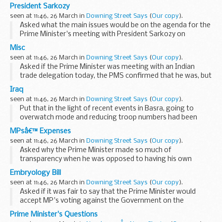
that this did not come up at Cabinet today. original source.
President Sarkozy
seen at 11:46, 26 March in
Downing Street Says
(
Our copy
).
Asked what the main issues would be on the agenda for the
Prime Minister's meeting with President Sarkozy on
Thursday, and would there be a joint deal on nuclear
Misc
technology, the Prime Minister's Spokesman (PMS) ...
seen at 11:46, 26 March in
Downing Street Says
(
Our copy
).
Asked if the Prime Minister was meeting with an Indian
trade delegation today, the PMS confirmed that he was, but
it was not a media event. original source.
Iraq
seen at 11:46, 26 March in
Downing Street Says
(
Our copy
).
Put that in the light of recent events in Basra, going to
overwatch mode and reducing troop numbers had been
premature, the PMS said that what we were seeing in Basra
MPsâ€™ Expenses
today was an operation by the Iraqi security...
seen at 11:46, 26 March in
Downing Street Says
(
Our copy
).
Asked why the Prime Minister made so much of
transparency when he was opposed to having his own
expenses published, the PMS said the Prime Minister was
Embryology Bill
not opposed to having his expenses published. These were
seen at 11:46, 26 March in
Downing Street Says
(
Our copy
).
matters...
Asked if it was fair to say that the Prime Minister would
accept MP's voting against the Government on the
amendments but not on the bill as a whole, the Prime
Prime Minister's Questions
Minister's Spokesman (PMS) told the assembled press...