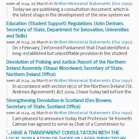
seen at 11:24, 26 March in
Written Ministerial Statements
(
Our copy
).
Today we are publishing a consultation document, which is
the latest stage in the development of the new system we
are introducing for the regulation of health and adult social
Education (Student Support) Regulations (John Denham,
care.
Secretary of State, Department for Innovation, Universities
"The Future Regulation...
and Skills)
seen at 11:24, 26 March in
Written Ministerial Statements
(
Our copy
).
On 7 February, I informed Parliament that I had identified a
long-established but unjustifiable provision in the student
support regulations that allowed prisoners on full-time
Devolution of Policing and Justice: Report of the Northern
courses in higher education to ...
Ireland Assembly (Shaun Woodward, Secretary of State,
Northern Ireland Office)
seen at 11:24, 26 March in
Written Ministerial Statements
(
Our copy
).
In accordance with section 18(2) of the Northern Ireland (St.
Andrews Agreement) Act 2006, I have today laid before the
House a copy of the report submitted to me by the
Strengthening Devolution in Scotland (Des Browne,
Assembly under section 18(1) of that Act...
Secretary of State, Scotland Office)
seen at 11:24, 26 March in
Written Ministerial Statements
(
Our copy
).
I am pleased to announce today that Professor Sir Kenneth
Calman has agreed to serve as Chair of a Commission to
review the Scotland Act. Such a Commission was proposed
'...HAVE A TRANSPARENT CONSULTATION WITH THE
in and approved by the Scottish Parliament...