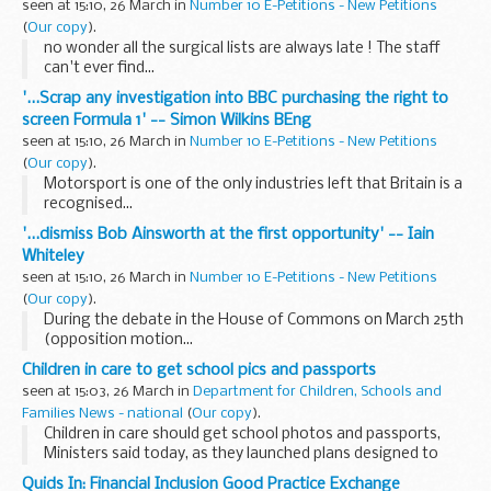
seen at 15:10, 26 March in
Number 10 E-Petitions - New Petitions
(
Our copy
).
no wonder all the surgical lists are always late ! The staff
can't ever find...
'...Scrap any investigation into BBC purchasing the right to
screen Formula 1' -- Simon Wilkins BEng
seen at 15:10, 26 March in
Number 10 E-Petitions - New Petitions
(
Our copy
).
Motorsport is one of the only industries left that Britain is a
recognised...
'...dismiss Bob Ainsworth at the first opportunity' -- Iain
Whiteley
seen at 15:10, 26 March in
Number 10 E-Petitions - New Petitions
(
Our copy
).
During the debate in the House of Commons on March 25th
(opposition motion...
Children in care to get school pics and passports
seen at 15:03, 26 March in
Department for Children, Schools and
Families News - national
(
Our copy
).
Children in care should get school photos and passports,
Ministers said today, as they launched plans designed to
give thousands of vulnerable children in care a happy and
Quids In: Financial Inclusion Good Practice Exchange