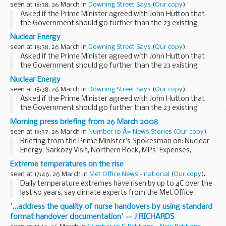
seen at 18:38, 26 March in
Downing Street Says
(
Our copy
).
Asked if the Prime Minister agreed with John Hutton that
the Government should go further than the 23 existing
nuclear reactors, the Prime Minister's Spokesman (PMS)
Nuclear Energy
told the assembled press that John Hutton spoke...
seen at 18:38, 26 March in
Downing Street Says
(
Our copy
).
Asked if the Prime Minister agreed with John Hutton that
the Government should go further than the 23 existing
nuclear reactors, the Prime Minister's Spokesman (PMS)
Nuclear Energy
told the assembled press that John Hutton spoke...
seen at 18:38, 26 March in
Downing Street Says
(
Our copy
).
Asked if the Prime Minister agreed with John Hutton that
the Government should go further than the 23 existing
nuclear reactors, the Prime Minister's Spokesman (PMS)
Morning press briefing from 26 March 2008
told the assembled press that John Hutton spoke...
seen at 18:37, 26 March in
Number 10 Â» News Stories
(
Our copy
).
Briefing from the Prime Minister's Spokesman on: Nuclear
Energy, Sarkozy Visit, Northern Rock, MPs' Expenses,
European Defence Cooperation and Misc
Extreme temperatures on the rise
seen at 17:46, 26 March in
Met Office News - national
(
Our copy
).
Daily temperature extremes have risen by up to 4C over the
last 50 years, say climate experts from the Met Office
Hadley Centre.
'...address the quality of nurse handovers by using standard
format handover documentation' -- J RICHARDS