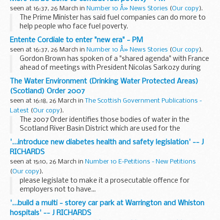
This event
offers a unique opportunity to learn ...
seen at 16:37, 26 March in
Number 10 Â» News Stories
(
Our copy
).
The Prime Minister has said fuel companies can do more to
help people who face fuel poverty.
Entente Cordiale to enter "new era" - PM
seen at 16:37, 26 March in
Number 10 Â» News Stories
(
Our copy
).
Gordon Brown has spoken of a "shared agenda" with France
ahead of meetings with President Nicolas Sarkozy during
his state visit to the UK.
The Water Environment (Drinking Water Protected Areas)
(Scotland) Order 2007
seen at 16:18, 26 March in
The Scottish Government Publications -
Latest
(
Our copy
).
The 2007 Order identifies those bodies of water in the
Scotland River Basin District which are used for the
abstraction of drinking water. This is done by reference to
'...introduce new diabetes health and safety legislation' -- J
maps which identify the bodies of surface ...
RICHARDS
seen at 15:10, 26 March in
Number 10 E-Petitions - New Petitions
(
Our copy
).
please legislate to make it a prosecutable offence for
employers not to have...
'...build a multi - storey car park at Warrington and Whiston
hospitals' -- J RICHARDS