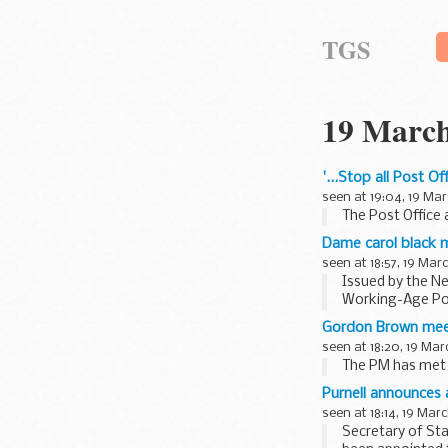
TGS
19 March
'...Stop all Post O
seen at 19:04, 19 Mar
The Post Office a
Dame carol black m
seen at 18:57, 19 Mar
Issued by the Ne
Working-Age Po
Gordon Brown mee
seen at 18:20, 19 Mar
The PM has met w
Purnell announces
seen at 18:14, 19 Mar
Secretary of Sta