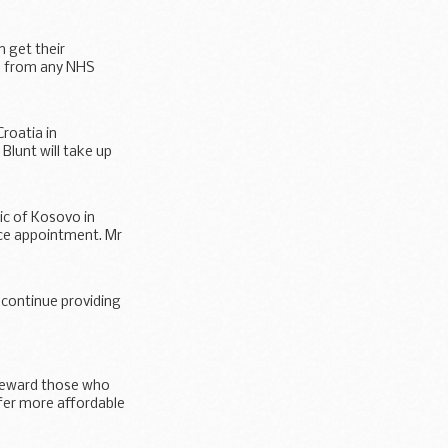
n get their
se from any NHS
roatia in
Blunt will take up
c of Kosovo in
ice appointment. Mr
 continue providing
 reward those who
fer more affordable