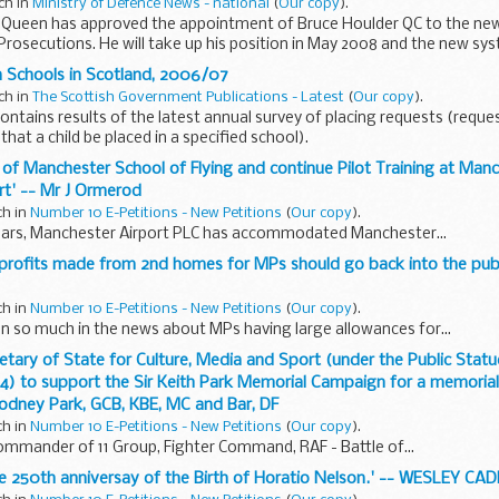
ch in
Ministry of Defence News - national
(
Our copy
).
 Queen has approved the appointment of Bruce Houlder QC to the new
rosecutions. He will take up his position in May 2008 and the new sys
n Schools in Scotland, 2006/07
ch in
The Scottish Government Publications - Latest
(
Our copy
).
ntains results of the latest annual survey of placing requests (reque
 that a child be placed in a specified school).
e of Manchester School of Flying and continue Pilot Training at Man
ort' -- Mr J Ormerod
ch in
Number 10 E-Petitions - New Petitions
(
Our copy
).
ears, Manchester Airport PLC has accommodated Manchester...
y profits made from 2nd homes for MPs should go back into the publ
ch in
Number 10 E-Petitions - New Petitions
(
Our copy
).
n so much in the news about MPs having large allowances for...
ecretary of State for Culture, Media and Sport (under the Public Stat
4) to support the Sir Keith Park Memorial Campaign for a memorial 
Rodney Park, GCB, KBE, MC and Bar, DF
ch in
Number 10 E-Petitions - New Petitions
(
Our copy
).
Commander of 11 Group, Fighter Command, RAF - Battle of...
e 250th anniversay of the Birth of Horatio Nelson.' -- WESLEY CA