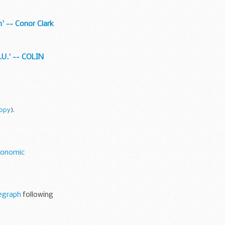
n' -- Conor Clark
E.U.' -- COLIN
copy
).
conomic
egraph
following