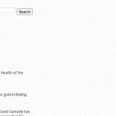
 Health of the
 gold in Beijing.
David Gartside has