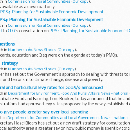
ch in
Commission for Rural Communities
(
Our copy
).
 available as a download only
o
PPS4: Planning for Sustainable Economic Development.
PS4: Planning for Sustainable Economic Development
ch in
Commission for Rural Communities
(
Our copy
).
d
to
CLG
's consultation on
PPS4: Planning for Sustainable Economic 
 Planning for Sustainable Economic Development
uestions
ch in
Number 10 Â» News Stories
(
Our copy
).
cards, education and Iraq were on the agenda at today's PMQs.
y strategy
ch in
Number 10 Â» News Stories
(
Our copy
).
er has set out the Government's approach to dealing with threats to n
 and terrorism to climate change, disease and poverty.
ural and horticultural levy rates for 2008/9 announced
ch in
Department for Environment, Food And Rural Affairs News - national
tainable Food and Farming, Lord Rooker, today announced that he and 
trations had approved levy rates proposed by the newly established 
o give people greater say over local spending
ch in
Department for Communities and Local Government News - national
etary Hazel Blears has set out a new draft strategy for consultation
local authority area a greater say on how public money is spent by 2012,