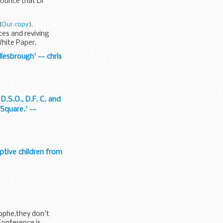
nounce that Dr
(
Our copy
).
ces and reviving
hite Paper,
lesbrough' -- chris
D.S.O., D.F. C. and
 Square.' --
uptive children from
rophe,they don't