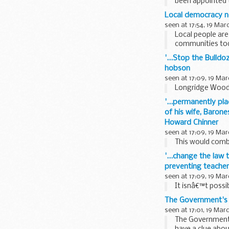
been appointed 
Sayeed Khan...
Local democracy 
seen at 17:54, 19 Mar
Local people are
communities tod
launching an ...
'...Stop the Bulld
hobson
seen at 17:09, 19 Mar
Longridge Wood i
'...permanently pla
of his wife, Barone
Howard Chinner
seen at 17:09, 19 Mar
This would combi
'...change the law 
preventing teachers
seen at 17:09, 19 Mar
It isnâ€™t possib
The Government's p
seen at 17:01, 19 Mar
The Government's