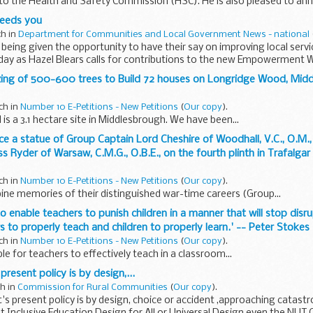
to the Health and Safety Commission (HSC). He is also pleased to an
needs you
ch in
Department for Communities and Local Government News - national
 being given the opportunity to have their say on improving local servi
ay as Hazel Blears calls for contributions to the new Empowerment W
ozing of 500-600 trees to Build 72 houses on Longridge Wood, Midd
ch in
Number 10 E-Petitions - New Petitions
(
Our copy
).
s a 3.1 hectare site in Middlesbrough. We have been...
ce a statue of Group Captain Lord Cheshire of Woodhall, V.C., O.M., 
ss Ryder of Warsaw, C.M.G., O.B.E., on the fourth plinth in Trafalgar
ch in
Number 10 E-Petitions - New Petitions
(
Our copy
).
ne memories of their distinguished war-time careers (Group...
to enable teachers to punish children in a manner that will stop disr
 to properly teach and children to properly learn.' -- Peter Stokes
ch in
Number 10 E-Petitions - New Petitions
(
Our copy
).
le for teachers to effectively teach in a classroom...
resent policy is by design,...
ch in
Commission for Rural Communities
(
Our copy
).
 present policy is by design, choice or accident ,approaching catast