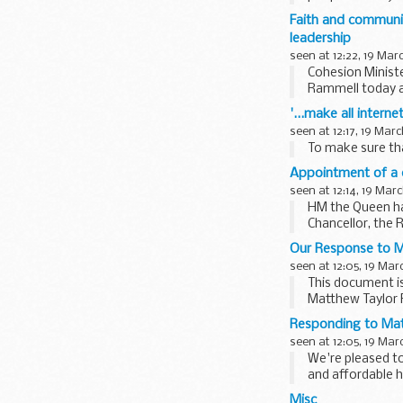
for...
Faith and communi
leadership
seen at 12:22, 19 Mar
Cohesion Ministe
Rammell today a
workers to...
'...make all inter
seen at 12:17, 19 Mar
To make sure tha
Appointment of a d
seen at 12:14, 19 Mar
HM the Queen has
Chancellor, the 
has ...
Our Response to M
seen at 12:05, 19 Mar
This document is
Matthew Taylor 
Responding to Mat
seen at 12:05, 19 Mar
We're pleased to
and affordable 
<...
Misc