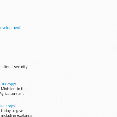
Development.
ational security,
(
Our copy
).
Ministers in the
Agriculture and
(
Our copy
).
 today to give
 including exploring