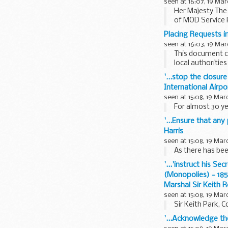
seen at 16:07, 19 Mar
Her Majesty The
of MOD Service P
will come...
Placing Requests i
seen at 16:03, 19 Mar
This document co
local authorities
'...stop the closur
International Airp
seen at 15:08, 19 Mar
For almost 30 y
'...Ensure that an
Harris
seen at 15:08, 19 Mar
As there has bee
'...'instruct his S
(Monopolies) - 185
Marshal Sir Keith 
seen at 15:08, 19 Mar
Sir Keith Park, 
'...Acknowledge th