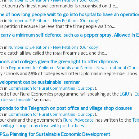
ch in
Number 10 E-Petitions - New Petitions
(
Our copy
).
he Country's finest naval commander is recognised on the...
ime of how long people wait to go into hospital to have an operatio
ch in
Number 10 E-Petitions - New Petitions
(
Our copy
).
is petition because i believe that the time people wait to...
to carry a minimum self defence, such as a pepper spray. Allowed in 
ch in
Number 10 E-Petitions - New Petitions
(
Our copy
).
 a catch all law called the 1968 firearms act, and the...
ols and colleges given the green light to offer diplomas
ch in
Department for Children, Schools and Families News - national
(
Our 
y schools and 88% of colleges will offer Diplomas in September 2009
velopment can be sustainable' seminar
ch in
Commission for Rural Communities
(
Our copy
).
ead of our Rural Economies programme, will speaking at the
LGiU
's
'E
 be sustainable'
seminar.
med at both environmental and economic...
ponds to the Telegraph on post office and village shop closures
ch in
Commission for Rural Communities
(
Our copy
).
 our chair and the government's
Rural Advocate
, has written to the
Tel
0 village shops may close with post offices'
.
PS4: Planning for Sustainable Economic Development