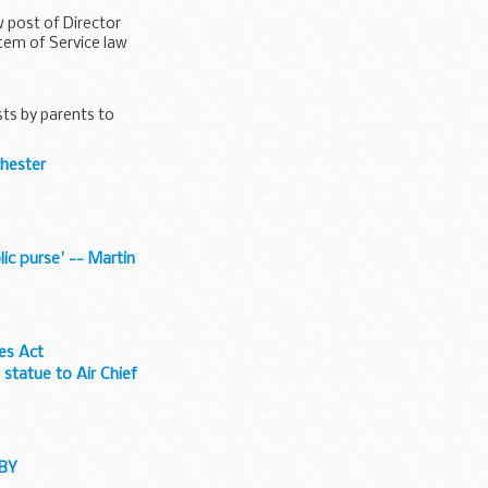
 post of Director
tem of Service law
sts by parents to
chester
ic purse' -- Martin
ues Act
statue to Air Chief
DBY