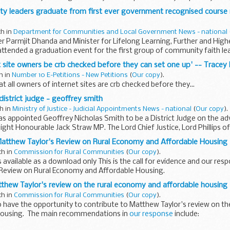
ty leaders graduate from first ever government recognised course
ch in
Department for Communities and Local Government News - national
r Parmjit Dhanda and Minister for Lifelong Learning, Further and Highe
ttended a graduation event for the first group of community faith le
net site owners be crb checked before they can set one up' -- Tracey
ch in
Number 10 E-Petitions - New Petitions
(
Our copy
).
t all owners of internet sites are crb checked before they...
istrict judge - geoffrey smith
ch in
Ministry of Justice - Judicial Appointments News - national
(
Our copy
).
 appointed Geoffrey Nicholas Smith to be a District Judge on the adv
Right Honourable Jack Straw MP. The Lord Chief Justice, Lord Phillips 
atthew Taylor's Review on Rural Economy and Affordable Housing
ch in
Commission for Rural Communities
(
Our copy
).
 available as a download only This is the call for evidence and our res
Review on Rural Economy and Affordable Housing.
thew Taylor's review on the rural economy and affordable housing
ch in
Commission for Rural Communities
(
Our copy
).
 have the opportunity to contribute to Matthew Taylor's review on t
housing. The main recommendations in
our response
include: