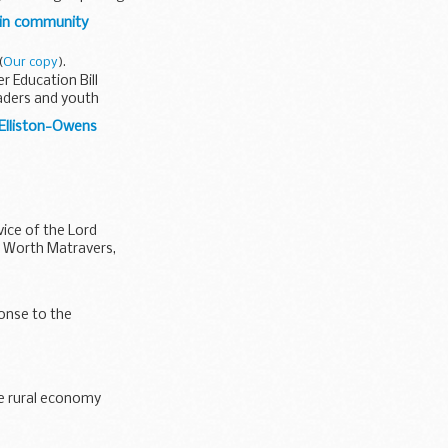
 in community
(
Our copy
).
r Education Bill
aders and youth
 Elliston-Owens
ice of the Lord
of Worth Matravers,
ponse to the
he rural economy