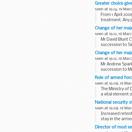
prevent, diagnos
Greater choice giv
seen at 16:14, 19 Mar
From 1 April 200
treatment. Any p
approved hospita
Change of her maje
seen at 16:12, 19 Mar
Mr David Blunt 
succession to Si
his appointment.
Change of her maj
seen at 16:12, 19 Mar
Mr Andrew Spark
succession to Mr
Sparkes will...
Role of armed forc
seen at 16:08, 19 Mar
The Ministry of 
a vital element 
National security s
seen at 16:08, 19 Mar
Increased reten
stay in the arme
...
Director of mod se