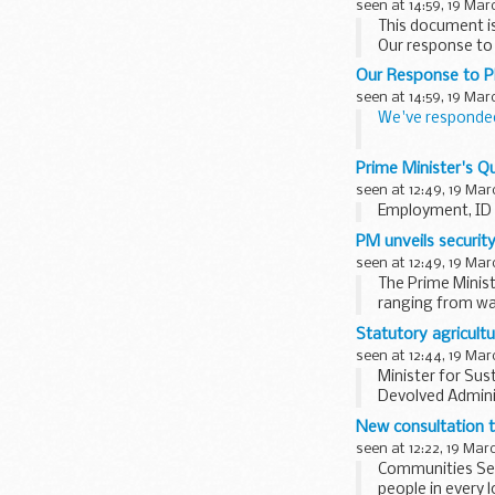
seen at 14:59, 19 Mar
This document is
Our response t
Our Response to P
seen at 14:59, 19 Mar
We've responde
The new
PPS on
Prime Minister's Q
seen at 12:49, 19 Mar
Employment, ID 
PM unveils securit
seen at 12:49, 19 Mar
The Prime Minist
ranging from war
Statutory agricult
seen at 12:44, 19 Mar
Minister for Sus
Devolved Adminis
Horticulture...
New consultation t
seen at 12:22, 19 Mar
Communities Secr
people in every 