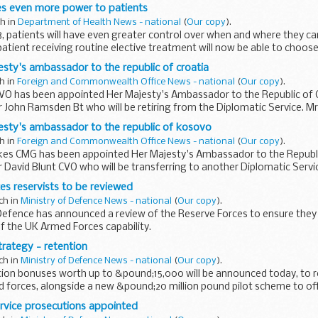
e...
es even more power to patients
ch in
Department of Health News - national
(
Our copy
).
8, patients will have even greater control over when and where they ca
atient receiving routine elective treatment will now be able to choo
l...
sty's ambassador to the republic of croatia
ch in
Foreign and Commonwealth Office News - national
(
Our copy
).
CVO has been appointed Her Majesty's Ambassador to the Republic of C
r John Ramsden Bt who will be retiring from the Diplomatic Service. Mr 
..
esty's ambassador to the republic of kosovo
ch in
Foreign and Commonwealth Office News - national
(
Our copy
).
es CMG has been appointed Her Majesty's Ambassador to the Republi
 David Blunt CVO who will be transferring to another Diplomatic Serv
es reservists to be reviewed
ch in
Ministry of Defence News - national
(
Our copy
).
Defence has announced a review of the Reserve Forces to ensure they
of the UK Armed Forces capability.
trategy - retention
ch in
Ministry of Defence News - national
(
Our copy
).
tion bonuses worth up to &pound;15,000 will be announced today, to
d forces, alongside a new &pound;20 million pound pilot scheme to of
rvice prosecutions appointed