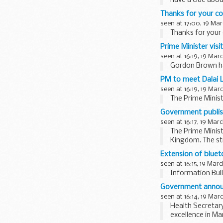
have a clue abou
Thanks for your 
seen at 17:00, 19 Mar
Thanks for you
Prime Minister visi
seen at 16:19, 19 Mar
Gordon Brown ha
PM to meet Dalai
seen at 16:19, 19 Mar
The Prime Minist
Government publish
seen at 16:17, 19 Mar
The Prime Minist
Kingdom. The str
how...
Extension of bluet
seen at 16:15, 19 Mar
Information Bull
Government announ
seen at 16:14, 19 Mar
Health Secretar
excellence in Ma