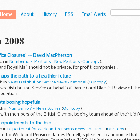
Home
About
History
RSS
Email Alerts
 2008
ffice Closures' -- David MacPherson
ch in
Number 10 E-Petitions - New Petitions
(
Our copy
).
nd Royal Mail should not be private, for profit, companies...
aps the path to a healthier future
ch in
News Distribution Service News - national
(
Our copy
).
ws Distribution Service on behalf of Dame Carol Black's Review of the
pulation
ts boxing hopefuls
ch in
Number 10 Â» News Stories
(
Our copy
).
ith members of the British Olympic boxing team ahead of their bid for
 appointments to the hsc
ch in
Department for Work and Pensions News - national
(
Our copy
).
te for Work and Pensions James Purnell, is pleased to announce that 