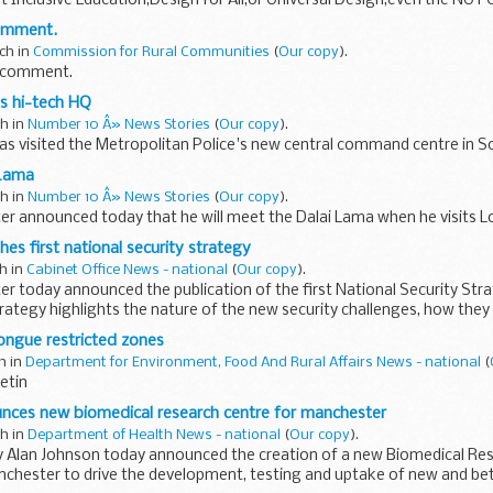
t Inclusive Education,Design for All,or Universal Design,even the NUT C
comment.
ch in
Commission for Rural Communities
(
Our copy
).
r comment.
ts hi-tech HQ
ch in
Number 10 Â» News Stories
(
Our copy
).
s visited the Metropolitan Police's new central command centre in S
 Lama
ch in
Number 10 Â» News Stories
(
Our copy
).
er announced today that he will meet the Dalai Lama when he visits L
es first national security strategy
ch in
Cabinet Office News - national
(
Our copy
).
er today announced the publication of the first National Security Str
ategy highlights the nature of the new security challenges, how the
ongue restricted zones
ch in
Department for Environment, Food And Rural Affairs News - national
(
etin
ces new biomedical research centre for manchester
ch in
Department of Health News - national
(
Our copy
).
y Alan Johnson today announced the creation of a new Biomedical Res
nchester to drive the development, testing and uptake of new and be