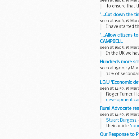
seen at 15:08, 19 Mar
To ensure that t
'...Cut down the t
seen at 15:08, 19 Mar
I have started th
'...Allow citizens 
CAMPBELL
seen at 15:08, 19 Mar
In the UK we have
Hundreds more scho
seen at 15:00, 19 Mar
72% of secondar
LGiU 'Economic de
seen at 14:59, 19 Mar
Roger Turner, H
development can
The seminar, ai
Rural Advocate res
seen at 14:59, 19 Mar
Stuart Burgess
,
their article
'100
<...
Our Response to P