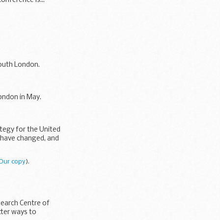
onference is...
outh London.
ondon in May.
ategy for the United
y have changed, and
Our copy
).
earch Centre of
tter ways to