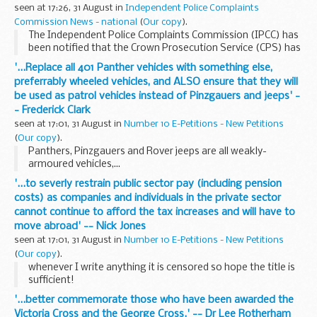
seen at 17:26, 31 August in
Independent Police Complaints
Commission News - national
(
Our copy
).
The Independent Police Complaints Commission (IPCC) has
been notified that the Crown Prosecution Service (CPS) has
decided that no police officers will face criminal charges
'...Replace all 401 Panther vehicles with something else,
following the death of Faisal Al-Ani.
preferrably wheeled vehicles, and ALSO ensure that they will
be used as patrol vehicles instead of Pinzgauers and jeeps' -
- Frederick Clark
seen at 17:01, 31 August in
Number 10 E-Petitions - New Petitions
(
Our copy
).
Panthers, Pinzgauers and Rover jeeps are all weakly-
armoured vehicles,...
'...to severly restrain public sector pay (including pension
costs) as companies and individuals in the private sector
cannot continue to afford the tax increases and will have to
move abroad' -- Nick Jones
seen at 17:01, 31 August in
Number 10 E-Petitions - New Petitions
(
Our copy
).
whenever I write anything it is censored so hope the title is
sufficient!
'...better commemorate those who have been awarded the
Victoria Cross and the George Cross.' -- Dr Lee Rotherham