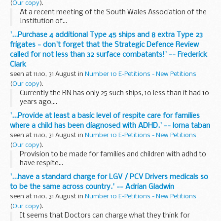
(
Our copy
).
At a recent meeting of the South Wales Association of the
Institution of...
'...Purchase 4 additional Type 45 ships and 8 extra Type 23
frigates - don't forget that the Strategic Defence Review
called for not less than 32 surface combatants!' -- Frederick
Clark
seen at 11:10, 31 August in
Number 10 E-Petitions - New Petitions
(
Our copy
).
Currently the RN has only 25 such ships, 10 less than it had 10
years ago,...
'...Provide at least a basic level of respite care for families
where a child has been diagnosed with ADHD.' -- lorna taban
seen at 11:10, 31 August in
Number 10 E-Petitions - New Petitions
(
Our copy
).
Provision to be made for families and children with adhd to
have respite...
'...have a standard charge for LGV / PCV Drivers medicals so
to be the same across country.' -- Adrian Gladwin
seen at 11:10, 31 August in
Number 10 E-Petitions - New Petitions
(
Our copy
).
It seems that Doctors can charge what they think for