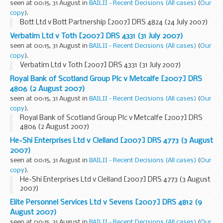
seen at 00:15, 31 August in
BAILII - Recent Decisions (All cases)
(
Our
copy
).
Bott Ltd v Bott Partnership [2007] DRS 4824 (24 July 2007)
Verbatim Ltd v Toth [2007] DRS 4331 (31 July 2007)
seen at 00:15, 31 August in
BAILII - Recent Decisions (All cases)
(
Our
copy
).
Verbatim Ltd v Toth [2007] DRS 4331 (31 July 2007)
Royal Bank of Scotland Group Plc v Metcalfe [2007] DRS
4806 (2 August 2007)
seen at 00:15, 31 August in
BAILII - Recent Decisions (All cases)
(
Our
copy
).
Royal Bank of Scotland Group Plc v Metcalfe [2007] DRS
4806 (2 August 2007)
He-Shi Enterprises Ltd v Clelland [2007] DRS 4773 (3 August
2007)
seen at 00:15, 31 August in
BAILII - Recent Decisions (All cases)
(
Our
copy
).
He-Shi Enterprises Ltd v Clelland [2007] DRS 4773 (3 August
2007)
Elite Personnel Services Ltd v Sevens [2007] DRS 4812 (9
August 2007)
seen at 00:15, 31 August in
BAILII - Recent Decisions (All cases)
(
Our