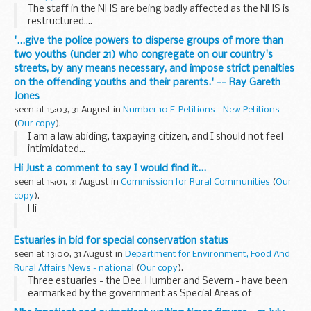
The staff in the NHS are being badly affected as the NHS is
restructured....
'...give the police powers to disperse groups of more than
two youths (under 21) who congregate on our country's
streets, by any means necessary, and impose strict penalties
on the offending youths and their parents.' -- Ray Gareth
Jones
seen at 15:03, 31 August in
Number 10 E-Petitions - New Petitions
(
Our copy
).
I am a law abiding, taxpaying citizen, and I should not feel
intimidated...
Hi Just a comment to say I would find it...
seen at 15:01, 31 August in
Commission for Rural Communities
(
Our
copy
).
Hi
Just a comment to say I would find it useful if we could
Estuaries in bid for special conservation status
mention who for CRC is planning to attend such events so
seen at 13:00, 31 August in
Department for Environment, Food And
we know.
Rural Affairs News - national
(
Our copy
).
Three estuaries - the Dee, Humber and Severn - have been
earmarked by the government as Special Areas of
Conservation (SACs) to protect vulnerable wildlife and