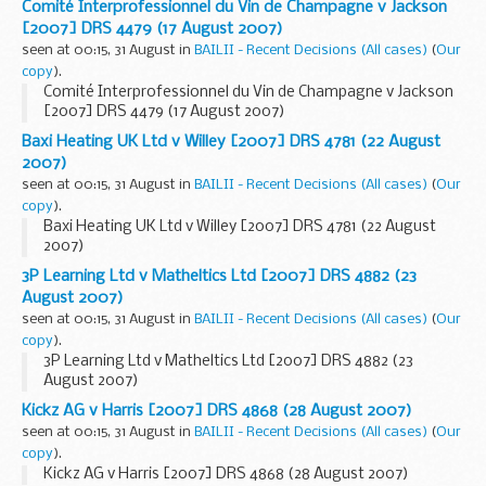
Comité Interprofessionnel du Vin de Champagne v Jackson
[2007] DRS 4479 (17 August 2007)
seen at 00:15, 31 August in
BAILII - Recent Decisions (All cases)
(
Our
copy
).
Comité Interprofessionnel du Vin de Champagne v Jackson
[2007] DRS 4479 (17 August 2007)
Baxi Heating UK Ltd v Willey [2007] DRS 4781 (22 August
2007)
seen at 00:15, 31 August in
BAILII - Recent Decisions (All cases)
(
Our
copy
).
Baxi Heating UK Ltd v Willey [2007] DRS 4781 (22 August
2007)
3P Learning Ltd v Matheltics Ltd [2007] DRS 4882 (23
August 2007)
seen at 00:15, 31 August in
BAILII - Recent Decisions (All cases)
(
Our
copy
).
3P Learning Ltd v Matheltics Ltd [2007] DRS 4882 (23
August 2007)
Kickz AG v Harris [2007] DRS 4868 (28 August 2007)
seen at 00:15, 31 August in
BAILII - Recent Decisions (All cases)
(
Our
copy
).
Kickz AG v Harris [2007] DRS 4868 (28 August 2007)