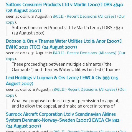
Suttons Consumer Products Ltd v Martin [2007] DRS 4840
(28 August 2007)
seen at 00:15, 31 August in
BAILII - Recent Decisions (All cases)
(
Our
copy
).
Suttons Consumer Products Ltd v Martin [2007] DRS 4840
(28 August 2007)
Dobson & Ors v Thames Water Utilities Ltd & Anor [2007]
EWHC 2021 (TCC) (24 August 2007)
seen at 00:12, 31 August in
BAILII - Recent Decisions (All cases)
(
Our
copy
).
These proceedings between multiple claimants ("the
Claimants") and Thames Water Utilities Limited ("Thames
Water") arise from complaints made by the residents of
Lexi Holdings v Luqman & Ors [2007] EWCA Civ 888 (06
Isleworth and Twickenham who live in the vicinity...
August 2007)
seen at 00:10, 31 August in
BAILII - Recent Decisions (All cases)
(
Our
copy
).
What we propose to do is to grant permission to appeal,
and to allow the appeal, and make an order in terms of
paragraph�1 Section�7 of the appellant's notice
Sunrock Aircraft Corporation Ltd v Scandinavian Airlines
continuation sheet (it is on page�9 of bundle...
System Denmark-Norway-Sweden [2007] EWCA Civ 882
(24 August 2007)