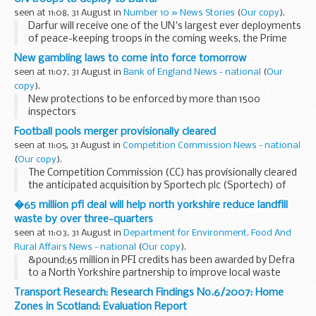
seen at 11:08, 31 August in
Number 10 » News Stories
(
Our copy
).
Darfur will receive one of the UN's largest ever deployments
of peace-keeping troops in the coming weeks, the Prime
Minister has said.
New gambling laws to come into force tomorrow
seen at 11:07, 31 August in
Bank of England News - national
(
Our
copy
).
New protections to be enforced by more than 1500
inspectors
Football pools merger provisionally cleared
seen at 11:05, 31 August in
Competition Commission News - national
(
Our copy
).
The Competition Commission (CC) has provisionally cleared
the anticipated acquisition by Sportech plc (Sportech) of
the Vernons football pools business of Ladbrokes plc.
�65 million pfi deal will help north yorkshire reduce landfill
Sportech already operates two football pools...
waste by over three-quarters
seen at 11:03, 31 August in
Department for Environment, Food And
Rural Affairs News - national
(
Our copy
).
&pound;65 million in PFI credits has been awarded by Defra
to a North Yorkshire partnership to improve local waste
management facilities in the region.
Transport Research: Research Findings No.6/2007: Home
Zones in Scotland: Evaluation Report