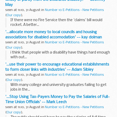
May
seen at 11:10, 31 August in
Number 10 E-Petitions - New Petitions
(
Our copy
).
If there were no Fire Service then the 'claims' bill would
rocket. A better...
'...allocate more money to local councils and housing
associations for disabled accomodation' -- kay dolman
seen at 11:10, 31 August in
Number 10 E-Petitions - New Petitions
(
Our copy
).
i think that people with a disability have things hard enough
with out...
'...use their power to encourage educational establishments
to form closer links with industries' -- Adam Sibley
seen at 11:10, 31 August in
Number 10 E-Petitions - New Petitions
(
Our copy
).
With many college and university graduates failing to get
jobs in the...
'...Stop Using Tax-Payers Money to Pay the Salaries of Full-
Time Union Officials' -- Mark Leech
seen at 11:10, 31 August in
Number 10 E-Petitions - New Petitions
(
Our copy
).