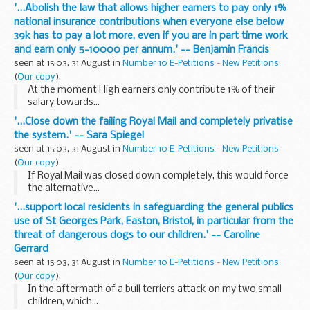
'...Abolish the law that allows higher earners to pay only 1%
national insurance contributions when everyone else below
39k has to pay a lot more, even if you are in part time work
and earn only 5-10000 per annum.' -- Benjamin Francis
seen at 15:03, 31 August in
Number 10 E-Petitions - New Petitions
(
Our copy
).
At the moment High earners only contribute 1% of their
salary towards...
'...Close down the failing Royal Mail and completely privatise
the system.' -- Sara Spiegel
seen at 15:03, 31 August in
Number 10 E-Petitions - New Petitions
(
Our copy
).
If Royal Mail was closed down completely, this would force
the alternative...
'...support local residents in safeguarding the general publics
use of St Georges Park, Easton, Bristol, in particular from the
threat of dangerous dogs to our children.' -- Caroline
Gerrard
seen at 15:03, 31 August in
Number 10 E-Petitions - New Petitions
(
Our copy
).
In the aftermath of a bull terriers attack on my two small
children, which...