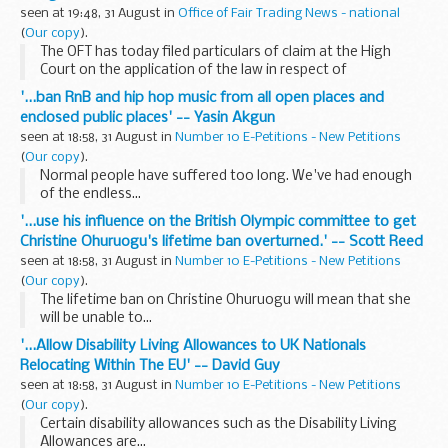
seen at 19:48, 31 August in
Office of Fair Trading News - national
(
Our copy
).
The OFT has today filed particulars of claim at the High
Court on the application of the law in respect of
unauthorised overdraft charges, and these documents will
'...ban RnB and hip hop music from all open places and
be available on the OFT website next week after...
enclosed public places' -- Yasin Akgun
seen at 18:58, 31 August in
Number 10 E-Petitions - New Petitions
(
Our copy
).
Normal people have suffered too long. We've had enough
of the endless...
'...use his influence on the British Olympic committee to get
Christine Ohuruogu's lifetime ban overturned.' -- Scott Reed
seen at 18:58, 31 August in
Number 10 E-Petitions - New Petitions
(
Our copy
).
The lifetime ban on Christine Ohuruogu will mean that she
will be unable to...
'...Allow Disability Living Allowances to UK Nationals
Relocating Within The EU' -- David Guy
seen at 18:58, 31 August in
Number 10 E-Petitions - New Petitions
(
Our copy
).
Certain disability allowances such as the Disability Living
Allowances are...