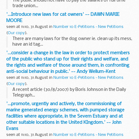
The public should not have to pay the salaries of full time
trade union...
'...Introduce new laws for cat owners' -- DAWN MARIE
MOORE
seen at 11:10, 31 August in
Number 10 E-Petitions - New Petitions
(
Our copy
).
There are many laws for the dog owner ie. clean up its mess,
have an id tag...
'...consider a change in the law in order to protect members
of the public who stand up for their rights and welfare, and
the rights and welfare of those around them, in confronting
anti-social behaviour in public.' -- Andy Wellum-Kent
seen at 11:10, 31 August in
Number 10 E-Petitions - New Petitions
(
Our copy
).
A recent article (30/8/2007) by Boris Johnson in the Daily
Telegraph...
'...promote, urgently and actively, the commissioning of
marine generated energy schemes, with pumped storage
facilities where appropriate, in the Severn Estuary and at
other suitable locations in the United KIngdom.' -- John
Evans
seen at 11:10, 31 August in
Number 10 E-Petitions - New Petitions