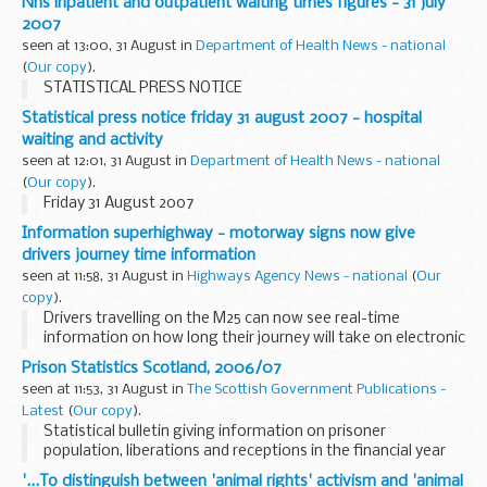
Nhs inpatient and outpatient waiting times figures - 31 july
habitats.
2007
seen at 13:00, 31 August in
Department of Health News - national
(
Our copy
).
STATISTICAL PRESS NOTICE
Statistical press notice friday 31 august 2007 - hospital
waiting and activity
seen at 12:01, 31 August in
Department of Health News - national
(
Our copy
).
Friday 31 August 2007
Information superhighway - motorway signs now give
drivers journey time information
seen at 11:58, 31 August in
Highways Agency News - national
(
Our
copy
).
Drivers travelling on the M25 can now see real-time
information on how long their journey will take on electronic
roadside signs as a new service is rolled out across England.
Prison Statistics Scotland, 2006/07
seen at 11:53, 31 August in
The Scottish Government Publications -
Latest
(
Our copy
).
Statistical bulletin giving information on prisoner
population, liberations and receptions in the financial year
2006/07
'...To distinguish between 'animal rights' activism and 'animal