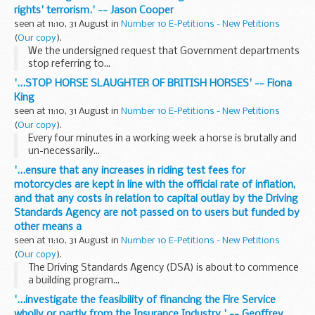
rights' terrorism.' -- Jason Cooper
seen at 11:10, 31 August in
Number 10 E-Petitions - New Petitions
(
Our copy
).
We the undersigned request that Government departments
stop referring to...
'...STOP HORSE SLAUGHTER OF BRITISH HORSES' -- Fiona
King
seen at 11:10, 31 August in
Number 10 E-Petitions - New Petitions
(
Our copy
).
Every four minutes in a working week a horse is brutally and
un-necessarily...
'...ensure that any increases in riding test fees for
motorcycles are kept in line with the official rate of inflation,
and that any costs in relation to capital outlay by the Driving
Standards Agency are not passed on to users but funded by
other means a
seen at 11:10, 31 August in
Number 10 E-Petitions - New Petitions
(
Our copy
).
The Driving Standards Agency (DSA) is about to commence
a building program...
'...investigate the feasibility of financing the Fire Service
wholly or partly from the Insurance Industry.' -- Geoffrey