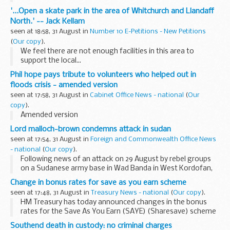
'...Open a skate park in the area of Whitchurch and Llandaff
North.' -- Jack Kellam
seen at 18:58, 31 August in
Number 10 E-Petitions - New Petitions
(
Our copy
).
We feel there are not enough facilities in this area to
support the local...
Phil hope pays tribute to volunteers who helped out in
floods crisis - amended version
seen at 17:58, 31 August in
Cabinet Office News - national
(
Our
copy
).
Amended version
Lord malloch-brown condemns attack in sudan
seen at 17:54, 31 August in
Foreign and Commonwealth Office News
- national
(
Our copy
).
Following news of an attack on 29 August by rebel groups
on a Sudanese army base in Wad Banda in West Kordofan,
FCO Minister Lord Malloch Brown said:
Change in bonus rates for save as you earn scheme
seen at 17:48, 31 August in
Treasury News - national
(
Our copy
).
HM Treasury has today announced changes in the bonus
rates for the Save As You Earn (SAYE) (Sharesave) scheme
that will maintain SAYE in line with other interest rates.
Southend death in custody: no criminal charges