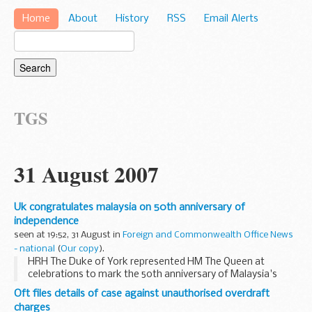
Home
About
History
RSS
Email Alerts
TGS
31 August 2007
Uk congratulates malaysia on 50th anniversary of
independence
seen at 19:52, 31 August in
Foreign and Commonwealth Office News
- national
(
Our copy
).
HRH The Duke of York represented HM The Queen at
celebrations to mark the 50th anniversary of Malaysia's
independence in Kuala Lumpur on 31 August 2007.
Oft files details of case against unauthorised overdraft
charges