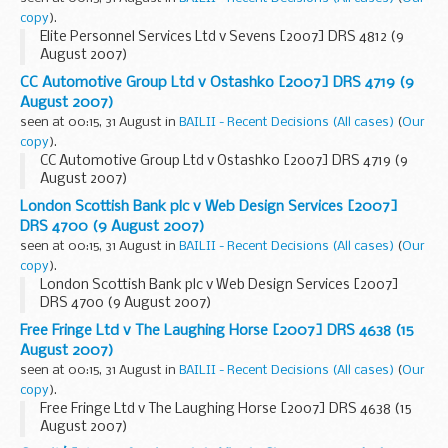
copy
).
Elite Personnel Services Ltd v Sevens [2007] DRS 4812 (9
August 2007)
CC Automotive Group Ltd v Ostashko [2007] DRS 4719 (9
August 2007)
seen at 00:15, 31 August in
BAILII - Recent Decisions (All cases)
(
Our
copy
).
CC Automotive Group Ltd v Ostashko [2007] DRS 4719 (9
August 2007)
London Scottish Bank plc v Web Design Services [2007]
DRS 4700 (9 August 2007)
seen at 00:15, 31 August in
BAILII - Recent Decisions (All cases)
(
Our
copy
).
London Scottish Bank plc v Web Design Services [2007]
DRS 4700 (9 August 2007)
Free Fringe Ltd v The Laughing Horse [2007] DRS 4638 (15
August 2007)
seen at 00:15, 31 August in
BAILII - Recent Decisions (All cases)
(
Our
copy
).
Free Fringe Ltd v The Laughing Horse [2007] DRS 4638 (15
August 2007)