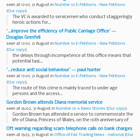
seen at 17:01, 31 August in
Number 10 E-Petitions - New Petitions
(
Our copy
).
The VC is awarded to servicemen who conduct staggeringly
heroic actions for...
'...improve the efficiency of Public Carriage Office' --
Douglas Grenfell
seen at 17:01, 31 August in
Number 10 E-Petitions - New Petitions
(
Our copy
).
the delays through incompetence at this office means that
potential taxi,...
'...reduce anti social behaviour' -- paul hunter
seen at 17:01, 31 August in
Number 10 E-Petitions - New Petitions
(
Our copy
).
The route of this crime is mainly traced to under age
persons and the access...
Gordon Brown attends Diana memorial service
seen at 16:02, 31 August in
Number 10 » News Stories
(
Our copy
).
Gordon Brown has attended a service to commemorate the
life of Diana, Princess of Wales, on the 10th anniversary of
her death.
Oft warning regarding scam telephone calls on bank charges
seen at 15:53, 31 August in
Office of Fair Trading News - national
(
Our