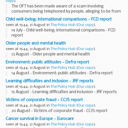
copy
).
The OFT has been made aware of a scam involving
consumers being telephoned by people, alleging to be from
the OFT, asking for personal and financial information
Child well-being: international comparisons - FCD report
including their bank account details in order for ...
seen at 15:44, 31 August in
The Policy Hub
(
Our copy
).
19 July - Child well-being: international comparisons - FCD
report
Older people and mental health
seen at 15:44, 31 August in
The Policy Hub
(
Our copy
).
13 August - Older people and mental health
Environment: public attitudes - Defra report
seen at 15:44, 31 August in
The Policy Hub
(
Our copy
).
14 August - Environment: public attitudes - Defra report
Learning difficulties and inclusion - JRF reports
seen at 15:44, 31 August in
The Policy Hub
(
Our copy
).
15 August - Learning difficulties and inclusion - JRF reports
Victims of corporate fraud - CCJS report
seen at 15:44, 31 August in
The Policy Hub
(
Our copy
).
20 August - Victims of corporate fraud - CCJS report
Cancer survival in Europe - Eurocare
seen at 15:44, 31 August in
The Policy Hub
(
Our copy
).