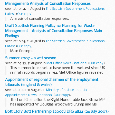
Management: Analysis of Consultation Responses
seen at 10:54, 31 August in
The Scottish Government Publications -
Latest
(
Our copy
).
Analysis of consultation responses.
Draft Scottish Planning Policy 10: Planning for Waste
Management - Analysis of Consultation Responses Main
Findings
seen at 10:54, 31 August in
The Scottish Government Publications -
Latest
(
Our copy
).
Main findings.
Summer 2007 - a wet season
seen at 03:33, 31 August in
Met Office News - national
(
Our copy
).
This summer looks set to have been the wettest since UK
rainfall records began in 1914, Met Office figures revealed
today.
Appointment of regional chairmen of the employment
tribunals (england & wales)
seen at 03:01, 31 August in
Ministry of Justice - Judicial
Appointments News - national
(
Our copy
).
The Lord Chancellor, the Right Honourable Jack Straw MP,
has appointed Mr Douglas Woodward Crump and Ms
Vivienne Karin Gay to be Salaried Regional Chairmen of the
Bott Ltd v Bott Partnership [2007] DRS 4824 (24 July 2007)
Employment Tribunals (England & Wales) with effect...