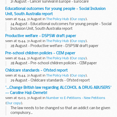
21 August - Cancer survival in Europe - Eurocare
Educational outcomes for young people - Social Inclusion
Unit, South Australia report
seen at 15:44, 31 August in
The Policy Hub
(
Our copy
).
24 August - Educational outcomes for young people - Social
Inclusion Unit, South Australia report
Productive welfare - DSPSW draft paper
seen at 15:44, 31 August in
The Policy Hub
(
Our copy
).
28 August - Productive welfare - DSPSW draft paper
Pre-school children policies - CEM paper
seen at 15:44, 31 August in
The Policy Hub
(
Our copy
).
28 August - Pre-school children policies - CEM paper
Childcare standards - Ofsted report
seen at 15:44, 31 August in
The Policy Hub
(
Our copy
).
29 August - Childcare standards - Ofsted report
'...Change British law regarding ALCOHOL & DRUG ABUSERS'
-- Caroline Haji-Demetri
seen at 15:03, 31 August in
Number 10 E-Petitions - New Petitions
(
Our copy
).
The law needs to be changed so that an addict can be given
compulsory...