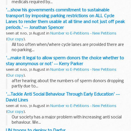
medicals required by...
'...show his governments commitment to sustainable
transport by imposing parking restrictions on ALL Cycle
Lanes to render them usable at all time and not just off peak
periods.' -- Jonathan Spencer
seen at 11:10, 31 August in
Number 10 E-Petitions - New Petitions
(
Our copy
).
All too often when/where cycle lanes are provided there are
no parking...
'...make it legal to allow sperm donors the choice whether to
stay anonymous or not' -- Kerry Parker
seen at 11:10, 31 August in
Number 10 E-Petitions - New Petitions
(
Our copy
).
after hearing about the numbers of sperm donors dropping
partly due to...
'...Tackle Anti Social Behaviour Through Early Education' --
David Lines
seen at 11:10, 31 August in
Number 10 E-Petitions - New Petitions
(
Our copy
).
Our society has a major problem with increasing anti social
behaviour. We...
UN troops to deploy to Darfur