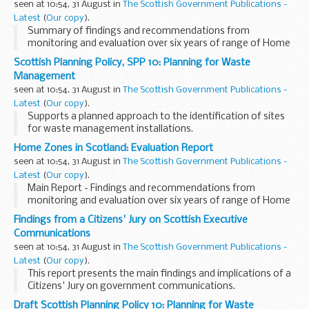
seen at 10:54, 31 August in
The Scottish Government Publications -
Latest
(
Our copy
).
Summary of findings and recommendations from
monitoring and evaluation over six years of range of Home
Zones supported by the Scottish Executive.
Scottish Planning Policy, SPP 10: Planning for Waste
Management
seen at 10:54, 31 August in
The Scottish Government Publications -
Latest
(
Our copy
).
Supports a planned approach to the identification of sites
for waste management installations.
Home Zones in Scotland: Evaluation Report
seen at 10:54, 31 August in
The Scottish Government Publications -
Latest
(
Our copy
).
Main Report - Findings and recommendations from
monitoring and evaluation over six years of range of Home
Zones supported by the Scottish Executive.
Findings from a Citizens' Jury on Scottish Executive
Communications
seen at 10:54, 31 August in
The Scottish Government Publications -
Latest
(
Our copy
).
This report presents the main findings and implications of a
Citizens' Jury on government communications.
Draft Scottish Planning Policy 10: Planning for Waste