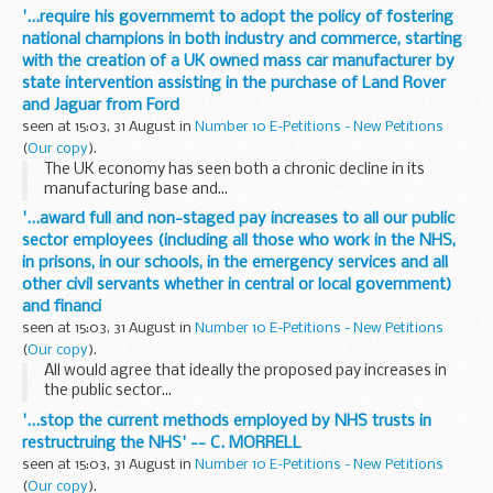
'...require his governmemt to adopt the policy of fostering
national champions in both industry and commerce, starting
with the creation of a UK owned mass car manufacturer by
state intervention assisting in the purchase of Land Rover
and Jaguar from Ford
seen at 15:03, 31 August in
Number 10 E-Petitions - New Petitions
(
Our copy
).
The UK economy has seen both a chronic decline in its
manufacturing base and...
'...award full and non-staged pay increases to all our public
sector employees (including all those who work in the NHS,
in prisons, in our schools, in the emergency services and all
other civil servants whether in central or local government)
and financi
seen at 15:03, 31 August in
Number 10 E-Petitions - New Petitions
(
Our copy
).
All would agree that ideally the proposed pay increases in
the public sector...
'...stop the current methods employed by NHS trusts in
restructruing the NHS' -- C. MORRELL
seen at 15:03, 31 August in
Number 10 E-Petitions - New Petitions
(
Our copy
).