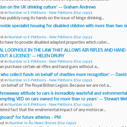
ction on the UK drinking culture' -- Graham Andrews
ust in
Number 10 E-Petitions - New Petitions
(
Our copy
).
as publicly rung its hands on the issue of binge drinking...
rovide specialist housing for disabled children with more than two si
ust in
Number 10 E-Petitions - New Petitions
(
Our copy
).
 to have to provide disabled adapted properties which cater...
EGAL LOOPHOLE IN THE LAW THAT ALLOWS AIR RIFLES AND HAND
UT A LICENCE' -- HELEN DRURY
ust in
Number 10 E-Petitions - New Petitions
(
Our copy
).
an purchase certain air rifles and hand guns without a...
s who collect funds on behalf of charities more recognition' -- David
ust in
Number 10 E-Petitions - New Petitions
(
Our copy
).
 on behalf of The Royal British Legion. Because we are not a...
 throwaway attitude to cars is increadibly wastefull and evironment
xmpting VED on cars owned for more than 10 years' -- Stewart Wel
ust in
Number 10 E-Petitions - New Petitions
(
Our copy
).
blished fact that the envirnmental impact of any motorcar...
board" for future athletes - PM
ust in
Number 10 Â» News Stories
(
Our copy
).