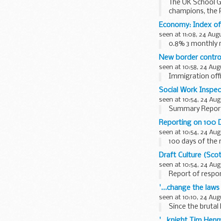
The UK School Ga
champions, the 
Economy: Index of
seen at 11:08, 24 Aug
0.8% 3 monthly r
New border contro
seen at 10:58, 24 Aug
Immigration offi
Social Work Inspec
seen at 10:54, 24 Aug
Summary Repor
Reporting on 100 
seen at 10:54, 24 Aug
100 days of the
Draft Culture (Sco
seen at 10:54, 24 Aug
Report of respon
'...change the law
seen at 10:10, 24 Aug
Since the brutal k
'...knight Tim Henm