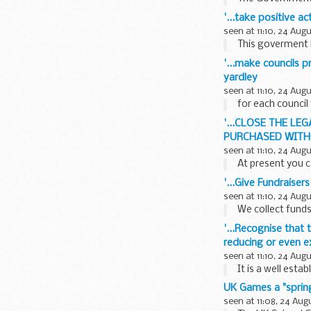
'...take positive a
seen at 11:10, 24 Aug
This goverment h
'...make councils p
yardley
seen at 11:10, 24 Aug
for each council
'...CLOSE THE L
PURCHASED WITHO
seen at 11:10, 24 Aug
At present you c
'...Give Fundraiser
seen at 11:10, 24 Aug
We collect funds
'...Recognise that
reducing or even e
seen at 11:10, 24 Aug
It is a well esta
UK Games a "spring
seen at 11:08, 24 Aug