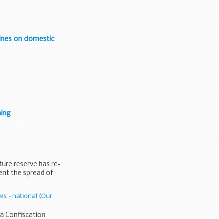
bines on domestic
ning
ture reserve has re-
ent the spread of
s - national
(
Our
a Confiscation