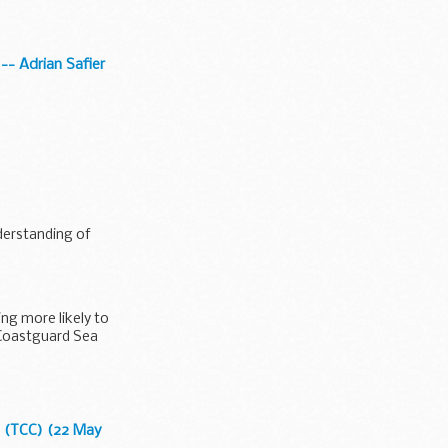
 -- Adrian Safier
nderstanding of
ing more likely to
 'Coastguard Sea
8 (TCC) (22 May