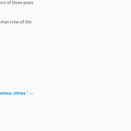
nce of three years
r man crew of the
rious crimes.' --