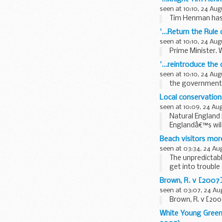
seen at 10:10, 24 Aug
Tim Henman has s
'...Return the Rule
seen at 10:10, 24 Aug
Prime Minister. W
'...reintroduce th
seen at 10:10, 24 Aug
the government h
Local conservationi
seen at 10:09, 24 Au
Natural England 
Englandâ€™s wild
Beach visitors mor
seen at 03:34, 24 Au
The unpredictabl
get into trouble
Smart...
Brown, R. v [2007
seen at 03:07, 24 Au
Brown, R. v [20
White Young Green