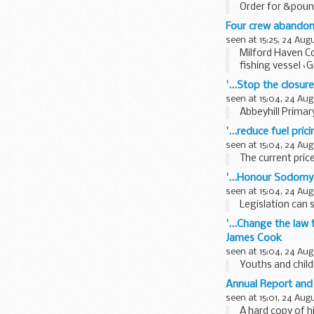
Order for &pound
and six...
Four crew abandon 
seen at 15:25, 24 Aug
Milford Haven C
fishing vessel `
'...Stop the closu
seen at 15:04, 24 Aug
Abbeyhill Primar
'...reduce fuel pric
seen at 15:04, 24 Aug
The current price
'...Honour Sodomy
seen at 15:04, 24 Aug
Legislation can s
'...Change the law
James Cook
seen at 15:04, 24 Aug
Youths and chil
Annual Report an
seen at 15:01, 24 Aug
A hard copy of h