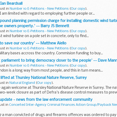
- Ian Beardsall
gust in
Number 10 E-Petitions - New Petitions
(
Our copy
).
I am limited with regard to employing further people or...
 pound planning permission charge for installing domestic wind tur
he owners property.' -- Barry JS Bennett
gust in
Number 10 E-Petitions - New Petitions
(
Our copy
).
st wind turbine on a pole set in concrete, only to find...
s to save our country' -- Matthew Aiello
gust in
Number 10 E-Petitions - New Petitions
(
Our copy
).
ilitary bases accross the country. Commision funding to buy...
ing parliament to bring democracy closer to the people' -- Dave Man
gust in
Number 10 E-Petitions - New Petitions
(
Our copy
).
ndon is a long way from most people, and this in turn means...
 lifted at Thursley National Nature Reserve, Surrey
ust in
Natural England
(
Our copy
).
e again welcome at Thursley National Nature Reserve in Surrey. The na
two-week closure as part of Defra's disease control measures to prev
 update - news from the law enforcement community
ust in
Concerted Inter-Agency Criminal Finances Action Group/Payback New
7 a man convicted of drugs and firearms offences was ordered to pay 