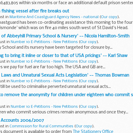
;483,805 within six months or face an additional default prison sente
fishing vessel after fire breaks out
ust in
Maritime And Coastguard Agency News - national
(
Our copy
).
oastguard has been co-ordinating assistance this morning to the fou
Gismonde' which was on fire 40 miles south west of St David's Head.
re of Abbeyhill Primary School & Nursery' -- Nicola Hamilton-Smith
ust in
Number 10 E-Petitions - New Petitions
(
Our copy
).
y School and its nursery have been targeted for closure by...
ing to bring it inline or closer to that of USA pricings' -- Karl Shaw
ust in
Number 10 E-Petitions - New Petitions
(
Our copy
).
s we pay for fuel are far too high. The USA and GB are...
 Laws and Unnatural Sexual Acts Legislation' -- Thomas Bowman
ust in
Number 10 E-Petitions - New Petitions
(
Our copy
).
till be used to criminalise perverted unnatural sexual acts...
 to remove the anonymity for children under eighteen who commit se
ust in
Number 10 E-Petitions - New Petitions
(
Our copy
).
dren who commit serious crimes remain anonymous and once they...
d Accounts 2006/2007
ust in
Commission for Rural Communities
(
Our copy
).
is document is available to order from
The Stationery Office