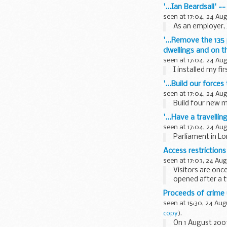
'...Ian Beardsall' -
seen at 17:04, 24 Au
As an employer, 
'...Remove the 135
dwellings and on t
seen at 17:04, 24 Au
I installed my fir
'...Build our force
seen at 17:04, 24 Au
Build four new m
'...Have a travell
seen at 17:04, 24 Au
Parliament in Lo
Access restrictions
seen at 17:03, 24 Aug
Visitors are onc
opened after a 
Foot...
Proceeds of crime
seen at 15:30, 24 Aug
copy
).
On 1 August 200