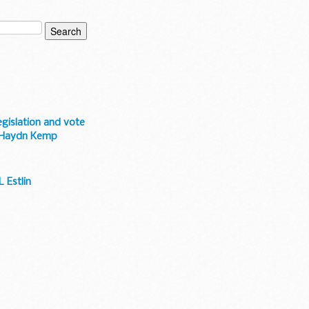
egislation and vote
-- Haydn Kemp
 Estlin