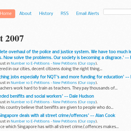
Home
About
History
RSS
Email Alerts
t 2007
lete overhaul of the police and justice system. We have too much l
ves. Now solve the problems. Our society is becoming a disgrace.' 
gust in
Number 10 E-Petitions - New Petitions
(
Our copy
).
ed in our cities, decent citizens doing the right thing...
ching jobs especially for NQT's and more funding for education' -- L
gust in
Number 10 E-Petitions - New Petitions
(
Our copy
).
chers work hard to train as teachers. They pay thousands of...
eeded benifits and social workers' -- Dale Hudson
gust in
Number 10 E-Petitions - New Petitions
(
Our copy
).
his country believe that benifits are given to people who do...
Singapore deals with all street crime/offences' -- Alan Cook
gust in
Number 10 E-Petitions - New Petitions
(
Our copy
).
ce which Singapore has with all street crime/,offences makes...