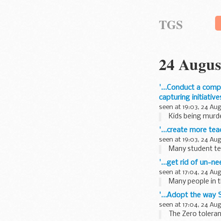
TGS
24 Augus
'...Conduct a comp
capturing initiati
seen at 19:03, 24 Au
Kids being murder
'...create more tea
seen at 19:03, 24 Au
Many student tea
'...get rid of un-n
seen at 17:04, 24 Au
Many people in t
'...Adopt the way 
seen at 17:04, 24 Au
The Zero toleran