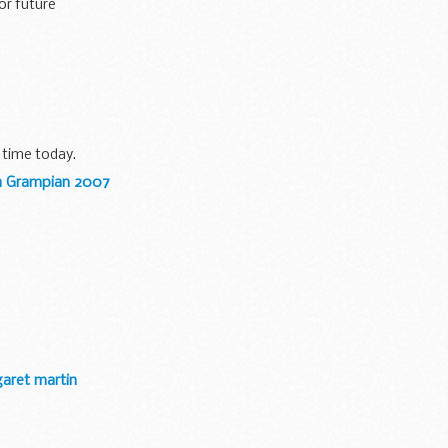
or future
 time today.
in Grampian 2007
garet martin