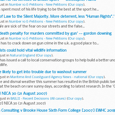
ust in
Number 10 E-Petitions - New Petitions
(
Our copy
).
pent most of his life trying to be the best at the sport he...
 of Law to the Silent Majority. More deterrent, less "Human Rights".'
ust in
Number 10 E-Petitions - New Petitions
(
Our copy
).
e are sick of the fear on our streets and the false...
e death penalty for murders committed by gun' -- gordon downing
ust in
Number 10 E-Petitions - New Petitions
(
Our copy
).
as to crack down on gun crime in the u.k. a good place to...
sts could hold vital wildlife information
gust in
Natural England
(
Our copy
).
has issued a call to local conservation groups to help build a better u
life.
e likely to get into trouble due to washout summer
gust in
Maritime And Coastguard Agency News - national
(
Our copy
).
e and dismal weather this summer has resulted in the British public be
 at the beach on rare sunny days, according to latest research. In the
] NICA 30 (21 August 2007)
gust in
BAILII - Recent Decisions (All cases)
(
Our copy
).
07] NICA 30 (21 August 2007)
 Consulting v Brooke House Sixth Form College [2007] EWHC 201