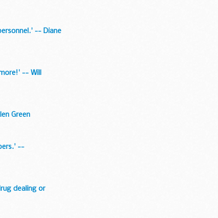
ersonnel.' -- Diane
more!' -- Will
elen Green
ers.' --
drug dealing or