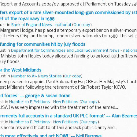
 Report and Accounts 2006/07, approved at Parliament on Tuesday 24t
efers export of a rare silver-mounted long-gun commissioned by 1s
 of the royal navy in 1688
gust in
Bank of England News - national
(
Our copy
).
r, Margaret Hodge, has placed a temporary export bar on a silver-mo
th Henry Crisp and bearing London silver hallmarks for 1688. This will 
nding for communities hit by july floods
ust in
Department for Communities and Local Government News - nationa
Minister John Healey today allocated funding to 39 local authorities
uly floods.
or the West Midlands
ust in
Number 10 Â» News Stories
(
Our copy
).
een pleased to appoint Paul Sabapathy Esq CBE as Her Majesty's Lord
st Midlands following the retirement of Sir Robert Taylor KCVO.
ed forces' -- george & susan doran
ust in
Number 10 E-Petitions - New Petitions
(
Our copy
).
e USA I was very impressed with the treatment of the armed...
vernments full accounts in a standard UK PLC format' -- Alan Beame
ust in
Number 10 E-Petitions - New Petitions
(
Our copy
).
ccounts are difficult to obtain and lack public clarity and...
uch more effectively and act NOW!' -- Neil Burrows