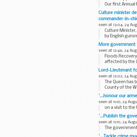
Our first Annual
Culture minister d
commander-in-chief
seen at 13:04, 24 Au
Culture Ministe
by English gunsmi
chance...
More government fu
seen at 12:46, 24 Aug
Floods Recovery 
affected by the J
Lord-Lieutenant f
seen at 12:02, 24 Aug
The Queen has b
County of the We
'...honour our arm
seen at 11:10, 24 Aug
on a visit to th
'...Publish the go
seen at 11:10, 24 Aug
The governments a
'...Tackle crime m