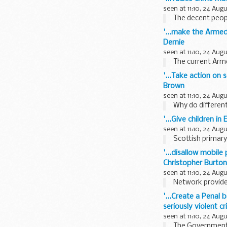
seen at 11:10, 24 Aug
The decent people
'...make the Armed
Dernie
seen at 11:10, 24 Aug
The current Arm
'...Take action on 
Brown
seen at 11:10, 24 Aug
Why do different
'...Give children i
seen at 11:10, 24 Aug
Scottish primary 
'...disallow mobil
Christopher Burton
seen at 11:10, 24 Aug
Network provider
'...Create a Penal 
seriously violent c
seen at 11:10, 24 Aug
The Government s