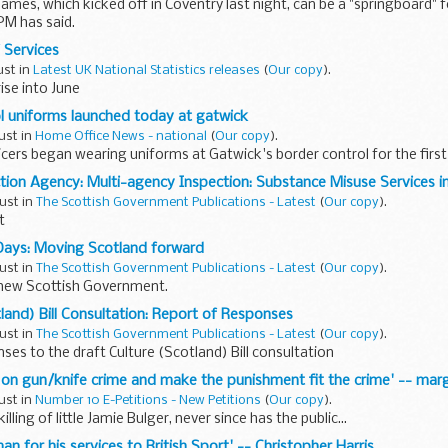
mes, which kicked off in Coventry last night, can be a "springboard" f
PM has said.
 Services
ust in
Latest UK National Statistics releases
(
Our copy
).
ise into June
l uniforms launched today at gatwick
ust in
Home Office News - national
(
Our copy
).
cers began wearing uniforms at Gatwick's border control for the first
tion Agency: Multi-agency Inspection: Substance Misuse Services 
ust in
The Scottish Government Publications - Latest
(
Our copy
).
t
Days: Moving Scotland forward
ust in
The Scottish Government Publications - Latest
(
Our copy
).
 new Scottish Government.
tland) Bill Consultation: Report of Responses
ust in
The Scottish Government Publications - Latest
(
Our copy
).
ses to the draft Culture (Scotland) Bill consultation
s on gun/knife crime and make the punishment fit the crime' -- mar
ust in
Number 10 E-Petitions - New Petitions
(
Our copy
).
illing of little Jamie Bulger, never since has the public...
an for his services to British Sport' -- Christopher Harris