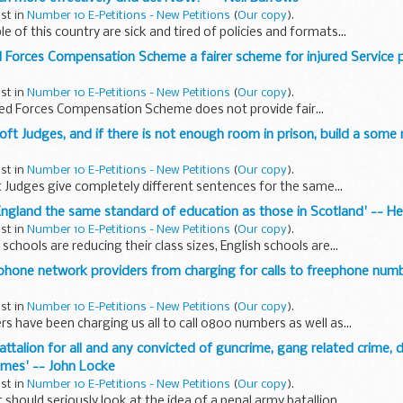
ust in
Number 10 E-Petitions - New Petitions
(
Our copy
).
 of this country are sick and tired of policies and formats...
 Forces Compensation Scheme a fairer scheme for injured Service p
ust in
Number 10 E-Petitions - New Petitions
(
Our copy
).
ed Forces Compensation Scheme does not provide fair...
soft Judges, and if there is not enough room in prison, build a some 
ust in
Number 10 E-Petitions - New Petitions
(
Our copy
).
 Judges give completely different sentences for the same...
n England the same standard of education as those in Scotland' -- H
ust in
Number 10 E-Petitions - New Petitions
(
Our copy
).
schools are reducing their class sizes, English schools are...
e phone network providers from charging for calls to freephone numb
ust in
Number 10 E-Petitions - New Petitions
(
Our copy
).
s have been charging us all to call 0800 numbers as well as...
battalion for all and any convicted of guncrime, gang related crime, 
rimes' -- John Locke
ust in
Number 10 E-Petitions - New Petitions
(
Our copy
).
hould seriously look at the idea of a penal army batallion...