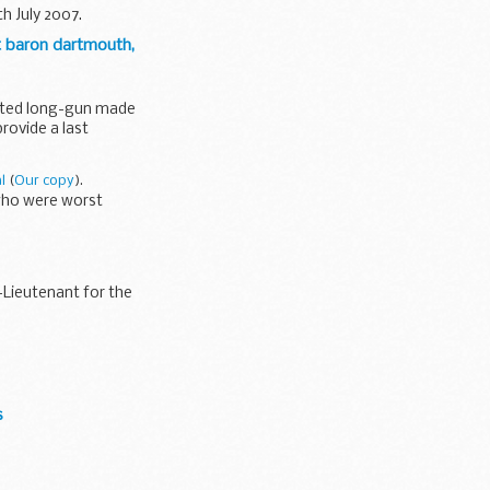
h July 2007.
t baron dartmouth,
unted long-gun made
provide a last
l
(
Our copy
).
 who were worst
-Lieutenant for the
s