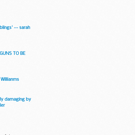
blings' -- sarah
 GUNS TO BE
 Willianms
ally damaging by
ler