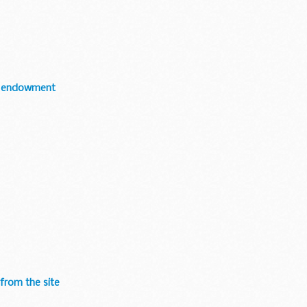
ir endowment
 from the site