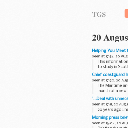
TGS
20 Augus
Helping You Meet t
seen at 17:54, 20 Aug
This information
to study in Scot
Chief coastguard l
seen at 17:30, 20 Au
The Maritime an
launch of a new 
the Bulgarian...
'...Deal with unne
seen at 17:11, 20 Aug
20 years ago I h
Morning press bri
seen at 16:04, 20 Au