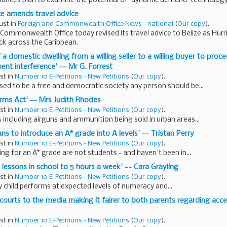
unces plan to examine the potential of 'dynamic demand' technolog
ice amends travel advice
ust in
Foreign and Commonwealth Office News - national
(
Our copy
).
Commonwealth Office today revised its travel advice to Belize as Hur
ck across the Caribbean.
of a domestic dwelling from a willing seller to a willing buyer to proc
nt interference' -- Mr G. Forrest
ust in
Number 10 E-Petitions - New Petitions
(
Our copy
).
sed to be a free and democratic society any person should be...
arms Act' -- Mrs Judith Rhodes
ust in
Number 10 E-Petitions - New Petitions
(
Our copy
).
 including airguns and ammunition being sold in urban areas...
lans to introduce an A* grade into A levels' -- Tristan Perry
ust in
Number 10 E-Petitions - New Petitions
(
Our copy
).
ng for an A* grade are not students - and haven't been in...
 lessons in school to 5 hours a week' -- Cara Grayling
ust in
Number 10 E-Petitions - New Petitions
(
Our copy
).
ery child performs at expected levels of numeracy and...
 courts to the media making it fairer to both parents regarding acce
ust in
Number 10 E-Petitions - New Petitions
(
Our copy
).