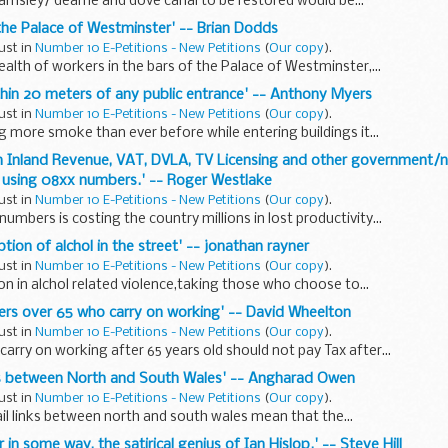
barnsley/ dearne and dove canal to be restored would be...
 the Palace of Westminster' -- Brian Dodds
ust in
Number 10 E-Petitions - New Petitions
(
Our copy
).
ealth of workers in the bars of the Palace of Westminster,...
thin 20 meters of any public entrance' -- Anthony Myers
ust in
Number 10 E-Petitions - New Petitions
(
Our copy
).
g more smoke than ever before while entering buildings it...
n Inland Revenue, VAT, DVLA, TV Licensing and other government/n
using 08xx numbers.' -- Roger Westlake
ust in
Number 10 E-Petitions - New Petitions
(
Our copy
).
umbers is costing the country millions in lost productivity...
tion of alchol in the street' -- jonathan rayner
ust in
Number 10 E-Petitions - New Petitions
(
Our copy
).
on in alchol related violence,taking those who choose to...
ners over 65 who carry on working' -- David Wheelton
ust in
Number 10 E-Petitions - New Petitions
(
Our copy
).
arry on working after 65 years old should not pay Tax after...
inks between North and South Wales' -- Angharad Owen
ust in
Number 10 E-Petitions - New Petitions
(
Our copy
).
ail links between north and south wales mean that the...
r in some way, the satirical genius of Ian Hislop.' -- Steve Hill