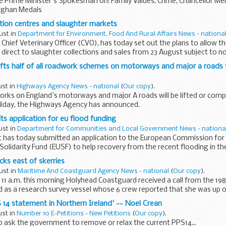
e Prime Minister's Spokesman on: Family Values, Crime, Chancellor Mer
fghan Medals
tion centres and slaughter markets
ust in
Department for Environment, Food And Rural Affairs News - nationa
Chief Veterinary Officer (CVO), has today set out the plans to allow
 direct to slaughter collections and sales from 23 August subject to no
ifts half of all roadwork schemes on motorways and major a roads
ust in
Highways Agency News - national
(
Our copy
).
works on England's motorways and major A roads will be lifted or com
iday, the Highways Agency has announced.
 application for eu flood funding
ust in
Department for Communities and Local Government News - nationa
has today submitted an application to the European Commission for
olidarity Fund (EUSF) to help recovery from the recent flooding in th
...
ks east of skerries
ust in
Maritime And Coastguard Agency News - national
(
Our copy
).
 11 a.m. this morning Holyhead Coastguard received a call from the 198
 as a research survey vessel whose 6 crew reported that she was up o
 14 statement in Northern Ireland' -- Noel Crean
ust in
Number 10 E-Petitions - New Petitions
(
Our copy
).
 to ask the government to remove or relax the current PPS14...