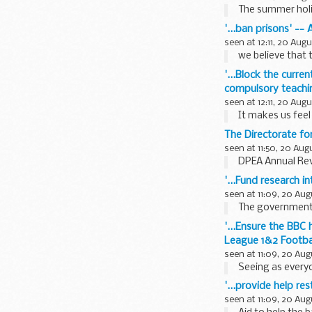
The summer holid
'...ban prisons' --
seen at 12:11, 20 Aug
we believe that t
'...Block the curren
compulsory teachin
seen at 12:11, 20 Aug
It makes us feel
The Directorate f
seen at 11:50, 20 Aug
DPEA Annual Re
'...Fund research i
seen at 11:09, 20 Aug
The government 
'...Ensure the BBC
League 1&2 Footba
seen at 11:09, 20 Aug
Seeing as everyo
'...provide help r
seen at 11:09, 20 Aug