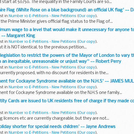
start at 50/50. The inequality in the Family Courts are so...
hire Flag (White Rose on a blue background) an official UK flag' --
ust in
Number 10 E-Petitions - New Petitions
(
Our copy
).
he Prime Minister gives official flag status to the Flag of...
inimum wage to a level that would make it unnecessary for anyone 
 -- Margaret King
ust in
Number 10 E-Petitions - New Petitions
(
Our copy
).
ut it is NOT identical, to the previous petition...
g legislation to restrict the powers of the Mayor of London to vary 
 an inequitable, unreasonable or unjust way'' -- Robert Perry
ust in
Number 10 E-Petitions - New Petitions
(
Our copy
).
urrently proposed, with no discount for residents in the...
tment for Cockayne Syndrome available on the N.H.S' -- JAMES 
ust in
Number 10 E-Petitions - New Petitions
(
Our copy
).
ent for Cockayne Syndrome available on the N.H.S one family...
ntity Cards are issued to UK residents free of charge if they made 
ust in
Number 10 E-Petitions - New Petitions
(
Our copy
).
g licences etc are currently chargeable, but they are not...
liday shorter for special needs children' -- Jayne Andrews
ust in
Number 10 E-Petitions - New Petitions
(
Our copy
).