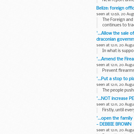
New report anno
Belize: foreign off
seen at 12:59, 20 Aug
The Foreign and 
continues to tra
'...Allow the sale 
draconian governme
seen at 12:11, 20 Aug
In what is suppo
'...Amend the Fire
seen at 12:11, 20 Aug
Prevent firearms
'...Put a stop to p
seen at 12:11, 20 Aug
The people pushi
'...NOT increase PE
seen at 12:11, 20 Aug
Firstly, until ev
'...open the family
- DEBBIE BROWN
seen at 12:11, 20 Aug