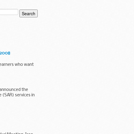
-2008
 learners who want
 announced the
e (SAR) services in