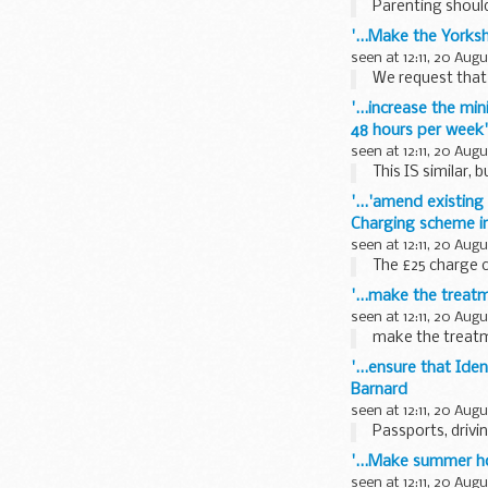
Parenting should 
'...Make the Yorks
seen at 12:11, 20 Aug
We request that t
'...increase the m
48 hours per week'
seen at 12:11, 20 Aug
This IS similar, b
'...'amend existin
Charging scheme in
seen at 12:11, 20 Aug
The £25 charge c
'...make the trea
seen at 12:11, 20 Aug
make the treatm
'...ensure that Ide
Barnard
seen at 12:11, 20 Aug
Passports, drivin
'...Make summer ho
seen at 12:11, 20 Aug