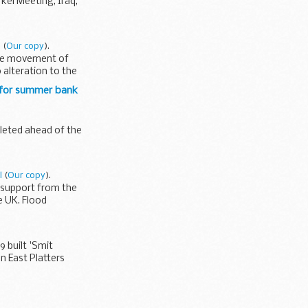
kel Meeting, Iraq,
l
(
Our copy
).
 the movement of
 alteration to the
 for summer bank
pleted ahead of the
l
(
Our copy
).
 support from the
e UK. Flood
9 built 'Smit
n East Platters