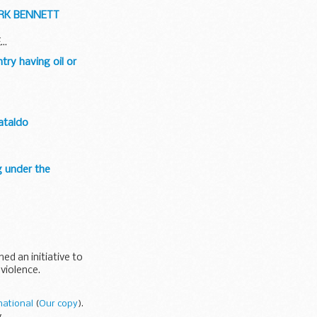
ARK BENNETT
..
try having oil or
Cataldo
g under the
d an initiative to
 violence.
national
(
Our copy
).