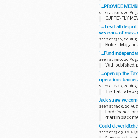
'...PROVIDE MEM
seen at 15:10, 20 Aug
CURRENTLY MEMB
'...Treat all despo
weapons of mass d
seen at 15:10, 20 Aug
Robert Mugabe an
'...Fund independan
seen at 15:10, 20 Aug
With published, 
'...open up the Tax
operations banner.'
seen at 15:10, 20 Aug
The flat-rate pa
Jack straw welcome
seen at 15:08, 20 Aug
Lord Chancellor 
draft in black m
Could clever kitche
seen at 15:05, 20 Aug