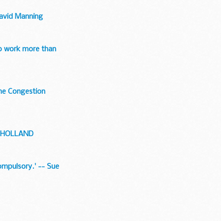
 David Manning
to work more than
the Congestion
MULHOLLAND
compulsory.' -- Sue