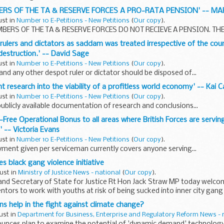
BERS OF THE TA & RESERVE FORCES A PRO-RATA PENSION' -- M
ust in
Number 10 E-Petitions - New Petitions
(
Our copy
).
ERS OF THE TA & RESERVE FORCES DO NOT RECIEVE A PENSION. THE.
t rulers and dictators as saddam was treated irrespective of the coun
estruction.' -- David Sage
ust in
Number 10 E-Petitions - New Petitions
(
Our copy
).
d any other despot ruler or dictator should be disposed of...
t research into the viability of a profitless world economy' -- Kai 
ust in
Number 10 E-Petitions - New Petitions
(
Our copy
).
publicly available documentation of research and conclusions...
-Free Operational Bonus to all areas where British Forces are servin
 -- Victoria Evans
ust in
Number 10 E-Petitions - New Petitions
(
Our copy
).
yment given per serviceman currently covers anyone serving...
s black gang violence initiative
ust in
Ministry of Justice News - national
(
Our copy
).
and Secretary of State for Justice Rt Hon Jack Straw MP today welcome
entors to work with youths at risk of being sucked into inner city gang
ns help in the fight against climate change?
ust in
Department for Business, Enterprise and Regulatory Reform News - 