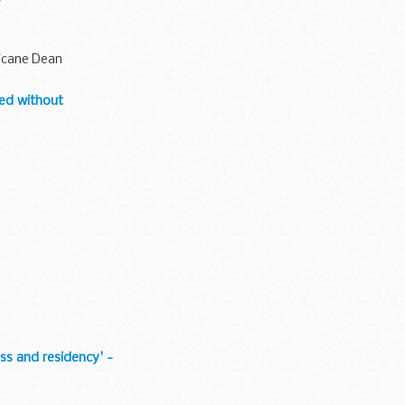
y
ricane Dean
eed without
ss and residency' -