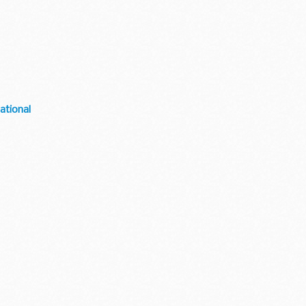
ational