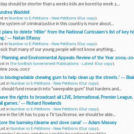
ay should be shorter than 6 weeks kids are bored by week 3....
 Andrea Waddell
ust in
Number 10 E-Petitions - New Petitions
(
Our copy
).
he system of criminal justice in this country is more about...
t plans to delete 'Hitler' from the National Curriculam's list of key hi
g.' -- Natan Elfassy
ust in
Number 10 E-Petitions - New Petitions
(
Our copy
).
 sick that many of our young people will not know anything...
or Planning and Environmental Appeals: Review of the Year 2006-2
ust in
The Scottish Government Publications - Latest
(
Our copy
).
view 2006-2007
nto biodegradable chewing gum to help clean up the streets.' -- Bla
ust in
Number 10 E-Petitions - New Petitions
(
Our copy
).
should fund research into "sweepable gum" that hardens and...
 have the rights to broadcast all LIVE, International, Premier Leagu
ll games.' -- Richard Rowlands
ust in
Number 10 E-Petitions - New Petitions
(
Our copy
).
ne in the UK has to pay a TV tax/license, we should be able...
estore the barnsley/dearne and dove canal' -- Adam Massey
ust in
Number 10 E-Petitions - New Petitions
(
Our copy
).