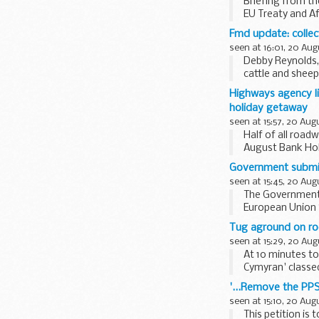
Briefing from th
EU Treaty and A
Fmd update: collec
seen at 16:01, 20 Aug
Debby Reynolds, 
cattle and sheep
level...
Highways agency l
holiday getaway
seen at 15:57, 20 Aug
Half of all road
August Bank Hol
Government submits
seen at 15:45, 20 Aug
The Government 
European Union S
Recovery Minister
Tug aground on roc
seen at 15:29, 20 Aug
At 10 minutes to
Cymyran' classed
rocks, east...
'...Remove the PPS
seen at 15:10, 20 Aug
This petition is