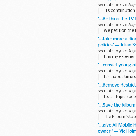
seen at 11:09, 20 Aug
His contribution
'...Re think the TV
seen at 11:09, 20 Aug
We petition the 
'...take more acti
policies' -- Julian 
seen at 11:09, 20 Aug
It is my experien
'...convict young o
seen at 11:09, 20 Aug
It's about time 
'...Remove Restric
seen at 11:09, 20 Aug
Its a stupid spe
'...Save the Kilburn
seen at 11:09, 20 Aug
The Kilburn Stat
'...give All Mobil
owner.' -- Vic Hol