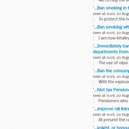
Aid to help the 
'...Ban smoking in
seen at 11:09, 20 Aug
To protect the h
'...Ban smoking wi
seen at 11:09, 20 Aug
I am now inhalin
'...Immediately ba
departments from 
seen at 11:09, 20 Aug
The use of 08xx n
'...Ban the consump
seen at 11:09, 20 Aug
With the explosi
'...Not tax Pensio
seen at 11:09, 20 Aug
Pensioners who c
'...improve rail l
seen at 11:09, 20 Aug
At present the r
'...knight, or honou