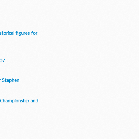
storical figures for
007
ir Stephen
e, Championship and