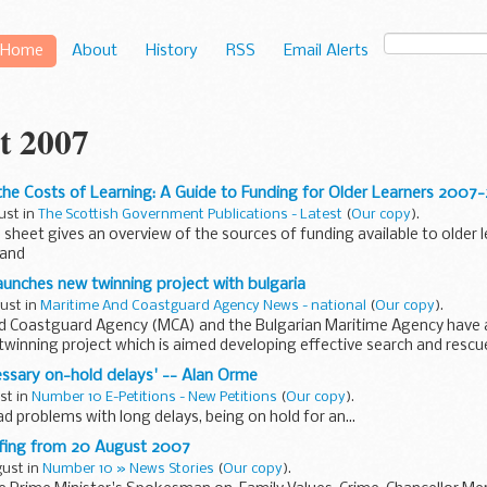
Home
About
History
RSS
Email Alerts
t 2007
he Costs of Learning: A Guide to Funding for Older Learners 2007
ust in
The Scottish Government Publications - Latest
(
Our copy
).
 sheet gives an overview of the sources of funding available to older
land
aunches new twinning project with bulgaria
gust in
Maritime And Coastguard Agency News - national
(
Our copy
).
d Coastguard Agency (MCA) and the Bulgarian Maritime Agency have
twinning project which is aimed developing effective search and rescu
cessary on-hold delays' -- Alan Orme
ust in
Number 10 E-Petitions - New Petitions
(
Our copy
).
ad problems with long delays, being on hold for an...
efing from 20 August 2007
gust in
Number 10 » News Stories
(
Our copy
).