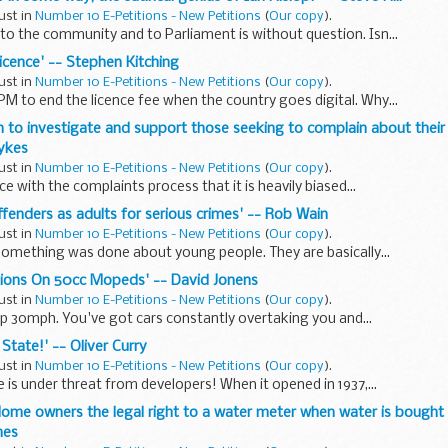
ust in
Number 10 E-Petitions - New Petitions
(
Our copy
).
 to the community and to Parliament is without question. Isn...
 licence' -- Stephen Kitching
ust in
Number 10 E-Petitions - New Petitions
(
Our copy
).
PM to end the licence fee when the country goes digital. Why...
on to investigate and support those seeking to complain about the
Sykes
ust in
Number 10 E-Petitions - New Petitions
(
Our copy
).
ce with the complaints process that it is heavily biased...
ffenders as adults for serious crimes' -- Rob Wain
ust in
Number 10 E-Petitions - New Petitions
(
Our copy
).
something was done about young people. They are basically...
tions On 50cc Mopeds' -- David Jonens
ust in
Number 10 E-Petitions - New Petitions
(
Our copy
).
ep 30mph. You've got cars constantly overtaking you and...
 State!' -- Oliver Curry
ust in
Number 10 E-Petitions - New Petitions
(
Our copy
).
e is under threat from developers! When it opened in 1937,...
e Home owners the legal right to a water meter when water is bought
mes