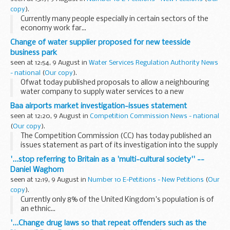
copy
).
Currently many people especially in certain sectors of the
economy work far...
Change of water supplier proposed for new teesside
business park
seen at 12:54, 9 August in
Water Services Regulation Authority News
- national
(
Our copy
).
Ofwat today published proposals to allow a neighbouring
water company to supply water services to a new
commercial development in Teesside.
Baa airports market investigation-issues statement
seen at 12:20, 9 August in
Competition Commission News - national
(
Our copy
).
The Competition Commission (CC) has today published an
issues statement as part of its investigation into the supply
of airport services by BAA in the UK. BAA owns seven
'...stop referring to Britain as a 'multi-cultural society'' --
airports: Heathrow, Gatwick, Stansted, and...
Daniel Waghorn
seen at 12:19, 9 August in
Number 10 E-Petitions - New Petitions
(
Our
copy
).
Currently only 8% of the United Kingdom's population is of
an ethnic...
'...Change drug laws so that repeat offenders such as the