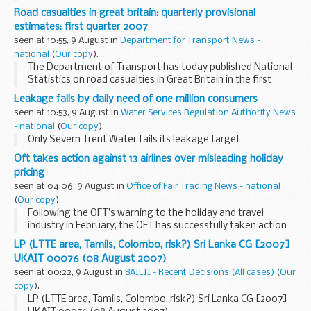
vehicle type and road class, for the second quarter of 2007.
Road casualties in great britain: quarterly provisional
estimates: first quarter 2007
seen at 10:55, 9 August in
Department for Transport News -
national
(
Our copy
).
The Department of Transport has today published National
Statistics on road casualties in Great Britain in the first
quarter of 2007, which relate to casualties in accidents
Leakage falls by daily need of one million consumers
reported to the police.
seen at 10:53, 9 August in
Water Services Regulation Authority News
- national
(
Our copy
).
Only Severn Trent Water fails its leakage target
Oft takes action against 13 airlines over misleading holiday
pricing
seen at 04:06, 9 August in
Office of Fair Trading News - national
(
Our copy
).
Following the OFT's warning to the holiday and travel
industry in February, the OFT has successfully taken action
against 13 airlines that did not include all fixed, non-optional
LP (LTTE area, Tamils, Colombo, risk?) Sri Lanka CG [2007]
costs, such as taxes, in prices ...
UKAIT 00076 (08 August 2007)
seen at 00:22, 9 August in
BAILII - Recent Decisions (All cases)
(
Our
copy
).
LP (LTTE area, Tamils, Colombo, risk?) Sri Lanka CG [2007]