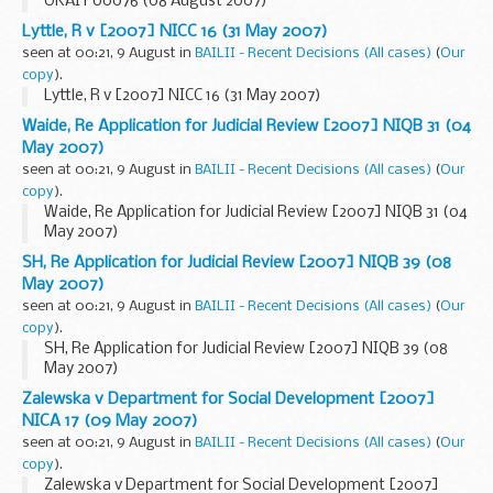
UKAIT 00076 (08 August 2007)
Lyttle, R v [2007] NICC 16 (31 May 2007)
seen at 00:21, 9 August in
BAILII - Recent Decisions (All cases)
(
Our
copy
).
Lyttle, R v [2007] NICC 16 (31 May 2007)
Waide, Re Application for Judicial Review [2007] NIQB 31 (04
May 2007)
seen at 00:21, 9 August in
BAILII - Recent Decisions (All cases)
(
Our
copy
).
Waide, Re Application for Judicial Review [2007] NIQB 31 (04
May 2007)
SH, Re Application for Judicial Review [2007] NIQB 39 (08
May 2007)
seen at 00:21, 9 August in
BAILII - Recent Decisions (All cases)
(
Our
copy
).
SH, Re Application for Judicial Review [2007] NIQB 39 (08
May 2007)
Zalewska v Department for Social Development [2007]
NICA 17 (09 May 2007)
seen at 00:21, 9 August in
BAILII - Recent Decisions (All cases)
(
Our
copy
).
Zalewska v Department for Social Development [2007]