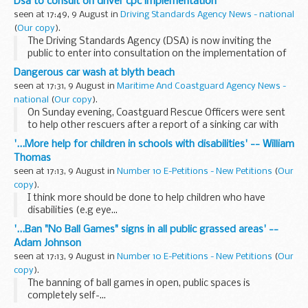
Dsa to consult on driver cpc implementation
adjudicator, Dr Peter Matthews, has upheld the...
seen at 17:49, 9 August in
Driving Standards Agency News - national
(
Our copy
).
The Driving Standards Agency (DSA) is now inviting the
public to enter into consultation on the implementation of
the Driver Certificate of Professional Competence (Driver
Dangerous car wash at blyth beach
CPC).
seen at 17:31, 9 August in
Maritime And Coastguard Agency News -
national
(
Our copy
).
On Sunday evening, Coastguard Rescue Officers were sent
to help other rescuers after a report of a sinking car with
people trapped inside on the beach at Blythe.
'...More help for children in schools with disabilities' -- William
Thomas
seen at 17:13, 9 August in
Number 10 E-Petitions - New Petitions
(
Our
copy
).
I think more should be done to help children who have
disabilities (e.g eye...
'...Ban "No Ball Games" signs in all public grassed areas' --
Adam Johnson
seen at 17:13, 9 August in
Number 10 E-Petitions - New Petitions
(
Our
copy
).
The banning of ball games in open, public spaces is
completely self-...