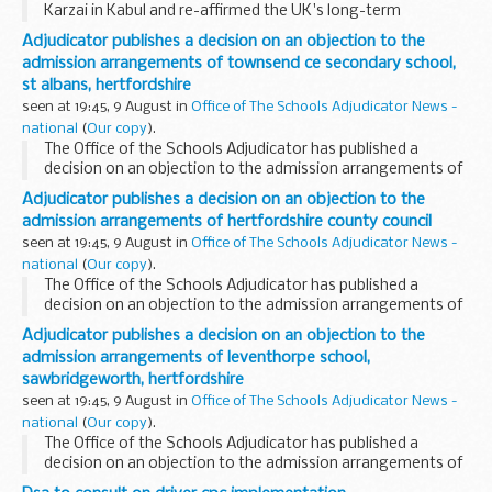
Karzai in Kabul and re-affirmed the UK's long-term
commitment to Afghanistan. The two discussed a range of
Adjudicator publishes a decision on an objection to the
issues including development and reconstruction...
admission arrangements of townsend ce secondary school,
st albans, hertfordshire
seen at 19:45, 9 August in
Office of The Schools Adjudicator News -
national
(
Our copy
).
The Office of the Schools Adjudicator has published a
decision on an objection to the admission arrangements of
Townsend CE Secondary School, St Albans, Hertfordshire.
Adjudicator publishes a decision on an objection to the
The adjudicator, Dr Peter Matthews, has upheld...
admission arrangements of hertfordshire county council
seen at 19:45, 9 August in
Office of The Schools Adjudicator News -
national
(
Our copy
).
The Office of the Schools Adjudicator has published a
decision on an objection to the admission arrangements of
Hertfordshire County Council. The adjudicator, Dr Peter
Adjudicator publishes a decision on an objection to the
Matthews, has upheld the objection.
admission arrangements of leventhorpe school,
sawbridgeworth, hertfordshire
seen at 19:45, 9 August in
Office of The Schools Adjudicator News -
national
(
Our copy
).
The Office of the Schools Adjudicator has published a
decision on an objection to the admission arrangements of
Leventhorpe School, Sawbridgeworth, Hertfordshire. The