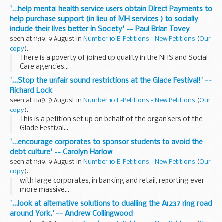
pumping over &pound;4.3 billion into maintaining existing
'...help mental health service users obtain Direct Payments to
assets and investing in new facilities in...
help purchase support (in lieu of MH services ) to socially
include their lives better in Society' -- Paul Brian Tovey
seen at 11:19, 9 August in
Number 10 E-Petitions - New Petitions
(
Our
copy
).
There is a poverty of joined up quality in the NHS and Social
Care agencies...
'...Stop the unfair sound restrictions at the Glade Festival!' --
Richard Lock
seen at 11:19, 9 August in
Number 10 E-Petitions - New Petitions
(
Our
copy
).
This is a petition set up on behalf of the organisers of the
Glade Festival...
'...encourage corporates to sponsor students to avoid the
debt culture' -- Carolyn Harlow
seen at 11:19, 9 August in
Number 10 E-Petitions - New Petitions
(
Our
copy
).
with large corporates, in banking and retail, reporting ever
more massive...
'...look at alternative solutions to dualling the A1237 ring road
around York.' -- Andrew Collingwood