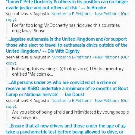
"famed" Pete Docherty & others in his position can no longer
evade justice and put others at risk.' -- Jo Brooke
seen at 12:19, 9 August in
Number 10 E-Petitions - New Petitions
(
Our
copy
).
For far too long Mr Docherty has ridiculed this countries
drug laws. Please...
'...legalise euthanasia in the United Kingdom and/or support
those who elect to travel to euthanasia clinics outside of the
United Kingdom.' -- Die With Dignity
seen at 12:19, 9 August in
Number 10 E-Petitions - New Petitions
(
Our
copy
).
Following this evening's (8th Aug 2007) ITV documentary
entitled "Malcolm &...
'...All persons under 25 who are convicted of a crime or
receive an ASBO undertake a minimum of 12 months at Boot
Camp or National Service' -- Ian Doust
seen at 12:19, 9 August in
Number 10 E-Petitions - New Petitions
(
Our
copy
).
Are you sick of being afraid and intimidated by young people
who have no...
'...Ensure that all new drivers and those under the age of 25
take a psychometric test before being allowed to drive, or