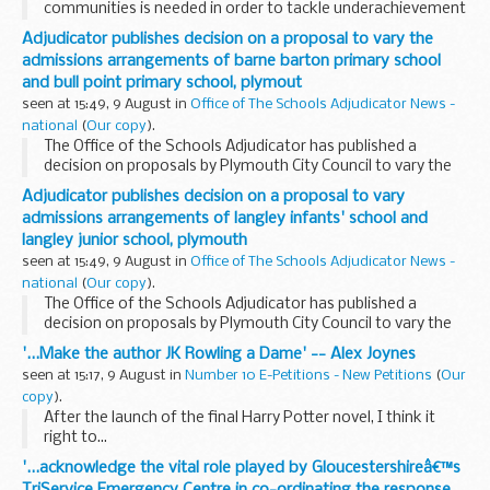
communities is needed in order to tackle underachievement
among Black boys and young men and counter a culture of
Adjudicator publishes decision on a proposal to vary the
low aspiration, a major report said today. Too...
admissions arrangements of barne barton primary school
and bull point primary school, plymout
seen at 15:49, 9 August in
Office of The Schools Adjudicator News -
national
(
Our copy
).
The Office of the Schools Adjudicator has published a
decision on proposals by Plymouth City Council to vary the
admission arrangements for Barne Barton Primary School
Adjudicator publishes decision on a proposal to vary
and Bull Point Primary School, for September...
admissions arrangements of langley infants' school and
langley junior school, plymouth
seen at 15:49, 9 August in
Office of The Schools Adjudicator News -
national
(
Our copy
).
The Office of the Schools Adjudicator has published a
decision on proposals by Plymouth City Council to vary the
admission arrangements for Langley Infants' School and
'...Make the author JK Rowling a Dame' -- Alex Joynes
Langley Junior School, for September 2007.
seen at 15:17, 9 August in
Number 10 E-Petitions - New Petitions
(
Our
copy
).
After the launch of the final Harry Potter novel, I think it
right to...
'...acknowledge the vital role played by Gloucestershireâ€™s
TriService Emergency Centre in co-ordinating the response