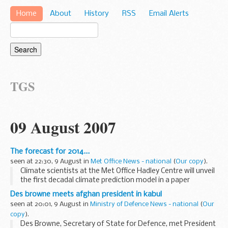
Home
About
History
RSS
Email Alerts
TGS
09 August 2007
The forecast for 2014...
seen at 22:30, 9 August in
Met Office News - national
(
Our copy
).
Climate scientists at the Met Office Hadley Centre will unveil
the first decadal climate prediction model in a paper
published 10 August 2007 in the journal Science. The paper
Des browne meets afghan president in kabul
includes the Met Office's prediction...
seen at 20:01, 9 August in
Ministry of Defence News - national
(
Our
copy
).
Des Browne, Secretary of State for Defence, met President