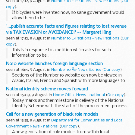
seen at 17:12, 9 August in
Number 10 E-Petitions - New Petitions
(
Our
copy
).
If bicycles were invented now, no sane government would
allow them to be...
'...publish accurate facts and figures relating to lost revenue
via TAX EVASION or AVOIDANCE!' -- Margaret King
seen at 17:12, 9 August in
Number 10 E-Petitions - New Petitions
(
Our
copy
).
This is in response to a petition which asks for such
information to be...
No10 website launches foreign language section
seen at 16:15, 9 August in
Number 10 Â» News Stories
(
Our copy
).
Sections of the Number 10 website can now be viewed in
Arabic, Italian, French and Spanish with more languages to
follow.
National identity scheme moves forward
seen at 16:08, 9 August in
Home Office News - national
(
Our copy
).
Today marks another milestone in delivery of the National
Identity Scheme with the start of the procurement process.
Call for a new generation of black role models
seen at 15:55, 9 August in
Department for Communities and Local
Government News - national
(
Our copy
).
A new generation of role models from within local