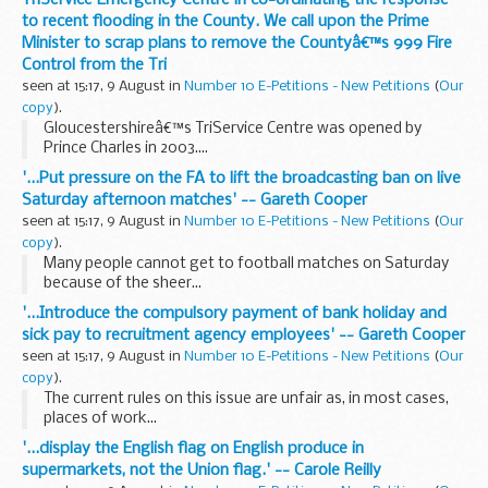
to recent flooding in the County. We call upon the Prime
Minister to scrap plans to remove the Countyâ€™s 999 Fire
Control from the Tri
seen at 15:17, 9 August in
Number 10 E-Petitions - New Petitions
(
Our
copy
).
Gloucestershireâ€™s TriService Centre was opened by
Prince Charles in 2003....
'...Put pressure on the FA to lift the broadcasting ban on live
Saturday afternoon matches' -- Gareth Cooper
seen at 15:17, 9 August in
Number 10 E-Petitions - New Petitions
(
Our
copy
).
Many people cannot get to football matches on Saturday
because of the sheer...
'...Introduce the compulsory payment of bank holiday and
sick pay to recruitment agency employees' -- Gareth Cooper
seen at 15:17, 9 August in
Number 10 E-Petitions - New Petitions
(
Our
copy
).
The current rules on this issue are unfair as, in most cases,
places of work...
'...display the English flag on English produce in
supermarkets, not the Union flag.' -- Carole Reilly