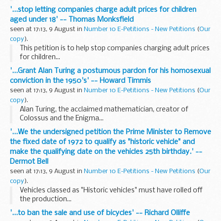
'...stop letting companies charge adult prices for children
aged under 18' -- Thomas Monksfield
seen at 17:13, 9 August in
Number 10 E-Petitions - New Petitions
(
Our
copy
).
This petition is to help stop companies charging adult prices
for children...
'...Grant Alan Turing a postumous pardon for his homosexual
conviction in the 1950's' -- Howard Timmis
seen at 17:13, 9 August in
Number 10 E-Petitions - New Petitions
(
Our
copy
).
Alan Turing, the acclaimed mathematician, creator of
Colossus and the Enigma...
'...We the undersigned petition the Prime Minister to Remove
the fixed date of 1972 to qualify as "historic vehicle" and
make the qualifying date on the vehicles 25th birthday.' --
Dermot Bell
seen at 17:13, 9 August in
Number 10 E-Petitions - New Petitions
(
Our
copy
).
Vehicles classed as "Historic vehicles" must have rolled off
the production...
'...to ban the sale and use of bicycles' -- Richard Olliffe