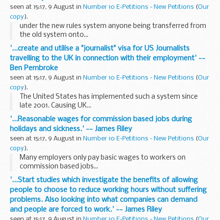
seen at 15:17, 9 August in
Number 10 E-Petitions - New Petitions
(
Our
copy
).
under the new rules system anyone being transferred from
the old system onto...
'...create and utilise a "journalist" visa for US Journalists
travelling to the UK in connection with their employment' --
Ben Pembroke
seen at 15:17, 9 August in
Number 10 E-Petitions - New Petitions
(
Our
copy
).
The United States has implemented such a system since
late 2001. Causing UK...
'...Reasonable wages for commission based jobs during
holidays and sickness.' -- James Riley
seen at 15:17, 9 August in
Number 10 E-Petitions - New Petitions
(
Our
copy
).
Many employers only pay basic wages to workers on
commission based jobs...
'...Start studies which investigate the benefits of allowing
people to choose to reduce working hours without suffering
problems. Also looking into what companies can demand
and people are forced to work.' -- James Riley
seen at 15:17, 9 August in
Number 10 E-Petitions - New Petitions
(
Our