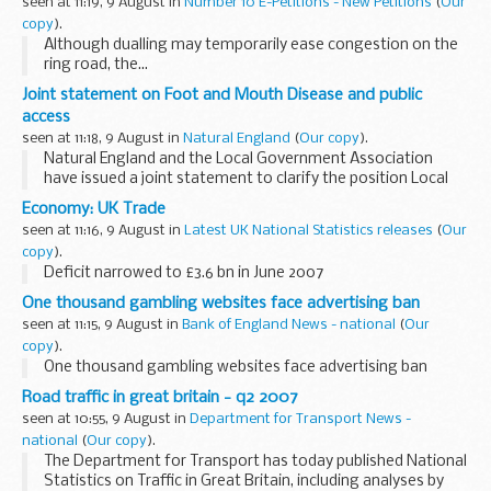
seen at 11:19, 9 August in
Number 10 E-Petitions - New Petitions
(
Our
copy
).
Although dualling may temporarily ease congestion on the
ring road, the...
Joint statement on Foot and Mouth Disease and public
access
seen at 11:18, 9 August in
Natural England
(
Our copy
).
Natural England and the Local Government Association
have issued a joint statement to clarify the position Local
Authorities should take in relation to access provisions in
Economy: UK Trade
view of the outbreak of Foot and Mouth...
seen at 11:16, 9 August in
Latest UK National Statistics releases
(
Our
copy
).
Deficit narrowed to £3.6 bn in June 2007
One thousand gambling websites face advertising ban
seen at 11:15, 9 August in
Bank of England News - national
(
Our
copy
).
One thousand gambling websites face advertising ban
Road traffic in great britain - q2 2007
seen at 10:55, 9 August in
Department for Transport News -
national
(
Our copy
).
The Department for Transport has today published National
Statistics on Traffic in Great Britain, including analyses by