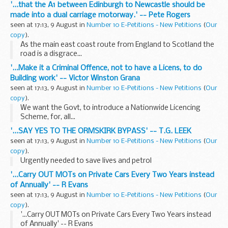
'...that the A1 between Edinburgh to Newcastle should be
made into a dual carriage motorway.' -- Pete Rogers
seen at 17:13, 9 August in
Number 10 E-Petitions - New Petitions
(
Our
copy
).
As the main east coast route from England to Scotland the
road is a disgrace...
'...Make it a Criminal Offence, not to have a Licens, to do
Building work' -- Victor Winston Grana
seen at 17:13, 9 August in
Number 10 E-Petitions - New Petitions
(
Our
copy
).
We want the Govt, to introduce a Nationwide Licencing
Scheme, for, all...
'...SAY YES TO THE ORMSKIRK BYPASS' -- T.G. LEEK
seen at 17:13, 9 August in
Number 10 E-Petitions - New Petitions
(
Our
copy
).
Urgently needed to save lives and petrol
'...Carry OUT MOTs on Private Cars Every Two Years instead
of Annually' -- R Evans
seen at 17:13, 9 August in
Number 10 E-Petitions - New Petitions
(
Our
copy
).
'...Carry OUT MOTs on Private Cars Every Two Years instead
of Annually' -- R Evans