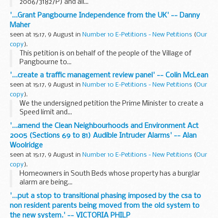
2006/3182/P) and all...
'...Grant Pangbourne Independence from the UK' -- Danny
Maher
seen at 15:17, 9 August in
Number 10 E-Petitions - New Petitions
(
Our
copy
).
This petition is on behalf of the people of the Village of
Pangbourne to...
'...create a traffic management review panel' -- Colin McLean
seen at 15:17, 9 August in
Number 10 E-Petitions - New Petitions
(
Our
copy
).
We the undersigned petition the Prime Minister to create a
Speed limit and...
'...amend the Clean Neighbourhoods and Environment Act
2005 (Sections 69 to 81) Audible Intruder Alarms' -- Alan
Woolridge
seen at 15:17, 9 August in
Number 10 E-Petitions - New Petitions
(
Our
copy
).
Homeowners in South Beds whose property has a burglar
alarm are being...
'...put a stop to transitional phasing imposed by the csa to
non resident parents being moved from the old system to
the new system.' -- VICTORIA PHILP