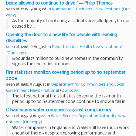
being allowed to continue to drive.' -- Philip Thomas
seen at 12:19, 9 August in
Number 10 E-Petitions - New Petitions
(
Our
copy
).
As the majority of motoring accidents are (alledgedly) to, or
caused by,...
Opening the door to a new life for people with learning
disabilities
seen at 12:16, 9 August in
Department of Health News - national
(
Our copy
).
&pound;175 million to build new homes in the community
signals the end of institutions
Fire statistics monitor: covering period up to 30 september
2006
seen at 11:58, 9 August in
Department for Communities and Local
Government News - national
(
Our copy
).
The latest national fire statistics covering the 12-month
period up to 30 September 2006 continue to show a fall in
the total number of primary fires - down 5% and now at
Ofwat warns water companies against complacency
their lowest total since 1985.
seen at 11:55, 9 August in
Water Services Regulation Authority News -
national
(
Our copy
).
Water companies in England and Wales still have much work
ahead of them - despite improving performance and