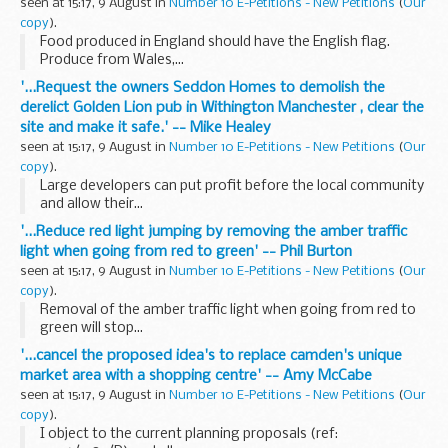
seen at 15:17, 9 August in
Number 10 E-Petitions - New Petitions
(
Our
copy
).
Food produced in England should have the English flag.
Produce from Wales,...
'...Request the owners Seddon Homes to demolish the
derelict Golden Lion pub in Withington Manchester , clear the
site and make it safe.' -- Mike Healey
seen at 15:17, 9 August in
Number 10 E-Petitions - New Petitions
(
Our
copy
).
Large developers can put profit before the local community
and allow their...
'...Reduce red light jumping by removing the amber traffic
light when going from red to green' -- Phil Burton
seen at 15:17, 9 August in
Number 10 E-Petitions - New Petitions
(
Our
copy
).
Removal of the amber traffic light when going from red to
green will stop...
'...cancel the proposed idea's to replace camden's unique
market area with a shopping centre' -- Amy McCabe
seen at 15:17, 9 August in
Number 10 E-Petitions - New Petitions
(
Our
copy
).
I object to the current planning proposals (ref: