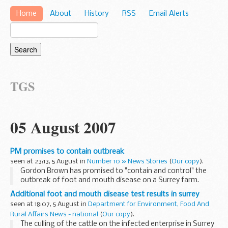
Home
About
History
RSS
Email Alerts
TGS
05 August 2007
PM promises to contain outbreak
seen at 23:13, 5 August in
Number 10 » News Stories
(
Our copy
).
Gordon Brown has promised to "contain and control" the
outbreak of foot and mouth disease on a Surrey farm.
Additional foot and mouth disease test results in surrey
seen at 18:07, 5 August in
Department for Environment, Food And
Rural Affairs News - national
(
Our copy
).
The culling of the cattle on the infected enterprise in Surrey