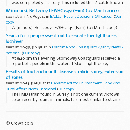
was completed yesterday. This included the 38 cattle known
to be infected, and the cattle on the 2 additional sites, which
W (minors), Re [2007] EWHC 649 (Fam) (07 March 2007)
together make up this same...
seen at 03:18, 5 August in
BAILII - Recent Decisions (All cases)
(
Our
copy
).
W (minors), Re [2007] EWHC 649 (Fam) (07 March 2007)
Search for 2 people swept out to sea at stoer lighthouse,
lochinver
seen at 00:39, 5 August in
Maritime And Coastguard Agency News -
national
(
Our copy
).
At 8:40 pm this evening Stornoway Coastguard received a
report of 2 people in the water at Stoer Lighthouse,
Lochinver.
Results of foot and mouth disease strain in surrey, extension
of zones
seen at 00:14, 5 August in
Department for Environment, Food And
Rural Affairs News - national
(
Our copy
).
The FMD strain found in Surrey is not one currently known
to be recently found in animals. It is most similar to strains
used in international diagnostic laboratories and in vaccine
production, including at the ...
© Crown 2013