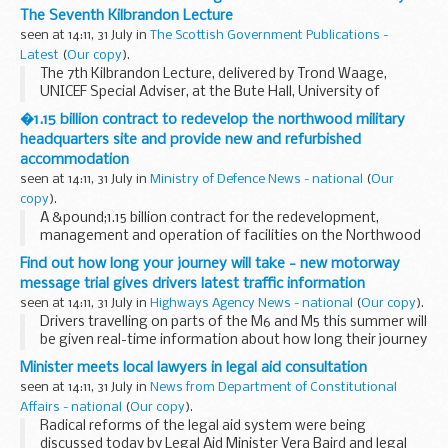
The Seventh Kilbrandon Lecture
seen at 14:11, 31 July in
The Scottish Government Publications -
Latest
(
Our copy
).
The 7th Kilbrandon Lecture, delivered by Trond Waage,
UNICEF Special Adviser, at the Bute Hall, University of
Glasgow on 1 November 2005.
�1.15 billion contract to redevelop the northwood military
headquarters site and provide new and refurbished
accommodation
seen at 14:11, 31 July in
Ministry of Defence News - national
(
Our
copy
).
A &pound;1.15 billion contract for the redevelopment,
management and operation of facilities on the Northwood
Headquarters site was announced by Defence Minister Tom
Find out how long your journey will take - new motorway
Watson today.
message trial gives drivers latest traffic information
seen at 14:11, 31 July in
Highways Agency News - national
(
Our copy
).
Drivers travelling on parts of the M6 and M5 this summer will
be given real-time information about how long their journey
will take.
Minister meets local lawyers in legal aid consultation
seen at 14:11, 31 July in
News from Department of Constitutional
Affairs - national
(
Our copy
).
Radical reforms of the legal aid system were being
discussed today by Legal Aid Minister Vera Baird and legal