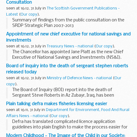
Consultation
seen at 16:12, 31 July in
The Scottish Government Publications -
Latest
(
Our copy
).
Summary of findings from the public consultation on the
SRDP Strategic Plan 2007-2013
Appointment of new chief executive for national savings and
investments
seen at 16:12, 31 July in
Treasury News - national
(
Our copy
).
The Chancellor has appointed Jane Platt as the new Chief
Executive of National Savings and Investments (NS&I).
Board of inquiry into the death of sergeant stephen roberts
released today
seen at 16:12, 31 July in
Ministry of Defence News - national
(
Our
copy
).
The Board of Inquiry (BOI) report into the death of
Sergeant Steve Roberts in Az Zubayr, Iraq, has been
presented to his family today. Sgt Roberts, of 8 Troop
Plain talking defra makes fisheries licensing easier
CYCLOPS (Squadron), 2nd Royal Tank Regiment (2 RTR), ...
seen at 16:11, 31 July in
Department for Environment, Food And Rural
Affairs News - national
(
Our copy
).
Defra has translated complicated licence application
guidelines into plain English to make the process easier for
fishermen.
Modern Childhood - The Image of the Child in our Society: