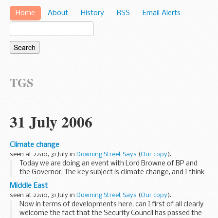
Home
About
History
RSS
Email Alerts
TGS
31 July 2006
Climate change
seen at 22:10, 31 July in
Downing Street Says
(
Our copy
).
Today we are doing an event with Lord Browne of BP and
the Governor. The key subject is climate change, and I think
what you will find is that we will be announcing at that
Middle East
meeting that California and ourselves...
seen at 22:10, 31 July in
Downing Street Says
(
Our copy
).
Now in terms of developments here, can I first of all clearly
welcome the fact that the Security Council has passed the