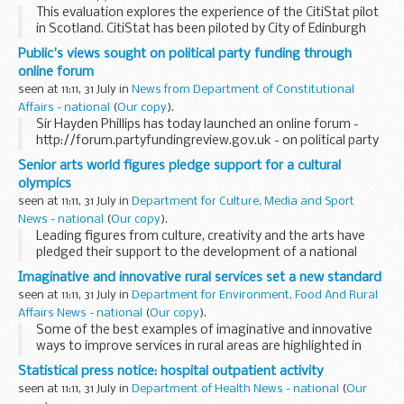
This evaluation explores the experience of the CitiStat pilot
in Scotland. CitiStat has been piloted by City of Edinburgh
Council, Aberdeen City Council and NHS Tayside between
Public's views sought on political party funding through
September 2005 and February 2006 ...
online forum
seen at 11:11, 31 July in
News from Department of Constitutional
Affairs - national
(
Our copy
).
Sir Hayden Phillips has today launched an online forum -
http://forum.partyfundingreview.gov.uk - on political party
funding. The forum gives a chance for members of the
Senior arts world figures pledge support for a cultural
public to discuss the key issues on how ...
olympics
seen at 11:11, 31 July in
Department for Culture, Media and Sport
News - national
(
Our copy
).
Leading figures from culture, creativity and the arts have
pledged their support to the development of a national
cultural programme leading up to the 2012 London Olympic
Imaginative and innovative rural services set a new standard
and Paralympic Games.
seen at 11:11, 31 July in
Department for Environment, Food And Rural
Affairs News - national
(
Our copy
).
Some of the best examples of imaginative and innovative
ways to improve services in rural areas are highlighted in
Defra's Rural Services Review, published today.
Statistical press notice: hospital outpatient activity
seen at 11:11, 31 July in
Department of Health News - national
(
Our