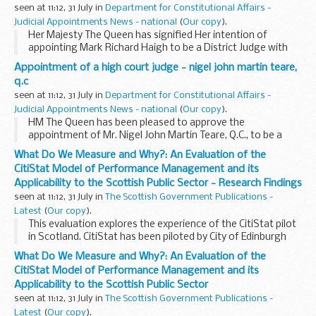
seen at 11:12, 31 July in
Department for Constitutional Affairs -
Judicial Appointments News - national
(
Our copy
).
Her Majesty The Queen has signified Her intention of
appointing Mark Richard Haigh to be a District Judge with
effect from 31 July 2006. Mr Haigh will be based at Bolton
Appointment of a high court judge - nigel john martin teare,
Combined Court Centre and Bury County Court...
q.c
seen at 11:12, 31 July in
Department for Constitutional Affairs -
Judicial Appointments News - national
(
Our copy
).
HM The Queen has been pleased to approve the
appointment of Mr. Nigel John Martin Teare, Q.C., to be a
Justice of the High Court.
What Do We Measure and Why?: An Evaluation of the
CitiStat Model of Performance Management and its
Applicability to the Scottish Public Sector - Research Findings
seen at 11:12, 31 July in
The Scottish Government Publications -
Latest
(
Our copy
).
This evaluation explores the experience of the CitiStat pilot
in Scotland. CitiStat has been piloted by City of Edinburgh
Council, Aberdeen City Council and NHS Tayside between
What Do We Measure and Why?: An Evaluation of the
September 2005 and February 2006 ...
CitiStat Model of Performance Management and its
Applicability to the Scottish Public Sector
seen at 11:12, 31 July in
The Scottish Government Publications -
Latest
(
Our copy
).