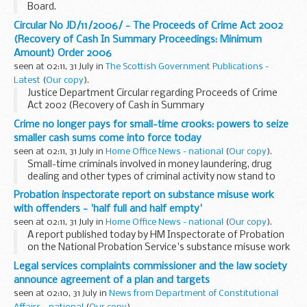
Board.
Circular No JD/11/2006/ - The Proceeds of Crime Act 2002
(Recovery of Cash In Summary Proceedings: Minimum
Amount) Order 2006
seen at 02:11, 31 July in
The Scottish Government Publications -
Latest
(
Our copy
).
Justice Department Circular regarding Proceeds of Crime
Act 2002 (Recovery of Cash in Summary
Proceedings:Minimum Amount) Order 2006
Crime no longer pays for small-time crooks: powers to seize
smaller cash sums come into force today
seen at 02:11, 31 July in
Home Office News - national
(
Our copy
).
Small-time criminals involved in money laundering, drug
dealing and other types of criminal activity now stand to
have smaller sums of illicit cash sums seized by law
Probation inspectorate report on substance misuse work
enforcement agencies.
with offenders - 'half full and half empty'
seen at 02:11, 31 July in
Home Office News - national
(
Our copy
).
A report published today by HM Inspectorate of Probation
on the National Probation Service's substance misuse work
with offenders shows a substantial improvement in the
Legal services complaints commissioner and the law society
availability of treatment for drug misusing...
announce agreement of a plan and targets
seen at 02:10, 31 July in
News from Department of Constitutional