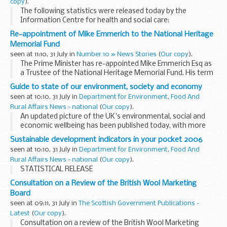
copy
).
The following statistics were released today by the
Information Centre for health and social care:
Re-appointment of Mike Emmerich to the National Heritage
Memorial Fund
seen at 11:10, 31 July in
Number 10 » News Stories
(
Our copy
).
The Prime Minister has re-appointed Mike Emmerich Esq as
a Trustee of the National Heritage Memorial Fund. His term
of appointment will run from 29 July 2006 to 28 July 2009.
Guide to state of our environment, society and economy
seen at 10:10, 31 July in
Department for Environment, Food And
Rural Affairs News - national
(
Our copy
).
An updated picture of the UK's environmental, social and
economic wellbeing has been published today, with more
than half the official measurements showing improvement.
Sustainable development indicators in your pocket 2006
seen at 10:10, 31 July in
Department for Environment, Food And
Rural Affairs News - national
(
Our copy
).
STATISTICAL RELEASE
Consultation on a Review of the British Wool Marketing
Board
seen at 09:11, 31 July in
The Scottish Government Publications -
Latest
(
Our copy
).
Consultation on a review of the British Wool Marketing