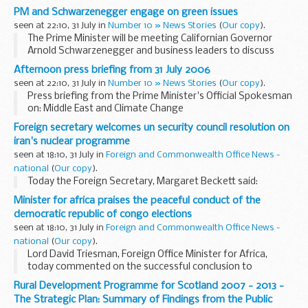
resolution on Iran. That is both significant and welcome and
PM and Schwarzenegger engage on green issues
we hope that Iran abides by what...
seen at 22:10, 31 July in
Number 10 » News Stories
(
Our copy
).
The Prime Minister will be meeting Californian Governor
Arnold Schwarzenegger and business leaders to discuss
climate change, as Mr Blair continues his tour of the West
Afternoon press briefing from 31 July 2006
Coast state.
seen at 22:10, 31 July in
Number 10 » News Stories
(
Our copy
).
Press briefing from the Prime Minister's Official Spokesman
on: Middle East and Climate Change
Foreign secretary welcomes un security council resolution on
iran's nuclear programme
seen at 18:10, 31 July in
Foreign and Commonwealth Office News -
national
(
Our copy
).
Today the Foreign Secretary, Margaret Beckett said:
Minister for africa praises the peaceful conduct of the
democratic republic of congo elections
seen at 18:10, 31 July in
Foreign and Commonwealth Office News -
national
(
Our copy
).
Lord David Triesman, Foreign Office Minister for Africa,
today commented on the successful conclusion to
Sunday's polling in the DRC elections:
Rural Development Programme for Scotland 2007 - 2013 -
The Strategic Plan: Summary of Findings from the Public