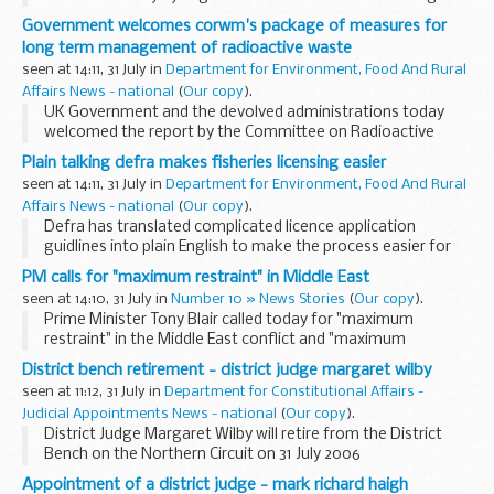
aid practitioners from across the north-east of England.
Government welcomes corwm's package of measures for
long term management of radioactive waste
seen at 14:11, 31 July in
Department for Environment, Food And Rural
Affairs News - national
(
Our copy
).
UK Government and the devolved administrations today
welcomed the report by the Committee on Radioactive
Waste Management making recommendations for the
Plain talking defra makes fisheries licensing easier
long-term management of the UK's higher level radioactive
seen at 14:11, 31 July in
Department for Environment, Food And Rural
...
Affairs News - national
(
Our copy
).
Defra has translated complicated licence application
guidlines into plain English to make the process easier for
fishermen.
PM calls for "maximum restraint" in Middle East
seen at 14:10, 31 July in
Number 10 » News Stories
(
Our copy
).
Prime Minister Tony Blair called today for "maximum
restraint" in the Middle East conflict and "maximum
pressure" to achieve a United Nations resolution to halt the
District bench retirement - district judge margaret wilby
conflict.
seen at 11:12, 31 July in
Department for Constitutional Affairs -
Judicial Appointments News - national
(
Our copy
).
District Judge Margaret Wilby will retire from the District
Bench on the Northern Circuit on 31 July 2006
Appointment of a district judge - mark richard haigh