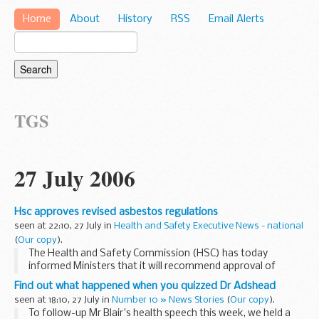
Home
About
History
RSS
Email Alerts
TGS
27 July 2006
Hsc approves revised asbestos regulations
seen at 22:10, 27 July in
Health and Safety Executive News - national
(
Our copy
).
The Health and Safety Commission (HSC) has today
informed Ministers that it will recommend approval of
revised asbestos regulations. The draft Control of Asbestos
Find out what happened when you quizzed Dr Adshead
Regulations have been the subject of extensive
seen at 18:10, 27 July in
Number 10 » News Stories
(
Our copy
).
consultation...
To follow-up Mr Blair's health speech this week, we held a