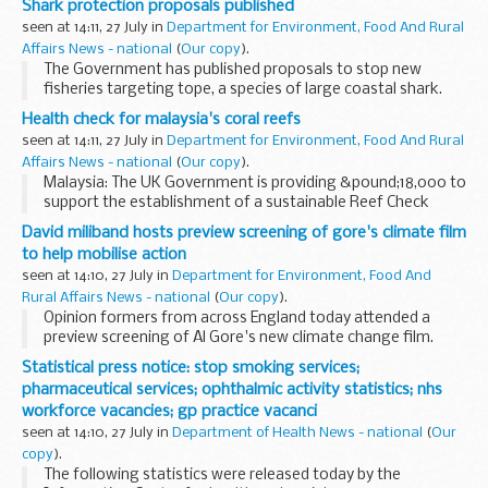
Shark protection proposals published
succession to Dame Sue Street DCB.
seen at 14:11, 27 July in
Department for Environment, Food And Rural
Affairs News - national
(
Our copy
).
The Government has published proposals to stop new
fisheries targeting tope, a species of large coastal shark.
Health check for malaysia's coral reefs
seen at 14:11, 27 July in
Department for Environment, Food And Rural
Affairs News - national
(
Our copy
).
Malaysia: The UK Government is providing &pound;18,000 to
support the establishment of a sustainable Reef Check
Centre in Malaysia.
David miliband hosts preview screening of gore's climate film
to help mobilise action
seen at 14:10, 27 July in
Department for Environment, Food And
Rural Affairs News - national
(
Our copy
).
Opinion formers from across England today attended a
preview screening of Al Gore's new climate change film.
Statistical press notice: stop smoking services;
pharmaceutical services; ophthalmic activity statistics; nhs
workforce vacancies; gp practice vacanci
seen at 14:10, 27 July in
Department of Health News - national
(
Our
copy
).
The following statistics were released today by the