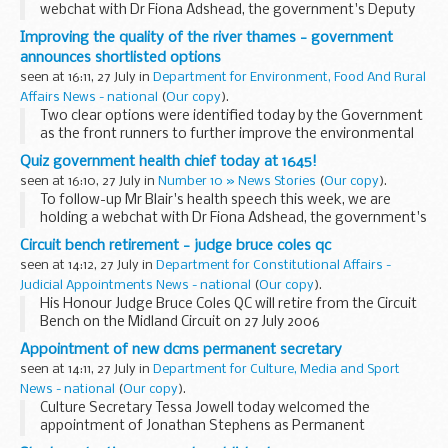
webchat with Dr Fiona Adshead, the government's Deputy
Chief Medical Officer. Thanks for all your questions. You can
Improving the quality of the river thames - government
read the transcript here.
announces shortlisted options
seen at 16:11, 27 July in
Department for Environment, Food And Rural
Affairs News - national
(
Our copy
).
Two clear options were identified today by the Government
as the front runners to further improve the environmental
quality of the River Thames and River Lee by reducing
Quiz government health chief today at 1645!
intermittent sewage discharges.
seen at 16:10, 27 July in
Number 10 » News Stories
(
Our copy
).
To follow-up Mr Blair's health speech this week, we are
holding a webchat with Dr Fiona Adshead, the government's
Deputy Chief Medical Officer. Tune in at 1645 BST to pose
Circuit bench retirement - judge bruce coles qc
your question.
seen at 14:12, 27 July in
Department for Constitutional Affairs -
Judicial Appointments News - national
(
Our copy
).
His Honour Judge Bruce Coles QC will retire from the Circuit
Bench on the Midland Circuit on 27 July 2006
Appointment of new dcms permanent secretary
seen at 14:11, 27 July in
Department for Culture, Media and Sport
News - national
(
Our copy
).
Culture Secretary Tessa Jowell today welcomed the
appointment of Jonathan Stephens as Permanent
Secretary at the Department for Culture Media and Sport in