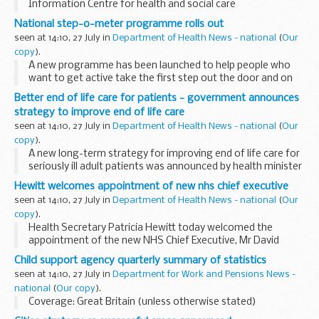
Information Centre for health and social care
National step-o-meter programme rolls out
seen at 14:10, 27 July in
Department of Health News - national
(
Our
copy
).
A new programme has been launched to help people who
want to get active take the first step out the door and on
the road to a fitter, healthier lifestyle, Public Health Minister
Better end of life care for patients - government announces
Caroline Flint announced today.
strategy to improve end of life care
seen at 14:10, 27 July in
Department of Health News - national
(
Our
copy
).
A new long-term strategy for improving end of life care for
seriously ill adult patients was announced by health minister
Rosie Winterton today.
Hewitt welcomes appointment of new nhs chief executive
seen at 14:10, 27 July in
Department of Health News - national
(
Our
copy
).
Health Secretary Patricia Hewitt today welcomed the
appointment of the new NHS Chief Executive, Mr David
Nicholson.
Child support agency quarterly summary of statistics
seen at 14:10, 27 July in
Department for Work and Pensions News -
national
(
Our copy
).
Coverage: Great Britain (unless otherwise stated)