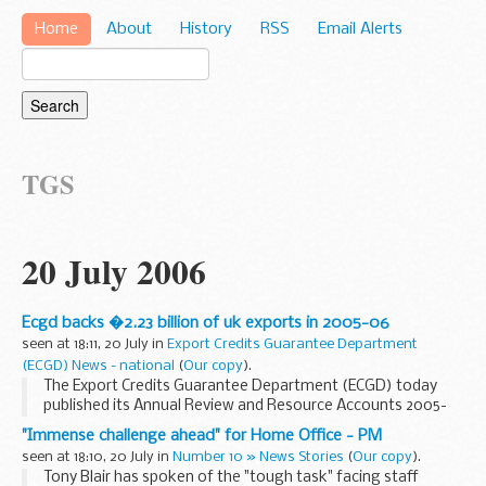
Home
About
History
RSS
Email Alerts
TGS
20 July 2006
Ecgd backs �2.23 billion of uk exports in 2005-06
seen at 18:11, 20 July in
Export Credits Guarantee Department
(ECGD) News - national
(
Our copy
).
The Export Credits Guarantee Department (ECGD) today
published its Annual Review and Resource Accounts 2005-
06, showing it provided &pound;2.23 billion (GBP) of support
"Immense challenge ahead" for Home Office - PM
to UK exporters and UK investors winning...
seen at 18:10, 20 July in
Number 10 » News Stories
(
Our copy
).
Tony Blair has spoken of the "tough task" facing staff