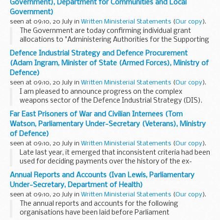
Government), Department for Communities and Local
Government)
seen at 09:10, 20 July in
Written Ministerial Statements
(
Our copy
).
The Government are today confirming individual grant
allocations to "Administering Authorities for the Supporting
People Programme in 2007-08" which will fund housing
Defence Industrial Strategy and Defence Procurement
related support services for over 1 million ...
(Adam Ingram, Minister of State (Armed Forces), Ministry of
Defence)
seen at 09:10, 20 July in
Written Ministerial Statements
(
Our copy
).
I am pleased to announce progress on the complex
weapons sector of the Defence Industrial Strategy (DIS).
This sector provides key missile development capabilities to
Far East Prisoners of War and Civilian Internees (Tom
our armed forces.The DIS identified that it ...
Watson, Parliamentary Under-Secretary (Veterans), Ministry
of Defence)
seen at 09:10, 20 July in
Written Ministerial Statements
(
Our copy
).
Late last year, it emerged that inconsistent criteria had been
used for deciding payments over the history of the ex-
gratia payment scheme for former Far East prisoners of war
Annual Reports and Accounts (Ivan Lewis, Parliamentary
and civilian internees. In response...
Under-Secretary, Department of Health)
seen at 09:10, 20 July in
Written Ministerial Statements
(
Our copy
).
The annual reports and accounts for the following
organisations have been laid before Parliament