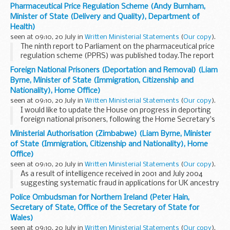
today:Dental Practice BoardDental Vocational Training
Pharmaceutical Price Regulation Scheme (Andy Burnham,
AuthorityMental Health Act CommissionNational Treatment
Minister of State (Delivery and Quality), Department of
Agency...
Health)
seen at 09:10, 20 July in
Written Ministerial Statements
(
Our copy
).
The ninth report to Parliament on the pharmaceutical price
regulation scheme (PPRS) was published today.The report
covers the main points of the 2005 scheme and the delivery
Foreign National Prisoners (Deportation and Removal) (Liam
of the 7 per cent. price cut; the management...
Byrne, Minister of State (Immigration, Citizenship and
Nationality), Home Office)
seen at 09:10, 20 July in
Written Ministerial Statements
(
Our copy
).
I would like to update the House on progress in deporting
foreign national prisoners, following the Home Secretary's
statement on 23 May 2006, Official Report, column 77WS,
Ministerial Authorisation (Zimbabwe) (Liam Byrne, Minister
volume 446.Our objective is that foreign...
of State (Immigration, Citizenship and Nationality), Home
Office)
seen at 09:10, 20 July in
Written Ministerial Statements
(
Our copy
).
As a result of intelligence received in 2001 and July 2004
suggesting systematic fraud in applications for UK ancestry
from Zimbabwean nationals, consideration of such
Police Ombudsman for Northern Ireland (Peter Hain,
applications was suspended last year pending...
Secretary of State, Office of the Secretary of State for
Wales)
seen at 09:10, 20 July in
Written Ministerial Statements
(
Our copy
).