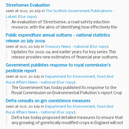
Streetsense Evaluation
seen at 10:12, 20 July in
The Scottish Government Publications -
Latest
(
Our copy
).
An evaluation of Streetsense, a road safety eduction
resource, with the aims of identifying how effectively the
resource has been distributed and how primary schools
Public expenditure annual outturns - national statistics
currently use the resource.
release 20 july 2006
seen at 10:11, 20 July in
Treasury News - national
(
Our copy
).
Updates for 2005-06 and earlier years for key series This
release provides new estimates of financial year outturns
for some key public expenditure series that are complied
Government publishes response to royal commission's
and published by HM Treasury as National...
pesticide report
seen at 10:11, 20 July in
Department for Environment, Food And
Rural Affairs News - national
(
Our copy
).
The Government has today published its response to the
Royal Commission on Environmental Pollution's report Crop
spraying and the health of residents and bystanders.
Defra consults on gm coexistence measures
seen at 10:11, 20 July in
Department for Environment, Food And
Rural Affairs News - national
(
Our copy
).
Defra has today proposed detailed measures to ensure that
any growing of genetically modified crops in England will not
disadvantage other farmers. Amongst the consultation