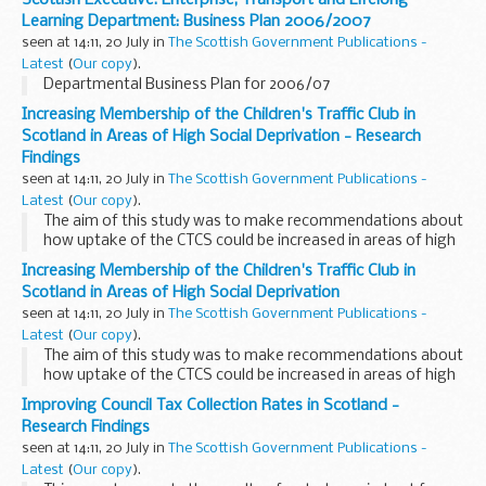
Learning Department: Business Plan 2006/2007
seen at 14:11, 20 July in
The Scottish Government Publications -
Latest
(
Our copy
).
Departmental Business Plan for 2006/07
Increasing Membership of the Children's Traffic Club in
Scotland in Areas of High Social Deprivation - Research
Findings
seen at 14:11, 20 July in
The Scottish Government Publications -
Latest
(
Our copy
).
The aim of this study was to make recommendations about
how uptake of the CTCS could be increased in areas of high
social deprivation
Increasing Membership of the Children's Traffic Club in
Scotland in Areas of High Social Deprivation
seen at 14:11, 20 July in
The Scottish Government Publications -
Latest
(
Our copy
).
The aim of this study was to make recommendations about
how uptake of the CTCS could be increased in areas of high
social deprivation
Improving Council Tax Collection Rates in Scotland -
Research Findings
seen at 14:11, 20 July in
The Scottish Government Publications -
Latest
(
Our copy
).