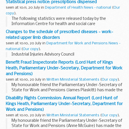
Statistical press notice: prescriptions dispensed
proposals is the enforcement of strict...
seen at 10:11, 20 July in
Department of Health News - national
(
Our
copy
).
The following statistics were released today by the
Information Centre for health and social care
Changes to the schedule of prescribed diseases - work-
related upper limb disorders
seen at 10:10, 20 July in
Department for Work and Pensions News -
national
(
Our copy
).
Industrial Injuries Advisory Council
Benefit Fraud Inspectorate Reports (Lord Hunt of Kings
Heath, Parliamentary Under-Secretary, Department for Work
and Pensions)
seen at 10:10, 20 July in
Written Ministerial Statements
(
Our copy
).
My honourable friend the Parliamentary Under-Secretary of
State for Work and Pensions (James Plaskitt) has made the
following Statement.On behalf of my right honourable
Disability Rights Commission: Annual Report (Lord Hunt of
friend the Secretary of State for Work and...
Kings Heath, Parliamentary Under-Secretary, Department for
Work and Pensions)
seen at 10:10, 20 July in
Written Ministerial Statements
(
Our copy
).
My honourable friend the Parliamentary Under-Secretary of
State for Work and Pensions (Anne McGuire) has made the