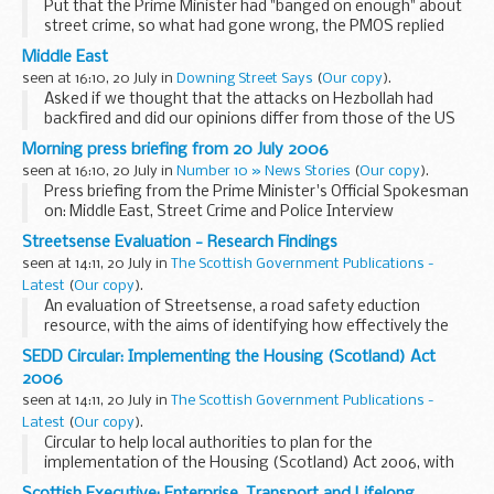
Put that the Prime Minister had "banged on enough" about
street crime, so what had gone wrong, the PMOS replied
that street crime was still 19% below what it was in
Middle East
2001/2003 before the street crime ...
seen at 16:10, 20 July in
Downing Street Says
(
Our copy
).
Asked if we thought that the attacks on Hezbollah had
backfired and did our opinions differ from those of the US
on how much time Israel should be given, the Prime
Morning press briefing from 20 July 2006
Minister's Official Spokesman replied that as he...
seen at 16:10, 20 July in
Number 10 » News Stories
(
Our copy
).
Press briefing from the Prime Minister's Official Spokesman
on: Middle East, Street Crime and Police Interview
Streetsense Evaluation - Research Findings
seen at 14:11, 20 July in
The Scottish Government Publications -
Latest
(
Our copy
).
An evaluation of Streetsense, a road safety eduction
resource, with the aims of identifying how effectively the
resource has been distributed and how primary schools
SEDD Circular: Implementing the Housing (Scotland) Act
currently use the resource.
2006
seen at 14:11, 20 July in
The Scottish Government Publications -
Latest
(
Our copy
).
Circular to help local authorities to plan for the
implementation of the Housing (Scotland) Act 2006, with
details of Executive's approach to implementation.
Scottish Executive: Enterprise, Transport and Lifelong