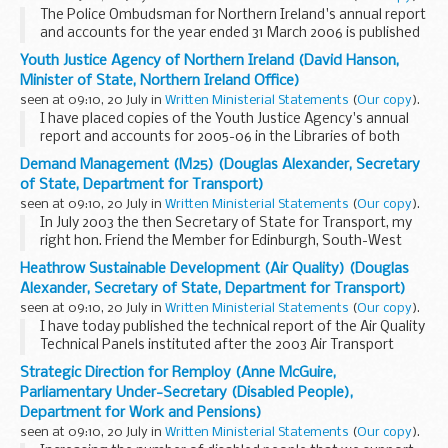
The Police Ombudsman for Northern Ireland's annual report
and accounts for the year ended 31 March 2006 is published
today.Copies will be available in the Libraries of both Houses.
Youth Justice Agency of Northern Ireland (David Hanson,
Minister of State, Northern Ireland Office)
seen at 09:10, 20 July in
Written Ministerial Statements
(
Our copy
).
I have placed copies of the Youth Justice Agency's annual
report and accounts for 2005-06 in the Libraries of both
Houses.This is the Agency's third annual report since its
Demand Management (M25) (Douglas Alexander, Secretary
inception on 1 April 2003. It achieved...
of State, Department for Transport)
seen at 09:10, 20 July in
Written Ministerial Statements
(
Our copy
).
In July 2003 the then Secretary of State for Transport, my
right hon. Friend the Member for Edinburgh, South-West
(Mr. Darling), in response to the ORBIT multi-modal study,
Heathrow Sustainable Development (Air Quality) (Douglas
confirmed his intention to add an extra...
Alexander, Secretary of State, Department for Transport)
seen at 09:10, 20 July in
Written Ministerial Statements
(
Our copy
).
I have today published the technical report of the Air Quality
Technical Panels instituted after the 2003 Air Transport
White Paper to review the basis upon which air quality
Strategic Direction for Remploy (Anne McGuire,
assessments should be carried out for...
Parliamentary Under-Secretary (Disabled People),
Department for Work and Pensions)
seen at 09:10, 20 July in
Written Ministerial Statements
(
Our copy
).