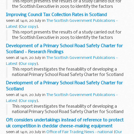
This report presents the results of a study carried out for
the Scottish Executive in 2005 to identify the factors
associated with varying council tax collection rates in
Improving Council Tax Collection Rates in Scotland
Scotland, England and Wales
seen at 14:11, 20 July in
The Scottish Government Publications -
Latest
(
Our copy
).
This report presents the results of a study carried out for
the Scottish Executive in 2005 to identify the factors
associated with varying tax collection rates in Scotland,
Development of a Primary School Road Safety Charter for
England and Wales
Scotland - Research Findings
seen at 14:11, 20 July in
The Scottish Government Publications -
Latest
(
Our copy
).
This report investigates the feasability of developing a
national Primary School Road Safety Charter for Scotland
and provides guidance on its development
Development of a Primary School Road Safety Charter for
Scotland
seen at 14:11, 20 July in
The Scottish Government Publications -
Latest
(
Our copy
).
This report investigates the feasability of developing a
national Primary School Road Safety Charter for Scotland
and provides guidance on its development
Oft considers undertakings instead of reference to protect
uk competition in cheddar cheese-making equipment
seen at 14:11, 20 July in
Office of Fair Trading News - national
(
Our