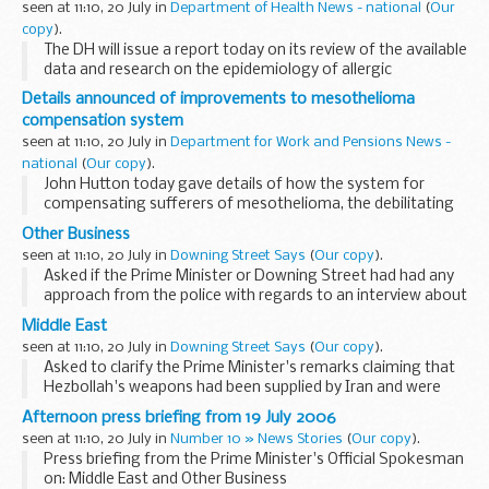
seen at 11:10, 20 July in
Department of Health News - national
(
Our
copy
).
The DH will issue a report today on its review of the available
data and research on the epidemiology of allergic
conditions, the demand for and provision of treatment and
Details announced of improvements to mesothelioma
the effectiveness of relevant interventions...
compensation system
seen at 11:10, 20 July in
Department for Work and Pensions News -
national
(
Our copy
).
John Hutton today gave details of how the system for
compensating sufferers of mesothelioma, the debilitating
form of lung cancer caused by exposure to asbestos, would
Other Business
be improved and speeded up.
seen at 11:10, 20 July in
Downing Street Says
(
Our copy
).
Asked if the Prime Minister or Downing Street had had any
approach from the police with regards to an interview about
cash for honours, the PMOS said no. Asked if there had been
Middle East
any further developments on the allocation...
seen at 11:10, 20 July in
Downing Street Says
(
Our copy
).
Asked to clarify the Prime Minister's remarks claiming that
Hezbollah's weapons had been supplied by Iran and were
very similar to weapons used by militants in Basra, the Prime
Afternoon press briefing from 19 July 2006
Minister's Official Spokesman (PMOS...
seen at 11:10, 20 July in
Number 10 » News Stories
(
Our copy
).
Press briefing from the Prime Minister's Official Spokesman
on: Middle East and Other Business