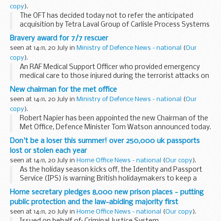
copy
).
The OFT has decided today not to refer the anticipated
acquisition by Tetra Laval Group of Carlisle Process Systems
to the Competition Commission.
Bravery award for 7/7 rescuer
seen at 14:11, 20 July in
Ministry of Defence News - national
(
Our
copy
).
An RAF Medical Support Officer who provided emergency
medical care to those injured during the terrorist attacks on
London of 7 July 2005 has today been awarded the Royal
New chairman for the met office
Humane Society bronze medal for bravery.
seen at 14:11, 20 July in
Ministry of Defence News - national
(
Our
copy
).
Robert Napier has been appointed the new Chairman of the
Met Office, Defence Minister Tom Watson announced today.
Don't be a loser this summer! over 250,000 uk passports
lost or stolen each year
seen at 14:11, 20 July in
Home Office News - national
(
Our copy
).
As the holiday season kicks off, the Identity and Passport
Service (IPS) is warning British holidaymakers to keep a
close watch on their passports.
Home secretary pledges 8,000 new prison places - putting
public protection and the law-abiding majority first
seen at 14:11, 20 July in
Home Office News - national
(
Our copy
).