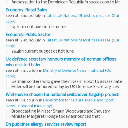
Ambassador to the Dominican Republic in succession to Mr
Andrew Ashcroft who will be transferring to another
Economy: Retail Sales
Diplomatic Service appointment. Mr Worthington...
seen at 14:10, 20 July in
Latest UK National Statistics releases
(
Our
copy
).
Upturn continues into summer
Economy: Public Sector
seen at 14:10, 20 July in
Latest UK National Statistics releases
(
Our
copy
).
£6.4bn current budget deficit June
Uk defence secretary honours memory of german officers
who resisted hitler
seen at 11:11, 20 July in
Ministry of Defence News - national
(
Our
copy
).
German soldiers who gave their lives in a plot to assassinate
Hitler will be honoured today by UK Defence Secretary Des
Browne at the Solemn Pledge Ceremony in Berlin.
Whitehaven chosen for national switchover flagship project
seen at 11:11, 20 July in
Department for Culture, Media and Sport
News - national
(
Our copy
).
Broadcasting Minister Shaun Woodward and Industry
Minister Margaret Hodge today announced that
Whitehaven will lead out the UK's switchover to digital.
Dh publishes allergy services review report