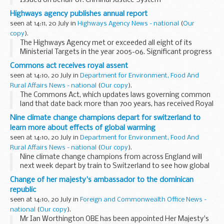
Issued on behalf of: Criminal Justice System
Highways agency publishes annual report
seen at 14:11, 20 July in
Highways Agency News - national
(
Our
copy
).
The Highways Agency met or exceeded all eight of its
Ministerial Targets in the year 2005-06. Significant progress
was made in delivering our new Traffic Officer service and we
Commons act receives royal assent
completed our network of regional...
seen at 14:10, 20 July in
Department for Environment, Food And
Rural Affairs News - national
(
Our copy
).
The Commons Act, which updates laws governing common
land that date back more than 700 years, has received Royal
Assent.
Nine climate change champions depart for switzerland to
learn more about effects of global warming
seen at 14:10, 20 July in
Department for Environment, Food And
Rural Affairs News - national
(
Our copy
).
Nine climate change champions from across England will
next week depart by train to Switzerland to see how global
warming is affecting Swiss glaciers.
Change of her majesty's ambassador to the dominican
republic
seen at 14:10, 20 July in
Foreign and Commonwealth Office News -
national
(
Our copy
).
Mr Ian Worthington OBE has been appointed Her Majesty's