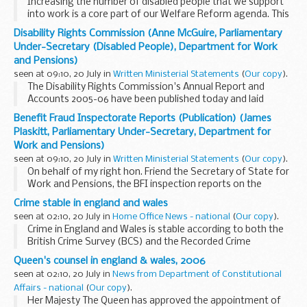
Increasing the number of disabled people that we support
into work is a core part of our Welfare Reform agenda. This
is central to meeting the Department's aim of an 80 per
Disability Rights Commission (Anne McGuire, Parliamentary
cent. employment rate, and central to ...
Under-Secretary (Disabled People), Department for Work
and Pensions)
seen at 09:10, 20 July in
Written Ministerial Statements
(
Our copy
).
The Disability Rights Commission's Annual Report and
Accounts 2005-06 have been published today and laid
before Parliament. The Annual Report demonstrates the
Benefit Fraud Inspectorate Reports (Publication) (James
DRC's continuing success in its important work to
Plaskitt, Parliamentary Under-Secretary, Department for
eliminate...
Work and Pensions)
seen at 09:10, 20 July in
Written Ministerial Statements
(
Our copy
).
On behalf of my right hon. Friend the Secretary of State for
Work and Pensions, the BFI inspection reports on the
following councils were published today: Bath and North
Crime stable in england and wales
East Somerset Council, Elmbridge borough ...
seen at 02:10, 20 July in
Home Office News - national
(
Our copy
).
Crime in England and Wales is stable according to both the
British Crime Survey (BCS) and the Recorded Crime
Statistics published today.
Queen's counsel in england & wales, 2006
seen at 02:10, 20 July in
News from Department of Constitutional
Affairs - national
(
Our copy
).
Her Majesty The Queen has approved the appointment of