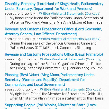
following Statement.The Disability Rights Commission's
Disability: Remploy (Lord Hunt of Kings Heath, Parliamentary
annual report and accounts 2005-06 have been...
Under-Secretary, Department for Work and Pensions)
seen at 10:10, 20 July in
Written Ministerial Statements
(
Our copy
).
My honourable friend the Parliamentary Under-Secretary of
State for Work and Pensions(Mrs Anne McGuire) has made
the following Statement.Increasing the number of disabled
Revenue and Customs Prosecutions Office (Lord Goldsmith,
people whom we support into work is a core...
Attorney General, Law Officers' Department)
seen at 10:10, 20 July in
Written Ministerial Statements
(
Our copy
).
During the passage of the Serious Organised Crime and
Police Act 2005 (Official Report, Commons Standing
Committee D, 13/1/05; col. 130) and the Commissioners for
Revenue and Customs Prosecutions Office (Dawn Primarolo)
Revenue and Customs Act 2005 (Official Report, Commons...
seen at 09:10, 20 July in
Written Ministerial Statements
(
Our copy
).
During passage of the Serious Organised Crime and Police
Act (2005), Standing Committee D, 13 January 2005, column
130 and the Commissioners for Revenue and Customs Act
Planning (Best Value) (Meg Munn, Parliamentary Under-
(2005), 7 February 2005, column 615, statements...
Secretary (Women and Equality), Department for
Communities and Local Government)
seen at 09:10, 20 July in
Written Ministerial Statements
(
Our copy
).
My right hon. Friend, the Member for Streatham (Keith Hill),
when Minister for Planning made a statement to this House
on 14 September 2004 about the Government's approach
Supporting People (Phil Woolas, Minister of State (Local
to achieving the target for 100 per cent...