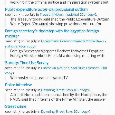
working in the criminal justice and immigration systems but
praised their "magnificent dedication''.
Public expenditure 2005-06: provisional outturn
seen at 16:11, 20 July in
Treasury News - national
(
Our copy
).
The Treasury today published the Public Expenditure Outturn
White Paper (Cm 6883) showing provisional outturn for
Departmental Expenditure Limits (DEL) and Annually
Foreign secretary's doorstep with the egyptian foreign
Managed Expenditure (AME) in 2005-06 including...
minister
seen at 16:10, 20 July in
Foreign and Commonwealth Office News -
national
(
Our copy
).
Foreign Secretary Margaret Beckett today met Egyptian
Foreign Minister Aboul Gheit. At a doorstep meeting with
the press after the meeting the Foreign Secretary said the
Society: Time Use Survey
following:
seen at 16:10, 20 July in
Latest UK National Statistics releases
(
Our
copy
).
We mostly sleep, eat and watch TV
Police interview
seen at 16:10, 20 July in
Downing Street Says
(
Our copy
).
Asked if No10 had been approached by the No10 police, the
PMOS said that in terms of the Prime Minister, the answer
was: no, there was no change in the situation. Asked if that
Street crime
meant that others might have been...
seen at 16:10, 20 July in
Downing Street Says
(
Our copy
).