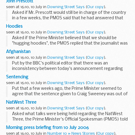
John Prescott
has now produced a pack that is...
seen at 16:10, 10 July in
Downing Street Says
(
Our copy
).
Asked if Mr. Prescott would still be in charge of the country
in a few weeks, the PMOS said that he had answered that
same question in the affirmative last week. Nothing had
Hoodies
changed. Asked if wearing a cowboy...
seen at 16:10, 10 July in
Downing Street Says
(
Our copy
).
Asked if the Prime Minister believed that we should be
"hugging hoodies", the PMOS replied that the journalist was
trying to point him in a party political direction, and he would
Afghanistan
resist. The PMOS said ...
seen at 16:10, 10 July in
Downing Street Says
(
Our copy
).
Put by the BBC's political editor that there was an
inconsistency between today's announcement regarding
troops to Afghanistan and Downing Street pouring cold
Sentencing
water at the end of last week, the PMOS said that in...
seen at 16:10, 10 July in
Downing Street Says
(
Our copy
).
Put that a few weeks ago, the Prime Minister seemed to
agree that the sentence given to Craig Sweeney was out of
kilter with the public views, and yet the Attorney General
NatWest Three
was planning to rule that the sentence...
seen at 16:10, 10 July in
Downing Street Says
(
Our copy
).
Asked what talks were being held regarding the NatWest
Three, the Prime Minister's Official Spokesman (PMOS) told
journalists that there were two things to be distinguished.
Morning press briefing from 10 July 2006
The first was the extradition arrangements...
seen at 16:10, 10 July in
Number 10 » News Stories
(
Our copy
).