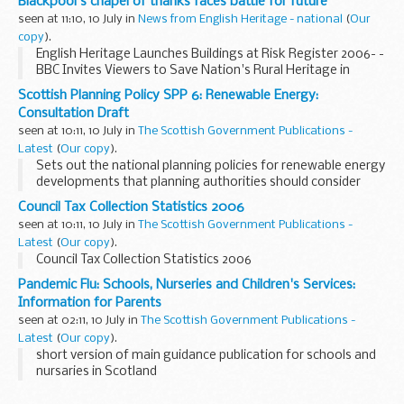
Blackpool's chapel of thanks faces battle for future
seen at 11:10, 10 July in
News from English Heritage - national
(
Our
copy
).
English Heritage Launches Buildings at Risk Register 2006- -
BBC Invites Viewers to Save Nation's Rural Heritage in
Restoration Village -
Scottish Planning Policy SPP 6: Renewable Energy:
Consultation Draft
seen at 10:11, 10 July in
The Scottish Government Publications -
Latest
(
Our copy
).
Sets out the national planning policies for renewable energy
developments that planning authorities should consider
when preparing development plans and when determining
Council Tax Collection Statistics 2006
planning applications.
seen at 10:11, 10 July in
The Scottish Government Publications -
Latest
(
Our copy
).
Council Tax Collection Statistics 2006
Pandemic Flu: Schools, Nurseries and Children's Services:
Information for Parents
seen at 02:11, 10 July in
The Scottish Government Publications -
Latest
(
Our copy
).
short version of main guidance publication for schools and
nursaries in Scotland