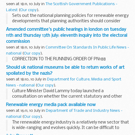
seen at 18:11, 10 July in
The Scottish Government Publications -
Latest
(
Our copy
).
Sets out the national planning policies for renewable energy
developments that planning authorities should consider
when preparing development plans and when determining
Amended committee's public hearings in london on tuesday
planning applications.
11th and thursday 13th july: eleventh inquiry into the electoral
commission
seen at 18:11, 10 July in
Committee On Standards In Public Life News -
national
(
Our copy
).
CORRECTION TO THE RUNNING ORDER OF PN188
Should uk national museums be able to return works of art
spoilated by the nazis?
seen at 18:10, 10 July in
Department for Culture, Media and Sport
News - national
(
Our copy
).
Culture Minister David Lammy today launched a
consultation on whether the current statutory and other
legal restrictions which prevent national museums from de-
Renewable energy media pack available now
accessioning works of art in their collections, should...
seen at 16:11, 10 July in
Department of Trade and Industry News -
national
(
Our copy
).
The renewable energy industry is a relatively new sector that
is wide-ranging and evolves quickly. It can be difficult to
keep track of what is happening, where and why. The DTI