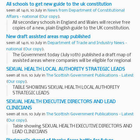
All schools to get new guide to the uk constitution
seen at 14:11, 10 July in
News from Department of Constitutional
Affairs - national
(
Our copy
).
All secondary schools in England and Wales will receive free
copies of a new, plain English guide to the UK constitution.
Inside Britain: A Guide to the UK Constitution tries to
New draft assisted areas map published
explain, in an engaging and accessible...
seen at 14:11, 10 July in
Department of Trade and Industry News -
national
(
Our copy
).
The Government today (July 10th) published a draft map of
assisted areas where companies will be eligible for regional
aid in future.
SEXUAL HEALTH LOCAL AUTHORITY STRATEGIC LEADS
seen at 11:11, 10 July in
The Scottish Government Publications - Latest
(
Our copy
).
TABLE SHOWING SEXUAL HEALTH LOCAL AUTHORITY
STRATEGIC LEADS
SEXUAL HEALTH EXECUTIVE DIRECTORS AND LEAD
CLINICIANS
seen at 11:11, 10 July in
The Scottish Government Publications - Latest
(
Our copy
).
Table showing SEXUAL HEALTH EXECUTIVE DIRECTORS AND
LEAD CLINICIANS