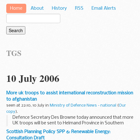
Home
About
History
RSS
Email Alerts
TGS
10 July 2006
More uk troops to assist international reconstruction mission
to afghanistan
seen at 22:10, 10 July in
Ministry of Defence News - national
(
Our
copy
).
Defence Secretary Des Browne today announced that more
UK troops will be sent to Helmand Province in Southern
Afghanistan.
Scottish Planning Policy SPP 6: Renewable Energy:
Consultation Draft