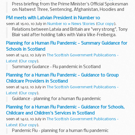
Press briefing from the Prime Minister's Official Spokesman
on: Natwest Three, Sentencing, Afghanistan, Hoodies and
John Prescott
PM meets with Latvian President in Number 10
seen at 16:10, 10 July in
Number 10 » News Stories
(
Our copy
).
Relations between Latvia and Britain are "very strong", Tony
Blair said after holding talks with Vaira Vike-Freiberga.
Planning for a Human Flu Pandemic - Summary Guidance for
Schools in Scotland
seen at 14:12, 10 July in
The Scottish Government Publications -
Latest
(
Our copy
).
Summary Gudance - Flu pandemic in Scotland
Planning for a Human Flu Pandemic - Guidance to Group
Childcare Providers in Scotland
seen at 14:12, 10 July in
The Scottish Government Publications -
Latest
(
Our copy
).
Guidance - planning for a human flu pandemic
Planning for a Human Flu Pandemic - Guidance for Schools,
Childcare and Children's Services in Scotland
seen at 14:12, 10 July in
The Scottish Government Publications -
Latest
(
Our copy
).
Pandemic Flu - planning for a human flu pandemic