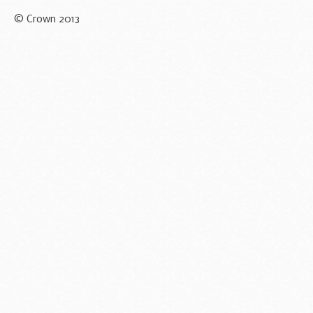
© Crown 2013