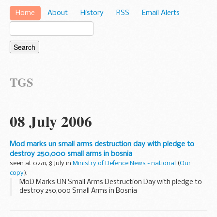
Home
About
History
RSS
Email Alerts
TGS
08 July 2006
Mod marks un small arms destruction day with pledge to
destroy 250,000 small arms in bosnia
seen at 02:11, 8 July in
Ministry of Defence News - national
(
Our
copy
).
MoD Marks UN Small Arms Destruction Day with pledge to
destroy 250,000 Small Arms in Bosnia