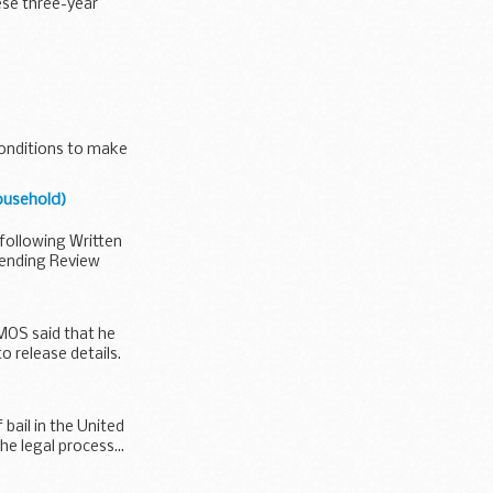
ese three-year
 conditions to make
ousehold)
following Written
ending Review
PMOS said that he
 release details.
bail in the United
e legal process...