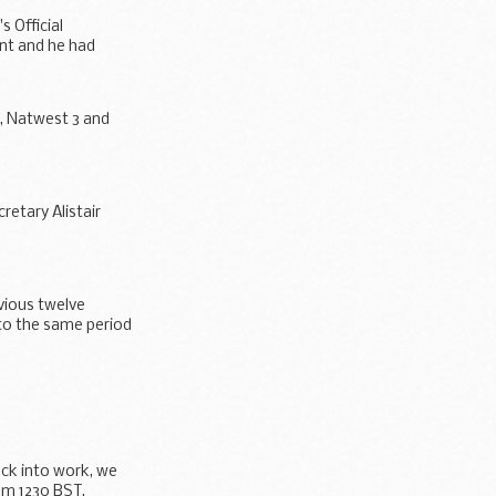
s Official
nt and he had
r, Natwest 3 and
retary Alistair
vious twelve
to the same period
ack into work, we
om 1230 BST.