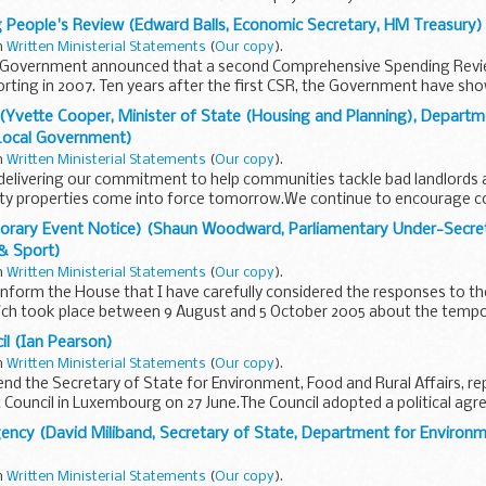
 People's Review (Edward Balls, Economic Secretary, HM Treasury)
in
Written Ministerial Statements
(
Our copy
).
he Government announced that a second Comprehensive Spending Rev
rting in 2007. Ten years after the first CSR, the Government have sh
Yvette Cooper, Minister of State (Housing and Planning), Departm
Local Government)
in
Written Ministerial Statements
(
Our copy
).
 delivering our commitment to help communities tackle bad landlords
 properties come into force tomorrow.We continue to encourage co
mporary Event Notice) (Shaun Woodward, Parliamentary Under-Secre
 & Sport)
in
Written Ministerial Statements
(
Our copy
).
inform the House that I have carefully considered the responses to th
ich took place between 9 August and 5 October 2005 about the tempo
 under...
l (Ian Pearson)
in
Written Ministerial Statements
(
Our copy
).
iend the Secretary of State for Environment, Food and Rural Affairs, r
 Council in Luxembourg on 27 June.The Council adopted a political ag
ency (David Miliband, Secretary of State, Department for Environ
in
Written Ministerial Statements
(
Our copy
).