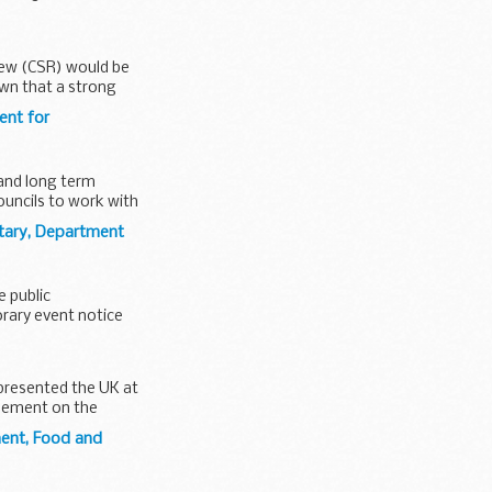
iew (CSR) would be
own that a strong
ent for
 and long term
uncils to work with
tary, Department
e public
rary event notice
epresented the UK at
reement on the
ment, Food and