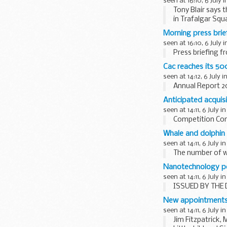
seen at 16:10, 6 July 
Tony Blair says 
in Trafalgar Squ
Morning press brie
seen at 16:10, 6 July 
Press briefing f
Cac reaches its 50
seen at 14:12, 6 July i
Annual Report 
Anticipated acquisi
seen at 14:11, 6 July i
Competition Com
Whale and dolphin
seen at 14:11, 6 July i
The number of w
Nanotechnology po
seen at 14:11, 6 July i
ISSUED BY THE 
New appointment
seen at 14:11, 6 July i
Jim Fitzpatrick,