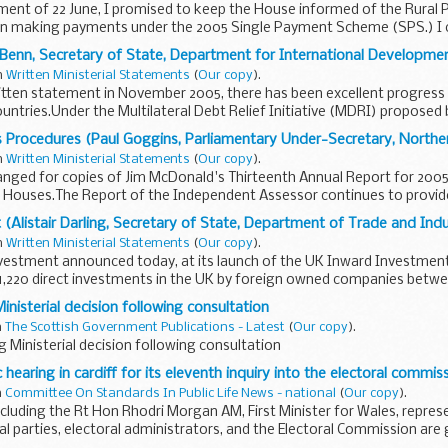
ement of 22 June, I promised to keep the House informed of the Rura
in making payments under the 2005 Single Payment Scheme (SPS.) I 
y Benn, Secretary of State, Department for International Developme
in
Written Ministerial Statements
(
Our copy
).
itten statement in November 2005, there has been excellent progress
countries.Under the Multilateral Debt Relief Initiative (MDRI) proposed 
s Procedures (Paul Goggins, Parliamentary Under-Secretary, Norther
in
Written Ministerial Statements
(
Our copy
).
anged for copies of Jim McDonald's Thirteenth Annual Report for 2005 
h Houses.The Report of the Independent Assessor continues to provid
(Alistair Darling, Secretary of State, Department of Trade and Ind
in
Written Ministerial Statements
(
Our copy
).
vestment announced today, at its launch of the UK Inward Investmen
1,220 direct investments in the UK by foreign owned companies betwee
inisterial decision following consultation
n
The Scottish Government Publications - Latest
(
Our copy
).
g Ministerial decision following consultation
hearing in cardiff for its eleventh inquiry into the electoral commis
n
Committee On Standards In Public Life News - national
(
Our copy
).
cluding the Rt Hon Rhodri Morgan AM, First Minister for Wales, repres
cal parties, electoral administrators, and the Electoral Commission are