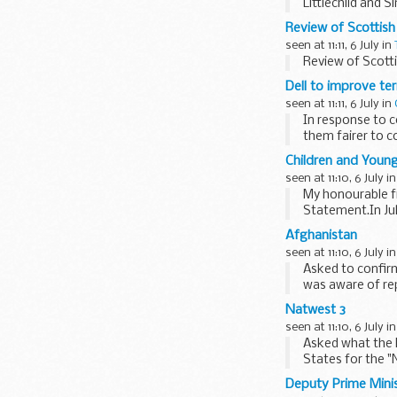
Littlechild and
appointments, ..
Review of Scottish
seen at 11:11, 6 July in
Review of Scotti
Dell to improve te
seen at 11:11, 6 July in
In response to c
them fairer to 
Children and Young
seen at 11:10, 6 July i
My honourable fr
Statement.In Ju
(CSR) would be 
Afghanistan
seen at 11:10, 6 July i
Asked to confirm
was aware of rep
He took...
Natwest 3
seen at 11:10, 6 July i
Asked what the P
States for the "
Deputy Prime Mini