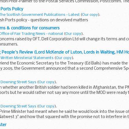
 Simon Prior-Palmer to the Postal Services Commission, Postcomm. Th
.
 Ports Policy
The Scottish Government Publications - Latest
(
Our copy
).
sh Ports policy - questions on devolved matters
rms & conditions for consumers
Office of Fair Trading News - national
(
Our copy
).
oncerns raised by OFT, Dell Corporation Ltd will change its terms and
consumers.
 People's Review (Lord McKenzie of Luton, Lords in Waiting, HM H
n
Written Ministerial Statements
(
Our copy
).
iend the Economic Secretary to the Treasury (Ed Balls) has made the 
ly 2005, the Government announced that a second Comprehensive Sp
undertaken...
n
Downing Street Says
(
Our copy
).
 whether another British soldier had been killed in Afghanistan, the 
orts but he would rather not say any more until the MOD were ready to
n
Downing Street Says
(
Our copy
).
rime Minister had meant when he said he would look into the issue of 
Natwest 3" and how that squared with the promise not to interfere in th
ster