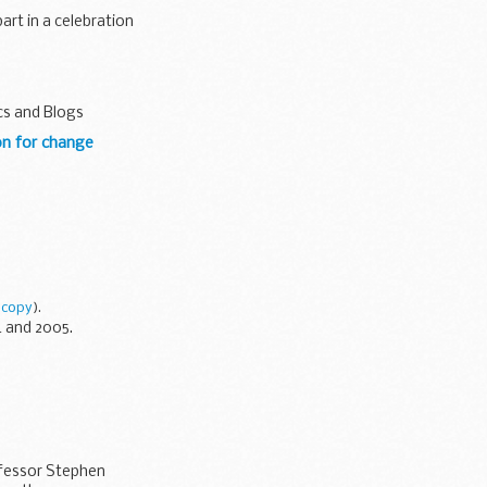
art in a celebration
cs and Blogs
on for change
 copy
).
 and 2005.
ofessor Stephen