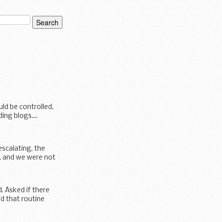
ld be controlled,
ng blogs....
scalating, the
, and we were not
. Asked if there
d that routine