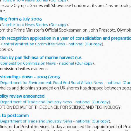
in
Number 10 » News Stories
(
Our copy
).
the 2012 Olympic Games will "showcase London at its best" as he took p
are.
fing from 6 July 2006
in
Number 10 » News Stories
(
Our copy
).
rom the Prime Minister's Official Spokesman on: John Prescott, Olympi
0th recognition application in a year of consolidation and preparati
n
Central Arbitration Committee News - national
(
Our copy
).
2005-06
tion by pan fish asa of marine harvest n.v.
n
Competition Commission News - national
(
Our copy
).
mission invites evidence
 strandings down - 2004/2005
n
Department for Environment, Food And Rural Affairs News - national
(
Our
hales and dolphins stranded on UK shores has dropped between 2004
licy review announced
n
Department of Trade and Industry News - national
(
Our copy
).
DTI ON BEHALF OF THE COUNCIL FOR SCIENCE AND TECHNOLOGY
s to postcomm
n
Department of Trade and Industry News - national
(
Our copy
).
 Minister for Postal Services, today announced the appointment of Pr