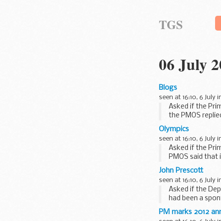
TGS
06 July 
Blogs
seen at 16:10, 6 July 
Asked if the Pri
the PMOS replied
Olympics
seen at 16:10, 6 July 
Asked if the Pri
PMOS said that 
going to give...
John Prescott
seen at 16:10, 6 July 
Asked if the Dep
had been a spon
business had...
PM marks 2012 anni