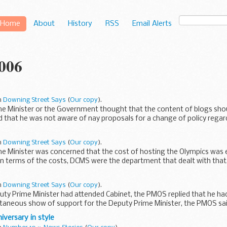
Home
About
History
RSS
Email Alerts
2006
in
Downing Street Says
(
Our copy
).
me Minister or the Government thought that the content of blogs shou
 that he was not aware of nay proposals for a change of policy regardi
in
Downing Street Says
(
Our copy
).
me Minister was concerned that the cost of hosting the Olympics was e
in terms of the costs, DCMS were the department that dealt with that
in
Downing Street Says
(
Our copy
).
uty Prime Minister had attended Cabinet, the PMOS replied that he had
taneous show of support for the Deputy Prime Minister, the PMOS sai
versary in style