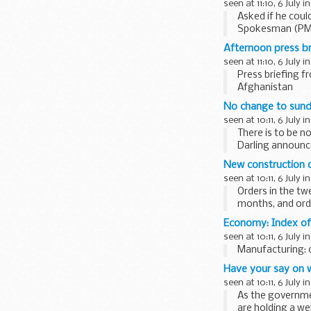
seen at 11:10, 6 July i
Asked if he could
Spokesman (PMOS
nothing to add to
Afternoon press br
seen at 11:10, 6 July i
Press briefing f
Afghanistan
No change to sund
seen at 10:11, 6 July i
There is to be n
Darling announc
New construction 
seen at 10:11, 6 July i
Orders in the t
months, and ord
a year earlier...
Economy: Index of
seen at 10:11, 6 July i
Manufacturing: 0
Have your say on 
seen at 10:11, 6 July i
As the governmen
are holding a we