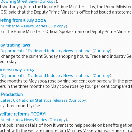
n
Downing Street Says
(
Our copy
).
 shed any light on the Deputy Prime Minister's day, the Prime Minister'
) said that the Deputy Prime Minster's office had issued a stateme
...
iefing from 5 July 2006
n
Number 10 » News Stories
(
Our copy
).
rom the Prime Minister's Official Spokesman on: Deputy Prime Ministe
ay trading laws
n
Department of Trade and Industry News - national
(
Our copy
).
o change to the current Sunday shopping hours, Trade and Industry Sec
ed today.
orders: may 2006
n
Department of Trade and Industry News - national
(
Our copy
).
welve months to May 2006 rose by nine per cent compared with the pre
ers in the three months to May 2006 rose by four per cent compared 
 Production
n
Latest UK National Statistics releases
(
Our copy
).
.7 three monthly rise
welfare reforms TODAY!
n
Number 10 » News Stories
(
Our copy
).
t publishes details of how it wants to help people on benefits get b
bchat with the welfare minister Jim Murphy. Make your voice heard fr