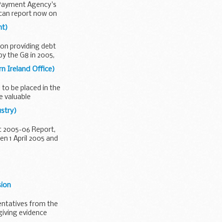
l Payment Agency's
can report now on
nt)
 on providing debt
by the G8 in 2005,
n Ireland Office)
to be placed in the
e valuable
ustry)
t 2005-06 Report,
n 1 April 2005 and
sion
entatives from the
 giving evidence