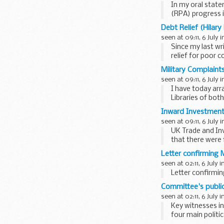
In my oral stat
(RPA) progress 
the position...
Debt Relief (Hilar
seen at 09:11, 6 July 
Since my last wr
relief for poor 
the...
Military Complaint
seen at 09:11, 6 July 
I have today arr
Libraries of bot
reassurances...
Inward Investment 
seen at 09:11, 6 July 
UK Trade and In
that there were 
31 March ...
Letter confirming M
seen at 02:11, 6 July i
Letter confirmin
Committee's public 
seen at 02:11, 6 July i
Key witnesses in
four main politi