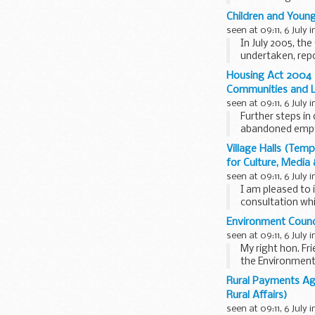
Children and Young
seen at 09:11, 6 July 
In July 2005, t
undertaken, repo
economy and...
Housing Act 2004 (
Communities and 
seen at 09:11, 6 July 
Further steps in
abandoned empty
residents and ...
Village Halls (Te
for Culture, Media
seen at 09:11, 6 July 
I am pleased to 
consultation wh
regulations made
Environment Counci
seen at 09:11, 6 July 
My right hon. Fr
the Environment
proposed...
Rural Payments Ag
Rural Affairs)
seen at 09:11, 6 July 