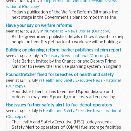
seen at 16:10, 4 July in
Department for Work and Pensions News -
national
(
Our copy
).
Today's publication of the Welfare Reform Bill marks the
next stage in the Government's plans to modernise the
welfare state and break down the barriers that have
Have your say on welfare reforms
prevented people from getting into the workplace...
seen at 16:10, 4 July in
Number 10 » News Stories
(
Our copy
).
As the government publishes details of how it wants to help
people on benefits get back into work, we will be holding a
webchat with the welfare minister Jim Murphy. Make your
Building on planning reform: barker publishes interim report
voice heard.
seen at 14:12, 4 July in
Treasury News - national
(
Our copy
).
Kate Barker, invited by the Chancellor and Deputy Prime
Minister to review the land use planning system in England,
today published her interim report. She said:
Poundstretcher fined for breaches of health and safety
seen at 14:11, 4 July in
Health and Safety Executive News - national
(
Our copy
).
Poundstretcher Ltd has been fined &pound;6,000 and
ordered to pay over &pound;3,000 costs after pleading
guilty to four charges of health and safety breaches.
Hse issues further safety alert to fuel depot operators
seen at 14:11, 4 July in
Health and Safety Executive News - national
(
Our copy
).
The Health and Safety Executive (HSE) today issued a
Safety Alert to operators of COMAH fuel storage facilities