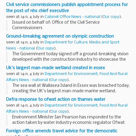
and others storing hazardous substances in large tanks.
Civil service commissioners publish appointment process for
Details of the Safety Alert can be found on...
the post of nhs chief executive
seen at 14:11, 4 July in
Cabinet Office News - national
(
Our copy
).
Issued on behalf of: Office of the Civil Service
Commissioners
Ground-breaking agreement on olympic construction
seen at 14:11, 4 July in
Department for Culture, Media and Sport
News - national
(
Our copy
).
The Government today signed off a ground-breaking vision
developed with the construction industry to showcase the
very best of British construction practices, using the
Uk's largest man-made wetland created in essex
Olympics as a live example.
seen at 14:11, 4 July in
Department for Environment, Food And Rural
Affairs News - national
(
Our copy
).
The sea wall at Wallasea Island in Essex was breached today,
creating the UK's largest man-made marine wetland.
Defra response to ofwat action on thames water
seen at 14:11, 4 July in
Department for Environment, Food And Rural
Affairs News - national
(
Our copy
).
Environment Minister Ian Pearson has responded to the
action taken by water industry economic regulator Ofwat
over Thames Water's failure to meet leakage targets.
Foreign office amends travel advice for the democratic