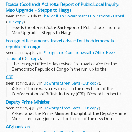
illustrating the regulator's commitment to ensure that the
Roads (Scotland) Act 1984: Report of Public Local Inquiry:
strategic review delivers more than just paper promises...
M80 Upgrade - Stepps to Haggs
seen at 11:11, 4 July in
The Scottish Government Publications - Latest
(
Our copy
).
Roads (Scotland) Act 1984: Report of Public Local Inquiry:
M80 Upgrade - Stepps to Haggs
Foreign office amends travel advice for theddemocratic
republic of congo
seen at 11:10, 4 July in
Foreign and Commonwealth Office News -
national
(
Our copy
).
The Foreign Office today revised its travel advice for the
Democratic Republc of Congo in the run-up to the
Presidential and Parliamentary elections.
CBI
seen at 11:10, 4 July in
Downing Street Says
(
Our copy
).
Asked if there was a response to the new head of the
Confederation of British Industry (CBI), Richard Lambert's
comments, the PMOS said that those comments should be
Deputy Prime Minister
viewed against the context of the DTI announcement...
seen at 11:10, 4 July in
Downing Street Says
(
Our copy
).
Asked what the Prime Minister thought of the Deputy Prime
Minister enjoying junket at the home of the new Dome
owner who hoped to turn it into a casino, the PMOS said
Afghanistan
that there were a number of assumptions in...