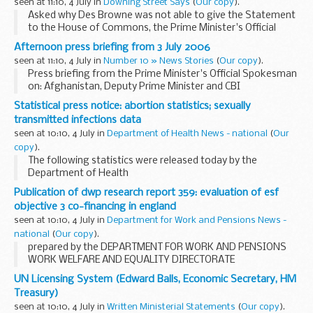
seen at 11:10, 4 July in
Downing Street Says
(
Our copy
).
Asked why Des Browne was not able to give the Statement
to the House of Commons, the Prime Minister's Official
Spokesman (PMOS) said that his understanding was that
Afternoon press briefing from 3 July 2006
Des Browne was in his constituency in Scotland...
seen at 11:10, 4 July in
Number 10 » News Stories
(
Our copy
).
Press briefing from the Prime Minister's Official Spokesman
on: Afghanistan, Deputy Prime Minister and CBI
Statistical press notice: abortion statistics; sexually
transmitted infections data
seen at 10:10, 4 July in
Department of Health News - national
(
Our
copy
).
The following statistics were released today by the
Department of Health
Publication of dwp research report 359: evaluation of esf
objective 3 co-financing in england
seen at 10:10, 4 July in
Department for Work and Pensions News -
national
(
Our copy
).
prepared by the DEPARTMENT FOR WORK AND PENSIONS
WORK WELFARE AND EQUALITY DIRECTORATE
UN Licensing System (Edward Balls, Economic Secretary, HM
Treasury)
seen at 10:10, 4 July in
Written Ministerial Statements
(
Our copy
).