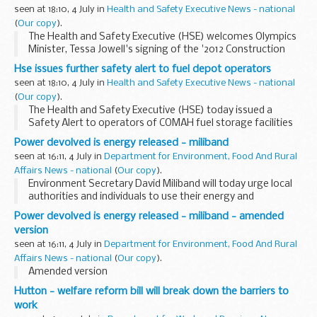
seen at 18:10, 4 July in
Health and Safety Executive News - national
(
Our copy
).
The Health and Safety Executive (HSE) welcomes Olympics
Minister, Tessa Jowell's signing of the '2012 Construction
Commitments' on behalf of the Government. The
Hse issues further safety alert to fuel depot operators
Commitments provide a strong health and safety
seen at 18:10, 4 July in
Health and Safety Executive News - national
message...
(
Our copy
).
The Health and Safety Executive (HSE) today issued a
Safety Alert to operators of COMAH fuel storage facilities
and others storing hazardous substances in large tanks.
Power devolved is energy released - miliband
Details of the Safety Alert can be found on...
seen at 16:11, 4 July in
Department for Environment, Food And Rural
Affairs News - national
(
Our copy
).
Environment Secretary David Miliband will today urge local
authorities and individuals to use their energy and
innovation in meeting environmental challenges to combat
Power devolved is energy released - miliband - amended
climate change - the most significant environmental...
version
seen at 16:11, 4 July in
Department for Environment, Food And Rural
Affairs News - national
(
Our copy
).
Amended version
Hutton - welfare reform bill will break down the barriers to
work