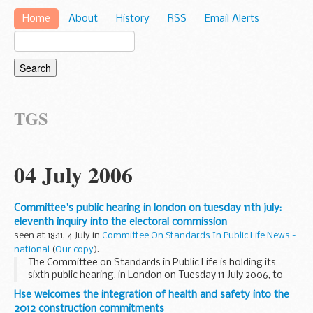
Home
About
History
RSS
Email Alerts
TGS
04 July 2006
Committee's public hearing in london on tuesday 11th july:
eleventh inquiry into the electoral commission
seen at 18:11, 4 July in
Committee On Standards In Public Life News -
national
(
Our copy
).
The Committee on Standards in Public Life is holding its
sixth public hearing, in London on Tuesday 11 July 2006, to
take evidence as part of its Review of The Electoral
Hse welcomes the integration of health and safety into the
Commission. The hearing which is open to ...
2012 construction commitments