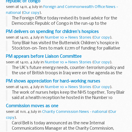
republic of congo
seen at 14:11, 4 July in
Foreign and Commonwealth Office News -
national
(
Our copy
).
The Foreign Office today revised its travel advice for the
Democratic Republc of Congo in the run-up to the
Presidential and Parliamentary elections.
PM delivers on spending for children's hospices
seen at 14:10, 4 July in
Number 10 » News Stories
(
Our copy
).
Tony Blair has visited the Butterwick Children's hospice in
Stockton-on-Tees to mark £27m of funding for palliative
care.
PM appears before Liaison Committee
seen at 14:10, 4 July in
Number 10 » News Stories
(
Our copy
).
The UK's future energy needs, counter-terrorism policy and
the use of British troops in Iraq were on the agenda as the
PM faced questions from the Commons Liaison Committee.
PM shows appreciation for hard-working nurses
seen at 14:10, 4 July in
Number 10 » News Stories
(
Our copy
).
The work of nurses helps keep the NHS together, Tony Blair
said at a health reception he hosted in the Number 10
garden.
Commission moves as one
seen at 11:11, 4 July in
Charity Commission News - national
(
Our
copy
).
Carol Bell is today announced as the new Internal
Communications Manager at the Charity Commission,