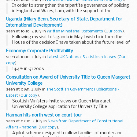
In order to strengthen the tripartite governance of policing
in England and Wales, I am, with the support of the
Association of Chief Police Officers (ACPO) and the
Uganda (Hilary Benn, Secretary of State, Department for
Association of Police Authorities (APA), establishing...
International Development)
seen at 10:10, 4 July in
Written Ministerial Statements
(
Our copy
).
Following my visit to Uganda in May I wish to inform the
House of the decision I have taken about the future level of
UK of poverty reduction budget support (PRBS) to
Economy: Corporate Profitability
Uganda.When the current PRBS arrangement was...
seen at 10:10, 4 July in
Latest UK National Statistics releases
(
Our
copy
).
14.4% in Q1 2006
Consultation on Award of University Title to Queen Margaret
University College
seen at 09:11, 4 July in
The Scottish Government Publications -
Latest
(
Our copy
).
Scottish Ministers invite views on Queen Margaret
University College application for University Title
Harman hits north west on court tour
seen at 02:10, 4 July in
News from Department of Constitutional
Affairs - national
(
Our copy
).
A pilot scheme designed to allow families of murder and