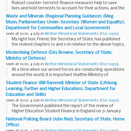
Robust counter-terrorist finance measures help to save
lives and hold terrorists to account for their actions, and the
Government constantly review the operation of their
Waste and Minerals (Regional Planning Guidance) (Meg
financial sanctions against terrorist suspects...
Munn, Parliamentary Under-Secretary (Women and Equality),
Department for Communities and Local Government)
seen at 10:10, 4 July in
Written Ministerial Statements
(
Our copy
).
My right hon. Friend, the Secretary of State, has published
the revised chapters 10 and 11 in relation to the above topics.
This follows the examination in public into the draft
Modernising Defence (Des Browne, Secretary of State,
chapters in October 2004, the panel...
Ministry of Defence)
seen at 10:10, 4 July in
Written Ministerial Statements
(
Our copy
).
At a time when our armed forces are conducting operations
around the world, it is important thatthe Ministry of
Defence Department seeks every opportunity to ensure
Student Finance (Bill Rammell, Minister of State (Lifelong
that every pound of the tax payer's money devoted...
Learning, Further and Higher Education), Department for
Education and Skills)
seen at 10:10, 4 July in
Written Ministerial Statements
(
Our copy
).
The Government published the report of the review of
Higher Education Student Finance in England on 31 January
at:
www.dfes.gov.uk/hegateway/hereform/studentfinance/in
National Policing Board (John Reid, Secretary of State, Home
The report set out recommendations...
Office)
seen at 10:10, 4 July in
Written Ministerial Statements
(
Our copy
).