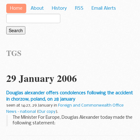
Home
About
History
RSS
Email Alerts
TGS
29 January 2006
Douglas alexander offers condolences following the accident
in chorzow, poland, on 28 january
seen at 14:27, 29 January in
Foreign and Commonwealth Office
News - national
(
Our copy
).
The Minister For Europe, Douglas Alexander today made the
following statement: