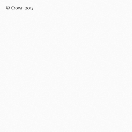
© Crown 2013