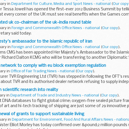
uary in
Department for Culture, Media and Sport News - national
(
Our copy
r Tessa Jowell has opened the first-ever 2012 Business Summit by tel
at every corner of the UK must see real benefits when the Games com
ted uk co-chairman of the uk-india round table
uary in
Foreign and Commonwealth Office News - national
(
Our copy
).
etary said today:
sty's ambassador to the islamic republic of iran
uary in
Foreign and Commonwealth Office News - national
(
Our copy
).
ms CMG has been appointed Her Majesty's Ambassador to the Islamic R
r Richard Dalton KCMG who will be transferring to another Diplomatic 
 Adams...
 network to comply with eu block exemption regulation
uary in
Office of Fair Trading News - national
(
Our copy
).
rer TVR Engineering Ltd (TVR) has stepped in following the OFT's re
about TVR and its authorised dealer network refusing to supply indep
 ...
scientific research into reality
uary in
Department of Trade and Industry News - national
(
Our copy
).
t DNA databases to fight global crime; oxygen-free sealed picture fr
of art and hi-tech tracking of shipping are just some of 29 innovative 
ewal of grants to support sustainable living
uary in
Department for Environment, Food And Rural Affairs News - nation
ster Elliot Morley has today confirmed over &pound;2 million pounds 