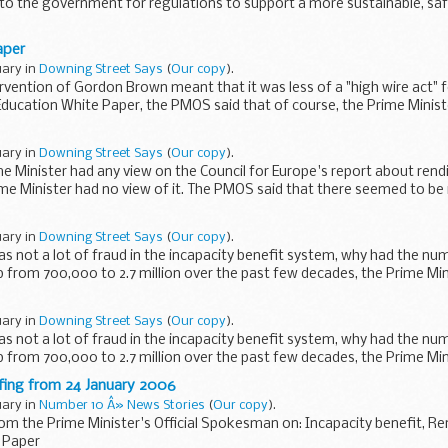
to the government for regulations to support a more sustainable, saf
aper
uary in
Downing Street Says
(
Our copy
).
ervention of Gordon Brown meant that it was less of a "high wire act" 
Education White Paper, the PMOS said that of course, the Prime Mini
uary in
Downing Street Says
(
Our copy
).
me Minister had any view on the Council for Europe's report about ren
ime Minister had no view of it. The PMOS said that there seemed to be
uary in
Downing Street Says
(
Our copy
).
as not a lot of fraud in the incapacity benefit system, why had the nu
 from 700,000 to 2.7 million over the past few decades, the Prime Minis
uary in
Downing Street Says
(
Our copy
).
as not a lot of fraud in the incapacity benefit system, why had the nu
 from 700,000 to 2.7 million over the past few decades, the Prime Minis
efing from 24 January 2006
uary in
Number 10 Â» News Stories
(
Our copy
).
rom the Prime Minister's Official Spokesman on: Incapacity benefit, Re
 Paper