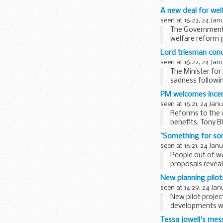
A new deal for we
seen at 16:23, 24 Jan
The Government t
welfare reform 
Lord triesman cond
seen at 16:22, 24 Jan
The Minister for
sadness followi
Democratic Repub
PM welcomes incen
seen at 16:21, 24 Jan
Reforms to the 
benefits, Tony Bl
"Something for so
seen at 16:21, 24 Jan
People out of w
proposals reveal
New planning pilot
seen at 14:29, 24 Jan
New pilot projec
developments we
Tessa jowell's mes