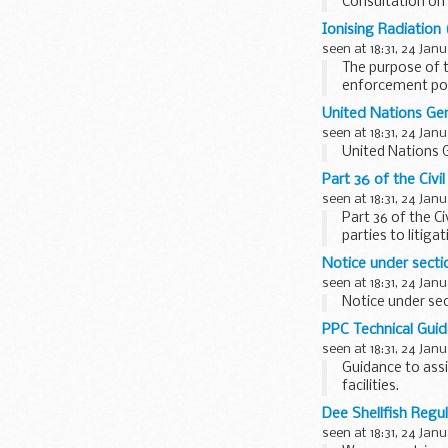
Consultation on 
Ionising Radiatio
seen at 18:31, 24 Jan
The purpose of t
enforcement pow
Commission (...
United Nations Ge
seen at 18:31, 24 Jan
United Nations 
Part 36 of the Civi
seen at 18:31, 24 Jan
Part 36 of the C
parties to litig
judgments...
Notice under sectio
seen at 18:31, 24 Jan
Notice under sect
PPC Technical Guid
seen at 18:31, 24 Jan
Guidance to assi
facilities.
Dee Shellfish Regu
seen at 18:31, 24 Jan