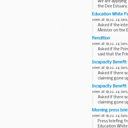
We are applying 
the Dee Estuary.
Education White P
seen at 18:22, 24 Jan
Asked if the int
Minister on the 
remarks...
Rendition
seen at 18:22, 24 Jan
Asked if the Pri
said that the Pr
therefore...
Incapacity Benefit
seen at 18:22, 24 Jan
Asked if there w
claiming gone up
Spokesman...
Incapacity Benefit
seen at 18:22, 24 Jan
Asked if there w
claiming gone up
Spokesman...
Morning press bri
seen at 18:22, 24 Jan
Press briefing f
Education White