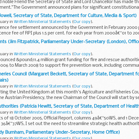
d noble Friend the Secretary of State and Lord Chancellor has made th
ement."The Government announced plans for significant constitutiona
Jowell, Secretary of State, Department for Culture, Media & Sport)
nuary in
Written Ministerial Statements
(
Our copy
).
licence fee settlement announced by the Government in February 2000 
icence fee of RPI plus 1.5 per cent. for each year from 2000â€“01 to 2
signed...
ants (Jim Fitzpatrick, Parliamentary Under-Secretary (London), Offi
nuary in
Written Ministerial Statements
(
Our copy
).
ounced &pound;11.4 million grant funding for fire and rescue authoriti
 2006 to March 2008 to support fire prevention work, including community
sheries Council (Margaret Beckett, Secretary of State, Department f
airs)
nuary in
Written Ministerial Statements
(
Our copy
).
enting the United Kingdom at this month's Agriculture and Fisheries Cou
the Austrian Presidency, the new Chairman of the Council will start by set
thorities (Patricia Hewitt, Secretary of State, Department of Healt
nuary in
Written Ministerial Statements
(
Our copy
).
 of 18 October 2005, Official Report, columns 49â€“50WS, and 1 Decem
36â€“37WS, I set out the need to streamline strategic health authori
ry...
ndy Burnham, Parliamentary Under-Secretary, Home Office)
nuary in
Written Ministerial Statements
(
Our copy
).