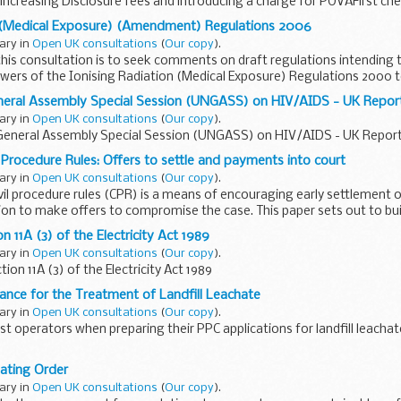
increasing Disclosure fees and introducing a charge for POVAFirst ch
n (Medical Exposure) (Amendment) Regulations 2006
uary in
Open UK consultations
(
Our copy
).
his consultation is to seek comments on draft regulations intending t
ers of the Ionising Radiation (Medical Exposure) Regulations 2000 t
neral Assembly Special Session (UNGASS) on HIV/AIDS - UK Repor
uary in
Open UK consultations
(
Our copy
).
General Assembly Special Session (UNGASS) on HIV/AIDS - UK Report
l Procedure Rules: Offers to settle and payments into court
uary in
Open UK consultations
(
Our copy
).
ivil procedure rules (CPR) is a means of encouraging early settlement o
ation to make offers to compromise the case. This paper sets out to bu
n 11A (3) of the Electricity Act 1989
uary in
Open UK consultations
(
Our copy
).
ion 11A (3) of the Electricity Act 1989
ance for the Treatment of Landfill Leachate
uary in
Open UK consultations
(
Our copy
).
st operators when preparing their PPC applications for landfill leacha
lating Order
uary in
Open UK consultations
(
Our copy
).