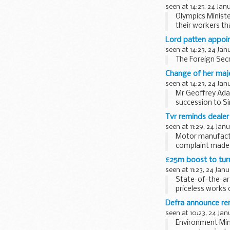
seen at 14:25, 24 Jan
Olympics Ministe
their workers th
years ...
Lord patten appoin
seen at 14:23, 24 Jan
The Foreign Secr
Change of her maje
seen at 14:23, 24 Jan
Mr Geoffrey Ada
succession to Si
appointment. Mr
Tvr reminds dealer
seen at 11:29, 24 Jan
Motor manufactu
complaint made 
with spare parts -
£25m boost to turn 
seen at 11:23, 24 Jan
State-of-the-ar
priceless works 
UK to...
Defra announce ren
seen at 10:23, 24 Jan
Environment Mini