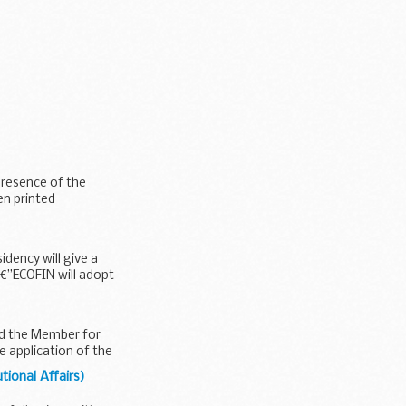
presence of the
en printed
ency will give a
â€”ECOFIN will adopt
nd the Member for
e application of the
tional Affairs)