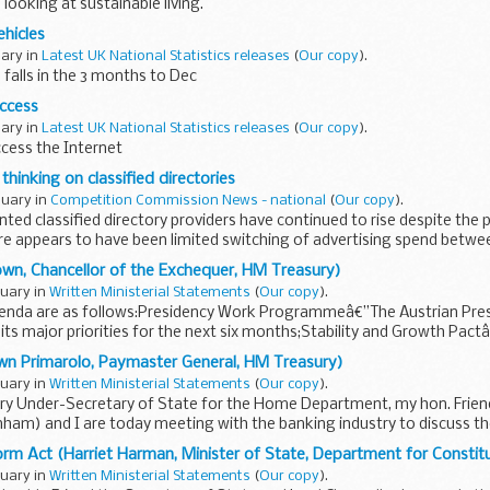
looking at sustainable living.
hicles
uary in
Latest UK National Statistics releases
(
Our copy
).
 falls in the 3 months to Dec
Access
uary in
Latest UK National Statistics releases
(
Our copy
).
cess the Internet
 thinking on classified directories
nuary in
Competition Commission News - national
(
Our copy
).
nted classified directory providers have continued to rise despite the 
re appears to have been limited switching of advertising spend betwe
wn, Chancellor of the Exchequer, HM Treasury)
nuary in
Written Ministerial Statements
(
Our copy
).
enda are as follows:Presidency Work Programmeâ€”The Austrian Presid
its major priorities for the next six months;Stability and Growth Pact
..
wn Primarolo, Paymaster General, HM Treasury)
nuary in
Written Ministerial Statements
(
Our copy
).
ry Under-Secretary of State for the Home Department, my hon. Frie
ham) and I are today meeting with the banking industry to discuss th
orm Act (Harriet Harman, Minister of State, Department for Constitu
nuary in
Written Ministerial Statements
(
Our copy
).