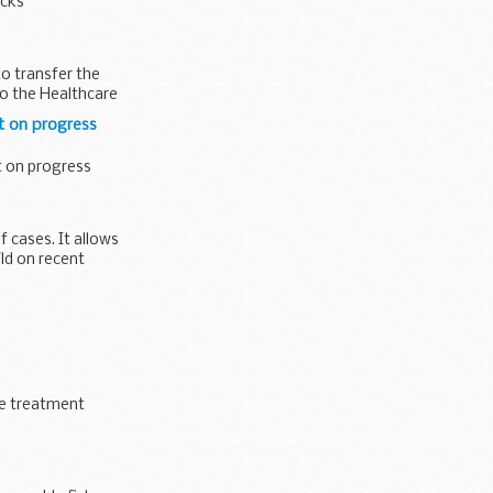
ecks
o transfer the
o the Healthcare
t on progress
 on progress
f cases. It allows
ild on recent
te treatment