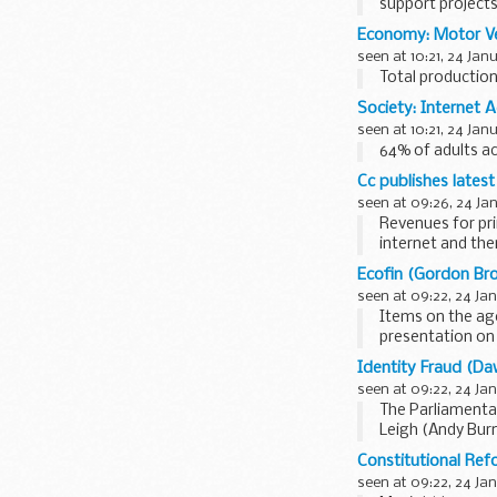
support projects 
Economy: Motor Ve
seen at 10:21, 24 Jan
Total production
Society: Internet 
seen at 10:21, 24 Jan
64% of adults ac
Cc publishes latest
seen at 09:26, 24 Ja
Revenues for pri
internet and the
directories and...
Ecofin (Gordon Bro
seen at 09:22, 24 Ja
Items on the ag
presentation on 
Council Opinions.
Identity Fraud (Da
seen at 09:22, 24 Ja
The Parliamenta
Leigh (Andy Burn
Government...
Constitutional Ref
seen at 09:22, 24 Ja