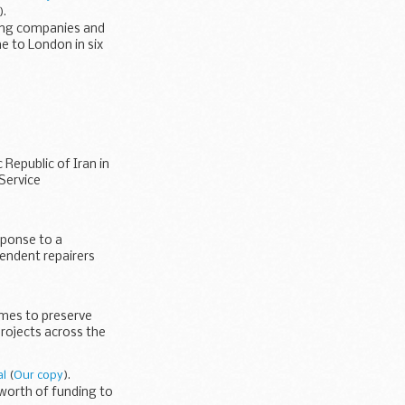
).
ling companies and
e to London in six
epublic of Iran in
Service
sponse to a
endent repairers
ames to preserve
projects across the
al
(
Our copy
).
worth of funding to