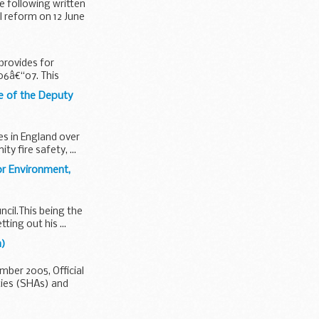
e following written
l reform on 12 June
provides for
006â€“07. This
ce of the Deputy
es in England over
 fire safety, ...
or Environment,
ncil.This being the
ting out his ...
h)
ber 2005, Official
ties (SHAs) and