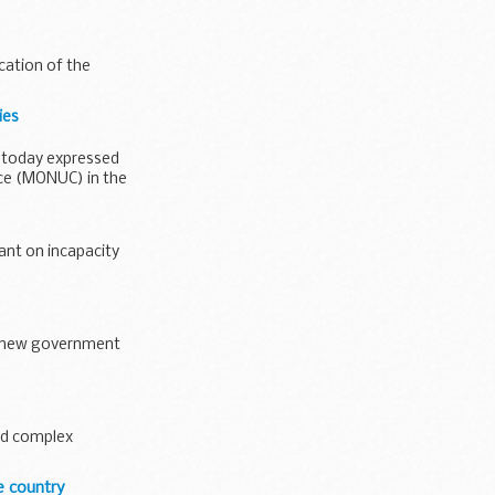
cation of the
ies
, today expressed
ce (MONUC) in the
nt on incapacity
er new government
and complex
e country