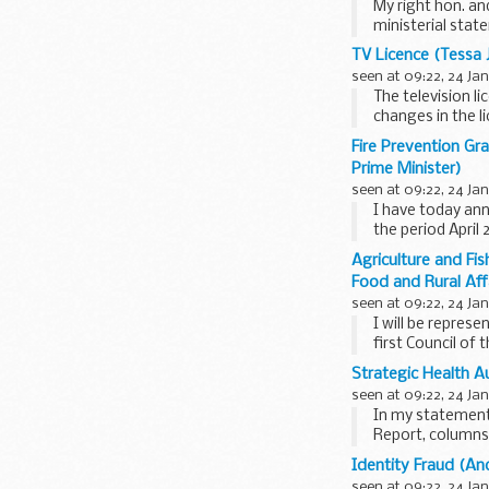
My right hon. an
ministerial stat
2003...
TV Licence (Tessa 
seen at 09:22, 24 Ja
The television 
changes in the l
settlement is de
Fire Prevention Gr
Prime Minister)
seen at 09:22, 24 Ja
I have today ann
the period April
Agriculture and Fi
Food and Rural Aff
seen at 09:22, 24 Ja
I will be repres
first Council of 
Strategic Health Au
seen at 09:22, 24 Ja
In my statements
Report, columns 
strengthen prima
Identity Fraud (A
seen at 09:22, 24 Ja