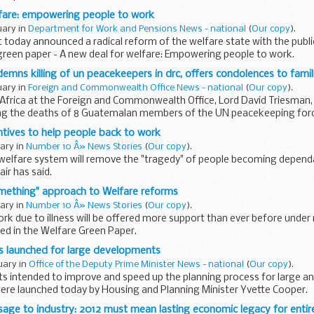
lfare: empowering people to work
uary in
Department for Work and Pensions News - national
(
Our copy
).
oday announced a radical reform of the welfare state with the publi
green paper - A new deal for welfare: Empowering people to work.
emns killing of un peacekeepers in drc, offers condolences to famil
uary in
Foreign and Commonwealth Office News - national
(
Our copy
).
 Africa at the Foreign and Commonwealth Office, Lord David Triesman
ng the deaths of 8 Guatemalan members of the UN peacekeeping for
lic...
tives to help people back to work
uary in
Number 10 Â» News Stories
(
Our copy
).
welfare system will remove the "tragedy" of people becoming dependa
air has said.
mething" approach to Welfare reforms
uary in
Number 10 Â» News Stories
(
Our copy
).
ork due to illness will be offered more support than ever before und
ed in the Welfare Green Paper.
s launched for large developments
uary in
Office of the Deputy Prime Minister News - national
(
Our copy
).
ts intended to improve and speed up the planning process for large 
re launched today by Housing and Planning Minister Yvette Cooper.
sage to industry: 2012 must mean lasting economic legacy for entir