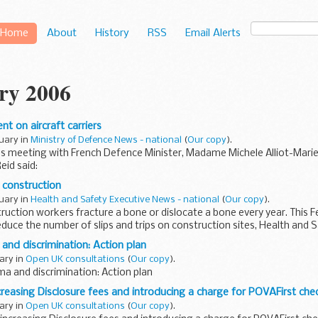
Home
About
History
RSS
Email Alerts
ry 2006
t on aircraft carriers
nuary in
Ministry of Defence News - national
(
Our copy
).
's meeting with French Defence Minister, Madame Michele Alliot-Mari
eid said:
 construction
nuary in
Health and Safety Executive News - national
(
Our copy
).
ruction workers fracture a bone or dislocate a bone every year. This Fe
reduce the number of slips and trips on construction sites, Health and Sa
 and discrimination: Action plan
uary in
Open UK consultations
(
Our copy
).
ma and discrimination: Action plan
creasing Disclosure fees and introducing a charge for POVAFirst che
uary in
Open UK consultations
(
Our copy
).