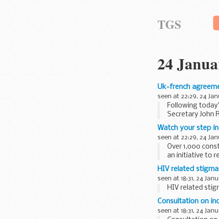
TGS
24 Janua
Uk-french agreemen
seen at 22:29, 24 Ja
Following today
Secretary John R
Watch your step in
seen at 22:29, 24 Ja
Over 1,000 const
an initiative to 
HIV related stigma
seen at 18:31, 24 Jan
HIV related stig
Consultation on in
seen at 18:31, 24 Jan