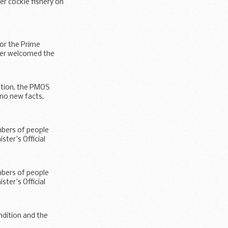
er cockle fishery on
for the Prime
ster welcomed the
dition, the PMOS
 no new facts,
mbers of people
ter's Official
mbers of people
ter's Official
ndition and the