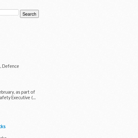
e, Defence
bruary, as part of
fety Executive (...
cks