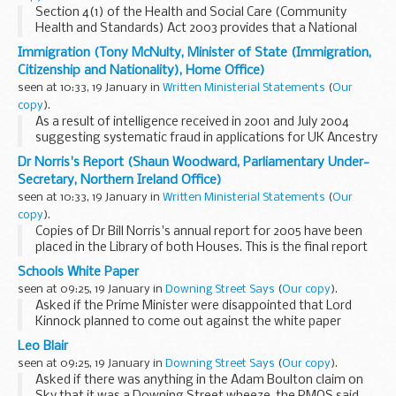
Section 4(1) of the Health and Social Care (Community
Health and Standards) Act 2003 provides that a National
Health Service trust may make an application to Monitor
Immigration (Tony McNulty, Minister of State (Immigration,
(the statutory name of which is the independent...
Citizenship and Nationality), Home Office)
seen at 10:33, 19 January in
Written Ministerial Statements
(
Our
copy
).
As a result of intelligence received in 2001 and July 2004
suggesting systematic fraud in applications for UK Ancestry
from Zimbabwean nationals, consideration of such
Dr Norris's Report (Shaun Woodward, Parliamentary Under-
applications was suspended pending further ...
Secretary, Northern Ireland Office)
seen at 10:33, 19 January in
Written Ministerial Statements
(
Our
copy
).
Copies of Dr Bill Norris's annual report for 2005 have been
placed in the Library of both Houses. This is the final report
to be submitted by the Commissioner and I am grateful to
Schools White Paper
him for all the hard work he has...
seen at 09:25, 19 January in
Downing Street Says
(
Our copy
).
Asked if the Prime Minister were disappointed that Lord
Kinnock planned to come out against the white paper
tomorrow, the PMOS said that Lord Kinnock would do what
Leo Blair
Lord Kinnock did. It was best for people not to...
seen at 09:25, 19 January in
Downing Street Says
(
Our copy
).
Asked if there was anything in the Adam Boulton claim on