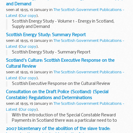
and Demand
seen at 18:55, 19 January in
The Scottish Government Publications -
Latest
(
Our copy
).
Scottish Energy Study - Volume 1 - Energy in Scotland,
Supply and Demand
Scottish Energy Study: Summary Report
seen at 18:55, 19 January in
The Scottish Government Publications -
Latest
(
Our copy
).
Scottish Energy Study - Summary Report
Scotland's Culture: Scottish Executive Response on the
Cultural Review
seen at 18:55, 19 January in
The Scottish Government Publications -
Latest
(
Our copy
).
Scottish Executive Response on the Cultural Review
Consultation on the Draft Police (Scotland) (Special
Constable) Regulations and Determinations
seen at 18:55, 19 January in
The Scottish Government Publications -
Latest
(
Our copy
).
With the introduction of the Special Constable Reward
Payments in Scotland there was a particular need to to
modernise the Police (Scotland)(Special
2007 bicentenary of the abolition of the slave trade:
Constable)Regulations 1966 and determinations.