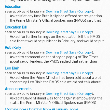
Sky that it was a Downing Street wheeze, the PMOS said
first and foremost that he genuinely wished he did not have
Education
to answer this question. But we had...
seen at 09:25, 19 January in
Downing Street Says
(
Our copy
).
Asked if at any time Ruth Kelly had offered her resignation,
the Prime Minister's Official Spokesman (PMOS) said that
he was not aware of any such occasion. The Prime Minister
Education Bill
had himself made it clear the issue...
seen at 09:25, 19 January in
Downing Street Says
(
Our copy
).
Asked for further timings on the Education Bill, the PMOS
said that it would be published in February, and would be put
to the vote sometime in March. Asked if the Prime Minister
Ruth Kelly
was involved in various discussions...
seen at 09:25, 19 January in
Downing Street Says
(
Our copy
).
Asked to comment on the story on page 4 of The Times
about sex offenders, the PMOS replied that rather than
relying on reports in The Times, instead, people should wait
Leo Blair
for the full report from Ruth Kelly tomorrow...
seen at 09:25, 19 January in
Downing Street Says
(
Our copy
).
Asked when the Prime Minister had been told about a plot
concerning Leo Blair, the PMOS said we did not talk about
security matters, and that this story illustrated precisely why
Announcements
we were wise not to talk about security...
seen at 09:25, 19 January in
Downing Street Says
(
Our copy
).
Asked if David Miliband was for or against empowering the
state, the Prime Minister's Official Spokesman (PMOS)
replied that David Miliband was for empowering. Asked if we
Morning press briefing from 18 January 2006