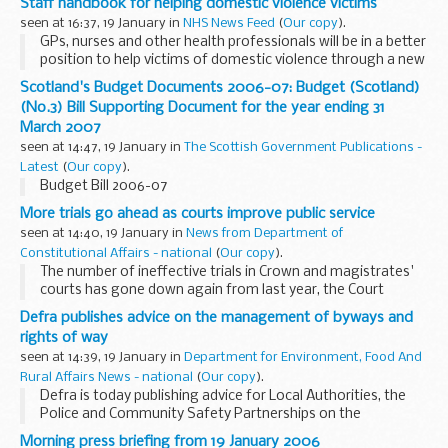
Staff handbook for helping domestic violence victims
seen at 16:37, 19 January in
NHS News Feed
(
Our copy
).
GPs, nurses and other health professionals will be in a better
position to help victims of domestic violence through a new
staff handbook offering practical, up-to- date advice.
Scotland's Budget Documents 2006-07: Budget (Scotland)
(No.3) Bill Supporting Document for the year ending 31
March 2007
seen at 14:47, 19 January in
The Scottish Government Publications -
Latest
(
Our copy
).
Budget Bill 2006-07
More trials go ahead as courts improve public service
seen at 14:40, 19 January in
News from Department of
Constitutional Affairs - national
(
Our copy
).
The number of ineffective trials in Crown and magistrates'
courts has gone down again from last year, the Court
Service Annual Report and Accounts for 2004/05 published
Defra publishes advice on the management of byways and
today show.
rights of way
seen at 14:39, 19 January in
Department for Environment, Food And
Rural Affairs News - national
(
Our copy
).
Defra is today publishing advice for Local Authorities, the
Police and Community Safety Partnerships on the
maintenance of byways and the illegal use of motor
Morning press briefing from 19 January 2006