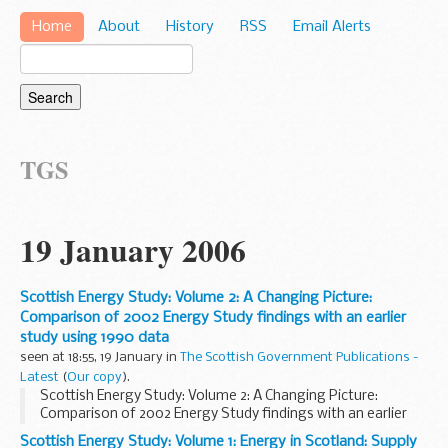
Home
About
History
RSS
Email Alerts
TGS
19 January 2006
Scottish Energy Study: Volume 2: A Changing Picture:
Comparison of 2002 Energy Study findings with an earlier
study using 1990 data
seen at 18:55, 19 January in
The Scottish Government Publications -
Latest
(
Our copy
).
Scottish Energy Study: Volume 2: A Changing Picture:
Comparison of 2002 Energy Study findings with an earlier
study using 1990 data
Scottish Energy Study: Volume 1: Energy in Scotland: Supply