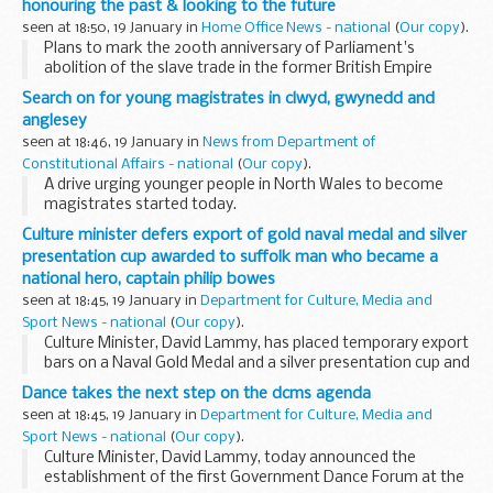
honouring the past & looking to the future
seen at 18:50, 19 January in
Home Office News - national
(
Our copy
).
Plans to mark the 200th anniversary of Parliament's
abolition of the slave trade in the former British Empire
today received the support of the Deputy Prime Minister,
Search on for young magistrates in clwyd, gwynedd and
David Lammy (Culture Minister) and Paul Goggins...
anglesey
seen at 18:46, 19 January in
News from Department of
Constitutional Affairs - national
(
Our copy
).
A drive urging younger people in North Wales to become
magistrates started today.
Culture minister defers export of gold naval medal and silver
presentation cup awarded to suffolk man who became a
national hero, captain philip bowes
seen at 18:45, 19 January in
Department for Culture, Media and
Sport News - national
(
Our copy
).
Culture Minister, David Lammy, has placed temporary export
bars on a Naval Gold Medal and a silver presentation cup and
cover, known as the Shannon cup. Both items were awarded
Dance takes the next step on the dcms agenda
to Captain Philip Bowes Vere Broke...
seen at 18:45, 19 January in
Department for Culture, Media and
Sport News - national
(
Our copy
).
Culture Minister, David Lammy, today announced the
establishment of the first Government Dance Forum at the