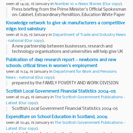
vehicles on rights of way.
seen at 14:36, 19 January in
Number 10 » News Stories
(
Our copy
).
Press briefing from the Prime Minister's Official Spokesman
on: Cabinet, Extraordinary Rendition, Education White Paper
and Cannabis
Knowledge network to give uk manufacturers a competitive
edge: lord sainsbury
seen at 11:35, 19 January in
Department of Trade and Industry News
- national
(
Our copy
).
A new partnership between businesses, research and
technology organisations and universities will help give UK
manufacturing an edge as global markets become ever
Publication of dwp research report - newborns and new
more competitive, Science and Innovation Minister...
schools: critical times in women's employment
seen at 11:34, 19 January in
Department for Work and Pensions
News - national
(
Our copy
).
prepared by the FAMILY POVERTY AND WORK DIVISION
Scottish Local Government Financial Statistics 2004-05
seen at 10:45, 19 January in
The Scottish Government Publications -
Latest
(
Our copy
).
Scottish Local Government Financial Statistics 2004-05
Expenditure on School Education in Scotland, 2006
seen at 10:45, 19 January in
The Scottish Government Publications -
Latest
(
Our copy
).