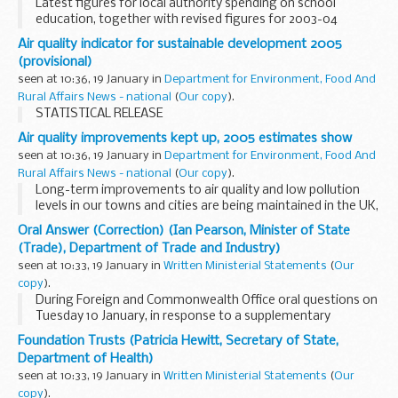
Latest figures for local authority spending on school
education, together with revised figures for 2003-04
Air quality indicator for sustainable development 2005
(provisional)
seen at 10:36, 19 January in
Department for Environment, Food And
Rural Affairs News - national
(
Our copy
).
STATISTICAL RELEASE
Air quality improvements kept up, 2005 estimates show
seen at 10:36, 19 January in
Department for Environment, Food And
Rural Affairs News - national
(
Our copy
).
Long-term improvements to air quality and low pollution
levels in our towns and cities are being maintained in the UK,
new figures released today show.
Oral Answer (Correction) (Ian Pearson, Minister of State
(Trade), Department of Trade and Industry)
seen at 10:33, 19 January in
Written Ministerial Statements
(
Our
copy
).
During Foreign and Commonwealth Office oral questions on
Tuesday 10 January, in response to a supplementary
question from my hon. Friend for Northampton, North (Ms.
Foundation Trusts (Patricia Hewitt, Secretary of State,
Keeble), I said that "the United Kingdom is providing...
Department of Health)
seen at 10:33, 19 January in
Written Ministerial Statements
(
Our
copy
).