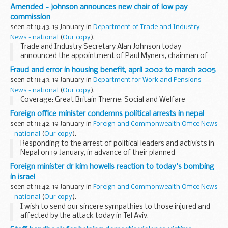
Critic's Circle National Dance Awards ceremony which took
Amended - johnson announces new chair of low pay
place at the Royal Opera House.
commission
seen at 18:43, 19 January in
Department of Trade and Industry
News - national
(
Our copy
).
Trade and Industry Secretary Alan Johnson today
announced the appointment of Paul Myners, chairman of
the Guardian Media Group, as the new Chair of the Low Pay
Fraud and error in housing benefit, april 2002 to march 2005
Commission.
seen at 18:43, 19 January in
Department for Work and Pensions
News - national
(
Our copy
).
Coverage: Great Britain Theme: Social and Welfare
Foreign office minister condemns political arrests in nepal
seen at 18:42, 19 January in
Foreign and Commonwealth Office News
- national
(
Our copy
).
Responding to the arrest of political leaders and activists in
Nepal on 19 January, in advance of their planned
demonstrations on 20 January, Dr Howells, MP, said:
Foreign minister dr kim howells reaction to today's bombing
in israel
seen at 18:42, 19 January in
Foreign and Commonwealth Office News
- national
(
Our copy
).
I wish to send our sincere sympathies to those injured and
affected by the attack today in Tel Aviv.