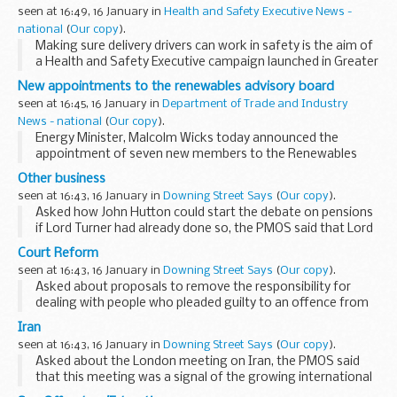
seen at 16:49, 16 January in
Health and Safety Executive News -
national
(
Our copy
).
Making sure delivery drivers can work in safety is the aim of
a Health and Safety Executive campaign launched in Greater
Manchester and Cheshire.
New appointments to the renewables advisory board
seen at 16:45, 16 January in
Department of Trade and Industry
News - national
(
Our copy
).
Energy Minister, Malcolm Wicks today announced the
appointment of seven new members to the Renewables
Advisory Board.
Other business
seen at 16:43, 16 January in
Downing Street Says
(
Our copy
).
Asked how John Hutton could start the debate on pensions
if Lord Turner had already done so, the PMOS said that Lord
Turner had provided the agenda that we now had to
Court Reform
address. It was important that we all understood...
seen at 16:43, 16 January in
Downing Street Says
(
Our copy
).
Asked about proposals to remove the responsibility for
dealing with people who pleaded guilty to an offence from
the Courts, the PMOS said that this matter was being
Iran
reviewed by the DCA. That review was being carried...
seen at 16:43, 16 January in
Downing Street Says
(
Our copy
).
Asked about the London meeting on Iran, the PMOS said
that this meeting was a signal of the growing international
concern at the behaviour of the Iranian Government and