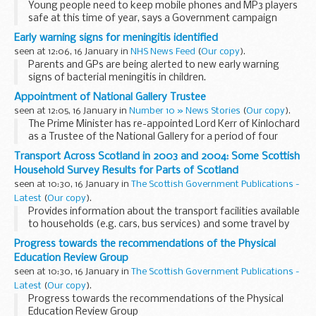
Young people need to keep mobile phones and MP3 players
safe at this time of year, says a Government campaign
launched today by Home Office Minister Hazel Blears.
Early warning signs for meningitis identified
seen at 12:06, 16 January in
NHS News Feed
(
Our copy
).
Parents and GPs are being alerted to new early warning
signs of bacterial meningitis in children.
Appointment of National Gallery Trustee
seen at 12:05, 16 January in
Number 10 » News Stories
(
Our copy
).
The Prime Minister has re-appointed Lord Kerr of Kinlochard
as a Trustee of the National Gallery for a period of four
years.
Transport Across Scotland in 2003 and 2004: Some Scottish
Household Survey Results for Parts of Scotland
seen at 10:30, 16 January in
The Scottish Government Publications -
Latest
(
Our copy
).
Provides information about the transport facilities available
to households (e.g. cars, bus services) and some travel by
household members (eg to school, to work) in each Council
Progress towards the recommendations of the Physical
area in Scotland
Education Review Group
seen at 10:30, 16 January in
The Scottish Government Publications -
Latest
(
Our copy
).
Progress towards the recommendations of the Physical
Education Review Group