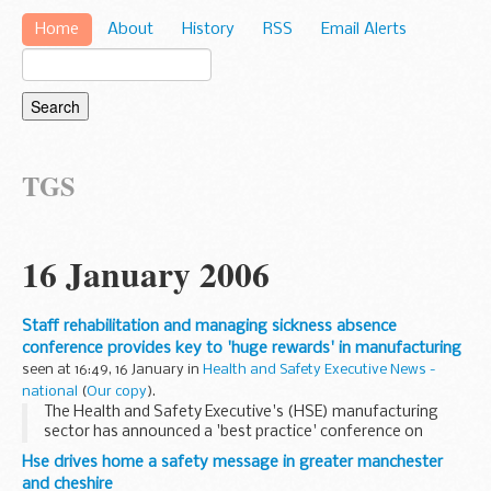
Home
About
History
RSS
Email Alerts
TGS
16 January 2006
Staff rehabilitation and managing sickness absence
conference provides key to 'huge rewards' in manufacturing
seen at 16:49, 16 January in
Health and Safety Executive News -
national
(
Our copy
).
The Health and Safety Executive's (HSE) manufacturing
sector has announced a 'best practice' conference on
rehabilitation and managing sickness absence among
Hse drives home a safety message in greater manchester
employees in manufacturing industries.
and cheshire