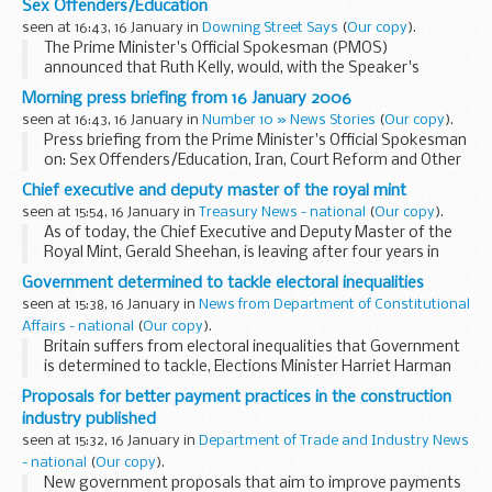
Sex Offenders/Education
also at the words of the Iranian President...
seen at 16:43, 16 January in
Downing Street Says
(
Our copy
).
The Prime Minister's Official Spokesman (PMOS)
announced that Ruth Kelly, would, with the Speaker's
permission, report back to Parliament on the issue of Sex
Morning press briefing from 16 January 2006
Offenders on Thursday. Asked if the Government believed...
seen at 16:43, 16 January in
Number 10 » News Stories
(
Our copy
).
Press briefing from the Prime Minister's Official Spokesman
on: Sex Offenders/Education, Iran, Court Reform and Other
Business
Chief executive and deputy master of the royal mint
seen at 15:54, 16 January in
Treasury News - national
(
Our copy
).
As of today, the Chief Executive and Deputy Master of the
Royal Mint, Gerald Sheehan, is leaving after four years in
order to pursue other interests. Gerald has been
Government determined to tackle electoral inequalities
instrumental in introducing changes to enable...
seen at 15:38, 16 January in
News from Department of Constitutional
Affairs - national
(
Our copy
).
Britain suffers from electoral inequalities that Government
is determined to tackle, Elections Minister Harriet Harman
will say today.
Proposals for better payment practices in the construction
industry published
seen at 15:32, 16 January in
Department of Trade and Industry News
- national
(
Our copy
).
New government proposals that aim to improve payments