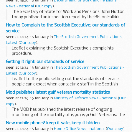
seen at 15:30, 16 January in
Department for Work and Pensions
News - national
(
Our copy
).
The Secretary of State for Work and Pensions, John Hutton,
today published an inspection report by the BFI on Falkirk
Council's counter-fraud arrangements.
How to Complain to the Scottish Executive: our standards of
service
seen at 12:34, 16 January in
The Scottish Government Publications -
Latest
(
Our copy
).
Leaflet explaining the Scottish Executive's complaints
procedure.
Getting it right: our standards of service
seen at 12:34, 16 January in
The Scottish Government Publications -
Latest
(
Our copy
).
Leaflet to the public setting out the standards of service
people can expect when contacting staff in the Scottish
Executive.
Mod publishes latest gulf veteran mortality statistics
seen at 12:26, 16 January in
Ministry of Defence News - national
(
Our
copy
).
The MOD has published the latest release of ongoing
monitoring of the mortality of 1990/1991 Gulf Veterans. The
figures cover the period 1 April 1991 to 31 December 2005.
New mobile phone? keep it safe, keep it hidden
The key findings are:
seen at 12:24, 16 January in
Home Office News - national
(
Our copy
).