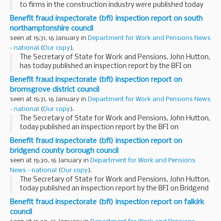
to firms in the construction industry were published today
by Minister of State for Industry and the Regions, Rt Hon
Benefit fraud inspectorate (bfi) inspection report on south
Alun Michael MP and Edwina Hart, the Welsh...
northamptonshire council
seen at 15:31, 16 January in
Department for Work and Pensions News
- national
(
Our copy
).
The Secretary of State for Work and Pensions, John Hutton,
has today published an inspection report by the BFI on
South Northamptonshire Council's processing of claims for
Benefit fraud inspectorate (bfi) inspection report on
housing benefits.
bromsgrove district council
seen at 15:31, 16 January in
Department for Work and Pensions News
- national
(
Our copy
).
The Secretary of State for Work and Pensions, John Hutton,
today published an inspection report by the BFI on
Bromsgrove District Council.
Benefit fraud inspectorate (bfi) inspection report on
bridgend county borough council
seen at 15:30, 16 January in
Department for Work and Pensions
News - national
(
Our copy
).
The Secretary of State for Work and Pensions, John Hutton,
today published an inspection report by the BFI on Bridgend
County Borough Council's processing of claims for housing
Benefit fraud inspectorate (bfi) inspection report on falkirk
benefits.
council