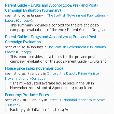
Parent Guide - Drugs and Alcohol 2004 Pre- and Post-
Campaign Evaluation (Summary)
seen at 10:30, 16 January in
The Scottish Government Publications -
Latest
(
Our copy
).
This summary provides a context for the pre and post-
campaign evaluations of the 2004 Parent Guide - Drugs and
Alcohol Campaign evaluation
Parent Guide - Drugs and Alcohol 2004 Pre- and Post-
Campaign Evaluation
seen at 10:30, 16 January in
The Scottish Government Publications -
Latest
(
Our copy
).
This report provides data tables for the pre and post-
campaign evaluation of the 2004 Parent Guide - Drugs and
Alcohol Campaign.
House price index november 2005
seen at 10:28, 16 January in
Office of the Deputy Prime Minister
News - national
(
Our copy
).
* The mix-adjusted average house price in the UK in
November 2005 stood at &pound;186,431, up from
&pound;185,398 in October 2005 (not seasonally adjusted).
Economy: Producer Prices
seen at 09:38, 16 January in
Latest UK National Statistics releases
(
Our copy
).
Factory gate inflation rises to 2.4 %