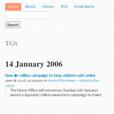
Home
About
History
RSS
Email Alerts
TGS
14 January 2006
New �1 million campaign to keep children safe online
seen at 02:29, 14 January in
Home Office News - national
(
Our
copy
).
The Home Office will tomorrow (Sunday 15th January)
launch a &pound;1 million awareness campaign to make
parents and children aware of the dangers posed by online
paedophiles.