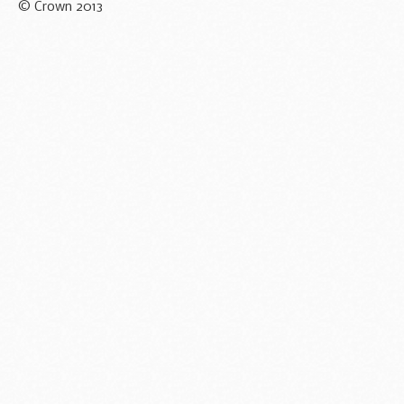
© Crown 2013