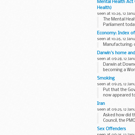
Mental Health Act 
Health)
seen at 10:26, 12 Jan
The Mental Healt
Parliament today
Economy: Index of
seen at 10:26, 12 Jan
Manufacturing: 
Darwin's home and 
seen at 09:28, 12 Jan
Darwin at Downe
becoming a Worl
Smoking
seen at 09:25, 12 Jan
Put that the Go
now appeared to 
against the...
Iran
seen at 09:25, 12 Jan
Asked how did th
Council, the PMOS
then...
Sex Offenders
seen at 09:25, 12 Jan