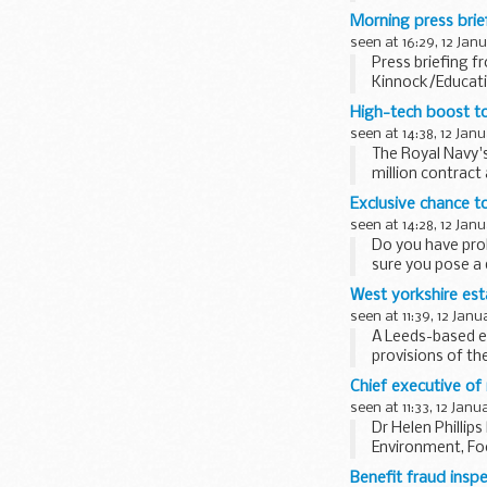
remained...
Morning press brie
seen at 16:29, 12 Jan
Press briefing f
Kinnock/Educat
High-tech boost to
seen at 14:38, 12 Jan
The Royal Navy's
million contrac
Exclusive chance t
seen at 14:28, 12 Jan
Do you have prob
sure you pose a 
West yorkshire est
seen at 11:39, 12 Janu
A Leeds-based es
provisions of th
Chief executive of
seen at 11:33, 12 Janu
Dr Helen Phillip
Environment, Fo
Benefit fraud insp