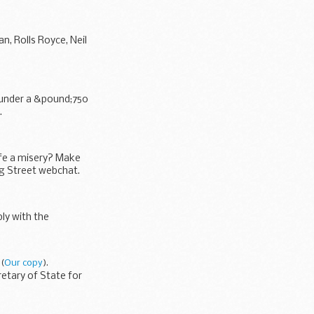
n, Rolls Royce, Neil
y under a &pound;750
.
ife a misery? Make
ng Street webchat.
ly with the
(
Our copy
).
retary of State for