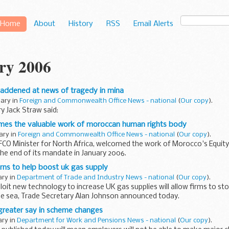
Home
About
History
RSS
Email Alerts
ry 2006
saddened at news of tragedy in mina
uary in
Foreign and Commonwealth Office News - national
(
Our copy
).
y Jack Straw said:
omes the valuable work of moroccan human rights body
uary in
Foreign and Commonwealth Office News - national
(
Our copy
).
FCO Minister for North Africa, welcomed the work of Morocco's Equity
he end of its mandate in January 2006.
rns to help boost uk gas supply
ary in
Department of Trade and Industry News - national
(
Our copy
).
oit new technology to increase UK gas supplies will allow firms to sto
he sea, Trade Secretary Alan Johnson announced today.
reater say in scheme changes
ary in
Department for Work and Pensions News - national
(
Our copy
).