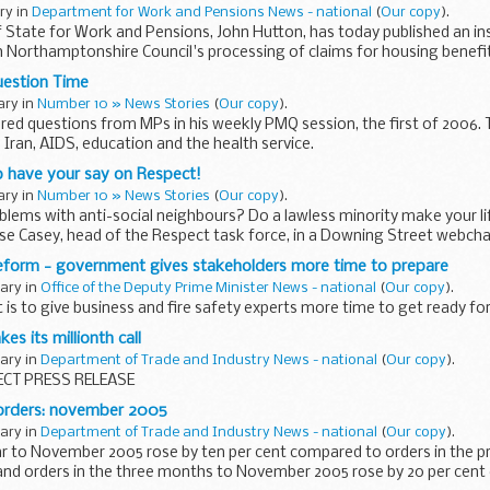
ary in
Department for Work and Pensions News - national
(
Our copy
).
 State for Work and Pensions, John Hutton, has today published an in
 Northamptonshire Council's processing of claims for housing benefit
uestion Time
ary in
Number 10 » News Stories
(
Our copy
).
red questions from MPs in his weekly PMQ session, the first of 2006. T
, Iran, AIDS, education and the health service.
o have your say on Respect!
ary in
Number 10 » News Stories
(
Our copy
).
lems with anti-social neighbours? Do a lawless minority make your li
se Casey, head of the Respect task force, in a Downing Street webcha
reform - government gives stakeholders more time to prepare
uary in
Office of the Deputy Prime Minister News - national
(
Our copy
).
s to give business and fire safety experts more time to get ready fo
es its millionth call
uary in
Department of Trade and Industry News - national
(
Our copy
).
CT PRESS RELEASE
orders: november 2005
uary in
Department of Trade and Industry News - national
(
Our copy
).
ar to November 2005 rose by ten per cent compared to orders in the p
and orders in the three months to November 2005 rose by 20 per cent