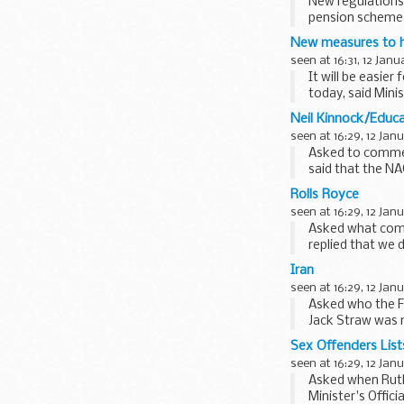
New regulations 
pension scheme 
Timms announce
New measures to he
seen at 16:31, 12 Janu
It will be easie
today, said Min
Neil Kinnock/Educa
seen at 16:29, 12 Jan
Asked to commen
said that the NA
schools...
Rolls Royce
seen at 16:29, 12 Jan
Asked what comm
replied that we 
We had...
Iran
seen at 16:29, 12 Jan
Asked who the F
Jack Straw was 
Prime Minister ha
Sex Offenders List
seen at 16:29, 12 Jan
Asked when Ruth
Minister's Offic