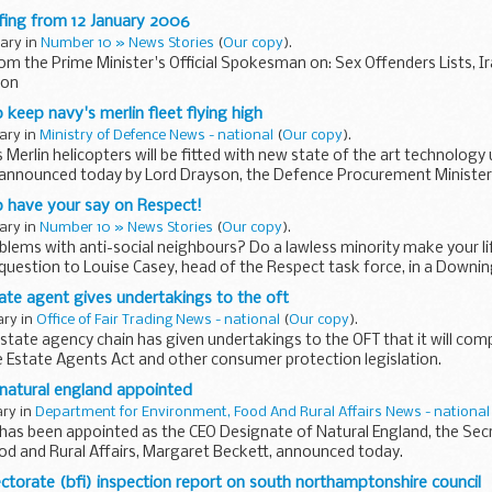
fing from 12 January 2006
uary in
Number 10 » News Stories
(
Our copy
).
rom the Prime Minister's Official Spokesman on: Sex Offenders Lists, Ira
ion
 keep navy's merlin fleet flying high
uary in
Ministry of Defence News - national
(
Our copy
).
 Merlin helicopters will be fitted with new state of the art technolog
t announced today by Lord Drayson, the Defence Procurement Minister
o have your say on Respect!
uary in
Number 10 » News Stories
(
Our copy
).
lems with anti-social neighbours? Do a lawless minority make your l
question to Louise Casey, head of the Respect task force, in a Downi
ate agent gives undertakings to the oft
ary in
Office of Fair Trading News - national
(
Our copy
).
tate agency chain has given undertakings to the OFT that it will comp
e Estate Agents Act and other consumer protection legislation.
 natural england appointed
ary in
Department for Environment, Food And Rural Affairs News - national
s has been appointed as the CEO Designate of Natural England, the Sec
od and Rural Affairs, Margaret Beckett, announced today.
ectorate (bfi) inspection report on south northamptonshire council