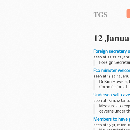
TGS
12 Janua
Foreign secretary 
seen at 22:27, 12 Jan
Foreign Secretar
Fco minister welc
seen at 18:32, 12 Jan
Dr Kim Howells, 
Commission at t
Undersea salt cave
seen at 16:31, 12 Janu
Measures to expl
caverns under t
Members to have g
seen at 16:31, 12 Janu