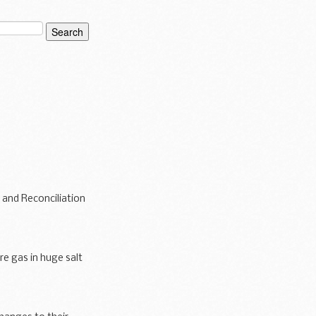
 and Reconciliation
re gas in huge salt