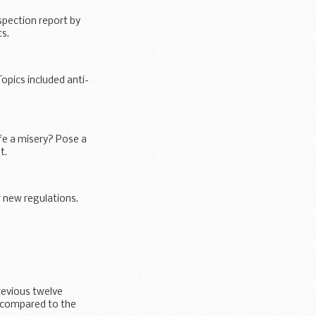
spection report by
s.
opics included anti-
fe a misery? Pose a
t.
r new regulations.
revious twelve
 compared to the