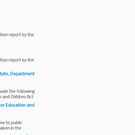
tion report by the
tion report by the
State, Department
made the following
n and Children Act
for Education and
me to public
taken in the