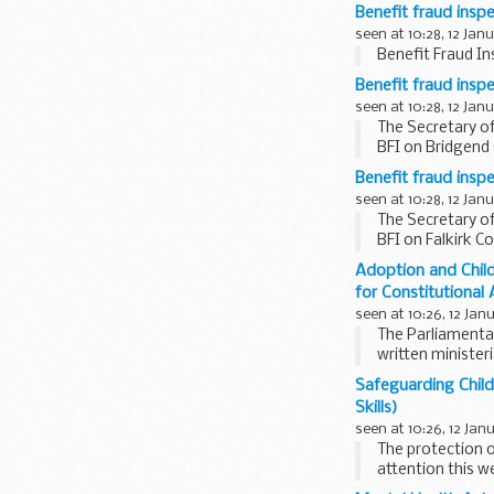
same period a...
Benefit fraud insp
seen at 10:28, 12 Jan
Benefit Fraud In
Benefit fraud insp
seen at 10:28, 12 Jan
The Secretary of
BFI on Bridgend 
Benefit fraud inspe
seen at 10:28, 12 Jan
The Secretary of
BFI on Falkirk C
Adoption and Child
for Constitutional 
seen at 10:26, 12 Jan
The Parliamenta
written minister
2002 were...
Safeguarding Child
Skills)
seen at 10:26, 12 Jan
The protection o
attention this we
Department...