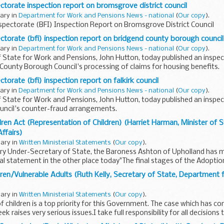
ectorate inspection report on bromsgrove district council
uary in
Department for Work and Pensions News - national
(
Our copy
).
spectorate (BFI) Inspection Report on Bromsgrove District Council
ectorate (bfi) inspection report on bridgend county borough council
uary in
Department for Work and Pensions News - national
(
Our copy
).
 State for Work and Pensions, John Hutton, today published an inspec
County Borough Council's processing of claims for housing benefits.
ctorate (bfi) inspection report on falkirk council
uary in
Department for Work and Pensions News - national
(
Our copy
).
 State for Work and Pensions, John Hutton, today published an inspec
ouncil's counter-fraud arrangements.
ren Act (Representation of Children) (Harriet Harman, Minister of 
Affairs)
uary in
Written Ministerial Statements
(
Our copy
).
ry Under-Secretary of State, the Baroness Ashton of Upholland has 
ial statement in the other place today"The final stages of the Adoptio
ren/Vulnerable Adults (Ruth Kelly, Secretary of State, Department 
uary in
Written Ministerial Statements
(
Our copy
).
f children is a top priority for this Government. The case which has co
ek raises very serious issues.I take full responsibility for all decisions 