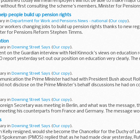
published today will mean employers will not be able to make major c
without first consulting the scheme's members, Minister for Pensio
d...
lp people build up pension rights
ary in
Department for Work and Pensions News - national
(
Our copy
).
r for workers changing jobs to build up pension rights thanks to new re
ister for Pensions Reform Stephen Timms.
tion
uary in
Downing Street Says
(
Our copy
).
t on the Guardian interview with Neil Kinnock's views on education
O report yesterday set out our position on education very clearly. The 
uary in
Downing Street Says
(
Our copy
).
unication the Prime Minister had had with President Bush about Rol
did not disclose on the Prime Minister's behalf discussions he had on 
uary in
Downing Street Says
(
Our copy
).
oreign Secretary was meeting in Berlin, and what was the message, t
meeting his counterparts from France and Germany. The message wou
d...
s
uary in
Downing Street Says
(
Our copy
).
 Kelly resigned, would she become the Chancellor for the Duchy of La
ial Spokesman (PMOS) replied that as he had made clear yesterday, Rut