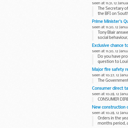
seen at 11:31, 12 Janu
The Secretary of
the BFI on South
Prime Minister's Q
seen at 11:30, 12 Janu
Tony Blair answe
social behaviour
Exclusive chance t
seen at 11:30, 12 Janu
Do you have prob
question to Loui
Major fire safety 
seen at 10:37, 12 Jan
The Government i
Consumer direct tak
seen at 10:28, 12 Jan
CONSUMER DIRE
New construction 
seen at 10:28, 12 Jan
Orders in the ye
months period, 