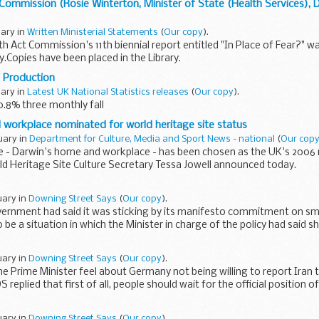
Commission (Rosie Winterton, Minister of State (Health Services),
uary in
Written Ministerial Statements
(
Our copy
).
h Act Commission's 11th biennial report entitled "In Place of Fear?" wa
.Copies have been placed in the Library.
 Production
uary in
Latest UK National Statistics releases
(
Our copy
).
0.8% three monthly fall
workplace nominated for world heritage site status
uary in
Department for Culture, Media and Sport News - national
(
Our cop
 - Darwin's home and workplace - has been chosen as the UK's 2006
d Heritage Site Culture Secretary Tessa Jowell announced today.
uary in
Downing Street Says
(
Our copy
).
vernment had said it was sticking by its manifesto commitment on sm
be a situation in which the Minister in charge of the policy had said 
uary in
Downing Street Says
(
Our copy
).
e Prime Minister feel about Germany not being willing to report Iran t
 replied that first of all, people should wait for the official position
uary in
Downing Street Says
(
Our copy
).