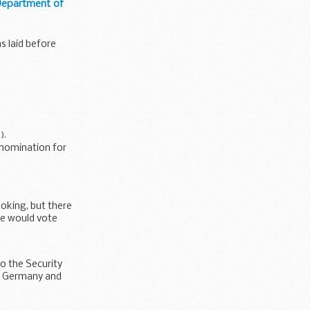
 Department of
s laid before
y
).
 nomination for
oking, but there
she would vote
o the Security
 of Germany and