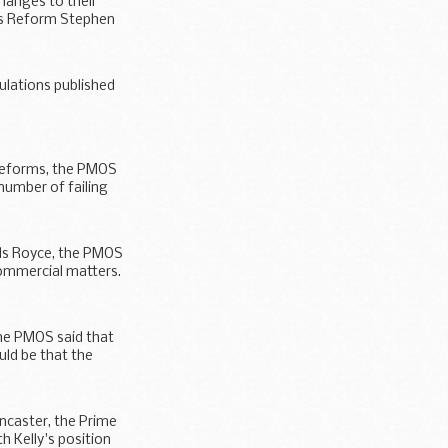
hanges to their
ns Reform Stephen
gulations published
 reforms, the PMOS
number of failing
ls Royce, the PMOS
commercial matters.
he PMOS said that
ld be that the
ncaster, the Prime
h Kelly's position