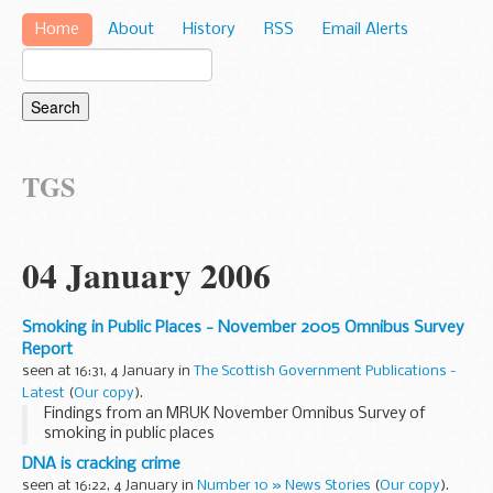
Home
About
History
RSS
Email Alerts
TGS
04 January 2006
Smoking in Public Places - November 2005 Omnibus Survey
Report
seen at 16:31, 4 January in
The Scottish Government Publications -
Latest
(
Our copy
).
Findings from an MRUK November Omnibus Survey of
smoking in public places
DNA is cracking crime
seen at 16:22, 4 January in
Number 10 » News Stories
(
Our copy
).