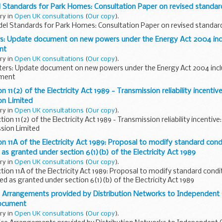
l Standards for Park Homes: Consultation Paper on revised standa
ary in
Open UK consultations
(
Our copy
).
del Standards for Park Homes: Consultation Paper on revised standar
: Update document on new powers under the Energy Act 2004 incl
nt
ary in
Open UK consultations
(
Our copy
).
rs: Update document on new powers under the Energy Act 2004 incl
ument
n 11(2) of the Electricity Act 1989 - Transmission reliability incentiv
on Limited
ary in
Open UK consultations
(
Our copy
).
ion 11(2) of the Electricity Act 1989 - Transmission reliability incentiv
ssion Limited
n 11A of the Electricity Act 1989: Proposal to modify standard condi
as granted under section 6(1)(b) of the Electricity Act 1989
ary in
Open UK consultations
(
Our copy
).
tion 11A of the Electricity Act 1989: Proposal to modify standard condi
ed as granted under section 6(1)(b) of the Electricity Act 1989
 Arrangements provided by Distribution Networks to Independent 
Document
ary in
Open UK consultations
(
Our copy
).