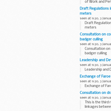
of Work and Pens
consultation is b
Draft Regulations i
meters
seen at 11:30, 3 Janu
Draft Regulation
meters
Consultation on con
badger culling
seen at 11:30, 3 Janu
Consultation on c
badger culling
Leadership and Dev
seen at 11:30, 3 Janu
Leadership and 
Exchange of Faroe 
seen at 11:30, 3 Janu
Exchange of Far
Consultation on dr
seen at 11:30, 3 Janu
This is the thir
linkages between