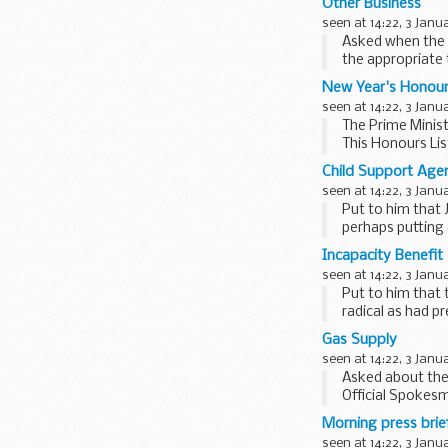
Other Business
seen at 14:22, 3 Janu
Asked when the 
the appropriate 
convention...
New Year's Honou
seen at 14:22, 3 Janu
The Prime Minist
This Honours Lis
community...
Child Support Age
seen at 14:22, 3 Janu
Put to him that
perhaps putting 
Hutton ...
Incapacity Benefit
seen at 14:22, 3 Janu
Put to him that 
radical as had p
proposals...
Gas Supply
seen at 14:22, 3 Janu
Asked about the 
Official Spokesm
situation for ...
Morning press brie
seen at 14:22, 3 Janu