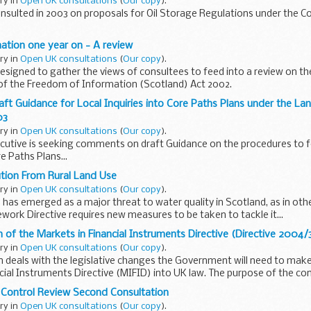
ary in
Open UK consultations
(
Our copy
).
nsulted in 2003 on proposals for Oil Storage Regulations under the Co
ation one year on - A review
ary in
Open UK consultations
(
Our copy
).
 designed to gather the views of consultees to feed into a review on t
 of the Freedom of Information (Scotland) Act 2002.
aft Guidance for Local Inquiries into Core Paths Plans under the L
03
ary in
Open UK consultations
(
Our copy
).
cutive is seeking comments on draft Guidance on the procedures to fo
re Paths Plans...
ution From Rural Land Use
ary in
Open UK consultations
(
Our copy
).
n has emerged as a major threat to water quality in Scotland, as in oth
ork Directive requires new measures to be taken to tackle it...
of the Markets in Financial Instruments Directive (Directive 2004
ary in
Open UK consultations
(
Our copy
).
n deals with the legislative changes the Government will need to mak
cial Instruments Directive (MIFID) into UK law. The purpose of the con
 Control Review Second Consultation
ary in
Open UK consultations
(
Our copy
).