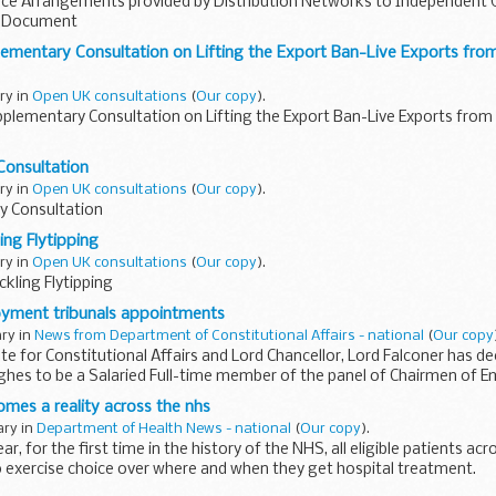
ce Arrangements provided by Distribution Networks to Independent G
ls Document
ementary Consultation on Lifting the Export Ban-Live Exports from
ary in
Open UK consultations
(
Our copy
).
plementary Consultation on Lifting the Export Ban-Live Exports from 
Consultation
ary in
Open UK consultations
(
Our copy
).
y Consultation
ing Flytipping
ary in
Open UK consultations
(
Our copy
).
ckling Flytipping
yment tribunals appointments
ary in
News from Department of Constitutional Affairs - national
(
Our copy
te for Constitutional Affairs and Lord Chancellor, Lord Falconer has d
ghes to be a Salaried Full-time member of the panel of Chairmen of
omes a reality across the nhs
ary in
Department of Health News - national
(
Our copy
).
, for the first time in the history of the NHS, all eligible patients acr
o exercise choice over where and when they get hospital treatment.