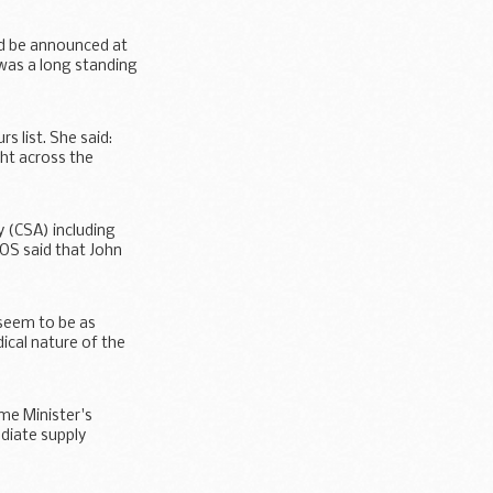
ld be announced at
 was a long standing
 list. She said:
ght across the
 (CSA) including
MOS said that John
 seem to be as
ical nature of the
me Minister's
diate supply