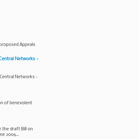
e proposed Appeals
 Central Networks -
 Central Networks -
ion of benevolent
 the draft Bill on
ne 2006...