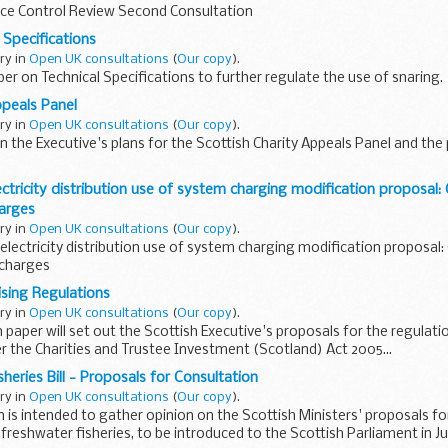
ice Control Review Second Consultation
 Specifications
ary in
Open UK consultations
(
Our copy
).
er on Technical Specifications to further regulate the use of snaring.
ppeals Panel
ary in
Open UK consultations
(
Our copy
).
n the Executive's plans for the Scottish Charity Appeals Panel and th
ectricity distribution use of system charging modification proposal:
arges
ary in
Open UK consultations
(
Our copy
).
electricity distribution use of system charging modification proposal:
 charges
sing Regulations
ary in
Open UK consultations
(
Our copy
).
 paper will set out the Scottish Executive's proposals for the regulat
r the Charities and Trustee Investment (Scotland) Act 2005...
heries Bill - Proposals for Consultation
ary in
Open UK consultations
(
Our copy
).
 is intended to gather opinion on the Scottish Ministers' proposals for
freshwater fisheries, to be introduced to the Scottish Parliament in Ju