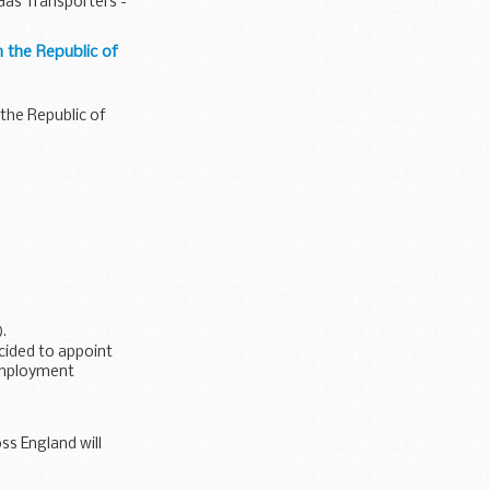
as Transporters -
 the Republic of
the Republic of
).
ecided to appoint
 Employment
oss England will