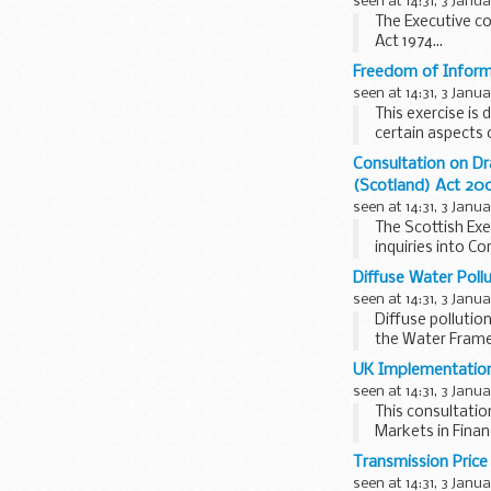
seen at 14:31, 3 Janu
The Executive co
Act 1974...
Freedom of Inform
seen at 14:31, 3 Janu
This exercise is
certain aspects
Consultation on Dr
(Scotland) Act 20
seen at 14:31, 3 Janu
The Scottish Exe
inquiries into Co
Diffuse Water Poll
seen at 14:31, 3 Janu
Diffuse pollutio
the Water Framew
UK Implementation 
seen at 14:31, 3 Janu
This consultatio
Markets in Finan
explore...
Transmission Price
seen at 14:31, 3 Janu