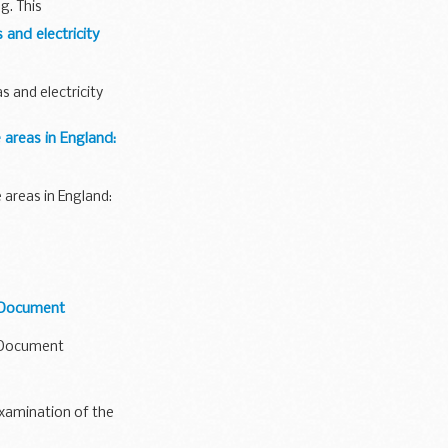
g. This
 and electricity
 and electricity
 areas in England:
 areas in England:
n Document
n Document
 examination of the