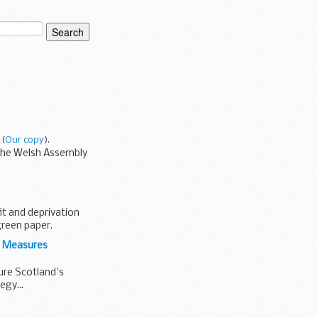
(
Our copy
).
 the Welsh Assembly
it and deprivation
reen paper.
s Measures
ure Scotland's
egy...