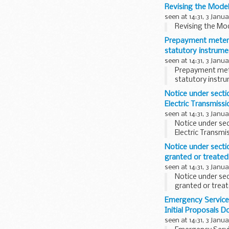
Revising the Mode
seen at 14:31, 3 Janu
Revising the Mo
Prepayment meters
statutory instrume
seen at 14:31, 3 Janu
Prepayment mete
statutory instr
Notice under sectio
Electric Transmissi
seen at 14:31, 3 Janu
Notice under sect
Electric Transmi
Notice under sectio
granted or treated 
seen at 14:31, 3 Janu
Notice under sec
granted or treat
Emergency Service
Initial Proposals 
seen at 14:31, 3 Janu