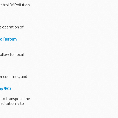
ntrol Of Pollution
he operation of
and Reform
llow for local
er countries, and
/39/EC)
e to transpose the
sultation is to