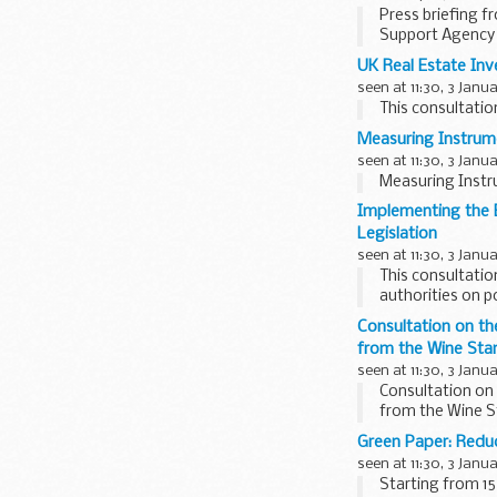
Press briefing f
Support Agency
UK Real Estate In
seen at 11:30, 3 Janu
This consultatio
Measuring Instrume
seen at 11:30, 3 Janu
Measuring Instru
Implementing the 
Legislation
seen at 11:30, 3 Janu
This consultati
authorities on p
Regulatory Impac
Consultation on t
from the Wine Sta
seen at 11:30, 3 Janu
Consultation on
from the Wine S
Green Paper: Redu
seen at 11:30, 3 Janu
Starting from 1