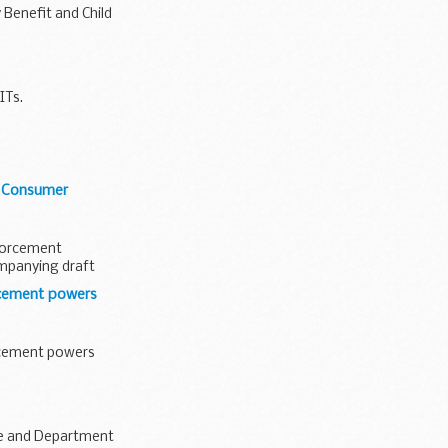
 Benefit and Child
ITs.
g Consumer
nforcement
ompanying draft
rcement powers
rcement powers
ce and Department