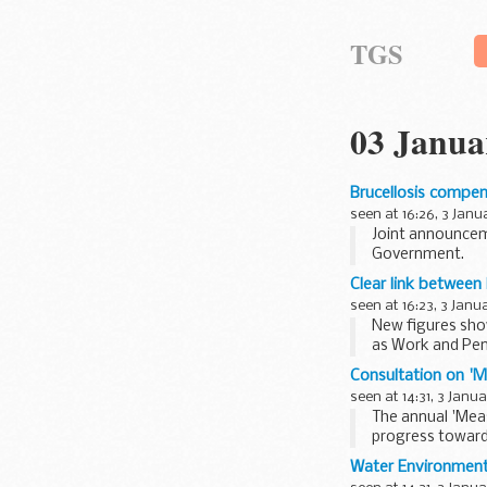
TGS
03 Janua
Brucellosis compen
seen at 16:26, 3 Janu
Joint announcem
Government.
Clear link between
seen at 16:23, 3 Janu
New figures show
as Work and Pen
Consultation on 'M
seen at 14:31, 3 Janu
The annual 'Mea
progress towards
Water Environment