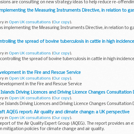
ions are consulting on new strategy ideas to help reduce re-offendin
ased...
mplementing the Measuring Instruments Directive, in relation to gas
ary in
Open UK consultations
(
Our copy
).
s implementing the Measuring Instruments Directive, in relation to gas
trolling the spread of bovine tuberculosis in cattle in high incidence
ary in
Open UK consultations
(
Our copy
).
ontrolling the spread of bovine tuberculosis in cattle in high incidence
elopment in the Fire and Rescue Service
ary in
Open UK consultations
(
Our copy
).
Development in the Fire and Rescue Service
Islands Driving Licences and Driving Licence Changes Consultatio
ary in
Open UK consultations
(
Our copy
).
oe Islands Driving Licences and Driving Licence Changes Consultatio
aft AQEG report: Air quality and climate change: a UK perspective
ary in
Open UK consultations
(
Our copy
).
d report of the Air Quality Expert Group (AQEG). The report provides an
 mitigation policies for climate change and air quality.