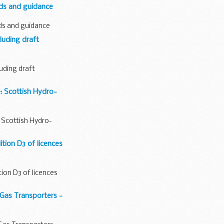
rds and guidance
ds and guidance
uding draft
uding draft
e: Scottish Hydro-
e: Scottish Hydro-
tion D3 of licences
tion D3 of licences
Gas Transporters -