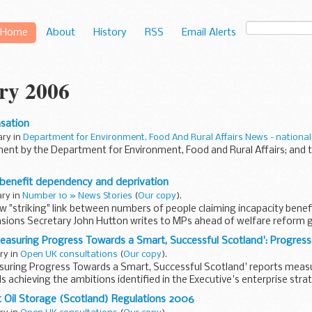
Home
About
History
RSS
Email Alerts
ry 2006
sation
ary in
Department for Environment, Food And Rural Affairs News - national
ent by the Department for Environment, Food and Rural Affairs; and
 benefit dependency and deprivation
ary in
Number 10 » News Stories
(
Our copy
).
 "striking" link between numbers of people claiming incapacity benef
sions Secretary John Hutton writes to MPs ahead of welfare reform g
easuring Progress Towards a Smart, Successful Scotland': Progres
ary in
Open UK consultations
(
Our copy
).
suring Progress Towards a Smart, Successful Scotland' reports meas
 achieving the ambitions identified in the Executive's enterprise strat
 Oil Storage (Scotland) Regulations 2006