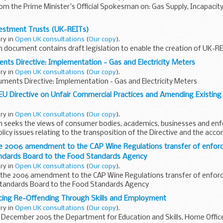
rom the Prime Minister's Official Spokesman on: Gas Supply, Incapacity
vestment Trusts (UK-REITs)
ary in
Open UK consultations
(
Our copy
).
n document contains draft legislation to enable the creation of UK-RE
nts Directive: Implementation - Gas and Electricity Meters
ary in
Open UK consultations
(
Our copy
).
ments Directive: Implementation - Gas and Electricity Meters
EU Directive on Unfair Commercial Practices and Amending Existin
ary in
Open UK consultations
(
Our copy
).
on seeks the views of consumer bodies, academics, businesses and e
olicy issues relating to the transposition of the Directive and the acc
t...
he 2006 amendment to the CAP Wine Regulations transfer of enfo
ndards Board to the Food Standards Agency
ary in
Open UK consultations
(
Our copy
).
 the 2006 amendment to the CAP Wine Regulations transfer of enfo
tandards Board to the Food Standards Agency
cing Re-Offending Through Skills and Employment
ary in
Open UK consultations
(
Our copy
).
5 December 2005 the Department for Education and Skills, Home Offi