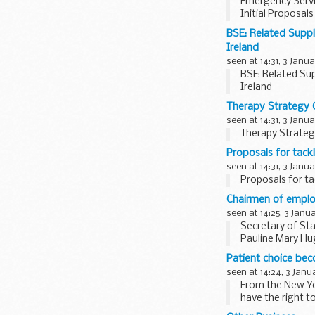
Emergency Servi
Initial Proposa
BSE: Related Suppl
Ireland
seen at 14:31, 3 Janu
BSE: Related Sup
Ireland
Therapy Strategy 
seen at 14:31, 3 Janu
Therapy Strateg
Proposals for tackl
seen at 14:31, 3 Janu
Proposals for ta
Chairmen of emplo
seen at 14:25, 3 Janu
Secretary of Sta
Pauline Mary Hu
Tribunals in the...
Patient choice bec
seen at 14:24, 3 Janu
From the New Year
have the right t