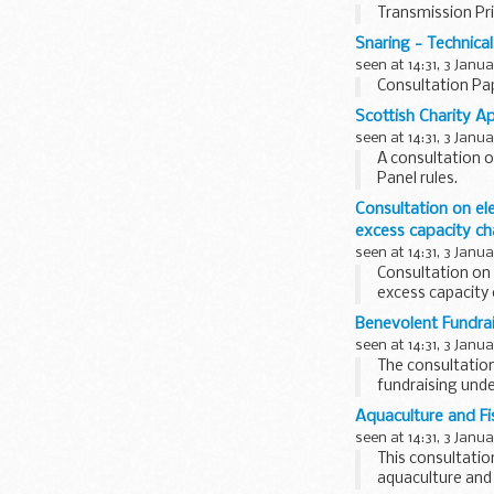
Transmission Pr
Snaring - Technical
seen at 14:31, 3 Janu
Consultation Pap
Scottish Charity A
seen at 14:31, 3 Janu
A consultation o
Panel rules.
Consultation on el
excess capacity ch
seen at 14:31, 3 Janu
Consultation on 
excess capacity
Benevolent Fundrai
seen at 14:31, 3 Janu
The consultation
fundraising unde
Aquaculture and Fis
seen at 14:31, 3 Janu
This consultation
aquaculture and 