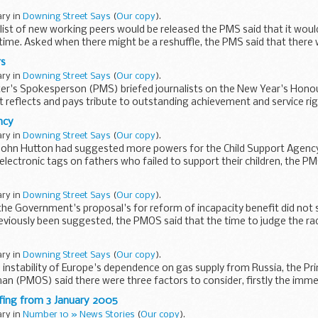
ary in
Downing Street Says
(
Our copy
).
list of new working peers would be released the PMS said that it wou
time. Asked when there might be a reshuffle, the PMS said that there
rs
ary in
Downing Street Says
(
Our copy
).
er's Spokesperson (PMS) briefed journalists on the New Year's Honours
t reflects and pays tribute to outstanding achievement and service ri
ncy
ary in
Downing Street Says
(
Our copy
).
 John Hutton had suggested more powers for the Child Support Agency
electronic tags on fathers who failed to support their children, the P
ary in
Downing Street Says
(
Our copy
).
the Government's proposal's for reform of incapacity benefit did not
reviously been suggested, the PMOS said that the time to judge the rad
ary in
Downing Street Says
(
Our copy
).
instability of Europe's dependence on gas supply from Russia, the Pri
an (PMOS) said there were three factors to consider, firstly the imme
fing from 3 January 2005
ary in
Number 10 » News Stories
(
Our copy
).