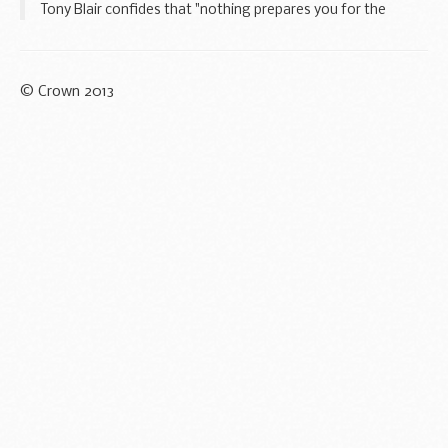
Tony Blair confides that "nothing prepares you for the
difficulty of being Prime Minister". In our new film we profile
just a few of the many engagements...
© Crown 2013