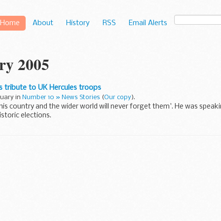
Home
About
History
RSS
Email Alerts
ry 2005
s tribute to UK Hercules troops
nuary in
Number 10 » News Stories
(
Our copy
).
'this country and the wider world will never forget them'. He was speak
istoric elections.