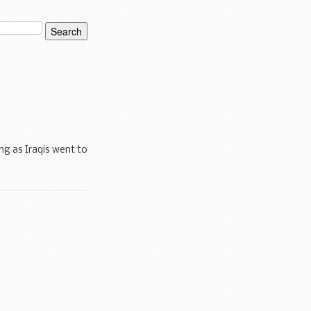
ing as Iraqis went to