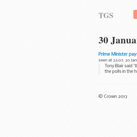
TGS
30 Janua
Prime Minister pay
seen at 22:07, 30 Ja
Tony Blair said 
the polls in the h
© Crown 2013